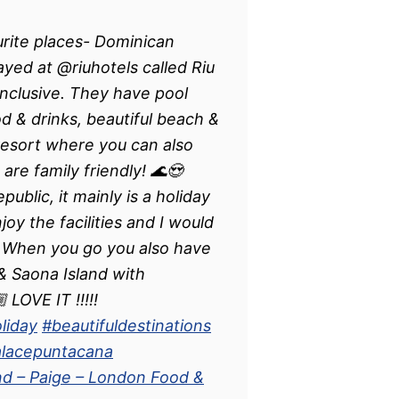
rite places- Dominican
ed at @riuhotels called Riu
inclusive. They have pool
od & drinks, beautiful beach &
 resort where you can also
 are family friendly! 🌊😍
blic, it mainly is a holiday
oy the facilities and I would
 When you go you also have
 Saona Island with
 LOVE IT !!!!!
liday
#beautifuldestinations
alacepuntacana
nd – Paige – London Food &