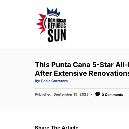
S
k
i
p
t
o
C
o
This Punta Cana 5-Star All
n
After Extensive Renovation
t
A
By:
Paolo Carretero
u
e
t
h
P
Published:
o
September 15, 2023
0 Comments
n
r
o
t
s
t
e
d
Share The Article
o