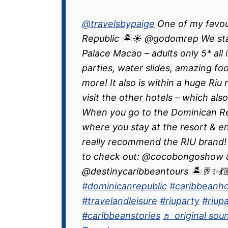
@travelsbypaige
One of my favou
Republic 🏝️☀️ @godomrep We stay
Palace Macao – adults only 5* all 
parties, water slides, amazing fo
more! It also is within a huge Riu
visit the other hotels – which also
When you go to the Dominican Repu
where you stay at the resort & enj
really recommend the RIU brand!
to check out: @cocobongoshow &
@destinycaribbeantours 🏝️🥂✨💃🏼
#dominicanrepublic
#caribbeanho
#travelandleisure
#riuparty
#riup
#caribbeanstories
♬ original sou