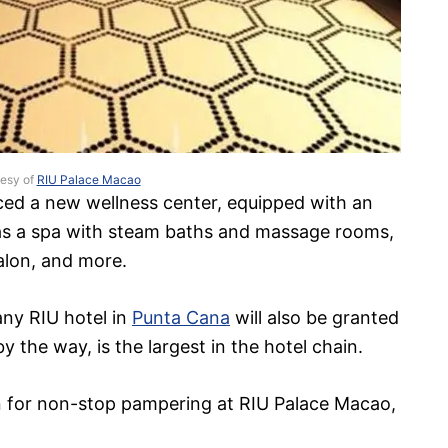
tesy of
RIU Palace Macao
ced a new wellness center, equipped with an
as a spa with steam baths and massage rooms,
salon, and more.
any RIU hotel in
Punta Cana
will also be granted
y the way, is the largest in the hotel chain.
 in for non-stop pampering at RIU Palace Macao,