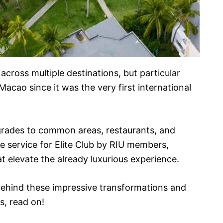
 across multiple destinations, but particular
acao since it was the very first international
grades to common areas, restaurants, and
ve service for Elite Club by RIU members,
t elevate the already luxurious experience.
s behind these impressive transformations and
s, read on!