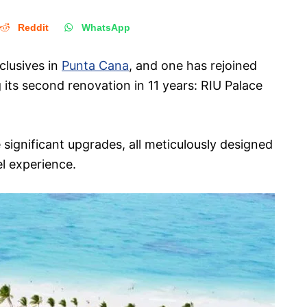
Reddit
WhatsApp
nclusives in
Punta Cana
, and one has rejoined
 its second renovation in 11 years: RIU Palace
ignificant upgrades, all meticulously designed
el experience.