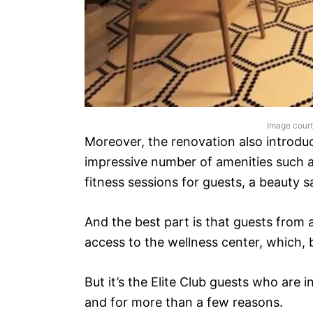
Image cour
Moreover, the renovation also introdu
impressive number of amenities such 
fitness sessions for guests, a beauty 
And the best part is that guests from 
access to the wellness center, which, b
But it’s the Elite Club guests who are
and for more than a few reasons.