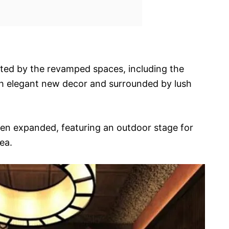
hted by the revamped spaces, including the
th elegant new decor and surrounded by lush
en expanded, featuring an outdoor stage for
ea.