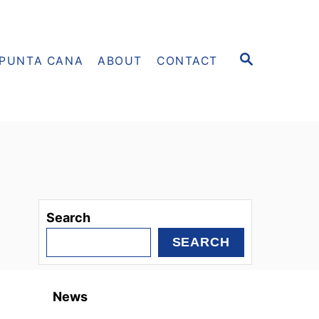
S
PUNTA CANA
ABOUT
CONTACT
E
A
R
C
H
Search
SEARCH
News