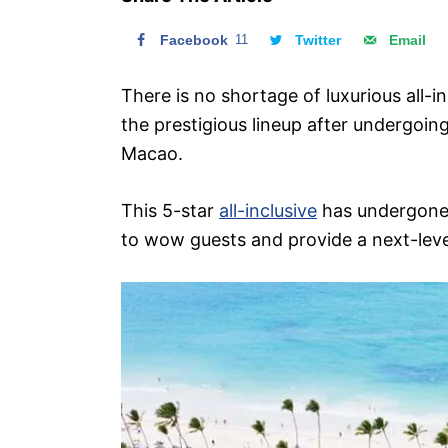
n
Facebook
11
Twitter
Email
There is no shortage of luxurious all-i
the prestigious lineup after undergoing
Macao.
This 5-star
all-inclusive
has undergone s
to wow guests and provide a next-lev