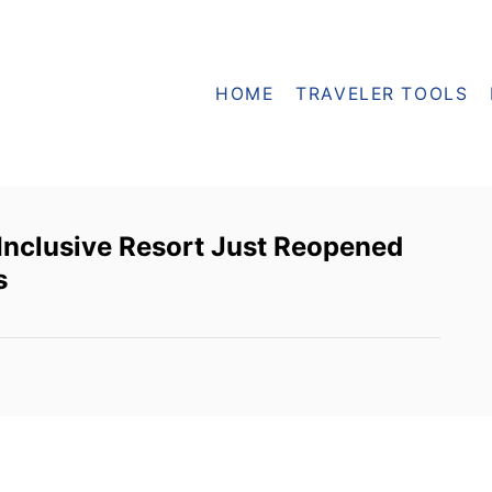
HOME
TRAVELER TOOLS
-Inclusive Resort Just Reopened
s