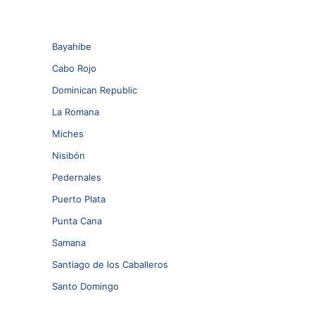
Bayahibe
Cabo Rojo
Dominican Republic
La Romana
Miches
Nisibón
Pedernales
Puerto Plata
Punta Cana
Samana
Santiago de los Caballeros
Santo Domingo