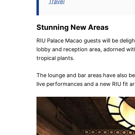
Travel
Stunning New Areas
RIU Palace Macao guests will be delig
lobby and reception area, adorned wi
tropical plants.
The lounge and bar areas have also be
live performances and a new RIU fit ar