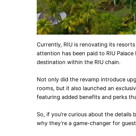
Currently, RIU is renovating its resorts
attention has been paid to RIU Palace M
destination within the RIU chain.
Not only did the revamp introduce up
rooms, but it also launched an exclusi
featuring added benefits and perks tha
So, if you’re curious about the detail
why they’re a game-changer for guest