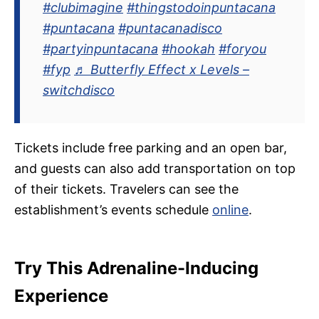
#clubimagine
#thingstodoinpuntacana
#puntacana
#puntacanadisco
#partyinpuntacana
#hookah
#foryou
#fyp
♬ Butterfly Effect x Levels –
switchdisco
Tickets include free parking and an open bar,
and guests can also add transportation on top
of their tickets. Travelers can see the
establishment’s events schedule
online
.
Try This Adrenaline-Inducing
Experience