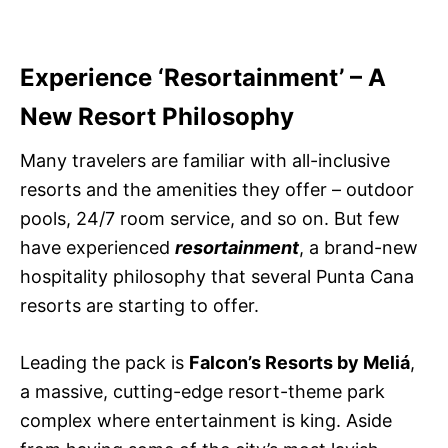
Experience ‘Resortainment’ – A
New Resort Philosophy
Many travelers are familiar with all-inclusive
resorts and the amenities they offer – outdoor
pools, 24/7 room service, and so on. But few
have experienced
resortainment
, a brand-new
hospitality philosophy that several Punta Cana
resorts are starting to offer.
Leading the pack is
Falcon’s Resorts by Meliá
,
a massive, cutting-edge resort-theme park
complex where entertainment is king. Aside