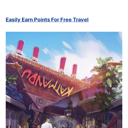
Easily Earn Points For Free Travel