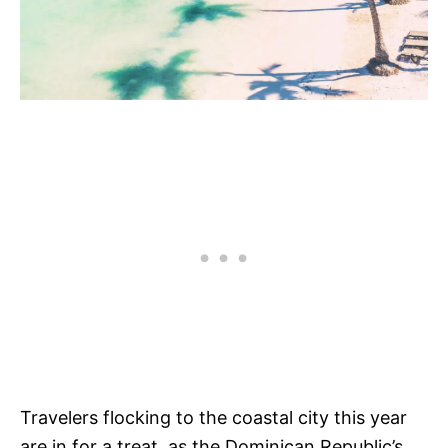
Travelers flocking to the coastal city this year
are in for a treat, as the Dominican Republic’s