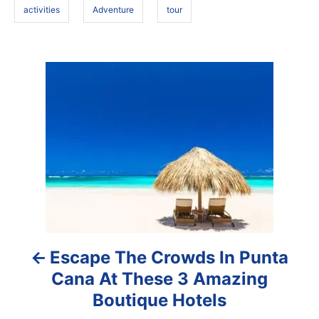
activities
Adventure
tour
P
o
s
t
n
a
Escape The Crowds In Punta
v
Cana At These 3 Amazing
i
Boutique Hotels