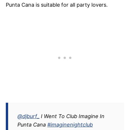
Punta Cana is suitable for all party lovers.
@djburf_
I Went To Club Imagine In
Punta Cana
#imaginenightclub