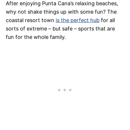
After enjoying Punta Cana’s relaxing beaches,
why not shake things up with some fun? The
coastal resort town
is the perfect hub
for all
sorts of extreme – but safe – sports that are
fun for the whole family.