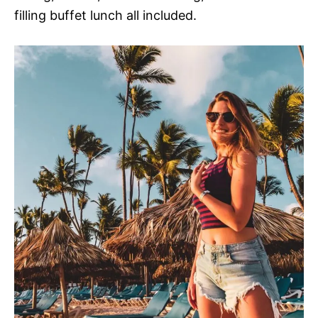
filling buffet lunch all included.