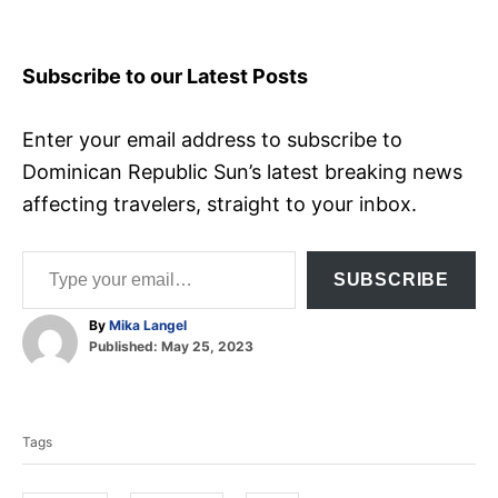
Subscribe to our Latest Posts
Enter your email address to subscribe to
Dominican Republic Sun’s latest breaking news
affecting travelers, straight to your inbox.
Type your email…
SUBSCRIBE
A
By
Mika Langel
P
u
Published:
May 25, 2023
o
t
T
s
h
t
o
a
e
r
Tags
d
g
o
s
n