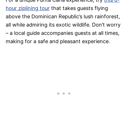
hour ziplining tour
that takes guests flying
above the Dominican Republic’s lush rainforest,
all while admiring its exotic wildlife. Don’t worry
– a local guide accompanies guests at all times,
making for a safe and pleasant experience.