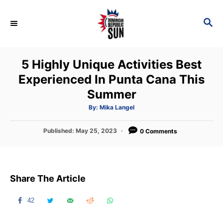
S
k
S
E
i
A
p
R
5 Highly Unique Activities Best
C
t
H
Experienced In Punta Cana This
o
Summer
C
o
A
By:
Mika Langel
u
t
n
h
P
Published:
May 25, 2023
o
0 Comments
t
r
o
s
e
t
n
e
Share The Article
d
t
o
n
42