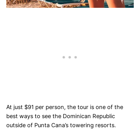
At just $91 per person, the tour is one of the
best ways to see the Dominican Republic
outside of Punta Cana’s towering resorts.