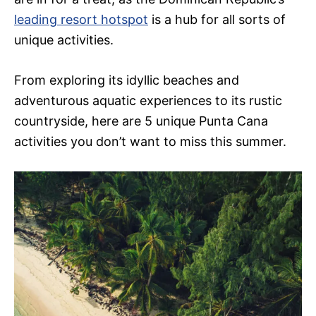
leading resort hotspot
is a hub for all sorts of
unique activities.
From exploring its idyllic beaches and
adventurous aquatic experiences to its rustic
countryside, here are 5 unique Punta Cana
activities you don’t want to miss this summer.