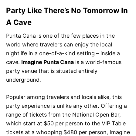
Party Like There’s No Tomorrow In
A Cave
Punta Cana is one of the few places in the
world where travelers can enjoy the local
nightlife in a one-of-a-kind setting – inside a
cave.
Imagine Punta Cana
is a world-famous
party venue that is situated entirely
underground.
Popular among travelers and locals alike, this
party experience is unlike any other. Offering a
range of tickets from the National Open Bar,
which start at $50 per person to the VIP Table
tickets at a whopping $480 per person, Imagine