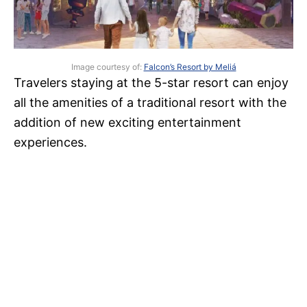
Image courtesy of:
Falcon’s Resort by Meliá
Travelers staying at the 5-star resort can enjoy
all the amenities of a traditional resort with the
addition of new exciting entertainment
experiences.