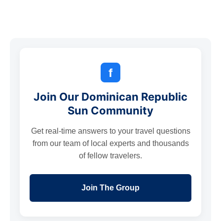
f
Join Our Dominican Republic
Sun Community
Get real-time answers to your travel questions
from our team of local experts and thousands
of fellow travelers.
Join The Group