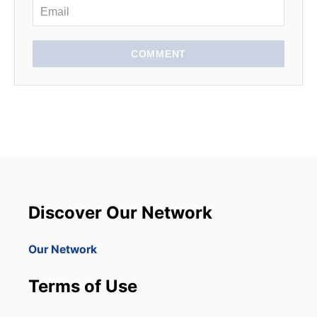
COMMENT
Discover Our Network
Our Network
Terms of Use