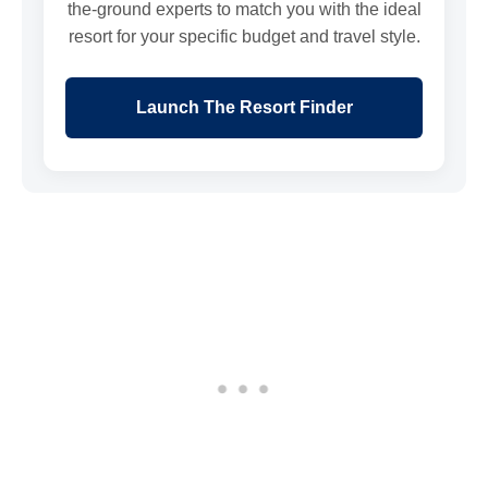
the-ground experts to match you with the ideal
resort for your specific budget and travel style.
Launch The Resort Finder