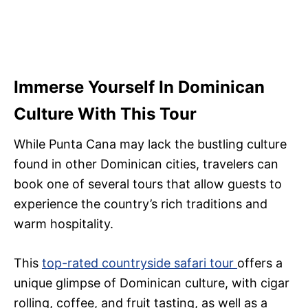
Immerse Yourself In Dominican
Culture With This Tour
While Punta Cana may lack the bustling culture
found in other Dominican cities, travelers can
book one of several tours that allow guests to
experience the country’s rich traditions and
warm hospitality.
This
top-rated countryside safari tour
offers a
unique glimpse of Dominican culture, with cigar
rolling, coffee, and fruit tasting, as well as a