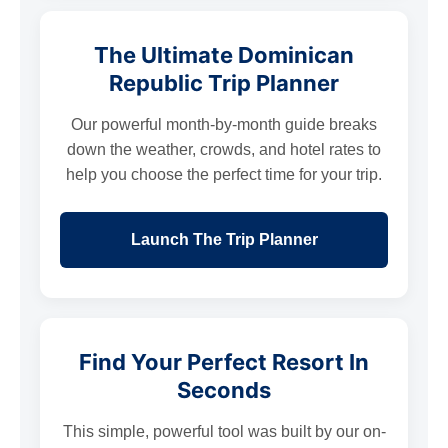
The Ultimate Dominican
Republic Trip Planner
Our powerful month-by-month guide breaks
down the weather, crowds, and hotel rates to
help you choose the perfect time for your trip.
Launch The Trip Planner
Find Your Perfect Resort In
Seconds
This simple, powerful tool was built by our on-