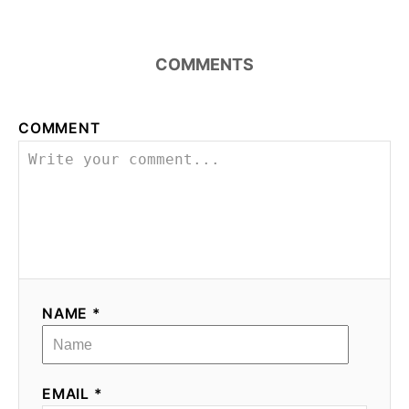
COMMENTS
COMMENT
NAME *
EMAIL *