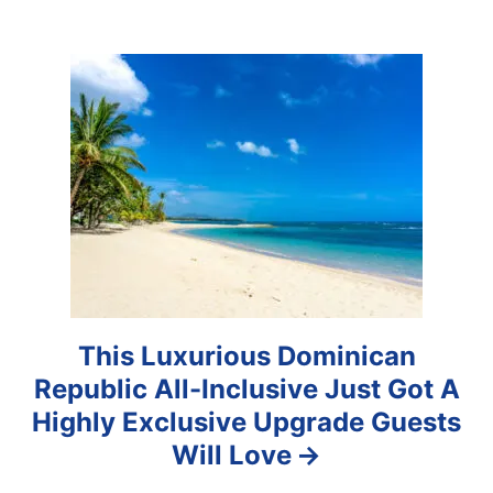
g
a
t
i
o
n
This Luxurious Dominican
Republic All-Inclusive Just Got A
Highly Exclusive Upgrade Guests
Will Love