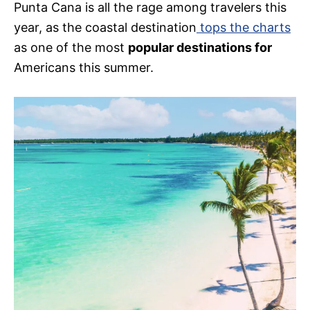
Punta Cana is all the rage among travelers this
year, as the coastal destination
tops the charts
as one of the most
popular destinations for
Americans this summer.