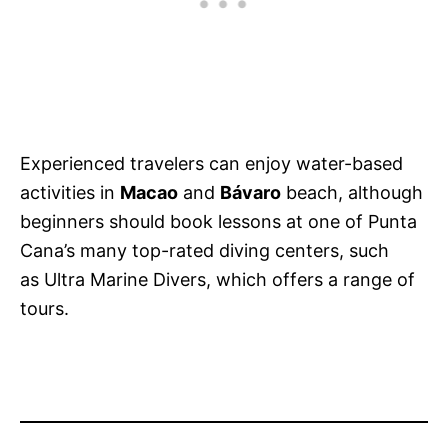
Experienced travelers can enjoy water-based
activities in
Macao
and
Bávaro
beach, although
beginners should book lessons at one of Punta
Cana’s many top-rated diving centers, such
as Ultra Marine Divers, which offers a range of
tours.