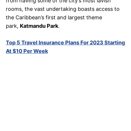
from having some of the city’s most lavish
rooms, the vast undertaking boasts access to
the Caribbean’s first and largest theme
park,
Katmandu Park
.
Top 5 Travel Insurance Plans For 2023 Starting
At $10 Per Week