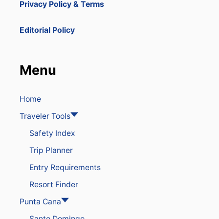
Privacy Policy & Terms
Editorial Policy
Menu
Home
Traveler Tools
Safety Index
Trip Planner
Entry Requirements
Resort Finder
Punta Cana
Santo Domingo