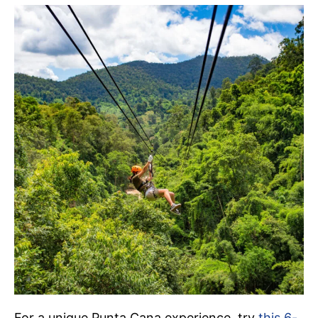
For a unique Punta Cana experience, try
this 6-