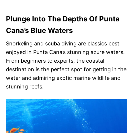
Plunge Into The Depths Of Punta
Cana’s Blue Waters
Snorkeling and scuba diving are classics best
enjoyed in Punta Cana’s stunning azure waters.
From beginners to experts, the coastal
destination is the perfect spot for getting in the
water and admiring exotic marine wildlife and
stunning reefs.