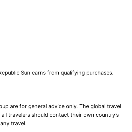
public Sun earns from qualifying purchases.
up are for general advice only. The global travel
all travelers should contact their own country’s
any travel.