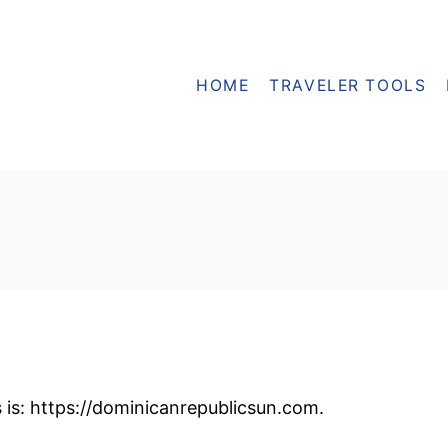
HOME
TRAVELER TOOLS
 is: https://dominicanrepublicsun.com.