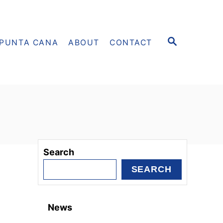
S
PUNTA CANA
ABOUT
CONTACT
E
A
R
C
H
Search
SEARCH
News