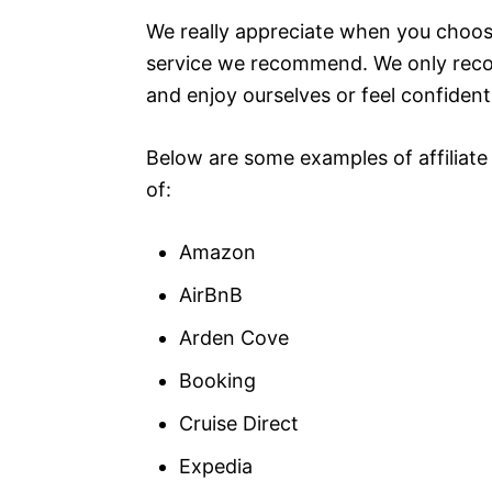
We really appreciate when you choose
service we recommend. We only reco
and enjoy ourselves or feel confident 
Below are some examples of affiliate
of:
Amazon
AirBnB
Arden Cove
Booking
Cruise Direct
Expedia