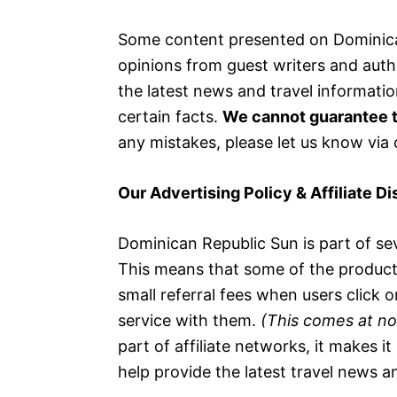
Some content presented on Dominica
opinions from guest writers and auth
the latest news and travel informatio
certain facts.
We cannot guarantee t
any mistakes, please let us know via
Our Advertising Policy & Affiliate D
Dominican Republic Sun is part of sev
This means that some of the products 
small referral fees when users click o
service with them.
(This comes at no
part of affiliate networks, it makes i
help provide the latest travel news an