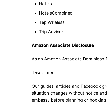
Hotels
HotelsCombined
Tep Wireless
Trip Advisor
Amazon Associate Disclosure
As an Amazon Associate Dominican Re
Disclaimer
Our guides, articles and Facebook gro
situation changes without notice and 
embassy before planning or booking 