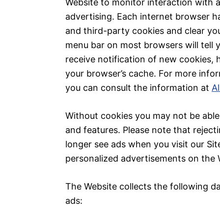
Website to monitor interaction with 
advertising. Each internet browser ha
and third-party cookies and clear you
menu bar on most browsers will tell
receive notification of new cookies, 
your browser’s cache. For more info
you can consult the information at
A
Without cookies you may not be able 
and features. Please note that reject
longer see ads when you visit our Site
personalized advertisements on the 
The Website collects the following d
ads: