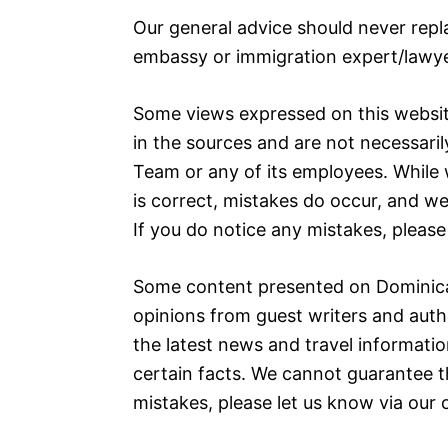
Our general advice should never repl
embassy or immigration expert/lawye
Some views expressed on this websit
in the sources and are not necessaril
Team or any of its employees. While 
is correct, mistakes do occur, and w
If you do notice any mistakes, please
Some content presented on Dominica
opinions from guest writers and auth
the latest news and travel informatio
certain facts. We cannot guarantee th
mistakes, please let us know via our 