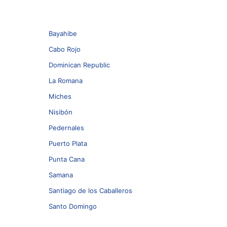
Bayahibe
Cabo Rojo
Dominican Republic
La Romana
Miches
Nisibón
Pedernales
Puerto Plata
Punta Cana
Samana
Santiago de los Caballeros
Santo Domingo