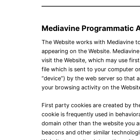
Mediavine Programmatic Ad
The Website works with Mediavine to
appearing on the Website. Mediavin
visit the Website, which may use first
file which is sent to your computer or
“device”) by the web server so that
your browsing activity on the Websit
First party cookies are created by the
cookie is frequently used in behavior
domain other than the website you are
beacons and other similar technologie