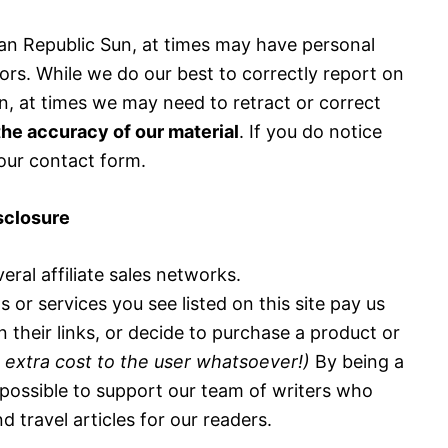
n Republic Sun, at times may have personal
ors. While we do our best to correctly report on
n, at times we may need to retract or correct
he accuracy of our material
. If you do notice
 our contact form.
isclosure
eral affiliate sales networks.
or services you see listed on this site pay us
n their links, or decide to purchase a product or
 extra cost to the user whatsoever!)
By being a
t possible to support our team of writers who
d travel articles for our readers.