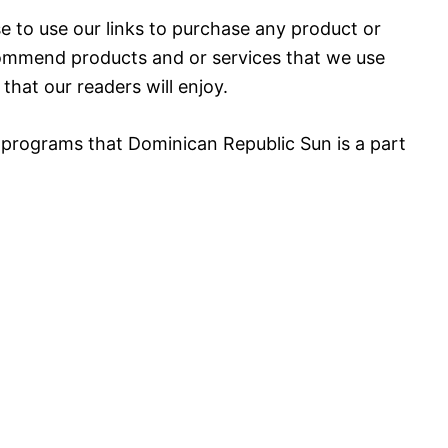
 to use our links to purchase any product or
mmend products and or services that we use
that our readers will enjoy.
 programs that Dominican Republic Sun is a part