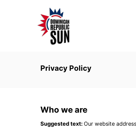
S
k
i
p
t
o
C
o
Privacy Policy
n
t
e
n
Who we are
t
Suggested text:
Our website address