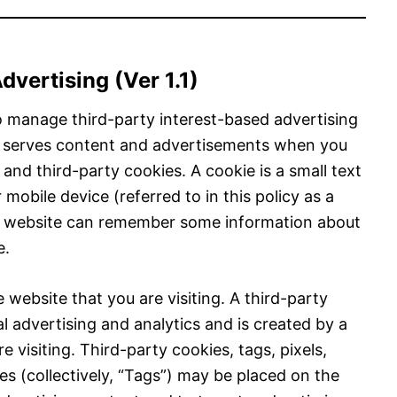
vertising (Ver 1.1)
 manage third-party interest-based advertising
e serves content and advertisements when you
 and third-party cookies. A cookie is a small text
 mobile device (referred to in this policy as a
 a website can remember some information about
e.
 website that you are visiting. A third-party
al advertising and analytics and is created by a
 visiting. Third-party cookies, tags, pixels,
s (collectively, “Tags”) may be placed on the