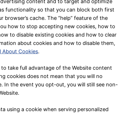
advertising content and to target and optimize
s functionality so that you can block both first
r browser’s cache. The “help” feature of the
 you how to stop accepting new cookies, how to
how to disable existing cookies and how to clear
rmation about cookies and how to disable them,
ll About Cookies
.
to take full advantage of the Website content
ing cookies does not mean that you will no
. In the event you opt-out, you will still see non-
Website.
ata using a cookie when serving personalized