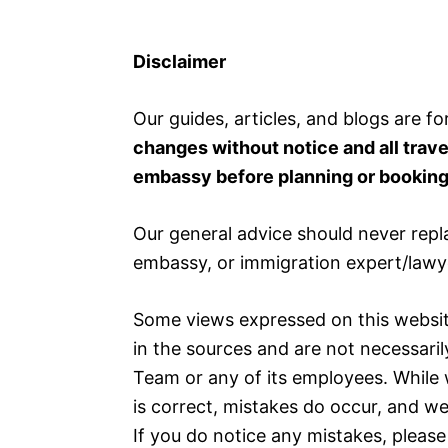
Disclaimer
Our guides, articles, and blogs are fo
changes without notice and all trav
embassy before planning or booking 
Our general advice should never repl
embassy, or immigration expert/lawy
Some views expressed on this websit
in the sources and are not necessaril
Team or any of its employees. While 
is correct, mistakes do occur, and w
If you do notice any mistakes, please