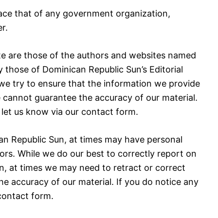
ace that of any government organization,
r.
e are those of the authors and websites named
y those of Dominican Republic Sun’s Editorial
we try to ensure that the information we provide
e cannot guarantee the accuracy of our material.
 let us know via our contact form.
n Republic Sun, at times may have personal
ors. While we do our best to correctly report on
n, at times we may need to retract or correct
e accuracy of our material. If you do notice any
contact form.