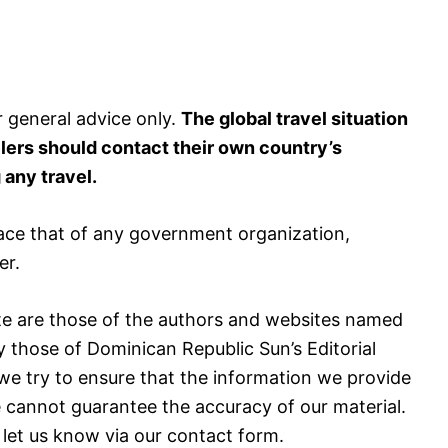
r general advice only.
The global travel situation
elers should contact their own country’s
any travel.
ace that of any government organization,
er.
e are those of the authors and websites named
y those of Dominican Republic Sun’s Editorial
we try to ensure that the information we provide
e cannot guarantee the accuracy of our material.
 let us know via our contact form.