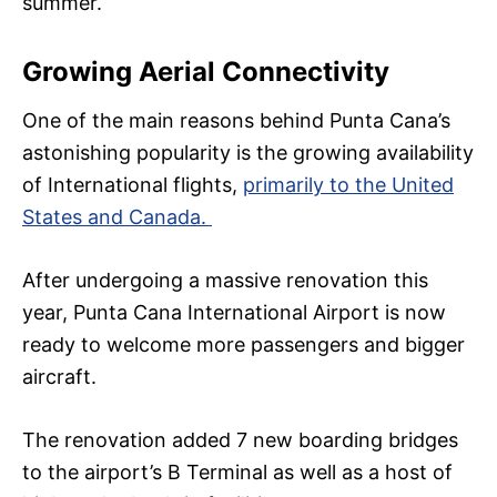
summer.
Growing Aerial Connectivity
One of the main reasons behind Punta Cana’s
astonishing popularity is the growing availability
of International flights,
primarily to the United
States and Canada.
After undergoing a massive renovation this
year, Punta Cana International Airport is now
ready to welcome more passengers and bigger
aircraft.
The renovation added 7 new boarding bridges
to the airport’s B Terminal as well as a host of