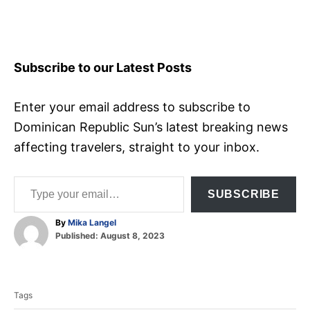
Subscribe to our Latest Posts
Enter your email address to subscribe to
Dominican Republic Sun’s latest breaking news
affecting travelers, straight to your inbox.
Type your email…
SUBSCRIBE
A
By
Mika Langel
P
u
Published:
August 8, 2023
o
t
T
s
h
t
o
a
e
r
Tags
d
g