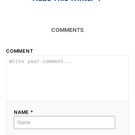
COMMENTS
COMMENT
NAME *