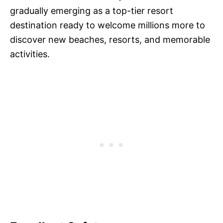
gradually emerging as a top-tier resort
destination ready to welcome millions more to
discover new beaches, resorts, and memorable
activities.