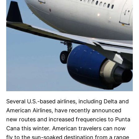
Several U.S.-based airlines, including Delta and
American Airlines, have recently announced
new routes and increased frequencies to Punta
Cana this winter. American travelers can now
fly to the sun-soaked destination from a range