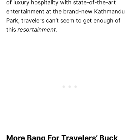
of luxury hospitality with state-of-the-art
entertainment at the brand-new Kathmandu
Park, travelers can’t seem to get enough of
this
resortainment
.
More Bang For Travelers’ Buck