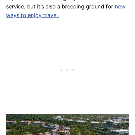
service, but it’s also a breeding ground for
new
ways to enjoy travel.