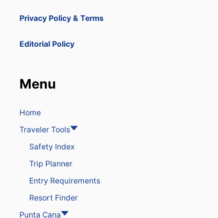
Privacy Policy & Terms
Editorial Policy
Menu
Home
Traveler Tools
Safety Index
Trip Planner
Entry Requirements
Resort Finder
Punta Cana