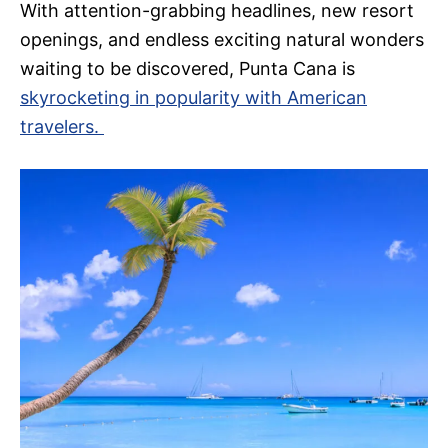
With attention-grabbing headlines, new resort
openings, and endless exciting natural wonders
waiting to be discovered, Punta Cana is
skyrocketing in popularity with American
travelers.