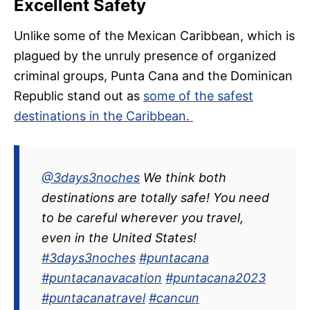
Excellent Safety
Unlike some of the Mexican Caribbean, which is
plagued by the unruly presence of organized
criminal groups, Punta Cana and the Dominican
Republic stand out as
some of the safest
destinations in the Caribbean.
@3days3noches
We think both
destinations are totally safe! You need
to be careful wherever you travel,
even in the United States!
#3days3noches
#puntacana
#puntacanavacation
#puntacana2023
#puntacanatravel
#cancun