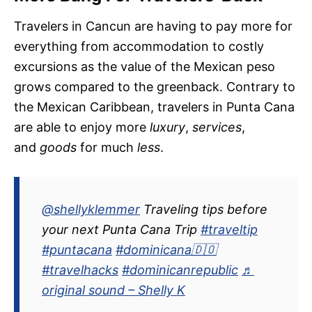
Travelers in Cancun are having to pay more for
everything from accommodation to costly
excursions as the value of the Mexican peso
grows compared to the greenback. Contrary to
the Mexican Caribbean, travelers in Punta Cana
are able to enjoy more
luxury
,
services
,
and
goods
for much
less
.
@shellyklemmer
Traveling tips before
your next Punta Cana Trip
#traveltip
#puntacana
#dominicana🇩🇴
#travelhacks
#dominicanrepublic
♬
original sound – Shelly K