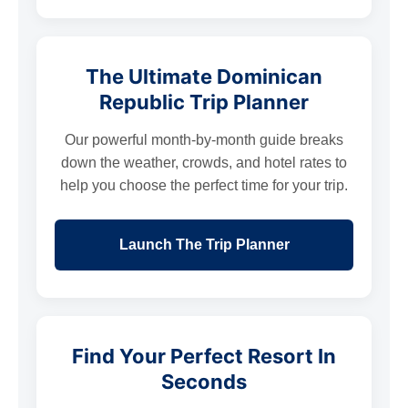
The Ultimate Dominican
Republic Trip Planner
Our powerful month-by-month guide breaks
down the weather, crowds, and hotel rates to
help you choose the perfect time for your trip.
Launch The Trip Planner
Find Your Perfect Resort In
Seconds