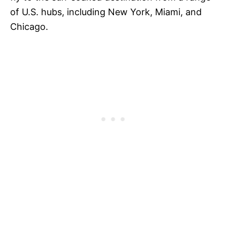
of U.S. hubs, including New York, Miami, and
Chicago.