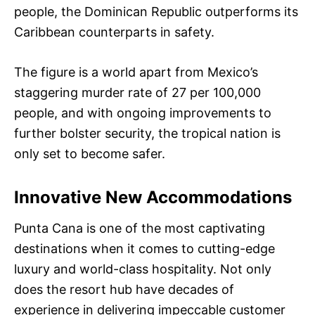
people, the Dominican Republic outperforms its
Caribbean counterparts in safety.
The figure is a world apart from Mexico’s
staggering murder rate of 27 per 100,000
people, and with ongoing improvements to
further bolster security, the tropical nation is
only set to become safer.
Innovative New Accommodations
Punta Cana is one of the most captivating
destinations when it comes to cutting-edge
luxury and world-class hospitality. Not only
does the resort hub have decades of
experience in delivering impeccable customer