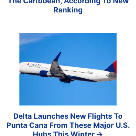
The Caribbean, According To New
g
Ranking
a
t
i
o
n
Delta Launches New Flights To
Punta Cana From These Major U.S.
Hubs This Winter