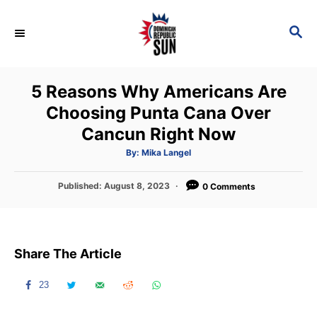
S
k
S
E
i
A
p
R
5 Reasons Why Americans Are
C
t
H
Choosing Punta Cana Over
o
Cancun Right Now
C
o
A
By:
Mika Langel
u
t
n
h
P
Published:
August 8, 2023
o
0 Comments
t
r
o
s
e
t
n
e
Share The Article
d
t
o
n
23