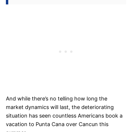
And while there’s no telling how long the
market dynamics will last, the deteriorating
situation has seen countless Americans book a
vacation to Punta Cana over Cancun this