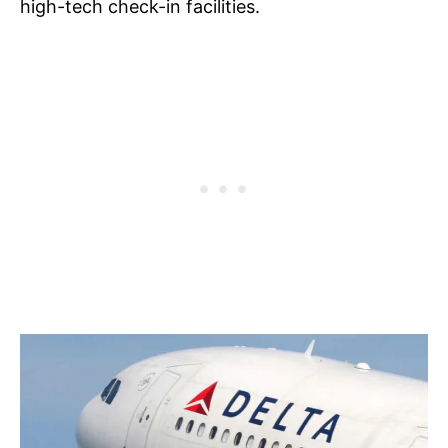
high-tech check-in facilities.