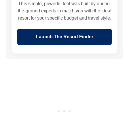
This simple, powerful tool was built by our on-
the-ground experts to match you with the ideal
resort for your specific budget and travel style.
Launch The Resort Finder