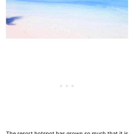
The resort hotspot has grown so much that it is