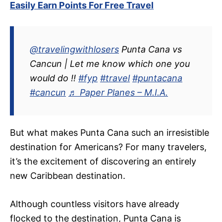
Easily Earn Points For Free Travel
@travelingwithlosers
Punta Cana vs
Cancun | Let me know which one you
would do !!
#fyp
#travel
#puntacana
#cancun
♬ Paper Planes – M.I.A.
But what makes Punta Cana such an irresistible
destination for Americans? For many travelers,
it’s the excitement of discovering an entirely
new Caribbean destination.
Although countless visitors have already
flocked to the destination, Punta Cana is