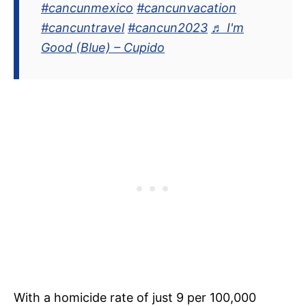
#cancunmexico
#cancunvacation
#cancuntravel
#cancun2023
♬ I'm
Good (Blue) – Cupido
With a homicide rate of just 9 per 100,000