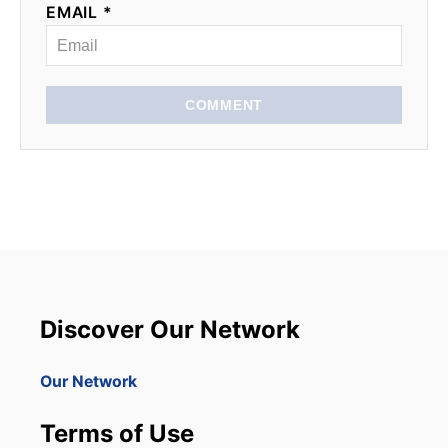
EMAIL *
COMMENT
Discover Our Network
Our Network
Terms of Use