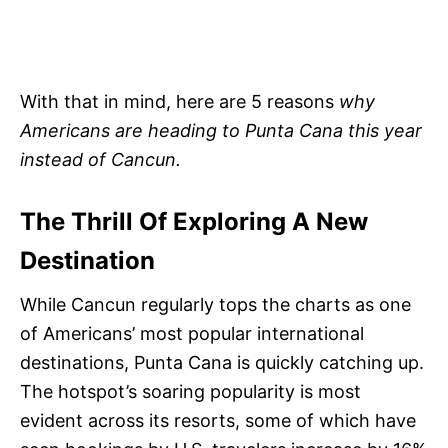
With that in mind, here are 5 reasons
why
Americans are heading to Punta Cana this year
instead of Cancun.
The Thrill Of Exploring A New
Destination
While Cancun regularly tops the charts as one
of Americans’ most popular international
destinations, Punta Cana is quickly catching up.
The hotspot’s soaring popularity is most
evident across its resorts, some of which have