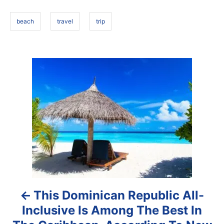
o
s
n
beach
travel
trip
P
o
s
t
n
a
This Dominican Republic All-
v
Inclusive Is Among The Best In
i