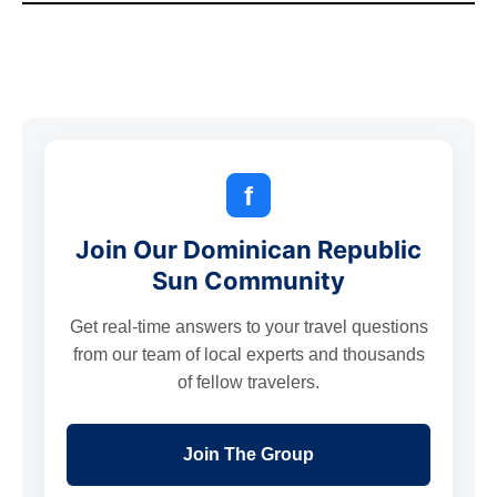
f
Join Our Dominican Republic
Sun Community
Get real-time answers to your travel questions
from our team of local experts and thousands
of fellow travelers.
Join The Group