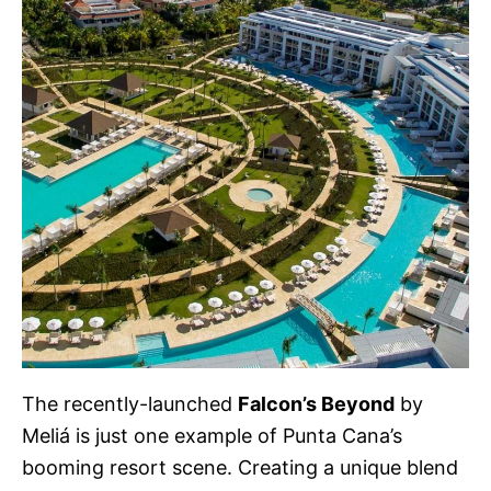
The recently-launched
Falcon’s Beyond
by
Meliá is just one example of Punta Cana’s
booming resort scene. Creating a unique blend