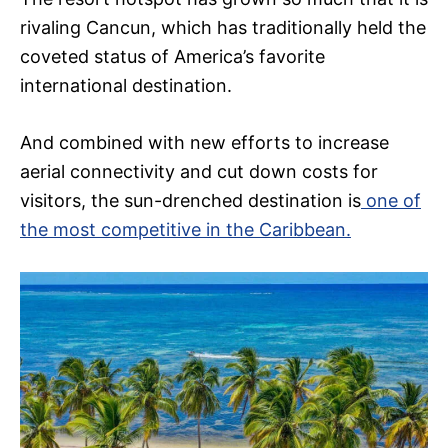
rivaling Cancun, which has traditionally held the
coveted status of America’s favorite
international destination.
And combined with new efforts to increase
aerial connectivity and cut down costs for
visitors, the sun-drenched destination is
one of
the most competitive in the Caribbean.