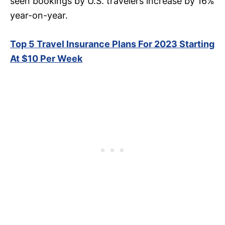
seen bookings by U.S. travelers increase by 16%
year-on-year.
Top 5 Travel Insurance Plans For 2023 Starting
At $10 Per Week