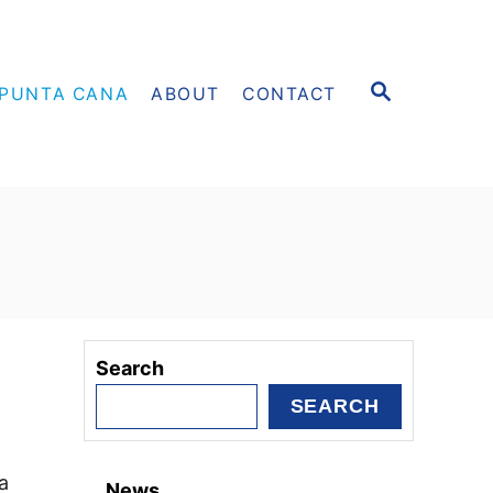
S
PUNTA CANA
ABOUT
CONTACT
E
A
R
C
H
Search
SEARCH
a
News