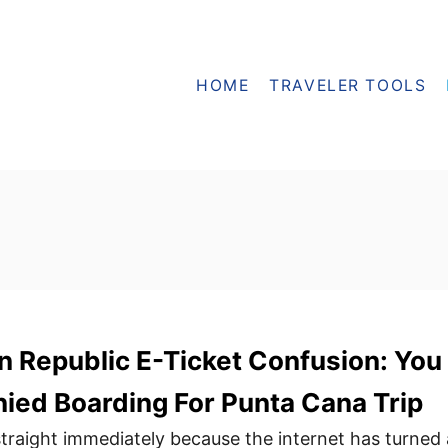
HOME
TRAVELER TOOLS
 Republic E-Ticket Confusion: You
ied Boarding For Punta Cana Trip
 straight immediately because the internet has turned 