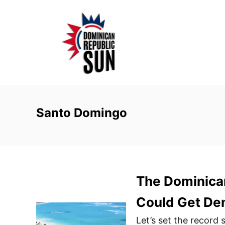
S
k
i
p
t
o
C
o
Santo Domingo
n
t
e
n
The Dominican
t
Could Get Den
Let’s set the record