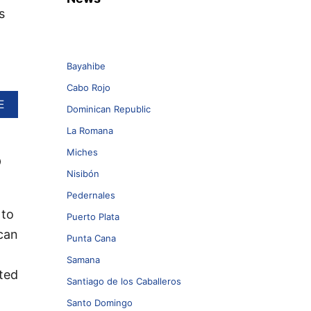
s
Bayahibe
Cabo Rojo
A
E
Dominican Republic
B
O
La Romana
U
Miches
o
T
T
Nisibón
H
E
Pedernales
D
 to
Puerto Plata
O
can
M
Punta Cana
I
Samana
N
cted
I
Santiago de los Caballeros
C
A
Santo Domingo