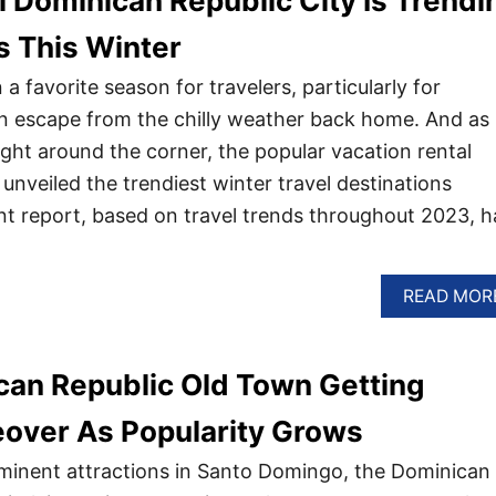
al Dominican Republic City Is Trendi
s This Winter
a favorite season for travelers, particularly for
n escape from the chilly weather back home. And as
 right around the corner, the popular vacation rental
nveiled the trendiest winter travel destinations
t report, based on travel trends throughout 2023, h
READ MOR
can Republic Old Town Getting
over As Popularity Grows
minent attractions in Santo Domingo, the Dominican