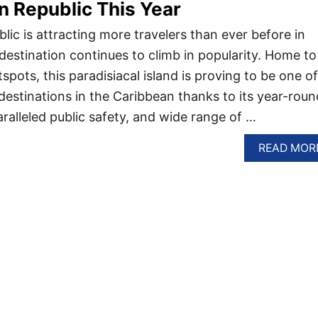
 Republic This Year
ic is attracting more travelers than ever before in
destination continues to climb in popularity. Home to
spots, this paradisiacal island is proving to be one of
destinations in the Caribbean thanks to its year-roun
aralleled public safety, and wide range of …
READ MOR