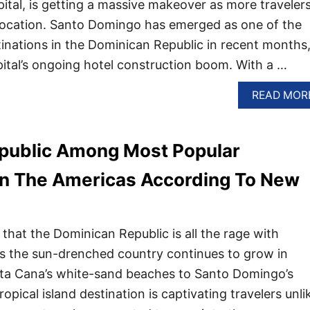
pital, is getting a massive makeover as more traveler
c location. Santo Domingo has emerged as one of the
inations in the Dominican Republic in recent months,
ital’s ongoing hotel construction boom. With a …
READ MOR
public Among Most Popular
In The Americas According To New
 that the Dominican Republic is all the rage with
as the sun-drenched country continues to grow in
nta Cana’s white-sand beaches to Santo Domingo’s
tropical island destination is captivating travelers unli