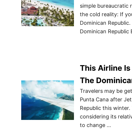
simple bureaucratic r
the cold reality: If y
Dominican Republic. 
Dominican Republic E
This Airline I
The Dominican
Travelers may be gett
Punta Cana after Jet
Republic this winter.
considering its relat
to change …