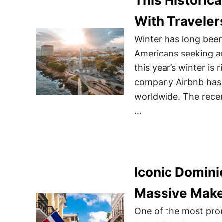
This Historic
With Traveler
Winter has long been 
Americans seeking a
this year’s winter is
company Airbnb has u
worldwide. The recen
…
Iconic Domini
Massive Make
One of the most pro