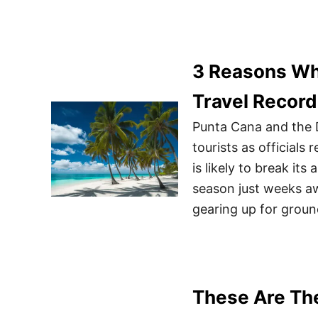
3 Reasons Wh
Travel Record
Punta Cana and the 
tourists as official
is likely to break its
season just weeks aw
gearing up for grou
These Are The