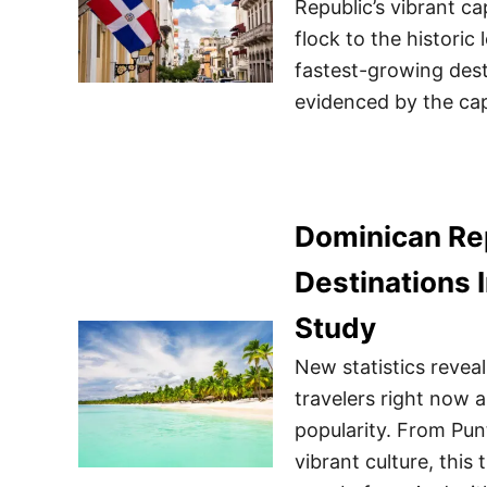
Republic’s vibrant ca
flock to the histori
fastest-growing dest
evidenced by the cap
Dominican Re
Destinations 
Study
New statistics reveal
travelers right now 
popularity. From Pu
vibrant culture, this 