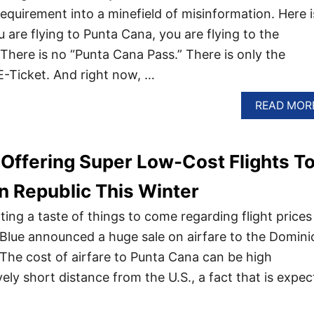
equirement into a minefield of misinformation. Here i
ou are flying to Punta Cana, you are flying to the
There is no “Punta Cana Pass.” There is only the
-Ticket. And right now, …
READ MOR
s Offering Super Low-Cost Flights T
 Republic This Winter
ing a taste of things to come regarding flight prices
Blue announced a huge sale on airfare to the Domini
 The cost of airfare to Punta Cana can be high
ively short distance from the U.S., a fact that is expe