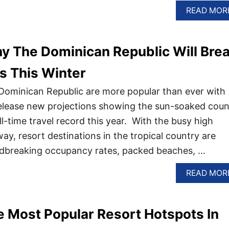
READ MOR
y The Dominican Republic Will Bre
s This Winter
Dominican Republic are more popular than ever with
s release new projections showing the sun-soaked coun
 all-time travel record this year. With the busy high
ay, resort destinations in the tropical country are
ndbreaking occupancy rates, packed beaches, …
READ MOR
 Most Popular Resort Hotspots In