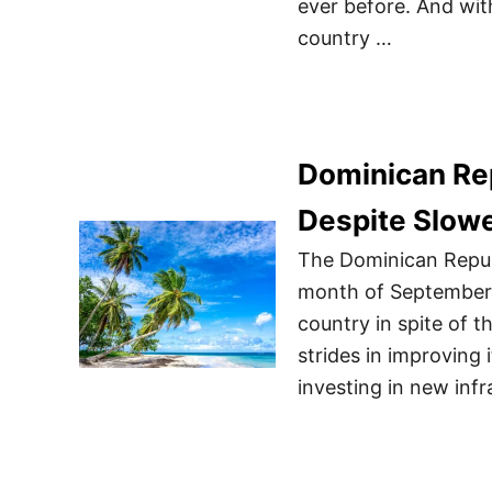
ever before. And wit
country …
Dominican Rep
Despite Slow
The Dominican Republ
month of September w
country in spite of 
strides in improving 
investing in new inf