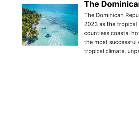
The Dominican
The Dominican Republ
2023 as the tropical 
countless coastal hot
the most successful 
tropical climate, unp