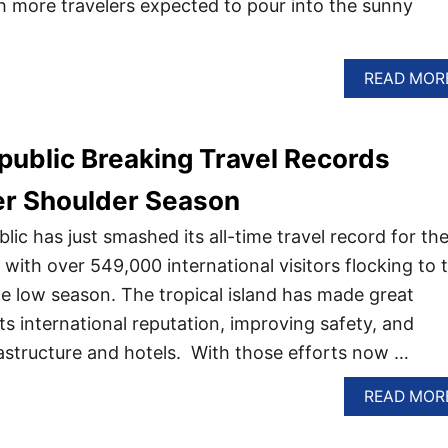
h more travelers expected to pour into the sunny
READ MOR
ublic Breaking Travel Records
er Shoulder Season
ic has just smashed its all-time travel record for th
ith over 549,000 international visitors flocking to 
the low season. The tropical island has made great
its international reputation, improving safety, and
rastructure and hotels. With those efforts now …
READ MOR