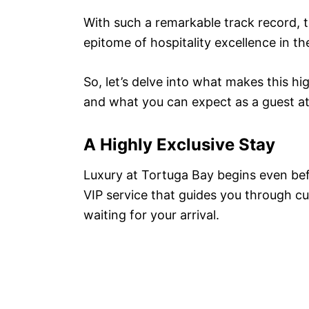
With such a remarkable track record, 
epitome of hospitality excellence in t
So, let’s delve into what makes this hi
and what you can expect as a guest at 
A Highly Exclusive Stay
Luxury at Tortuga Bay begins even bef
VIP service that guides you through cu
waiting for your arrival.