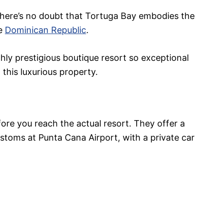
there’s no doubt that Tortuga Bay embodies the
he
Dominican Republic
.
ghly prestigious boutique resort so exceptional
this luxurious property.
ore you reach the actual resort. They offer a
stoms at Punta Cana Airport, with a private car