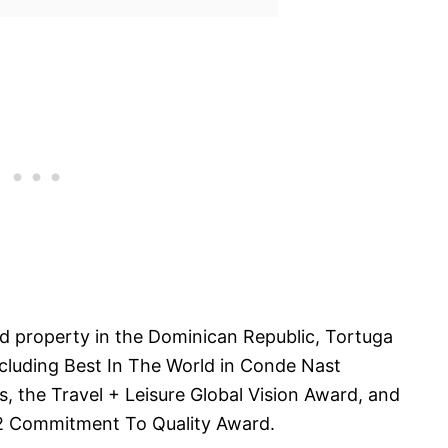
 property in the Dominican Republic, Tortuga
cluding Best In The World in Conde Nast
, the Travel + Leisure Global Vision Award, and
12 Commitment To Quality Award.