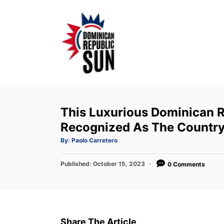
S
k
i
p
t
o
C
o
This Luxurious Dominican R
n
Recognized As The Country
t
A
By:
Paolo Carretero
u
e
t
h
P
Published:
o
October 15, 2023
0 Comments
n
r
o
t
s
t
e
d
Share The Article
o