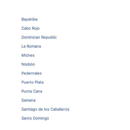
Bayahibe
Cabo Rojo
Dominican Republic
La Romana
Miches
Nisibón
Pedernales
Puerto Plata
Punta Cana
Samana
Santiago de los Caballeros
Santo Domingo