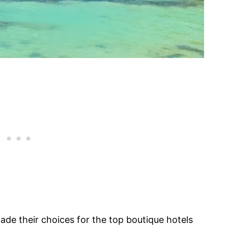
ade their choices for the top boutique hotels