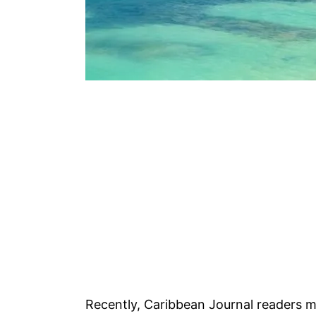
Recently, Caribbean Journal readers m