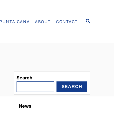
S
PUNTA CANA
ABOUT
CONTACT
E
A
R
C
H
Search
SEARCH
News