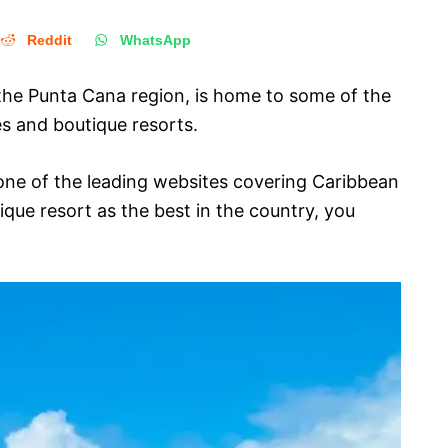
Reddit
WhatsApp
 the Punta Cana region, is home to some of the
es and boutique resorts.
one of the leading websites covering Caribbean
ique resort as the best in the country, you