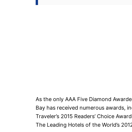
As the only AAA Five Diamond Awarded
Bay has received numerous awards, in
Traveler’s 2015 Readers’ Choice Awards
The Leading Hotels of the World’s 20