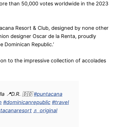
more than 50,000 votes worldwide in the 2023
acana Resort & Club, designed by none other
ion designer Oscar de la Renta, proudly
he Dominican Republic.’
tion to the impressive collection of accolades
.
la 📍D.R. 🇩🇴
#puntacana
n
#dominicanrepublic
#travel
tacanaresort
♬ original