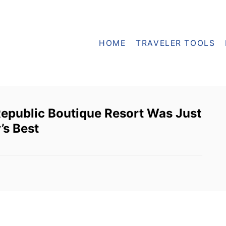
HOME
TRAVELER TOOLS
epublic Boutique Resort Was Just
’s Best