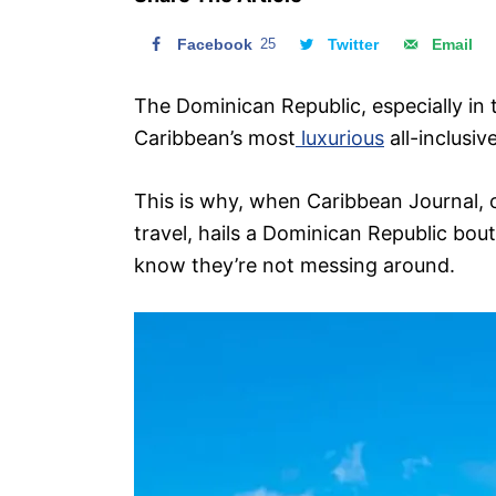
n
Facebook
25
Twitter
Email
The Dominican Republic, especially in
Caribbean’s most
luxurious
all-inclusiv
This is why, when Caribbean Journal, 
travel, hails a Dominican Republic bout
know they’re not messing around.