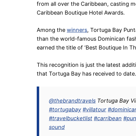
from all over the Caribbean, casting 
Caribbean Boutique Hotel Awards.
Among the
winners
, Tortuga Bay Punt
than the world-famous Dominican fash
earned the title of ‘Best Boutique In T
This recognition is just the latest addi
that Tortuga Bay has received to date
@thebrandtravels
Tortuga Bay Vil
#tortugabay
#villatour
#dominica
#travelbucketlist
#carribean
#pun
sound