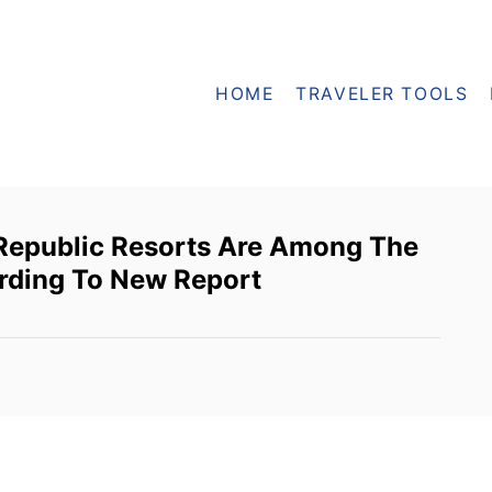
HOME
TRAVELER TOOLS
Republic Resorts Are Among The
rding To New Report