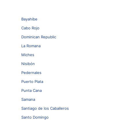
Bayahibe
Cabo Rojo
Dominican Republic
La Romana
Miches
Nisibón
Pedernales
Puerto Plata
Punta Cana
Samana
Santiago de los Caballeros
Santo Domingo