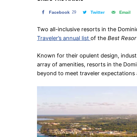
n
Facebook
29
Twitter
Email
Two all-inclusive resorts in the Domin
Traveler’s annual list
of the
Best Resor
Known for their opulent design, indus
array of amenities, resorts in the Dom
beyond to meet traveler expectations 