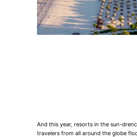
And this year, resorts in the sun-dren
travelers from all around the globe flo