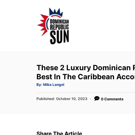
S
k
i
p
t
o
C
o
These 2 Luxury Dominican 
n
Best In The Caribbean Acco
t
A
By:
Mika Langel
u
e
t
h
P
Published:
o
October 10, 2023
0 Comments
n
r
o
t
s
t
e
d
Share The Article
o