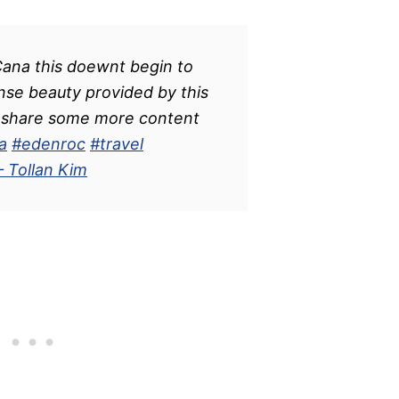
ana this doewnt begin to
nse beauty provided by this
nd share some more content
a
#edenroc
#travel
– Tollan Kim