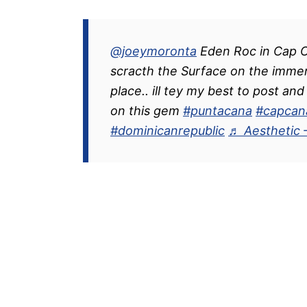
@joeymoronta
Eden Roc in Cap C
scracth the Surface on the imme
place.. ill tey my best to post a
on this gem
#puntacana
#capcan
#dominicanrepublic
♬ Aesthetic 