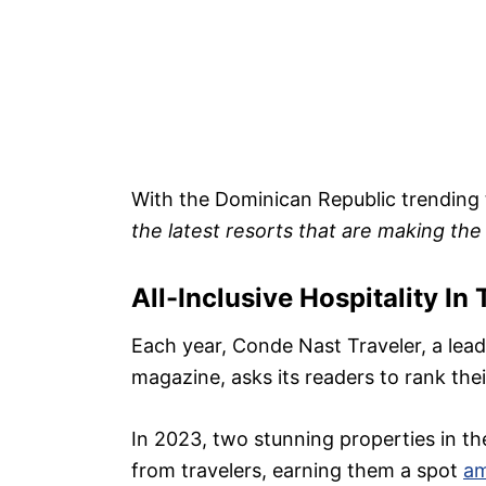
With the Dominican Republic trending t
the latest resorts that are making the
All-Inclusive Hospitality In 
Each year, Conde Nast Traveler, a leadin
magazine, asks its readers to rank thei
In 2023, two stunning properties in t
from travelers, earning them a spot
am