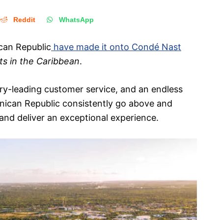
Reddit
WhatsApp
ican Republic
have made it onto Condé Nast
ts in the Caribbean
.
try-leading customer service, and an endless
inican Republic consistently go above and
and deliver an exceptional experience.