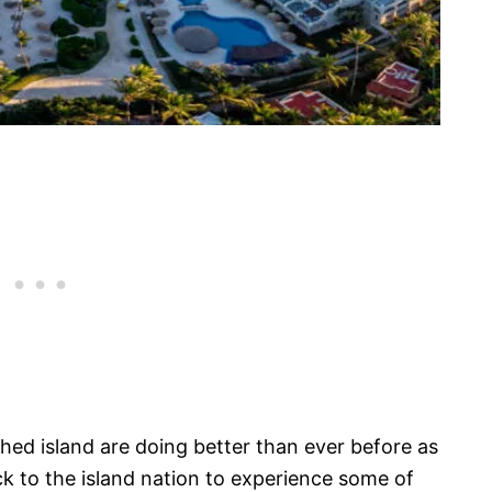
ched island are doing better than ever before as
ck to the island nation to experience some of