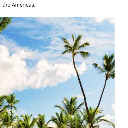
 the Americas.