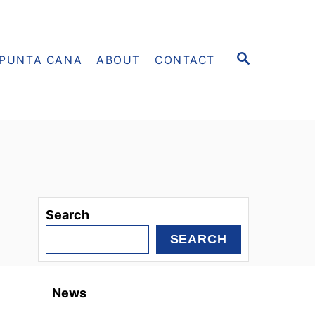
S
PUNTA CANA
ABOUT
CONTACT
E
A
R
C
H
Search
SEARCH
News