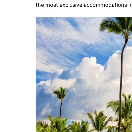
the most exclusive accommodations in