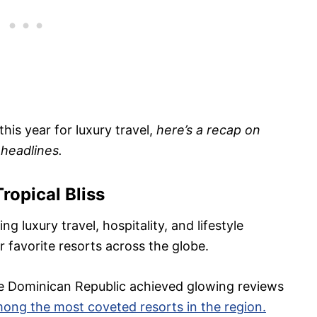
his year for luxury travel,
here’s a recap on
 headlines.
Tropical Bliss
g luxury travel, hospitality, and lifestyle
r favorite resorts across the globe.
he Dominican Republic achieved glowing reviews
ong the most coveted resorts in the region.