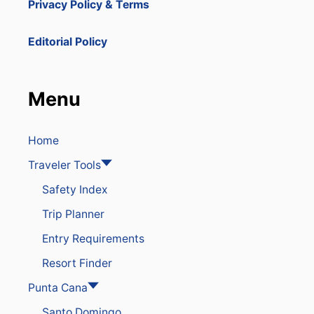
Privacy Policy & Terms
U
O
a
B
U
L
N
t
Editorial Policy
I
T
C
R
i
R
Y
E
’
Menu
o
S
S
O
B
R
E
n
T
Home
S
S
T
Traveler Tools
A
R
Safety Index
E
A
Trip Planner
M
O
Entry Requirements
N
G
Resort Finder
T
H
Punta Cana
E
Santo Domingo
B