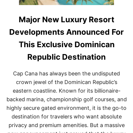
Major New Luxury Resort
Developments Announced For
This Exclusive Dominican
Republic Destination
Cap Cana has always been the undisputed
crown jewel of the Dominican Republic’s
eastern coastline. Known for its billionaire-
backed marina, championship golf courses, and
highly secure gated environment, it is the go-to
destination for travelers who want absolute
privacy and premium amenities. But a massive