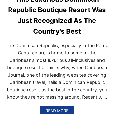
S
P
Republic Boutique Resort Was
I
T
Just Recognized As The
E
T
Country’s Best
H
I
S
The Dominican Republic, especially in the Punta
U
N
Cana region, is home to some of the
A
Caribbean’s most luxurious all-inclusives and
V
O
boutique resorts. This is why, when Caribbean
I
Journal, one of the leading websites covering
D
A
Caribbean travel, hails a Dominican Republic
B
L
boutique resort as the best in the country, you
E
know they’re not messing around. Recently, …
C
O
A
READ MORE
S