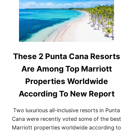
E
P
O
P
U
L
A
R
D
O
These 2 Punta Cana Resorts
M
I
Are Among Top Marriott
N
I
Properties Worldwide
C
A
According To New Report
N
R
E
Two luxurious all-inclusive resorts in Punta
P
U
Cana were recently voted some of the best
B
Marriott properties worldwide according to
L