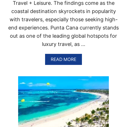
I
Travel + Leisure. The findings come as the
C
coastal destination skyrockets in popularity
R
E
with travelers, especially those seeking high-
S
O
end experiences. Punta Cana currently stands
R
out as one of the leading global hotspots for
T
S
luxury travel, as …
A
R
A
READ MORE
E
B
G
O
E
U
T
T
T
T
I
H
N
E
G
S
M
E
A
2
J
P
O
U
R