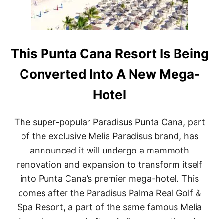
N
M
T
A
A
K
C
E
A
O
N
This Punta Cana Resort Is Being
V
A
E
R
R
Converted Into A New Mega-
E
S
S
Hotel
O
R
T
The super-popular Paradisus Punta Cana, part
S
A
of the exclusive Melia Paradisus brand, has
R
announced it will undergo a mammoth
E
A
renovation and expansion to transform itself
M
into Punta Cana’s premier mega-hotel. This
O
N
comes after the Paradisus Palma Real Golf &
G
Spa Resort, a part of the same famous Melia
T
O