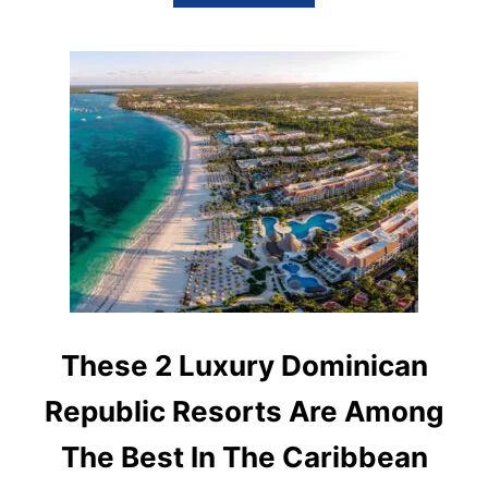
B
T
O
U
T
T
H
I
S
L
U
X
U
R
I
O
U
S
D
These 2 Luxury Dominican
O
M
Republic Resorts Are Among
I
N
The Best In The Caribbean
I
C