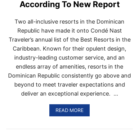
According To New Report
A
N
R
Two all-inclusive resorts in the Dominican
E
P
Republic have made it onto Condé Nast
U
Traveler’s annual list of the Best Resorts in the
B
L
Caribbean. Known for their opulent design,
I
industry-leading customer service, and an
C
B
endless array of amenities, resorts in the
O
U
Dominican Republic consistently go above and
T
beyond to meet traveler expectations and
I
Q
deliver an exceptional experience. …
U
E
A
READ MORE
R
B
E
O
S
U
O
T
R