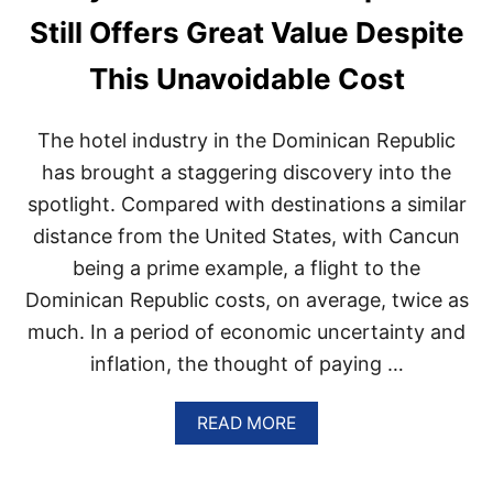
D
S
Still Offers Great Value Despite
W
O
I
R
D
This Unavoidable Cost
T
E
I
A
S
C
The hotel industry in the Dominican Republic
B
C
E
has brought a staggering discovery into the
O
I
R
spotlight. Compared with destinations a similar
N
D
G
distance from the United States, with Cancun
I
C
N
being a prime example, a flight to the
O
G
N
T
Dominican Republic costs, on average, twice as
V
O
much. In a period of economic uncertainty and
E
N
R
E
inflation, the thought of paying …
T
W
E
R
D
A
READ MORE
E
I
B
P
N
O
O
T
U
R