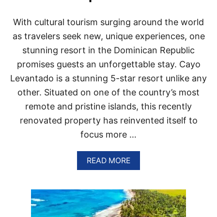
N
I
A
C
With cultural tourism surging around the world
R
A
E
N
as travelers seek new, unique experiences, one
S
R
stunning resort in the Dominican Republic
O
E
R
P
promises guests an unforgettable stay. Cayo
T
U
Levantado is a stunning 5-star resort unlike any
S
B
T
L
other. Situated on one of the country’s most
H
I
A
remote and pristine islands, this recently
C
T
D
renovated property has reinvented itself to
A
E
R
focus more …
S
E
T
A
I
A
READ MORE
C
N
B
T
A
O
U
T
U
A
I
T
L
O
W
L
N
H
Y