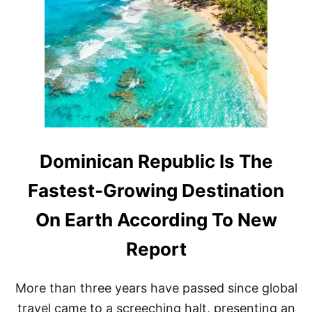
Y
W
T
O
H
R
I
T
S
H
R
T
E
H
C
E
E
M
N
A
T
S
L
Dominican Republic Is The
S
Y
I
R
V
Fastest-Growing Destination
E
E
N
P
On Earth According To New
O
R
V
I
Report
A
C
T
E
E
T
More than three years have passed since global
D
A
D
G
travel came to a screeching halt, presenting an