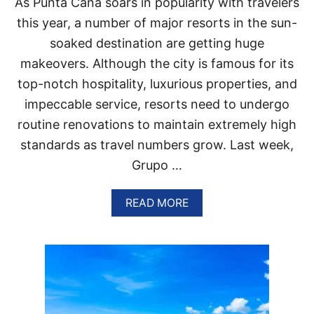
As Punta Cana soars in popularity with travelers
T
H
this year, a number of major resorts in the sun-
A
soaked destination are getting huge
C
C
makeovers. Although the city is famous for its
O
top-notch hospitality, luxurious properties, and
R
D
impeccable service, resorts need to undergo
I
routine renovations to maintain extremely high
N
G
standards as travel numbers grow. Last week,
T
Grupo …
O
N
E
A
READ MORE
W
B
R
O
E
U
P
T
O
T
R
H
T
E
S