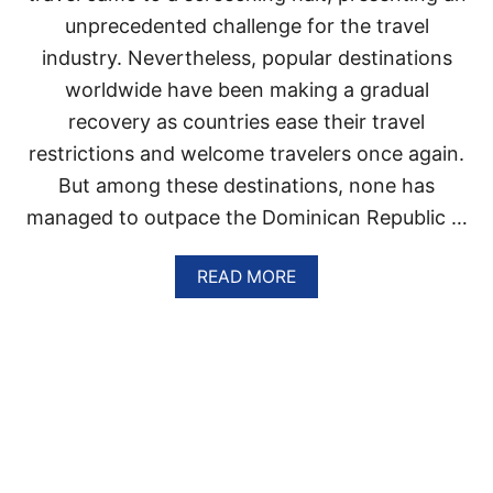
O
unprecedented challenge for the travel
M
I
industry. Nevertheless, popular destinations
N
worldwide have been making a gradual
I
C
recovery as countries ease their travel
A
N
restrictions and welcome travelers once again.
R
But among these destinations, none has
E
P
managed to outpace the Dominican Republic …
U
B
A
READ MORE
L
B
I
O
C
U
R
T
E
D
S
O
O
M
R
I
T
N
I
I
S