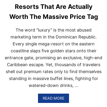
E
Resorts That Are Actually
S
O
Worth The Massive Price Tag
R
T
D
The word “luxury” is the most abused
E
V
marketing term in the Dominican Republic.
E
Every single mega-resort on the eastern
L
O
coastline slaps five golden stars onto their
P
entrance gate, promising an exclusive, high-end
M
E
Caribbean escape. Yet, thousands of travelers
N
shell out premium rates only to find themselves
T
S
standing in massive buffet lines, fighting for
A
watered-down drinks, …
N
N
O
A
READ MORE
U
B
N