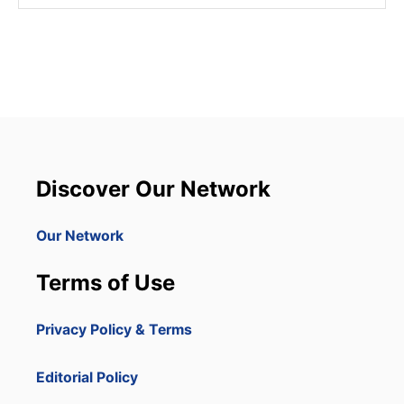
Discover Our Network
Our Network
Terms of Use
Privacy Policy & Terms
Editorial Policy