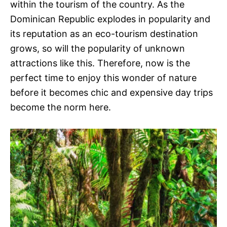
within the tourism of the country. As the
Dominican Republic explodes in popularity and
its reputation as an eco-tourism destination
grows, so will the popularity of unknown
attractions like this. Therefore, now is the
perfect time to enjoy this wonder of nature
before it becomes chic and expensive day trips
become the norm here.