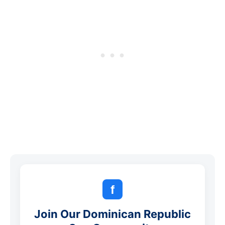
f
Join Our Dominican Republic