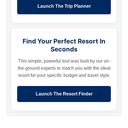
Launch The Trip Planner
Find Your Perfect Resort In
Seconds
This simple, powerful tool was built by our on-
the-ground experts to match you with the ideal
resort for your specific budget and travel style.
Launch The Resort Finder