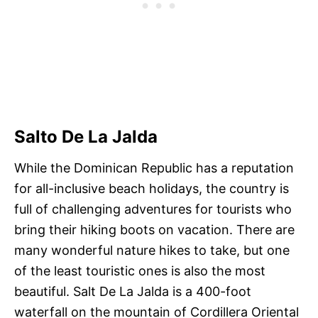
Salto De La Jalda
While the Dominican Republic has a reputation
for all-inclusive beach holidays, the country is
full of challenging adventures for tourists who
bring their hiking boots on vacation. There are
many wonderful nature hikes to take, but one
of the least touristic ones is also the most
beautiful. Salt De La Jalda is a 400-foot
waterfall on the mountain of Cordillera Oriental