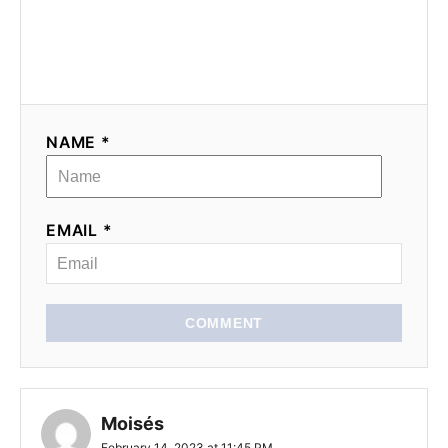
NAME *
EMAIL *
COMMENT
Moisés
February 14, 2023 at 11:45 PM