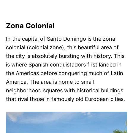
Zona Colonial
In the capital of Santo Domingo is the zona
colonial (colonial zone), this beautiful area of
the city is absolutely bursting with history. This
is where Spanish conquistadors first landed in
the Americas before conquering much of Latin
America. The area is home to small
neighborhood squares with historical buildings
that rival those in famously old European cities.