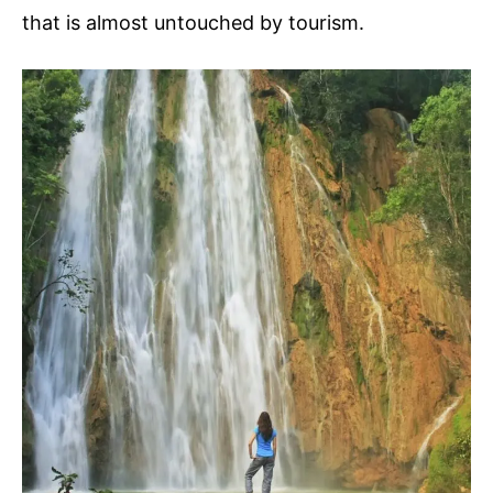
that is almost untouched by tourism.