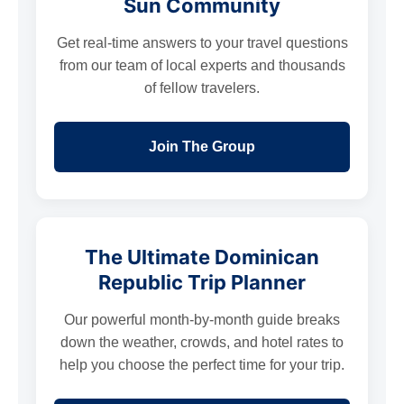
Sun Community
Get real-time answers to your travel questions
from our team of local experts and thousands
of fellow travelers.
Join The Group
The Ultimate Dominican
Republic Trip Planner
Our powerful month-by-month guide breaks
down the weather, crowds, and hotel rates to
help you choose the perfect time for your trip.