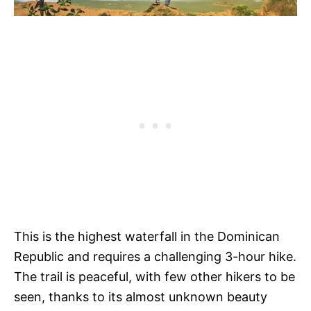
This is the highest waterfall in the Dominican
Republic and requires a challenging 3-hour hike.
The trail is peaceful, with few other hikers to be
seen, thanks to its almost unknown beauty