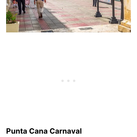
Punta Cana Carnaval