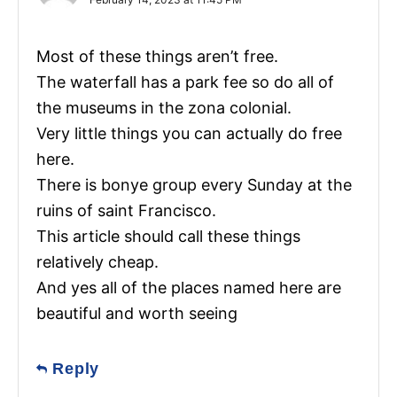
Most of these things aren’t free.
The waterfall has a park fee so do all of
the museums in the zona colonial.
Very little things you can actually do free
here.
There is bonye group every Sunday at the
ruins of saint Francisco.
This article should call these things
relatively cheap.
And yes all of the places named here are
beautiful and worth seeing
Reply