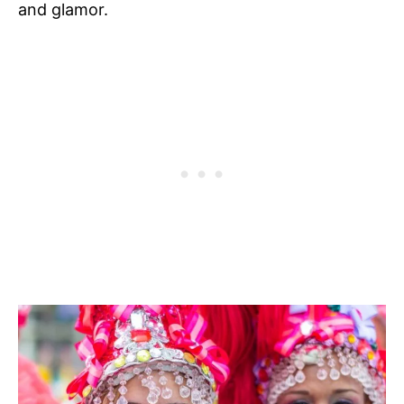
and glamor.