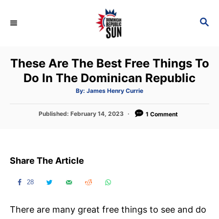
S
k
S
E
i
A
p
R
These Are The Best Free Things To
C
t
H
Do In The Dominican Republic
o
C
A
By:
James Henry Currie
u
t
o
h
P
Published:
February 14, 2023
o
1 Comment
n
r
o
s
t
t
e
e
Share The Article
d
n
o
t
n
28
There are many great free things to see and do