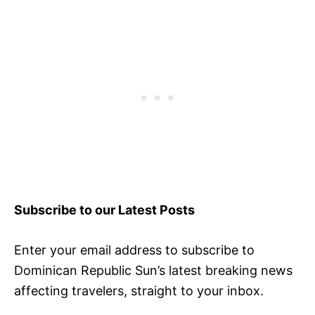
Subscribe to our Latest Posts
Enter your email address to subscribe to
Dominican Republic Sun’s latest breaking news
affecting travelers, straight to your inbox.