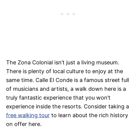
The Zona Colonial isn’t just a living museum.
There is plenty of local culture to enjoy at the
same time. Calle El Conde is a famous street full
of musicians and artists, a walk down here is a
truly fantastic experience that you won’t
experience inside the resorts. Consider taking a
free walking tour
to learn about the rich history
on offer here.