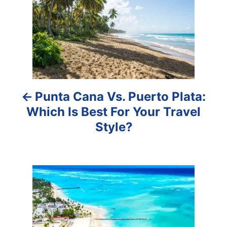
s
t
n
a
Punta Cana Vs. Puerto Plata:
v
Which Is Best For Your Travel
i
Style?
g
a
t
i