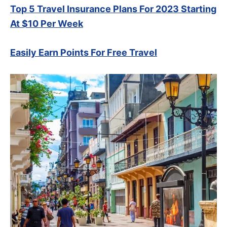
Top 5 Travel Insurance Plans For 2023 Starting
At $10 Per Week
Easily Earn Points For Free Travel