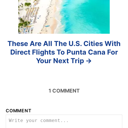
o
n
These Are All The U.S. Cities With
Direct Flights To Punta Cana For
Your Next Trip
1
COMMENT
COMMENT