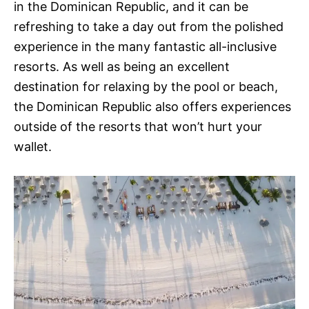
in the Dominican Republic, and it can be
refreshing to take a day out from the polished
experience in the many fantastic all-inclusive
resorts. As well as being an excellent
destination for relaxing by the pool or beach,
the Dominican Republic also offers experiences
outside of the resorts that won’t hurt your
wallet.