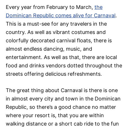
Every year from February to March,
the
Dominican Republic comes alive for Carnaval
.
This is a must-see for any travelers in the
country. As well as vibrant costumes and
colorfully decorated carnival floats, there is
almost endless dancing, music, and
entertainment. As well as that, there are local
food and drinks vendors dotted throughout the
streets offering delicious refreshments.
The great thing about Carnaval is there is one
in almost every city and town in the Dominican
Republic, so there’s a good chance no matter
where your resort is, that you are within
walking distance or a short cab ride to the fun