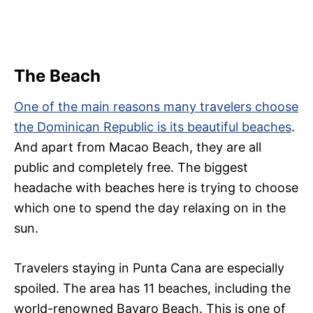
The Beach
One of the main reasons many travelers choose
the Dominican Republic is its beautiful beaches
.
And apart from Macao Beach, they are all
public and completely free. The biggest
headache with beaches here is trying to choose
which one to spend the day relaxing on in the
sun.
Travelers staying in Punta Cana are especially
spoiled. The area has 11 beaches, including the
world-renowned Bavaro Beach. This is one of