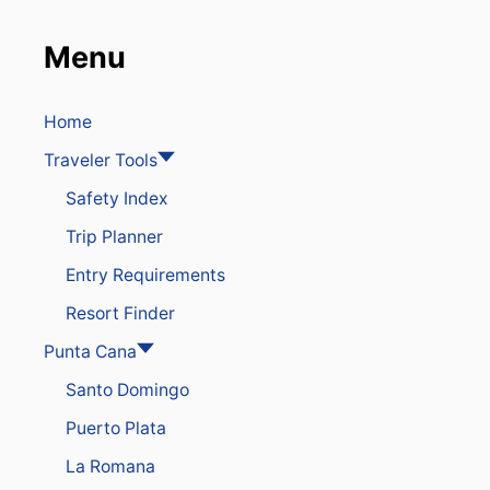
Menu
Home
Traveler Tools
Safety Index
Trip Planner
Entry Requirements
Resort Finder
Punta Cana
Santo Domingo
Puerto Plata
La Romana