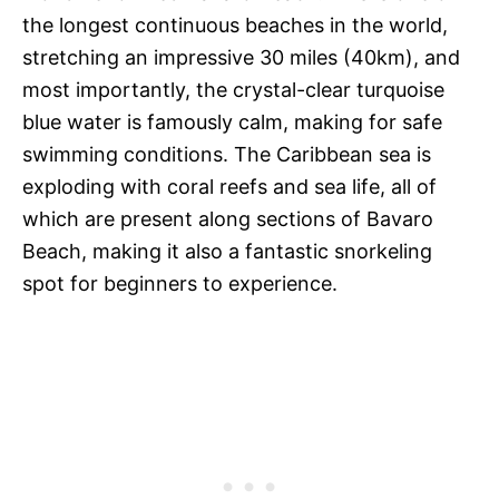
the longest continuous beaches in the world,
stretching an impressive 30 miles (40km), and
most importantly, the crystal-clear turquoise
blue water is famously calm, making for safe
swimming conditions. The Caribbean sea is
exploding with coral reefs and sea life, all of
which are present along sections of Bavaro
Beach, making it also a fantastic snorkeling
spot for beginners to experience.