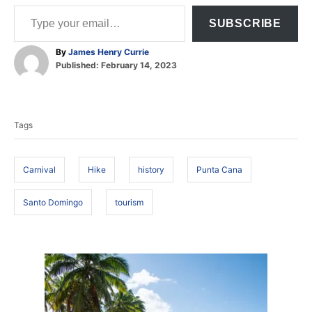
Type your email…
SUBSCRIBE
A
By
James Henry Currie
P
u
Published:
February 14, 2023
o
t
T
s
h
t
o
a
e
r
Tags
d
g
o
s
n
Carnival
Hike
history
Punta Cana
Santo Domingo
tourism
P
o