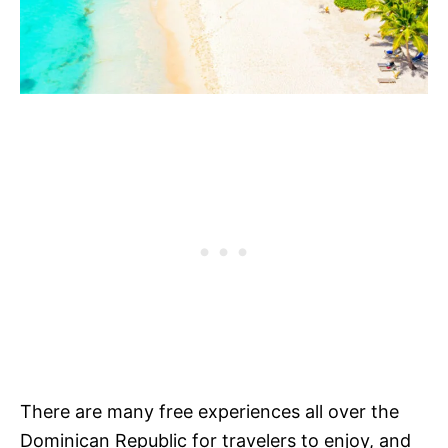
There are many free experiences all over the
Dominican Republic for travelers to enjoy, and