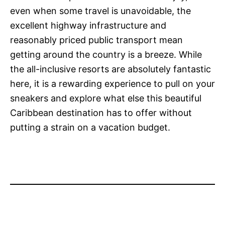
even when some travel is unavoidable, the
excellent highway infrastructure and
reasonably priced public transport mean
getting around the country is a breeze. While
the all-inclusive resorts are absolutely fantastic
here, it is a rewarding experience to pull on your
sneakers and explore what else this beautiful
Caribbean destination has to offer without
putting a strain on a vacation budget.