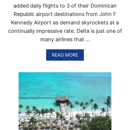
O
added daily flights to 3 of their Dominican
E
C
R
Republic airport destinations from John F
K
I
Kennedy Airport as demand skyrockets at a
N
continually impressive rate. Delta is just one of
G
many airlines that …
T
О
T
A
READ MORE
H
B
I
O
S
U
H
T
I
D
S
E
T
L
O
T
R
A
I
A
C
D
D
D
O
I