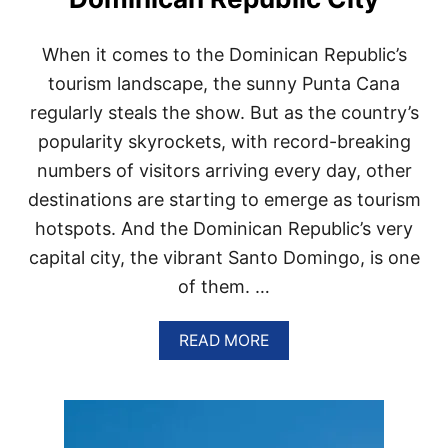
N
I
C
When​ іt comes​ tо the Dominican Republic’s
A
N
tourism landscape, the sunny Punta Cana
R
regularly steals the show. But​ as the country’s
E
P
popularity skyrockets, with record-breaking
U
numbers​ оf visitors arriving every day, other
B
L
destinations are starting​ tо emerge​ as tourism
I
hotspots. And the Dominican Republic’s very
C
C
capital city, the vibrant Santo Domingo,​ іs one​
I
оf them. …
T
Y
I
A
READ MORE
S
B
T
O
R
U
E
T
N
6
D