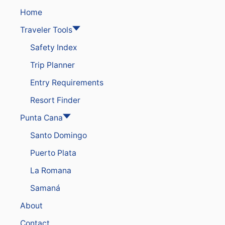
O
U
Home
T
Traveler Tools
E
S
Safety Index
T
O
Trip Planner
D
O
Entry Requirements
M
I
Resort Finder
N
I
Punta Cana
C
Santo Domingo
A
N
Puerto Plata
R
E
La Romana
P
U
Samaná
B
L
About
I
C
Contact