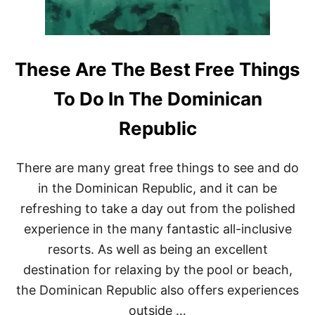
N
A
I
S
F
These Are The Best Free Things
U
L
To Do In The Dominican
L
Y
Republic
B
O
O
There are many great free things to see and do
K
E
in the Dominican Republic, and it can be
D
refreshing to take a day out from the polished
experience in the many fantastic all-inclusive
resorts. As well as being an excellent
destination for relaxing by the pool or beach,
the Dominican Republic also offers experiences
outside …