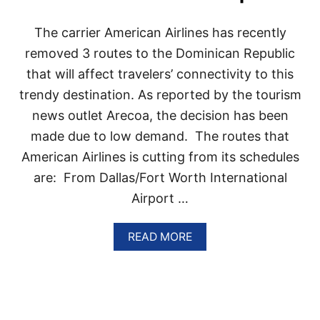
E
E
The carrier American Airlines has recently
T
removed 3 routes to the Dominican Republic
H
I
that will affect travelers’ connectivity to this
N
G
trendy destination. As reported by the tourism
S
news outlet Arecoa, the decision has been
T
O
made due to low demand. The routes that
D
American Airlines is cutting from its schedules
O
I
are: From Dallas/Fort Worth International
N
Airport …
T
H
E
A
READ MORE
D
B
O
O
M
U
I
T
N
A
I
M