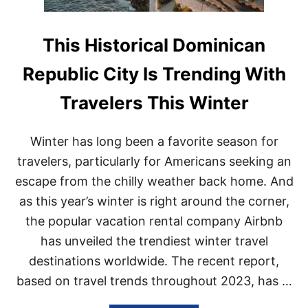
This Historical Dominican
Republic City Is Trending With
Travelers This Winter
Winter has long been a favorite season for
travelers, particularly for Americans seeking an
escape from the chilly weather back home. And
as this year’s winter is right around the corner,
the popular vacation rental company Airbnb
has unveiled the trendiest winter travel
destinations worldwide. The recent report,
based on travel trends throughout 2023, has …