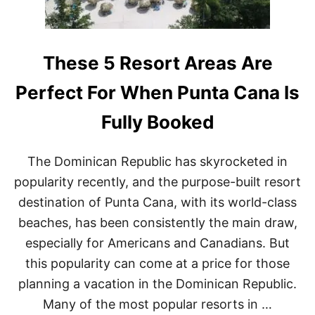
M
N
I
G
N
M
I
O
C
R
These 5 Resort Areas Are
A
E
N
F
Perfect For When Punta Cana Is
R
L
E
I
Fully Booked
P
G
U
H
B
T
The Dominican Republic has skyrocketed in
L
S
I
T
popularity recently, and the purpose-built resort
C
O
destination of Punta Cana, with its world-class
C
D
I
O
beaches, has been consistently the main draw,
T
M
especially for Americans and Canadians. But
Y
I
N
this popularity can come at a price for those
I
planning a vacation in the Dominican Republic.
C
A
Many of the most popular resorts in …
N