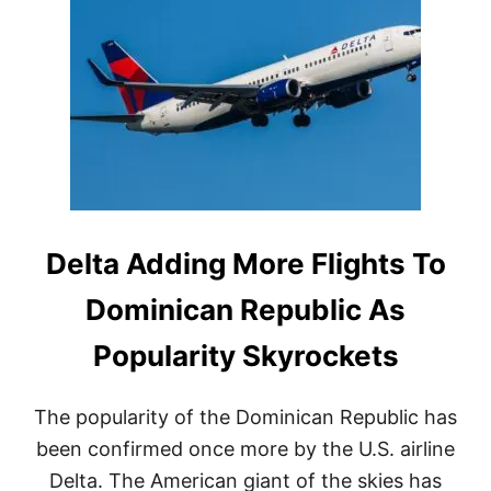
R
I
E
N
A
G
S
W
O
I
N
T
S
H
W
T
H
R
Y
A
T
V
R
E
A
Delta Adding More Flights To
L
V
E
E
Dominican Republic As
R
L
S
E
T
Popularity Skyrockets
R
H
S
I
A
S
The popularity of the Dominican Republic has
R
W
E
been confirmed once more by the U.S. airline
I
F
N
Delta. The American giant of the skies has
L
T