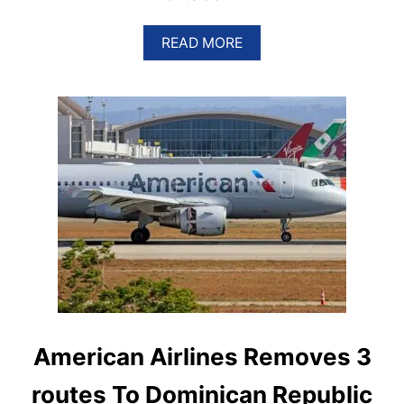
A
READ MORE
B
O
U
T
T
H
E
S
E
A
R
E
T
H
E
B
E
S
American Airlines Removes 3
T
F
routes To Dominican Republic
R