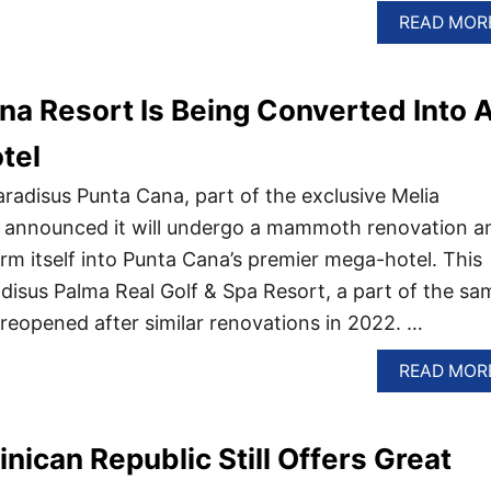
READ MOR
na Resort Is Being Converted Into 
tel
radisus Punta Cana, part of the exclusive Melia
s announced it will undergo a mammoth renovation a
rm itself into Punta Cana’s premier mega-hotel. This
disus Palma Real Golf & Spa Resort, a part of the sa
reopened after similar renovations in 2022. …
READ MOR
ican Republic Still Offers Great