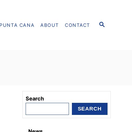
S
PUNTA CANA
ABOUT
CONTACT
E
A
R
C
H
Search
SEARCH
News