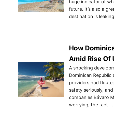
huge indicator of whe
future. It’s also a gre
destination is leakin
How Dominican
Amid Rise Of 
A shocking developme
Dominican Republic a
providers had floute
safety seriously, and
companies Bávaro Mo
worrying, the fact …