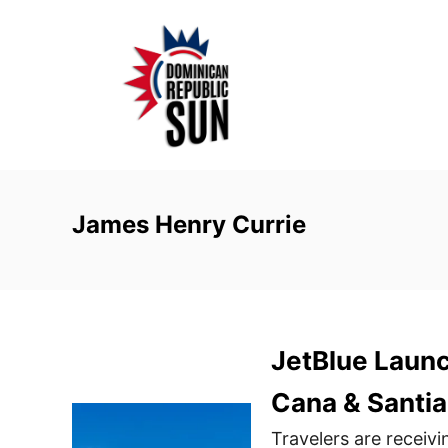
S
k
i
p
t
o
C
o
James Henry Currie
n
t
e
n
JetBlue Launc
t
Cana & Santi
Travelers are receivi