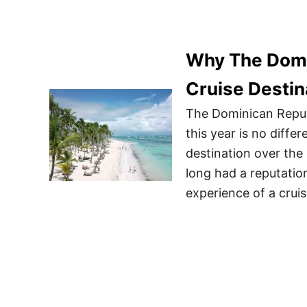
Why The Domi
Cruise Destin
The Dominican Republ
this year is no differ
destination over the
long had a reputatio
experience of a crui