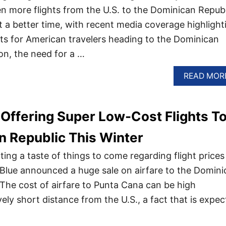
en more flights from the U.S. to the Dominican Republ
t a better time, with recent media coverage highlight
ghts for American travelers heading to the Dominican
on, the need for a …
READ MOR
s Offering Super Low-Cost Flights T
 Republic This Winter
ing a taste of things to come regarding flight prices
Blue announced a huge sale on airfare to the Domini
 The cost of airfare to Punta Cana can be high
ively short distance from the U.S., a fact that is expe