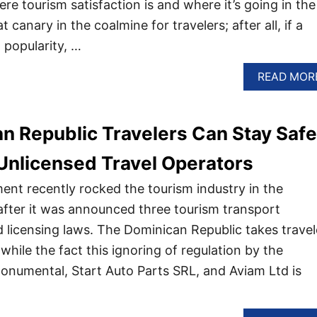
re tourism satisfaction is and where it’s going in the
at canary in the coalmine for travelers; after all, if a
g popularity, …
READ MOR
 Republic Travelers Can Stay Safe
Unlicensed Travel Operators
nt recently rocked the tourism industry in the
fter it was announced three tourism transport
d licensing laws. The Dominican Republic takes travel
 while the fact this ignoring of regulation by the
numental, Start Auto Parts SRL, and Aviam Ltd is