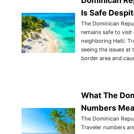
Dominican Rep
Is Safe Despi
The Dominican Republ
remains safe to visit 
neighboring Haiti. T
seeing the issues at
border area and caus
What The Dom
Numbers Mean
The Dominican Republ
Traveler numbers are