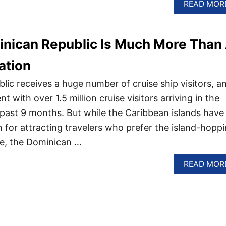
READ MOR
nican Republic Is Much More Than
ation
ic receives a huge number of cruise ship visitors, a
ent with over 1.5 million cruise visitors arriving in the
 past 9 months. But while the Caribbean islands have
n for attracting travelers who prefer the island-hopp
se, the Dominican …
READ MOR