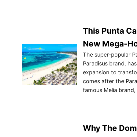
This Punta Ca
New Mega-Ho
The super-popular Pa
Paradisus brand, ha
expansion to transfo
comes after the Para
famous Melia brand, 
Why The Domin