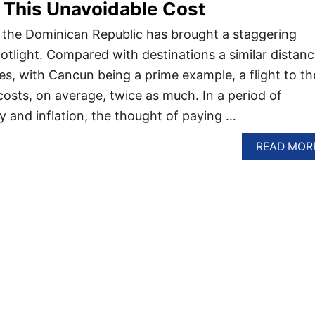
 This Unavoidable Cost
n the Dominican Republic has brought a staggering
potlight. Compared with destinations a similar distan
es, with Cancun being a prime example, a flight to th
osts, on average, twice as much. In a period of
 and inflation, the thought of paying …
READ MOR