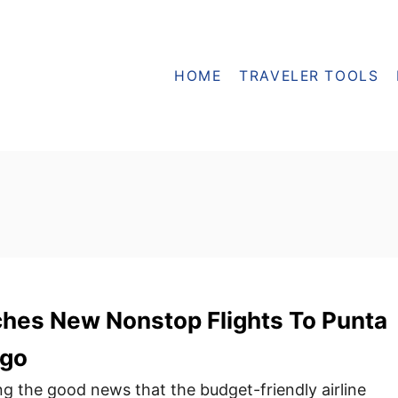
HOME
TRAVELER TOOLS
hes New Nonstop Flights To Punta
ago
ng the good news that the budget-friendly airline