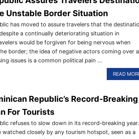
ublic Assures Travelers Destinati
te Unstable Border Situation
ic has moved to assure travelers that the destinati
despite a continually deteriorating situation in
ravelers would be forgiven for being nervous when
 the border; the idea of negative actors coming over a
ing issues is a common political pain …
READ MOR
inican Republic’s Record-Breaking
 For Tourists
ic refuses to slow down in its record-breaking year
 watched closely by any tourism hotspot, seen as a