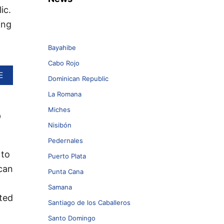
ic.
ing
Bayahibe
Cabo Rojo
A
E
Dominican Republic
B
O
La Romana
U
Miches
o
T
J
Nisibón
E
T
Pedernales
B
 to
Puerto Plata
L
can
U
Punta Cana
E
Samana
L
cted
A
Santiago de los Caballeros
U
N
Santo Domingo