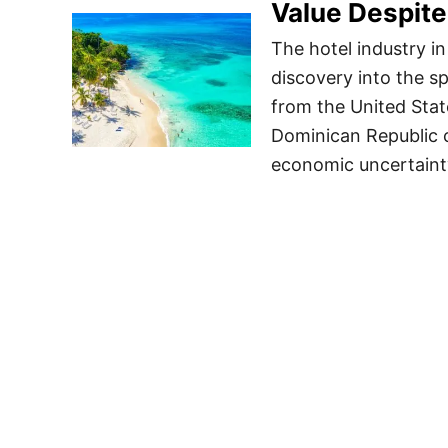
Value Despite
The hotel industry i
discovery into the s
from the United Stat
Dominican Republic c
economic uncertainty