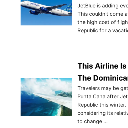
JetBlue is adding ev
This couldn’t come a
the high cost of fli
Republic for a vacati
This Airline I
The Dominican
Travelers may be gett
Punta Cana after Jet
Republic this winter.
considering its relat
to change …