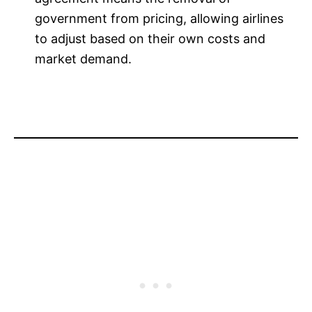
government from pricing, allowing airlines
to adjust based on their own costs and
market demand.