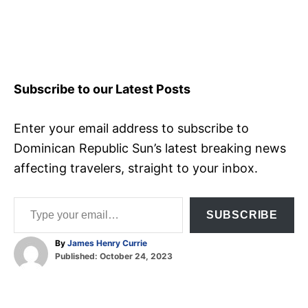
Subscribe to our Latest Posts
Enter your email address to subscribe to
Dominican Republic Sun’s latest breaking news
affecting travelers, straight to your inbox.
Type your email…
SUBSCRIBE
A
By
James Henry Currie
P
u
Published:
October 24, 2023
o
t
T
s
h
t
o
a
e
r