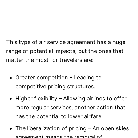
This type of air service agreement has a huge
range of potential impacts, but the ones that
matter the most for travelers are:
Greater competition – Leading to
competitive pricing structures.
Higher flexibility – Allowing airlines to offer
more regular services, another action that
has the potential to lower airfare.
The liberalization of pricing – An open skies
agreement means the removal of