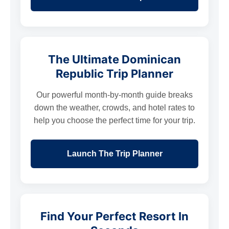
The Ultimate Dominican
Republic Trip Planner
Our powerful month-by-month guide breaks
down the weather, crowds, and hotel rates to
help you choose the perfect time for your trip.
Launch The Trip Planner
Find Your Perfect Resort In