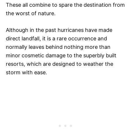
These all combine to spare the destination from
the worst of nature.
Although in the past hurricanes have made
direct landfall, it is a rare occurrence and
normally leaves behind nothing more than
minor cosmetic damage to the superbly built
resorts, which are designed to weather the
storm with ease.