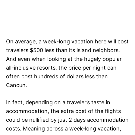
On average, a week-long vacation here will cost
travelers $500 less than its island neighbors.
And even when looking at the hugely popular
all-inclusive resorts, the price per night can
often cost hundreds of dollars less than
Cancun.
In fact, depending on a traveler’s taste in
accommodation, the extra cost of the flights
could be nullified by just 2 days accommodation
costs. Meaning across a week-long vacation,