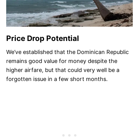
Price Drop Potential
We’ve established that the Dominican Republic
remains good value for money despite the
higher airfare, but that could very well be a
forgotten issue in a few short months.