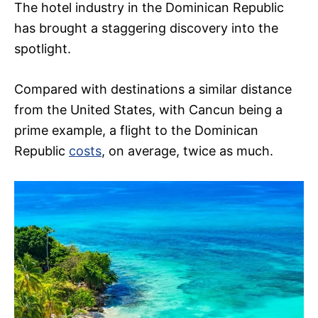
The hotel industry in the Dominican Republic
has brought a staggering discovery into the
spotlight.
Compared with destinations a similar distance
from the United States, with Cancun being a
prime example, a flight to the Dominican
Republic
costs
, on average, twice as much.