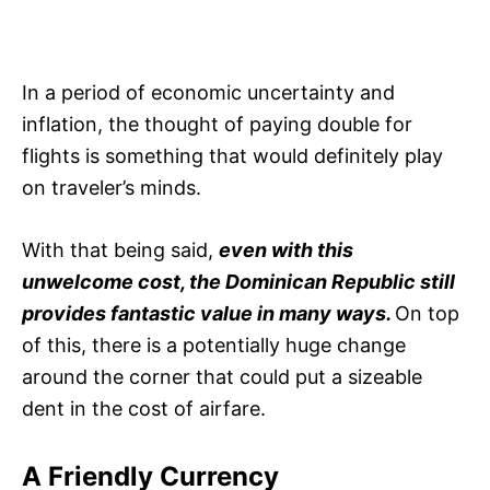
In a period of economic uncertainty and
inflation, the thought of paying double for
flights is something that would definitely play
on traveler’s minds.
With that being said,
even with this
unwelcome cost, the Dominican Republic still
provides fantastic value in many ways.
On top
of this, there is a potentially huge change
around the corner that could put a sizeable
dent in the cost of airfare.
A Friendly Currency