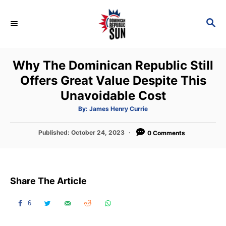
S
k
S
E
i
A
p
R
Why The Dominican Republic Still
C
t
H
Offers Great Value Despite This
o
Unavoidable Cost
C
o
A
By:
James Henry Currie
u
t
n
h
P
Published:
October 24, 2023
o
0 Comments
t
r
o
s
e
t
n
e
Share The Article
d
t
o
n
6