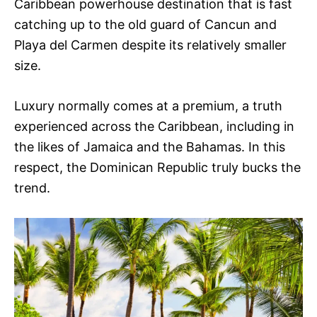
Caribbean powerhouse destination that is fast
catching up to the old guard of Cancun and
Playa del Carmen despite its relatively smaller
size.
Luxury normally comes at a premium, a truth
experienced across the Caribbean, including in
the likes of Jamaica and the Bahamas. In this
respect, the Dominican Republic truly bucks the
trend.