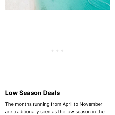
Low Season Deals
The months running from April to November
are traditionally seen as the low season in the