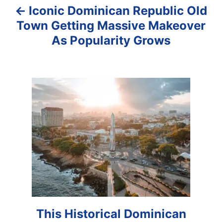
Iconic Dominican Republic Old
v
Town Getting Massive Makeover
i
As Popularity Grows
g
a
t
i
o
n
This Historical Dominican