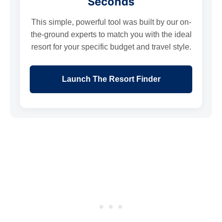
Seconds
This simple, powerful tool was built by our on-
the-ground experts to match you with the ideal
resort for your specific budget and travel style.
Launch The Resort Finder