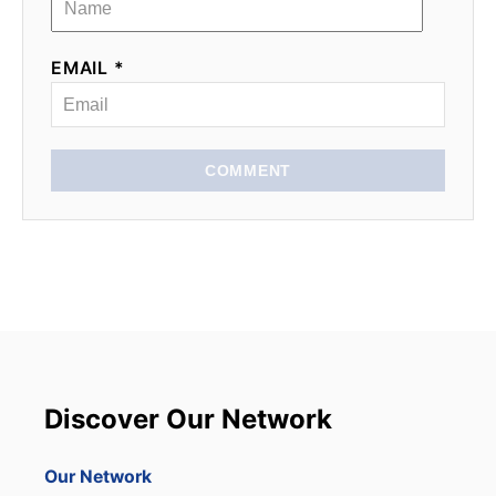
EMAIL *
COMMENT
Discover Our Network
Our Network