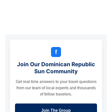
f
Join Our Dominican Republic
Sun Community
Get real-time answers to your travel questions
from our team of local experts and thousands
of fellow travelers.
Join The Group