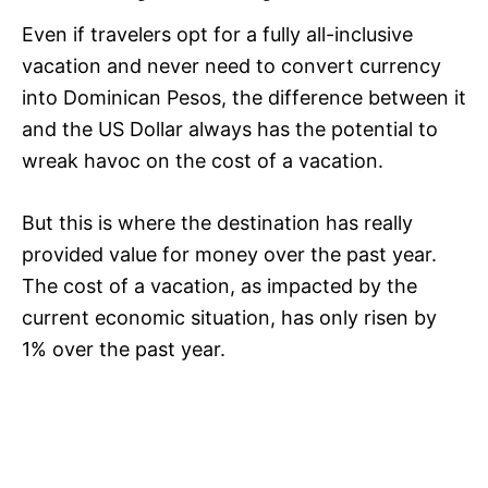
Even if travelers opt for a fully all-inclusive
vacation and never need to convert currency
into Dominican Pesos, the difference between it
and the US Dollar always has the potential to
wreak havoc on the cost of a vacation.
But this is where the destination has really
provided value for money over the past year.
The cost of a vacation, as impacted by the
current economic situation, has only risen by
1% over the past year.