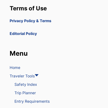
Terms of Use
Privacy Policy & Terms
Editorial Policy
Menu
Home
Traveler Tools
Safety Index
Trip Planner
Entry Requirements