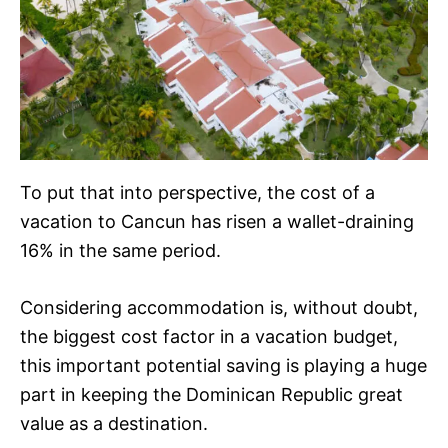
To put that into perspective, the cost of a
vacation to Cancun has risen a wallet-draining
16% in the same period.
Considering accommodation is, without doubt,
the biggest cost factor in a vacation budget,
this important potential saving is playing a huge
part in keeping the Dominican Republic great
value as a destination.