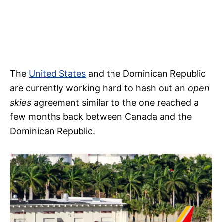
The
United States
and the Dominican Republic
are currently working hard to hash out an
open
skies
agreement similar to the one reached a
few months back between Canada and the
Dominican Republic.