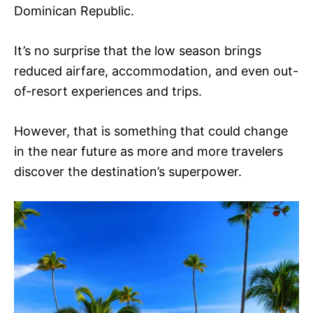
Dominican Republic.
It’s no surprise that the low season brings
reduced airfare, accommodation, and even out-
of-resort experiences and trips.
However, that is something that could change
in the near future as more and more travelers
discover the destination’s superpower.