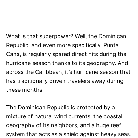
What is that superpower? Well, the Dominican
Republic, and even more specifically, Punta
Cana, is regularly spared direct hits during the
hurricane season thanks to its geography. And
across the Caribbean, it’s hurricane season that
has traditionally driven travelers away during
these months.
The Dominican Republic is protected by a
mixture of natural wind currents, the coastal
geography of its neighbors, and a huge reef
system that acts as a shield against heavy seas.