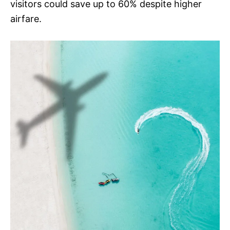
visitors could save up to 60% despite higher
airfare.