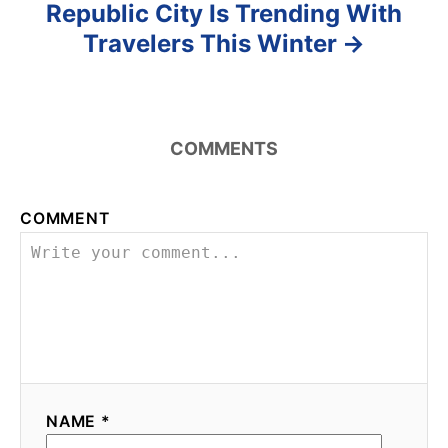
Republic City Is Trending With
Travelers This Winter
COMMENTS
COMMENT
NAME *