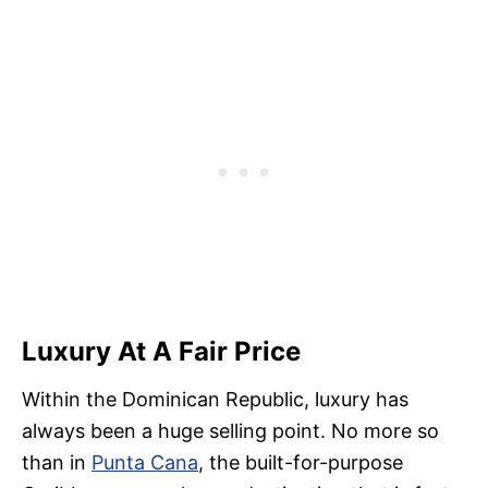
Luxury At A Fair Price
Within the Dominican Republic, luxury has
always been a huge selling point. No more so
than in
Punta Cana
, the built-for-purpose