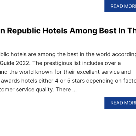
READ MOR
n Republic Hotels Among Best In T
lic hotels are among the best in the world accordin
Guide 2022. The prestigious list includes over a
nd the world known for their excellent service and
 awards hotels either 4 or 5 stars depending on fact
tomer service quality. There …
READ MOR