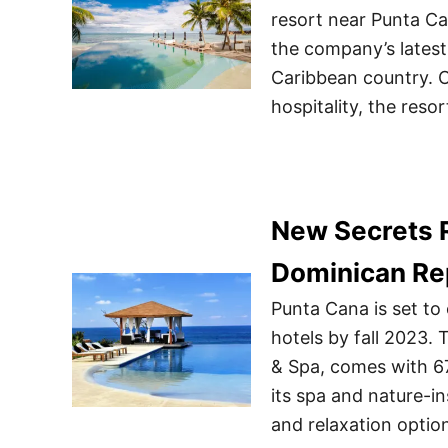
resort near Punta Ca
the company’s latest 
Caribbean country. Of
hospitality, the resor
New Secrets R
Dominican Re
Punta Cana is set to
hotels by fall 2023.
& Spa, comes with 67
its spa and nature-in
and relaxation option