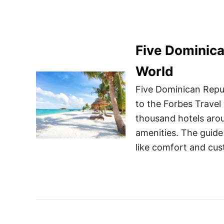
Five Dominica
World
Five Dominican Repub
to the Forbes Travel 
thousand hotels arou
amenities. The guide
like comfort and cus