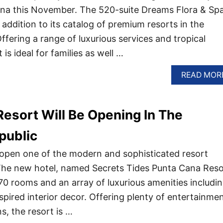
na this November. The 520-suite Dreams Flora & Spa
addition to its catalog of premium resorts in the
fering a range of luxurious services and tropical
t is ideal for families as well …
READ MOR
esort Will Be Opening In The
public
 open one of the modern and sophisticated resort
 The new hotel, named Secrets Tides Punta Cana Reso
0 rooms and an array of luxurious amenities includi
spired interior decor. Offering plenty of entertainme
s, the resort is …