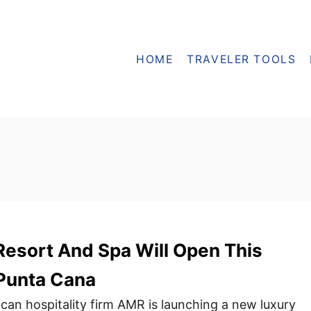
HOME
TRAVELER TOOLS
esort And Spa Will Open This
Punta Cana
an hospitality firm AMR is launching a new luxury