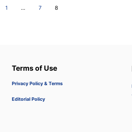
1
…
7
8
Terms of Use
Privacy Policy & Terms
Editorial Policy