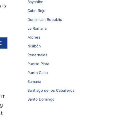
Bayahibe
 is
Cabo Rojo
Dominican Republic
La Romana
Miches
A
E
Nisibón
B
O
Pedernales
U
Puerto Plata
T
N
Punta Cana
E
W
Samana
D
Santiago de los Caballeros
R
rt
E
Santo Domingo
A
ng
M
nt
S
R
E