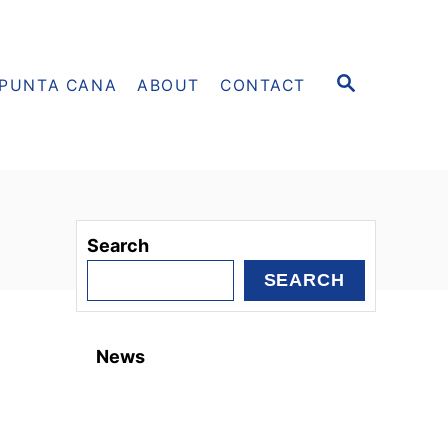
S
PUNTA CANA
ABOUT
CONTACT
E
A
R
C
H
Search
SEARCH
News