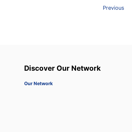
P
Previous
o
s
t
s
Discover Our Network
p
a
Our Network
g
i
n