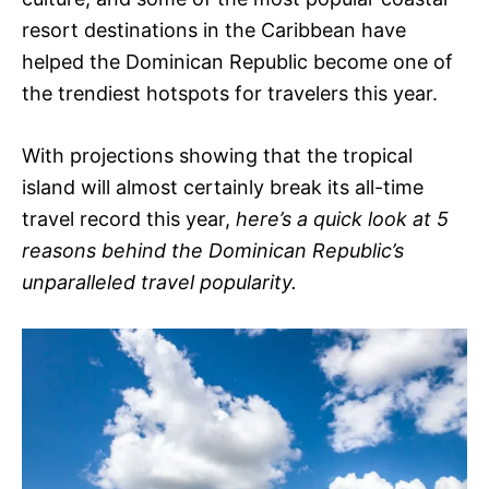
resort destinations in the Caribbean have
helped the Dominican Republic become one of
the trendiest hotspots for travelers this year.
With projections showing that the tropical
island will almost certainly break its all-time
travel record this year,
here’s a quick look at 5
reasons behind the Dominican Republic’s
unparalleled travel popularity.