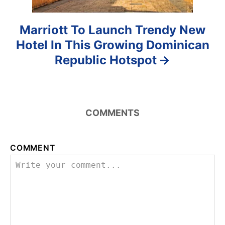
Marriott To Launch Trendy New
Hotel In This Growing Dominican
Republic Hotspot
COMMENTS
COMMENT