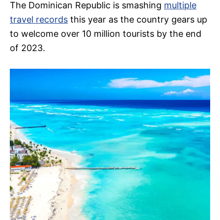
The Dominican Republic is smashing
multiple
travel records
this year as the country gears up
to welcome over 10 million tourists by the end
of 2023.