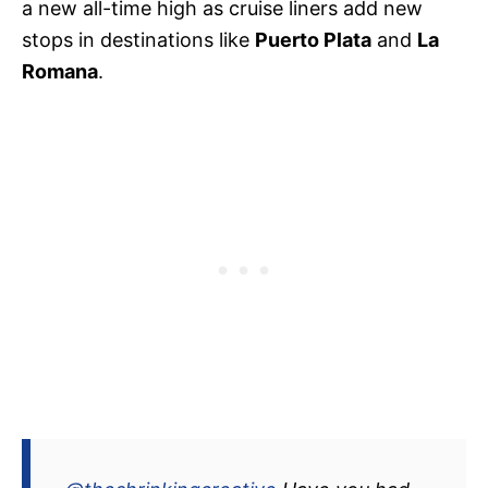
a new all-time high as cruise liners add new
stops in destinations like
Puerto Plata
and
La
Romana
.