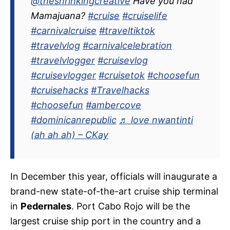
@theshrinkingcreative
Have you had
Mamajuana?
#cruise
#cruiselife
#carnivalcruise
#traveltiktok
#travelvlog
#carnivalcelebration
#travelvlogger
#cruisevlog
#cruisevlogger
#cruisetok
#choosefun
#cruisehacks
#Travelhacks
#choosefun
#ambercove
#dominicanrepublic
♬ love nwantinti
(ah ah ah) – CKay
In December this year, officials will inaugurate a
brand-new state-of-the-art cruise ship terminal
in
Pedernales
. Port Cabo Rojo will be the
largest cruise ship port in the country and a