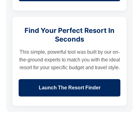
Find Your Perfect Resort In
Seconds
This simple, powerful tool was built by our on-
the-ground experts to match you with the ideal
resort for your specific budget and travel style.
Launch The Resort Finder