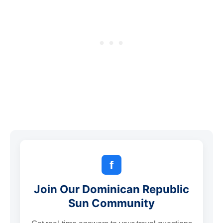
f
Join Our Dominican Republic
Sun Community