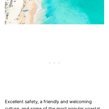
Excellent safety, a friendly and welcoming
culture, and some of the most popular coastal