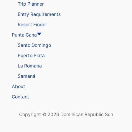
Trip Planner
Entry Requirements
Resort Finder
Punta Cana
Santo Domingo
Puerto Plata
La Romana
Samaná
About
Contact
Copyright © 2026 Dominican Republic Sun