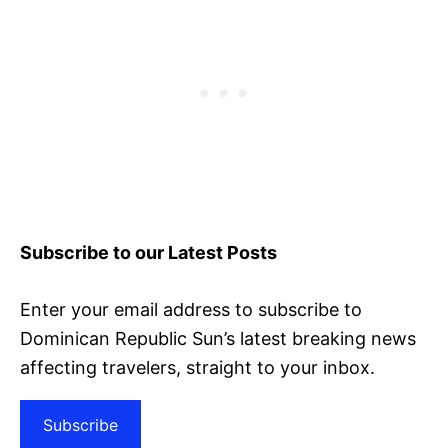
Subscribe to our Latest Posts
Enter your email address to subscribe to
Dominican Republic Sun’s latest breaking news
affecting travelers, straight to your inbox.
Subscribe