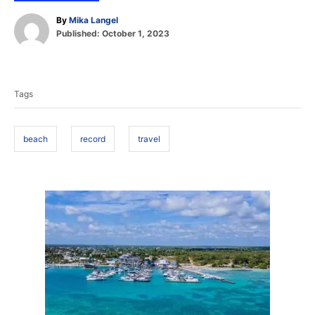
A
By
Mika Langel
P
u
Published:
October 1, 2023
o
t
T
s
h
t
o
a
e
r
Tags
d
g
o
s
n
beach
record
travel
P
o
s
t