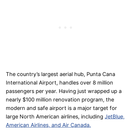
The country’s largest aerial hub, Punta Cana
International Airport, handles over 8 million
passengers per year. Having just wrapped up a
nearly $100 million renovation program, the
modern and safe airport is a major target for
large North American airlines, including
JetBlue,
American Airlines, and Air Canada.