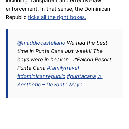
including transparent and effective law
enforcement. In that sense, the Dominican
Republic
ticks all the right boxes.
@maddiecastellano
We had the best
time in Punta Cana last week!! The
boys were in heaven. 📍Falcon Resort
Punta Cana
#familytravel
#dominicanrepublic
#puntacana
♬
Aesthetic – Devonte Mayo