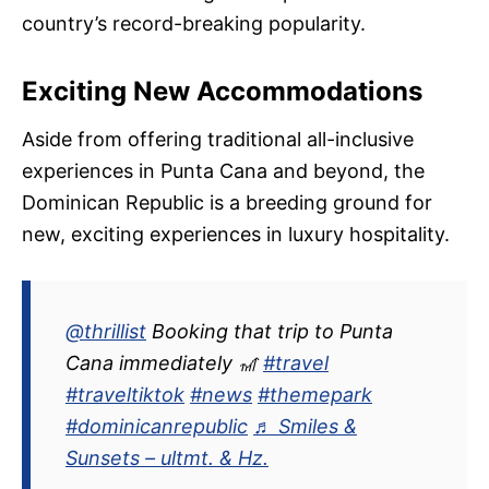
country’s record-breaking popularity.
Exciting New Accommodations
Aside from offering traditional all-inclusive
experiences in Punta Cana and beyond, the
Dominican Republic is a breeding ground for
new, exciting experiences in luxury hospitality.
@thrillist
Booking that trip to Punta
Cana immediately 🎢
#travel
#traveltiktok
#news
#themepark
#dominicanrepublic
♬ Smiles &
Sunsets – ultmt. & Hz.