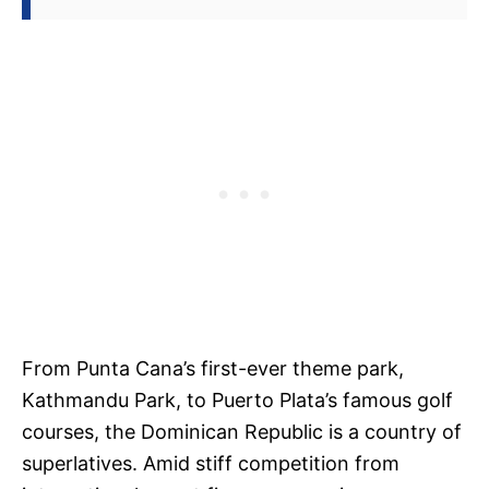
From Punta Cana’s first-ever theme park,
Kathmandu Park, to Puerto Plata’s famous golf
courses, the Dominican Republic is a country of
superlatives. Amid stiff competition from