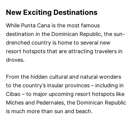
New Exciting Destinations
While Punta Cana is the most famous
destination in the Dominican Republic, the sun-
drenched country is home to several new
resort hotspots that are attracting travelers in
droves.
From the hidden cultural and natural wonders
to the country’s insular provinces – including in
Cibao – to major upcoming resort hotspots like
Miches and Pedernales, the Dominican Republic
is much more than sun and beach.