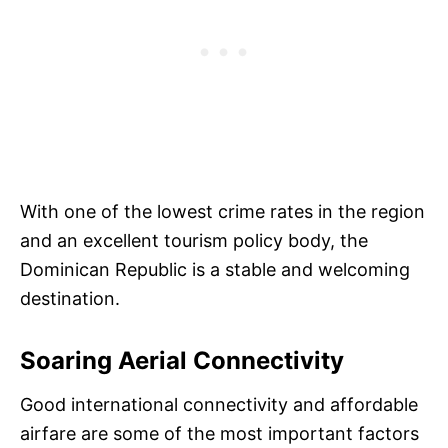
With one of the lowest crime rates in the region
and an excellent tourism policy body, the
Dominican Republic is a stable and welcoming
destination.
Soaring Aerial Connectivity
Good international connectivity and affordable
airfare are some of the most important factors