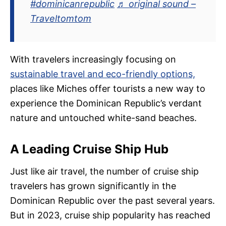
#dominicanrepublic
♬ original sound –
Traveltomtom
With travelers increasingly focusing on
sustainable travel and eco-friendly options,
places like Miches offer tourists a new way to
experience the Dominican Republic’s verdant
nature and untouched white-sand beaches.
A Leading Cruise Ship Hub
Just like air travel, the number of cruise ship
travelers has grown significantly in the
Dominican Republic over the past several years.
But in 2023, cruise ship popularity has reached