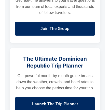
Get real-time answers to your travel questions
from our team of local experts and thousands
of fellow travelers.
Join The Group
The Ultimate Dominican
Republic Trip Planner
Our powerful month-by-month guide breaks
down the weather, crowds, and hotel rates to
help you choose the perfect time for your trip.
Launch The Trip Planner