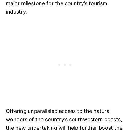
major milestone for the country’s tourism
industry.
Offering unparalleled access to the natural
wonders of the country’s southwestern coasts,
the new undertaking will help further boost the