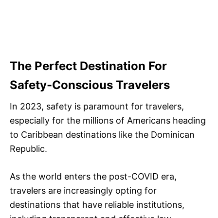
The Perfect Destination For
Safety-Conscious Travelers
In 2023, safety is paramount for travelers,
especially for the millions of Americans heading
to Caribbean destinations like the Dominican
Republic.
As the world enters the post-COVID era,
travelers are increasingly opting for
destinations that have reliable institutions,