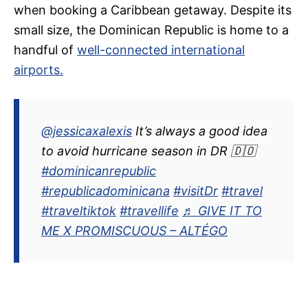
when booking a Caribbean getaway. Despite its
small size, the Dominican Republic is home to a
handful of
well-connected international
airports.
@jessicaxalexis
It’s always a good idea
to avoid hurricane season in DR 🇩🇴
#dominicanrepublic
#republicadominicana
#visitDr
#travel
#traveltiktok
#travellife
♬ GIVE IT TO
ME X PROMISCUOUS – ALTÉGO