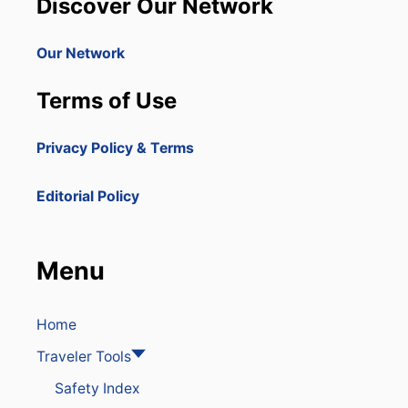
Discover Our Network
Our Network
Terms of Use
Privacy Policy & Terms
Editorial Policy
Menu
Home
Traveler Tools
Safety Index