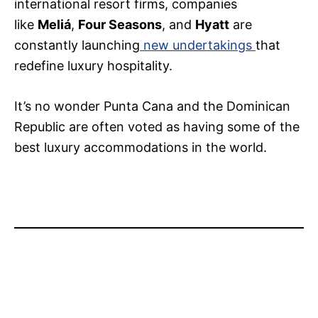
international resort firms, companies
like
Meliá
,
Four Seasons
, and
Hyatt
are
constantly launching
new undertakings
that
redefine luxury hospitality.
It’s no wonder Punta Cana and the Dominican
Republic are often voted as having some of the
best luxury accommodations in the world.