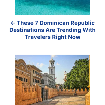
n
a
These 7 Dominican Republic
v
Destinations Are Trending With
i
Travelers Right Now
g
a
t
i
o
n