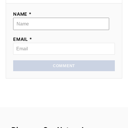
NAME *
EMAIL *
COMMENT