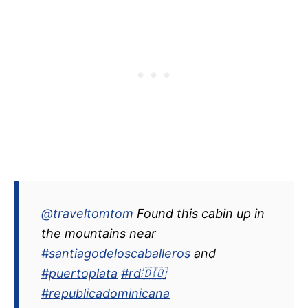
@traveltomtom
Found this cabin up in
the mountains near
#santiagodeloscaballeros
and
#puertoplata
#rd🇩🇴
#republicadominicana