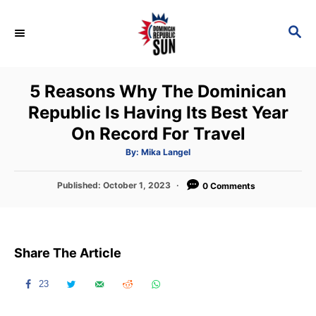
S
k
S
E
i
A
p
R
5 Reasons Why The Dominican
C
t
H
Republic Is Having Its Best Year
o
On Record For Travel
C
o
A
By:
Mika Langel
u
t
n
h
P
Published:
October 1, 2023
o
0 Comments
t
r
o
s
e
t
n
e
Share The Article
d
t
o
n
23