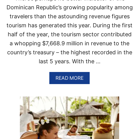
T
N
Dominican Republic’s growing popularity among
I
R
travelers than the astounding revenue figures
N
E
A
P
tourism has generated this year. During the first
T
U
half of the year, the tourism sector contributed
I
B
O
L
a whopping $7,668.9 million in revenue to the
N
I
country’s treasury – the highest recorded in the
C
I
last 5 years. With the …
S
H
A
A
READ MORE
V
B
I
O
N
U
G
T
I
T
T
H
S
E
B
S
E
E
S
7