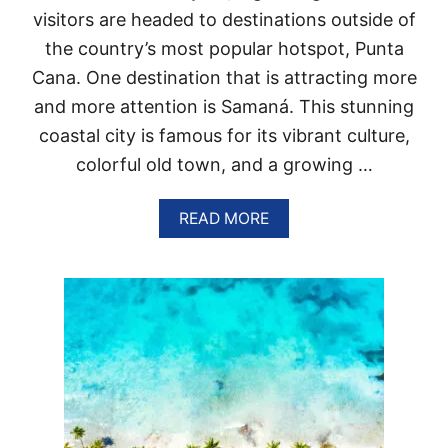
R
R
visitors are headed to destinations outside of
E
T
P
the country’s most popular hotspot, Punta
U
Cana. One destination that is attracting more
B
L
and more attention is Samaná. This stunning
I
coastal city is famous for its vibrant culture,
C
W
colorful old town, and a growing …
I
L
L
A
READ MORE
B
B
R
O
E
U
A
T
K
3
T
R
R
E
A
A
V
S
E
O
L
N
R
S