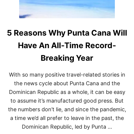
A
C
A
N
A
R
5 Reasons Why Punta Cana Will
E
S
Have An All-Time Record-
O
R
Breaking Year
T
B
O
With so many positive travel-related stories in
A
S
the news cycle about Punta Cana and the
T
Dominican Republic as a whole, it can be easy
S
S
to assume it’s manufactured good press. But
A
the numbers don’t lie, and since the pandemic,
R
G
a time we’d all prefer to leave in the past, the
A
Dominican Republic, led by Punta …
S
S