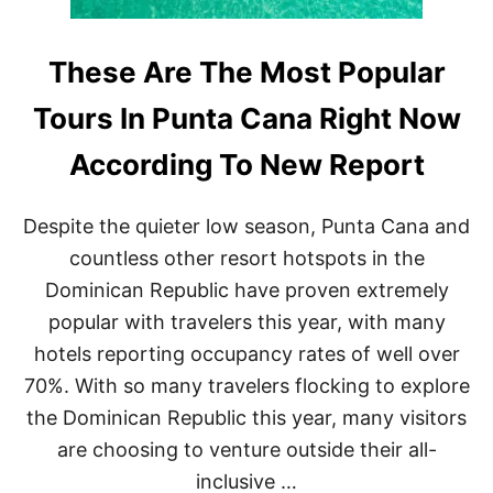
These Are The Most Popular
Tours In Punta Cana Right Now
According To New Report
Despite the quieter low season, Punta Cana and
countless other resort hotspots in the
Dominican Republic have proven extremely
popular with travelers this year, with many
hotels reporting occupancy rates of well over
70%. With so many travelers flocking to explore
the Dominican Republic this year, many visitors
are choosing to venture outside their all-
inclusive …