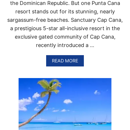
O
the Dominican Republic. But one Punta Cana
M
resort stands out for its stunning, nearly
I
N
sargassum-free beaches. Sanctuary Cap Cana,
G
a prestigious 5-star all-inclusive resort in the
T
R
exclusive gated community of Cap Cana,
A
recently introduced a …
V
E
L
A
READ MORE
T
B
R
O
E
U
N
T
D
T
H
I
S
P
U
N
T