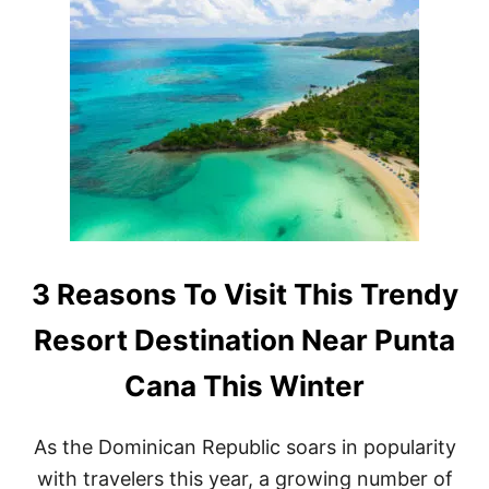
G
3
H
R
T
E
N
A
O
S
W
O
A
N
C
S
C
W
O
H
R
Y
D
T
I
H
N
E
3 Reasons To Visit This Trendy
G
D
T
O
Resort Destination Near Punta
O
M
N
I
E
Cana This Winter
N
W
I
R
C
E
As the Dominican Republic soars in popularity
A
P
N
with travelers this year, a growing number of
O