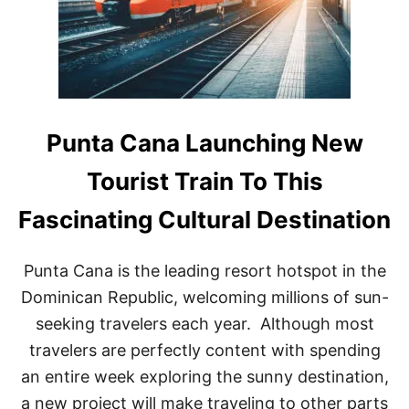
B
E
S
T
I
N
T
H
Punta Cana Launching New
E
C
Tourist Train To This
A
R
Fascinating Cultural Destination
I
B
B
Punta Cana is the leading resort hotspot in the
E
A
Dominican Republic, welcoming millions of sun-
N
seeking travelers each year. Although most
travelers are perfectly content with spending
an entire week exploring the sunny destination,
a new project will make traveling to other parts