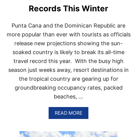
P
Records This Winter
U
L
A
Punta Cana and the Dominican Republic are
R
T
more popular than ever with tourists as officials
O
release new projections showing the sun-
U
R
soaked country is likely to break its all-time
S
travel record this year. With the busy high
I
N
season just weeks away, resort destinations in
P
the tropical country are gearing up for
U
N
groundbreaking occupancy rates, packed
T
beaches, …
A
C
A
A
READ MORE
N
B
A
O
R
U
I
T