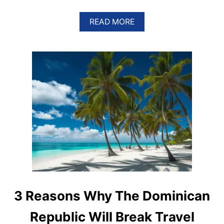
A
READ MORE
B
O
U
T
T
H
E
S
E
A
R
E
T
H
E
M
O
S
3 Reasons Why The Dominican
T
P
Republic Will Break Travel
O