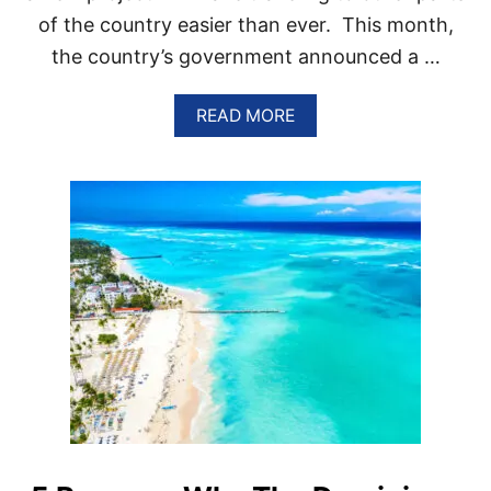
of the country easier than ever. This month,
the country’s government announced a …
A
READ MORE
B
O
U
T
P
U
N
T
A
C
A
N
A
L
A
U
N
C