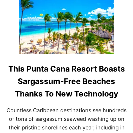
I
N
L
A
T
I
N
A
M
E
R
I
This Punta Cana Resort Boasts
C
A
Sargassum-Free Beaches
F
O
Thanks To New Technology
R
T
H
Countless Caribbean destinations see hundreds
I
S
of tons of sargassum seaweed washing up on
B
their pristine shorelines each year, including in
O