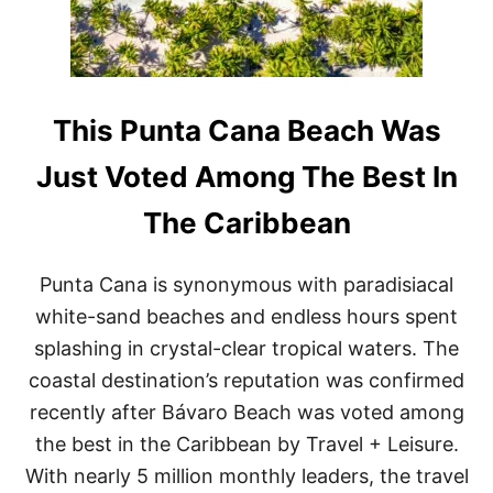
E
T
C
O
O
V
R
I
D
S
S
I
This Punta Cana Beach Was
T
T
H
T
Just Voted Among The Best In
I
H
S
I
The Caribbean
W
S
I
T
N
R
Punta Cana is synonymous with paradisiacal
T
E
E
N
white-sand beaches and endless hours spent
R
D
splashing in crystal-clear tropical waters. The
Y
R
coastal destination’s reputation was confirmed
E
recently after Bávaro Beach was voted among
S
O
the best in the Caribbean by Travel + Leisure.
R
With nearly 5 million monthly leaders, the travel
T