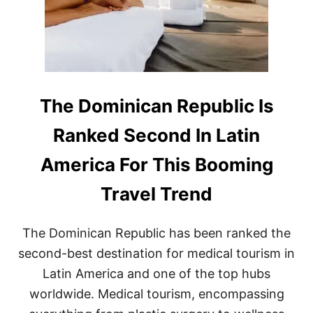
T
D
Y
O
E
M
A
I
R
N
O
I
N
C
R
A
The Dominican Republic Is
E
N
C
R
Ranked Second In Latin
O
E
R
P
America For This Booming
D
U
F
B
Travel Trend
O
L
R
I
T
C
R
The Dominican Republic has been ranked the
D
A
E
second-best destination for medical tourism in
V
S
E
Latin America and one of the top hubs
T
L
I
worldwide. Medical tourism, encompassing
N