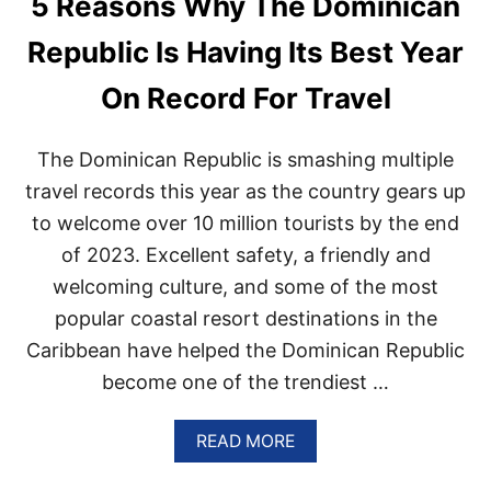
5 Reasons Why The Dominican
H
I
Republic Is Having Its Best Year
N
G
On Record For Travel
N
E
W
The Dominican Republic is smashing multiple
T
O
travel records this year as the country gears up
U
to welcome over 10 million tourists by the end
R
I
of 2023. Excellent safety, a friendly and
S
welcoming culture, and some of the most
T
T
popular coastal resort destinations in the
R
Caribbean have helped the Dominican Republic
A
I
become one of the trendiest …
N
T
O
A
READ MORE
T
B
H
O