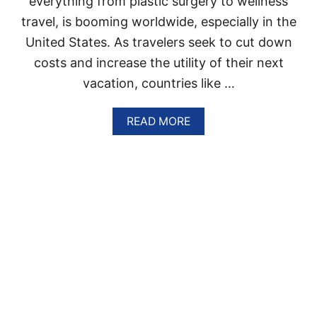
everything from plastic surgery to wellness
A
T
travel, is booming worldwide, especially in the
I
O
United States. As travelers seek to cut down
N
costs and increase the utility of their next
S
A
vacation, countries like …
R
E
A
READ MORE
T
B
R
O
E
U
N
T
D
T
I
H
N
E
G
D
W
O
I
M
T
I
H
N
T
I
R
C
A