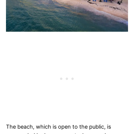
The beach, which is open to the public, is