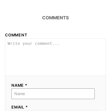
COMMENTS
COMMENT
NAME *
EMAIL *