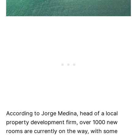
According to Jorge Medina, head of a local
property development firm, over 1000 new
rooms are currently on the way, with some