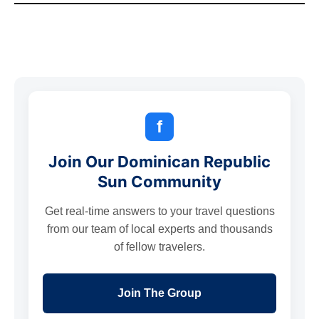
f
Join Our Dominican Republic
Sun Community
Get real-time answers to your travel questions
from our team of local experts and thousands
of fellow travelers.
Join The Group