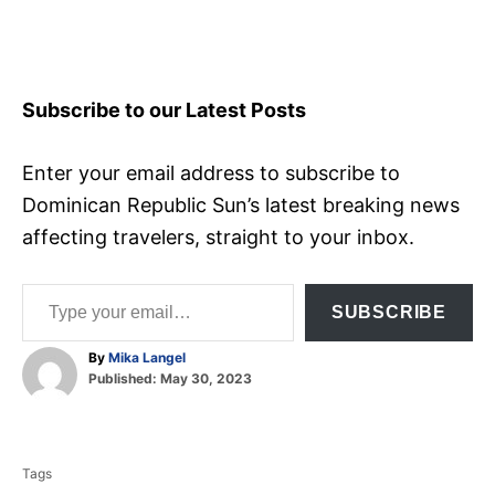
Subscribe to our Latest Posts
Enter your email address to subscribe to
Dominican Republic Sun’s latest breaking news
affecting travelers, straight to your inbox.
Type your email…
SUBSCRIBE
A
By
Mika Langel
P
u
Published:
May 30, 2023
o
t
T
s
h
t
o
a
e
r
Tags
d
g