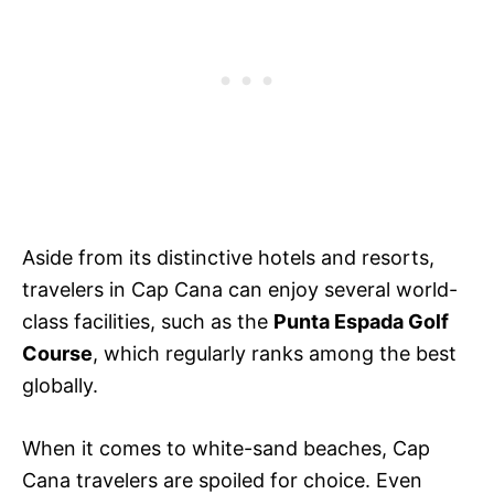
Aside from its distinctive hotels and resorts,
travelers in Cap Cana can enjoy several world-
class facilities, such as the
Punta Espada Golf
Course
, which regularly ranks among the best
globally.
When it comes to white-sand beaches, Cap
Cana travelers are spoiled for choice. Even