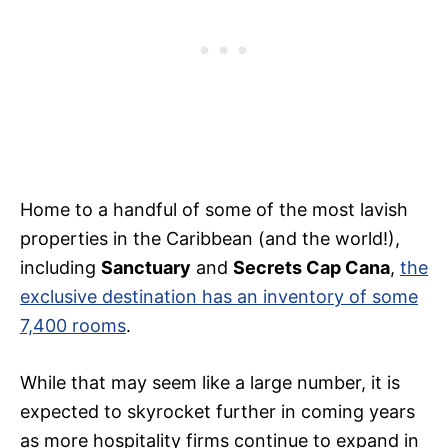
Home to a handful of some of the most lavish
properties in the Caribbean (and the world!),
including
Sanctuary
and
Secrets Cap Cana
,
the
exclusive destination has an inventory of some
7,400 rooms
.
While that may seem like a large number, it is
expected to skyrocket further in coming years
as more hospitality firms continue to expand in