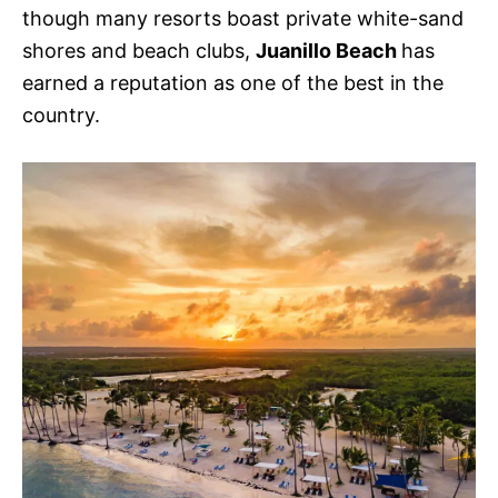
though many resorts boast private white-sand
shores and beach clubs,
Juanillo Beach
has
earned a reputation as one of the best in the
country.