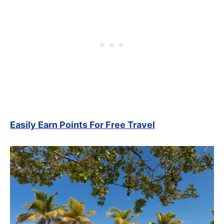
Easily Earn Points For Free Travel