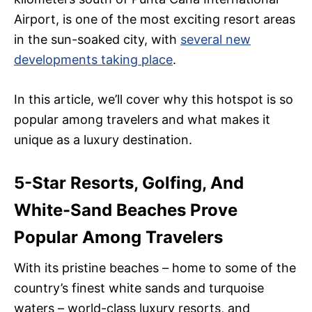
Airport, is one of the most exciting resort areas
in the sun-soaked city, with
several new
developments taking place
.
In this article, we’ll cover why this hotspot is so
popular among travelers and what makes it
unique as a luxury destination.
5-Star Resorts, Golfing, And
White-Sand Beaches Prove
Popular Among Travelers
With its pristine beaches – home to some of the
country’s finest white sands and turquoise
waters – world-class luxury resorts, and