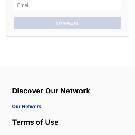
COMMENT
Discover Our Network
Our Network
Terms of Use