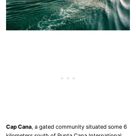
Cap Cana
, a gated community situated some 6
kilometers south of Punta Cana International