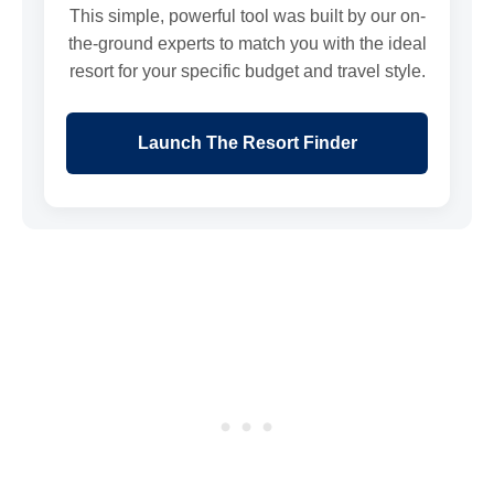
This simple, powerful tool was built by our on-
the-ground experts to match you with the ideal
resort for your specific budget and travel style.
Launch The Resort Finder