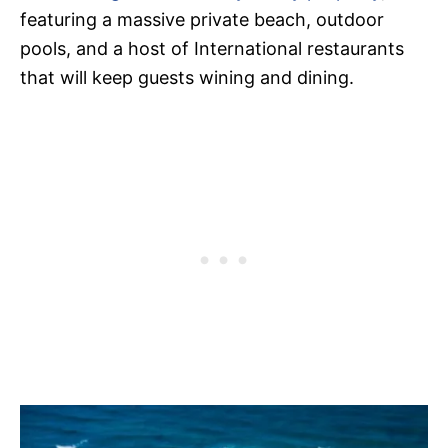
featuring a massive private beach, outdoor
pools, and a host of International restaurants
that will keep guests wining and dining.