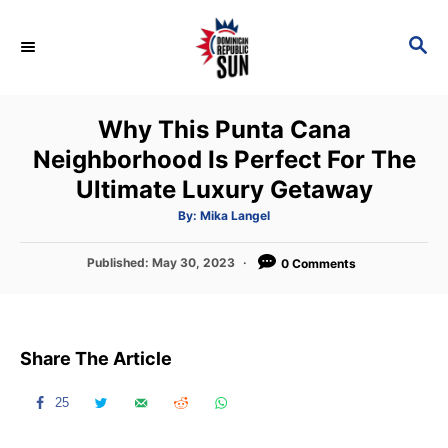
S
k
S
E
i
A
p
R
Why This Punta Cana
C
t
H
Neighborhood Is Perfect For The
o
Ultimate Luxury Getaway
C
o
A
By:
Mika Langel
u
t
n
h
P
Published:
May 30, 2023
o
0 Comments
t
r
o
s
e
t
n
e
Share The Article
d
t
o
n
25