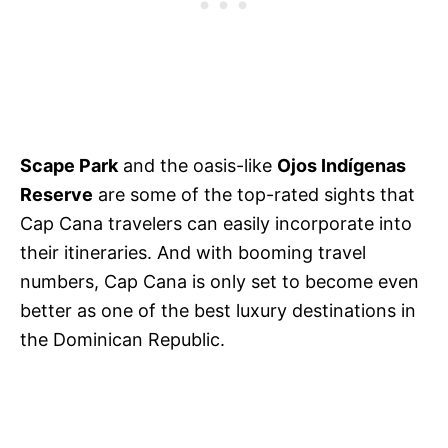
Scape Park
and the oasis-like
Ojos Indígenas
Reserve
are some of the top-rated sights that
Cap Cana travelers can easily incorporate into
their itineraries. And with booming travel
numbers, Cap Cana is only set to become even
better as one of the best luxury destinations in
the Dominican Republic.