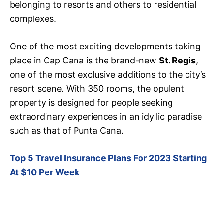
belonging to resorts and others to residential
complexes.
One of the most exciting developments taking
place in Cap Cana is the brand-new
St. Regis
,
one of the most exclusive additions to the city’s
resort scene. With 350 rooms, the opulent
property is designed for people seeking
extraordinary experiences in an idyllic paradise
such as that of Punta Cana.
Top 5 Travel Insurance Plans For 2023 Starting
At $10 Per Week