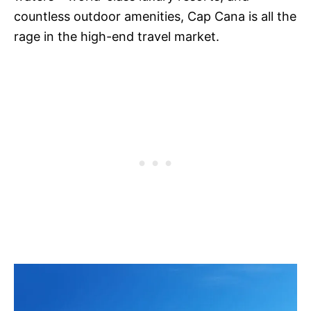
countless outdoor amenities, Cap Cana is all the
rage in the high-end travel market.