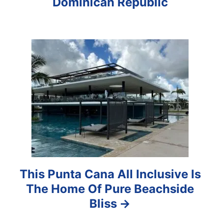
Dominican Republic
g
a
t
i
o
n
This Punta Cana All Inclusive Is
The Home Of Pure Beachside
Bliss