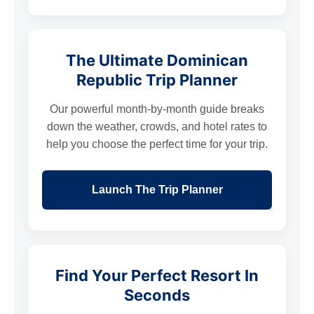
The Ultimate Dominican
Republic Trip Planner
Our powerful month-by-month guide breaks
down the weather, crowds, and hotel rates to
help you choose the perfect time for your trip.
Launch The Trip Planner
Find Your Perfect Resort In
Seconds