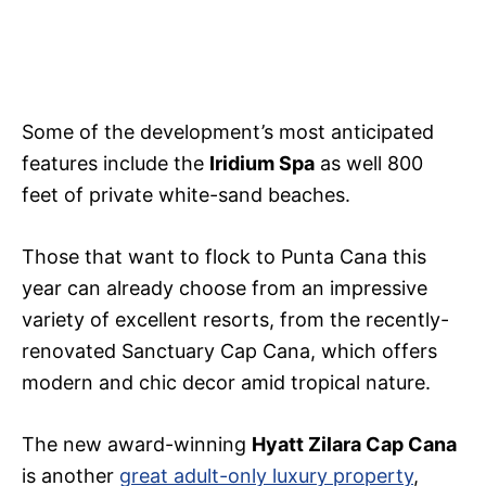
Some of the development’s most anticipated
features include the
Iridium Spa
as well 800
feet of private white-sand beaches.
Those that want to flock to Punta Cana this
year can already choose from an impressive
variety of excellent resorts, from the recently-
renovated Sanctuary Cap Cana, which offers
modern and chic decor amid tropical nature.
The new award-winning
Hyatt Zilara Cap Cana
is another
great adult-only luxury property
,