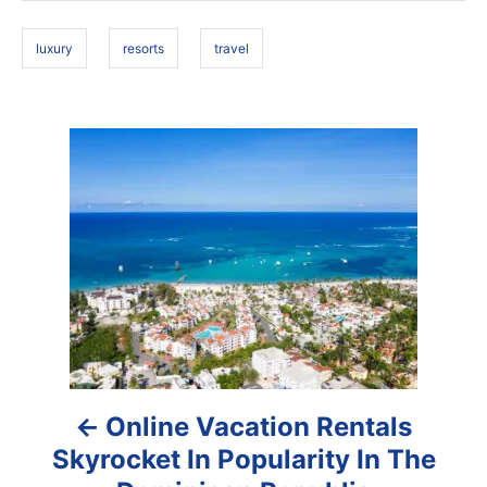
o
s
n
luxury
resorts
travel
P
o
s
t
n
a
Online Vacation Rentals
v
Skyrocket In Popularity In The
i