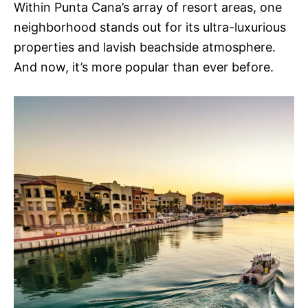
Within Punta Cana’s array of resort areas, one
neighborhood stands out for its ultra-luxurious
properties and lavish beachside atmosphere.
And now, it’s more popular than ever before.