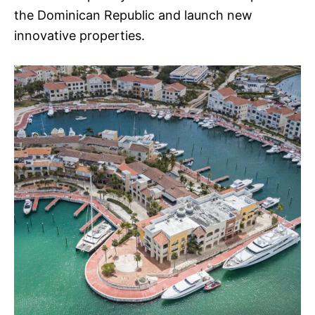
the Dominican Republic and launch new
innovative properties.