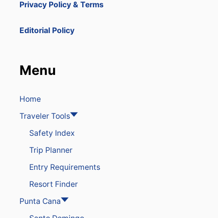
Privacy Policy & Terms
Editorial Policy
Menu
Home
Traveler Tools
Safety Index
Trip Planner
Entry Requirements
Resort Finder
Punta Cana