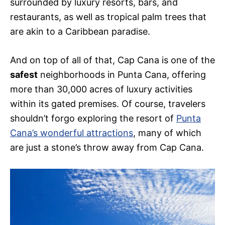
surrounded by luxury resorts, bars, and
restaurants, as well as tropical palm trees that
are akin to a Caribbean paradise.
And on top of all of that, Cap Cana is one of the
safest
neighborhoods in Punta Cana, offering
more than 30,000 acres of luxury activities
within its gated premises. Of course, travelers
shouldn’t forgo exploring the resort of
Punta
Cana’s wonderful attractions
, many of which
are just a stone’s throw away from Cap Cana.