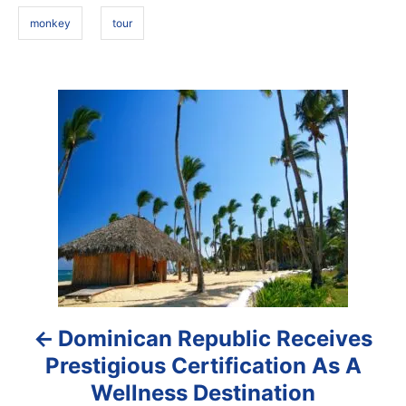
s
n
monkey
tour
P
o
s
t
n
a
Dominican Republic Receives
v
Prestigious Certification As A
i
Wellness Destination