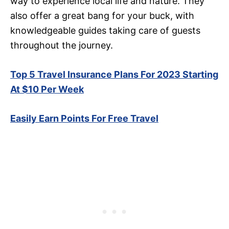
way to experience local life and nature. They
also offer a great bang for your buck, with
knowledgeable guides taking care of guests
throughout the journey.
Top 5 Travel Insurance Plans For 2023 Starting
At $10 Per Week
Easily Earn Points For Free Travel