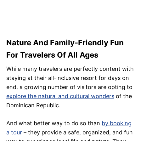
Nature And Family-Friendly Fun
For Travelers Of All Ages
While many travelers are perfectly content with
staying at their all-inclusive resort for days on
end, a growing number of visitors are opting to
explore the natural and cultural wonders
of the
Dominican Republic.
And what better way to do so than
by booking
a tour
– they provide a safe, organized, and fun