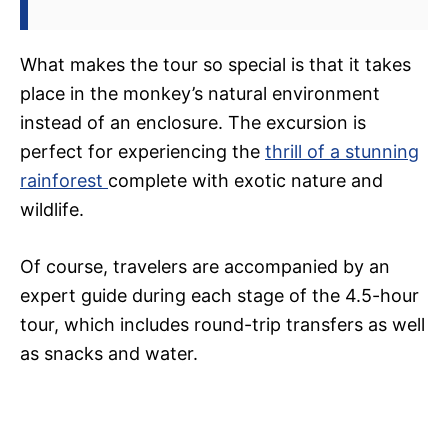
What makes the tour so special is that it takes
place in the monkey’s natural environment
instead of an enclosure. The excursion is
perfect for experiencing the
thrill of a stunning
rainforest
complete with exotic nature and
wildlife.
Of course, travelers are accompanied by an
expert guide during each stage of the 4.5-hour
tour, which includes round-trip transfers as well
as snacks and water.