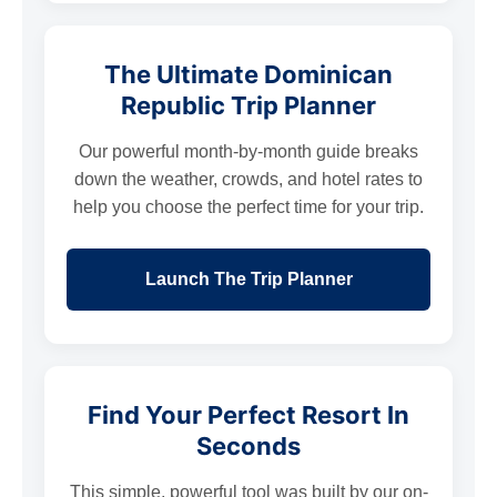
The Ultimate Dominican
Republic Trip Planner
Our powerful month-by-month guide breaks
down the weather, crowds, and hotel rates to
help you choose the perfect time for your trip.
Launch The Trip Planner
Find Your Perfect Resort In
Seconds
This simple, powerful tool was built by our on-