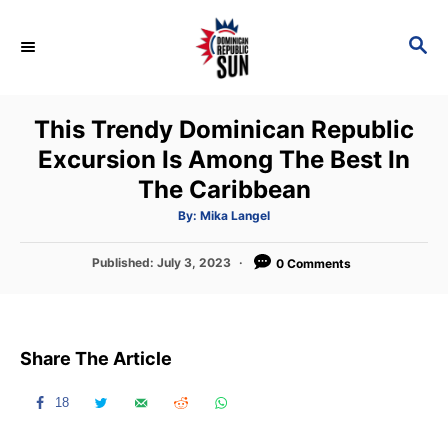
S
k
S
E
i
A
p
R
This Trendy Dominican Republic
C
t
H
Excursion Is Among The Best In
o
The Caribbean
C
o
A
By:
Mika Langel
u
t
n
h
P
Published:
July 3, 2023
o
0 Comments
t
r
o
s
e
t
n
e
Share The Article
d
t
o
n
18