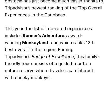
obstacle has just become much easier thanks to
Tripadvisor’s newest ranking of the ‘Top Overall
Experiences’ in the Caribbean.
This year, the list of top-rated experiences
includes
Runner’s Adventures
award-
winning
Monkeyland
tour, which ranks 12th
best overall in the region. Earning
Tripadvisor’s
Badge of Excellence
, this family-
friendly tour consists of a guided tour to a
nature reserve where travelers can interact
with cheeky monkeys.