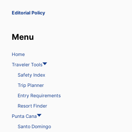
Editorial Policy
Menu
Home
Traveler Tools
Safety Index
Trip Planner
Entry Requirements
Resort Finder
Punta Cana
Santo Domingo