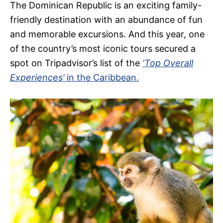
The Dominican Republic is an exciting family-
friendly destination with an abundance of fun
and memorable excursions. And this year, one
of the country’s most iconic tours secured a
spot on Tripadvisor’s list of the
‘Top Overall
Experiences’
in the Caribbean.