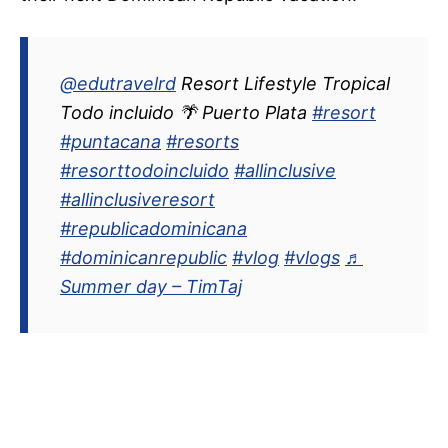
@edutravelrd
Resort Lifestyle Tropical
Todo incluido 🌴 Puerto Plata
#resort
#puntacana
#resorts
#resorttodoincluido
#allinclusive
#allinclusiveresort
#republicadominicana
#dominicanrepublic
#vlog
#vlogs
♬
Summer day – TimTaj