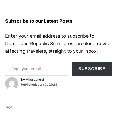
Subscribe to our Latest Posts
Enter your email address to subscribe to
Dominican Republic Sun’s latest breaking news
affecting travelers, straight to your inbox.
Type your email…
SUBSCRIBE
A
By
Mika Langel
P
u
Published:
July 3, 2023
o
t
T
s
h
t
o
a
e
r
Tags
d
g
o