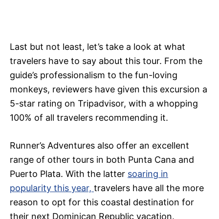
Last but not least, let’s take a look at what
travelers have to say about this tour. From the
guide’s professionalism to the fun-loving
monkeys, reviewers have given this excursion a
5-star rating on Tripadvisor, with a whopping
100% of all travelers recommending it.
Runner’s Adventures also offer an excellent
range of other tours in both Punta Cana and
Puerto Plata. With the latter
soaring in
popularity this year,
travelers have all the more
reason to opt for this coastal destination for
their next Dominican Republic vacation.