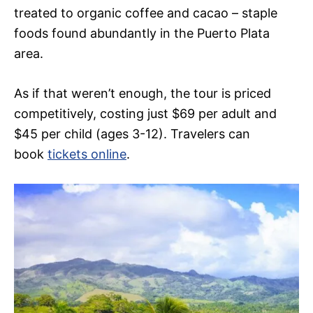
treated to organic coffee and cacao – staple
foods found abundantly in the Puerto Plata
area.
As if that weren’t enough, the tour is priced
competitively, costing just $69 per adult and
$45 per child (ages 3-12). Travelers can
book
tickets online
.