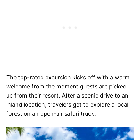
The top-rated excursion kicks off with a warm
welcome from the moment guests are picked
up from their resort. After a scenic drive to an
inland location, travelers get to explore a local
forest on an open-air safari truck.