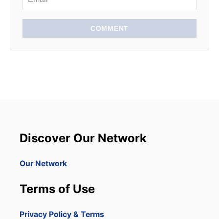
COMMENT
Discover Our Network
Our Network
Terms of Use
Privacy Policy & Terms