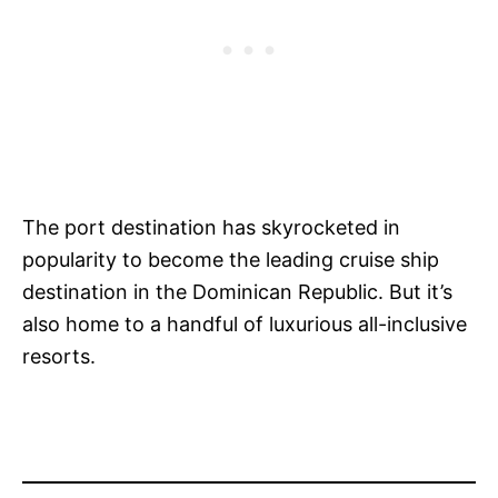
The port destination has skyrocketed in
popularity to become the leading cruise ship
destination in the Dominican Republic. But it’s
also home to a handful of luxurious all-inclusive
resorts.