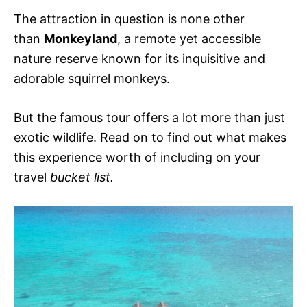
The attraction in question is none other
than
Monkeyland
, a remote yet accessible
nature reserve known for its inquisitive and
adorable squirrel monkeys.
But the famous tour offers a lot more than just
exotic wildlife. Read on to find out what makes
this experience worth of including on your
travel
bucket list.