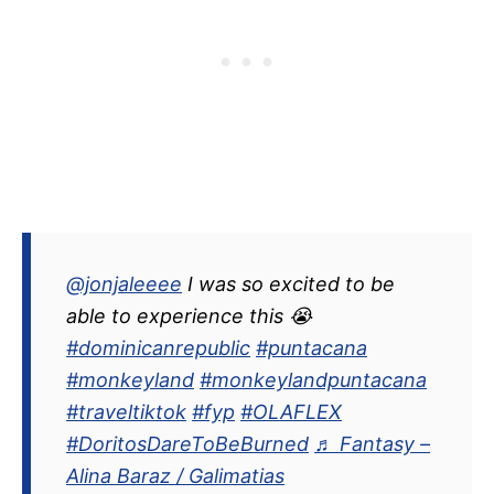
@jonjaleeee
I was so excited to be
able to experience this 😭
#dominicanrepublic
#puntacana
#monkeyland
#monkeylandpuntacana
#traveltiktok
#fyp
#OLAFLEX
#DoritosDareToBeBurned
♬ Fantasy –
Alina Baraz / Galimatias