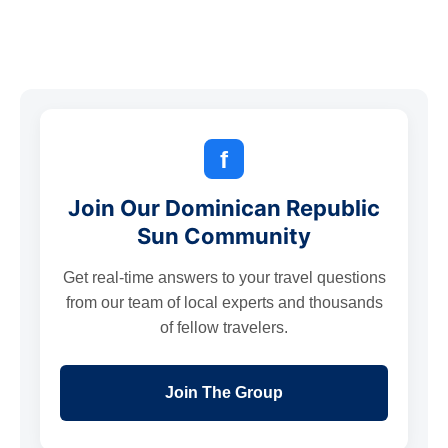
f
Join Our Dominican Republic
Sun Community
Get real-time answers to your travel questions
from our team of local experts and thousands
of fellow travelers.
Join The Group