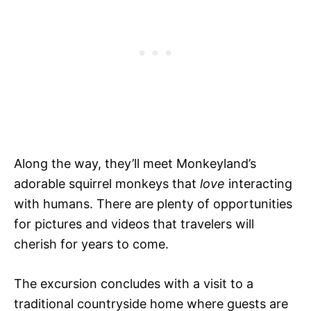
Along the way, they’ll meet Monkeyland’s
adorable squirrel monkeys that
love
interacting
with humans. There are plenty of opportunities
for pictures and videos that travelers will
cherish for years to come.
The excursion concludes with a visit to a
traditional countryside home where guests are