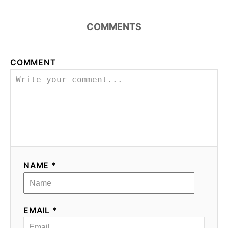
COMMENTS
COMMENT
NAME *
EMAIL *