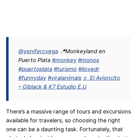
@yenifercvega
📍Monkeyland en
Puerto Plata
#monkey
#monos
#puertoplata
#turismo
#ilovedr
#funnyday
#viralanimals
♬ El Avioncito
– Giblack & K7 Estudio E.U
There’s a massive range of tours and excursions
available for travelers, so choosing the right
one can be a daunting task. Fortunately, that