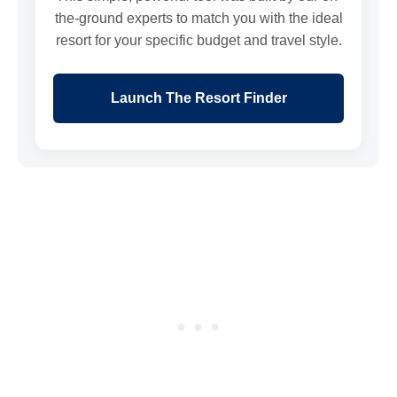
the-ground experts to match you with the ideal
resort for your specific budget and travel style.
Launch The Resort Finder