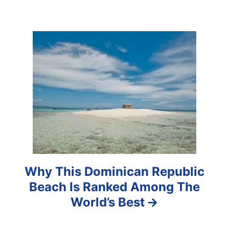
g
a
t
i
o
n
Why This Dominican Republic
Beach Is Ranked Among The
World’s Best