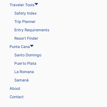
Traveler Tools
Safety Index
Trip Planner
Entry Requirements
Resort Finder
Punta Cana
Santo Domingo
Puerto Plata
La Romana
Samaná
About
Contact