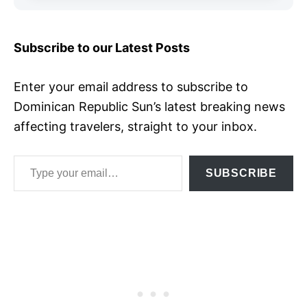
Subscribe to our Latest Posts
Enter your email address to subscribe to
Dominican Republic Sun’s latest breaking news
affecting travelers, straight to your inbox.
Type your email…
SUBSCRIBE