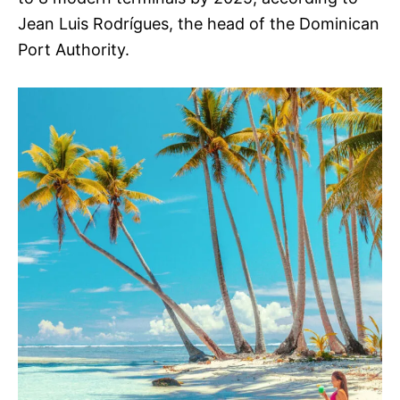
Jean Luis Rodrígues, the head of the Dominican
Port Authority.