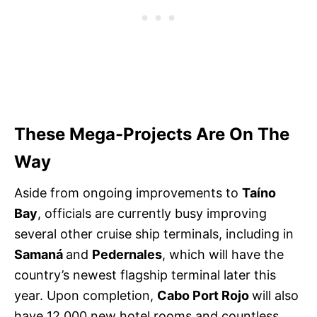
These Mega-Projects Are On The
Way
Aside from ongoing improvements to
Taíno
Bay
, officials are currently busy improving
several other cruise ship terminals, including in
Samaná
and
Pedernales
, which will have the
country’s newest flagship terminal later this
year. Upon completion,
Cabo Port Rojo
will also
have 12,000 new hotel rooms and countless