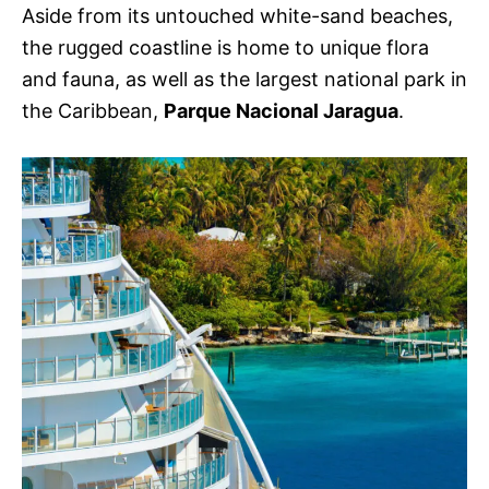
Aside from its untouched white-sand beaches,
the rugged coastline is home to unique flora
and fauna, as well as the largest national park in
the Caribbean,
Parque Nacional Jaragua
.