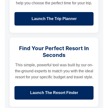
help you choose the perfect time for your trip.
Launch The Trip Planner
Find Your Perfect Resort In
Seconds
This simple, powerful tool was built by our on-
the-ground experts to match you with the ideal
resort for your specific budget and travel style.
Launch The Resort Finder