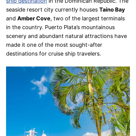
ship destination
in the Dominican Republic. The
seaside resort city currently houses
Taíno Bay
and
Amber Cove
, two of the largest terminals
in the country. Puerto Plata’s mountainous
scenery and abundant natural attractions have
made it one of the most sought-after
destinations for cruise ship travelers.