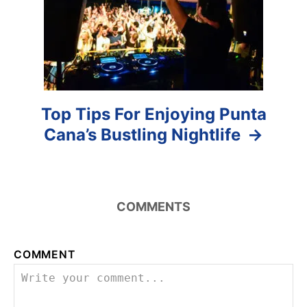
o
n
Top Tips For Enjoying Punta
Cana’s Bustling Nightlife
COMMENTS
COMMENT