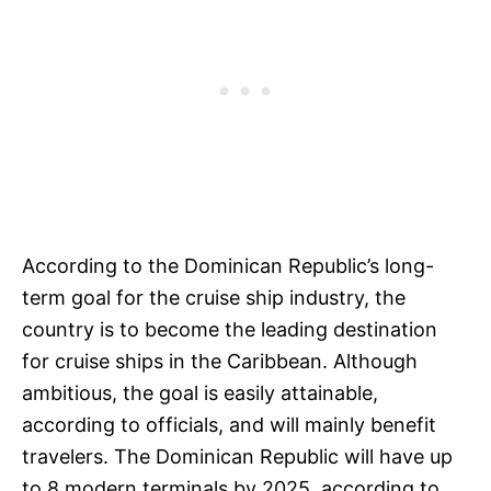
According to the Dominican Republic’s long-
term goal for the cruise ship industry, the
country is to become the leading destination
for cruise ships in the Caribbean. Although
ambitious, the goal is easily attainable,
according to officials, and will mainly benefit
travelers. The Dominican Republic will have up
to 8 modern terminals by 2025, according to