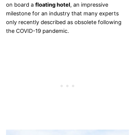
on board a
floating hotel
, an impressive
milestone for an industry that many experts
only recently described as obsolete following
the COVID-19 pandemic.