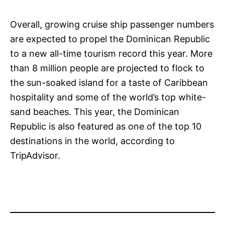
Overall, growing cruise ship passenger numbers
are expected to propel the Dominican Republic
to a new all-time tourism record this year. More
than 8 million people are projected to flock to
the sun-soaked island for a taste of Caribbean
hospitality and some of the world’s top white-
sand beaches. This year, the Dominican
Republic is also featured as one of the top 10
destinations in the world, according to
TripAdvisor.