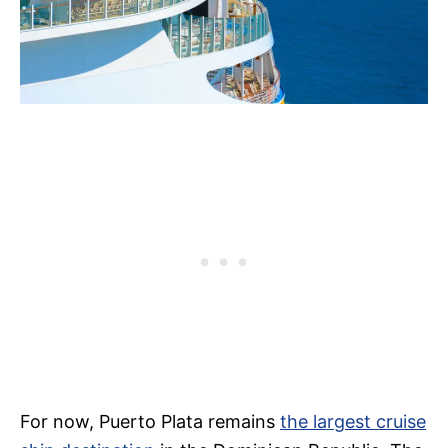
For now, Puerto Plata remains
the largest cruise