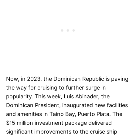
Now, in 2023, the Dominican Republic is paving
the way for cruising to further surge in
popularity. This week, Luis Abinader, the
Dominican President, inaugurated new facilities
and amenities in Taíno Bay, Puerto Plata. The
$15 million investment package delivered
significant improvements to the cruise ship