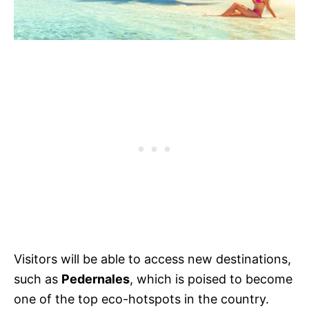
Visitors will be able to access new destinations,
such as
Pedernales
, which is poised to become
one of the top eco-hotspots in the country.