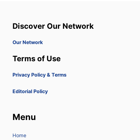
Discover Our Network
Our Network
Terms of Use
Privacy Policy & Terms
Editorial Policy
Menu
Home