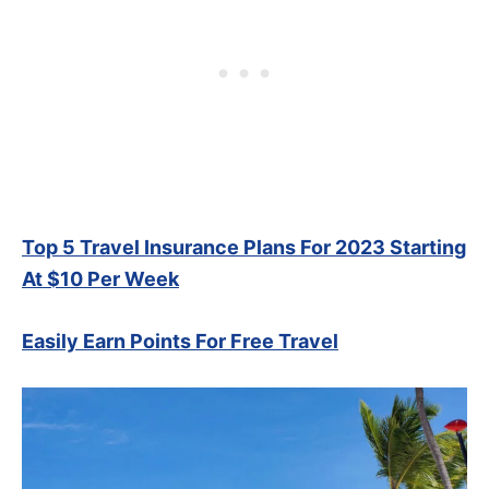
Top 5 Travel Insurance Plans For 2023 Starting
At $10 Per Week
Easily Earn Points For Free Travel