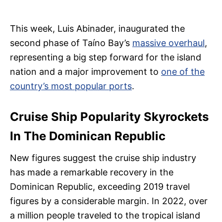
This week, Luis Abinader, inaugurated the
second phase of Taíno Bay’s
massive overhaul
,
representing a big step forward for the island
nation and a major improvement to
one of the
country’s most popular ports
.
Cruise Ship Popularity Skyrockets
In The Dominican Republic
New figures suggest the cruise ship industry
has made a remarkable recovery in the
Dominican Republic, exceeding 2019 travel
figures by a considerable margin. In 2022, over
a million people traveled to the tropical island