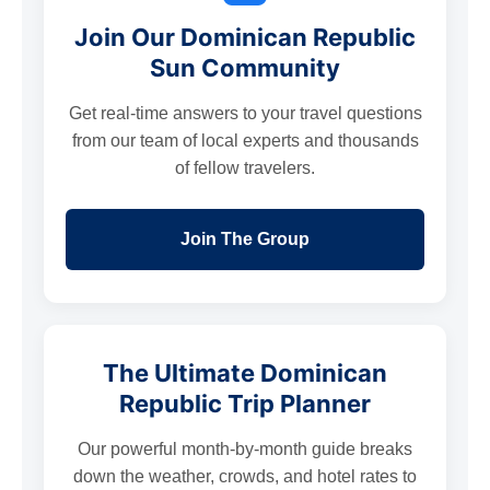
Join Our Dominican Republic
Sun Community
Get real-time answers to your travel questions
from our team of local experts and thousands
of fellow travelers.
Join The Group
The Ultimate Dominican
Republic Trip Planner
Our powerful month-by-month guide breaks
down the weather, crowds, and hotel rates to