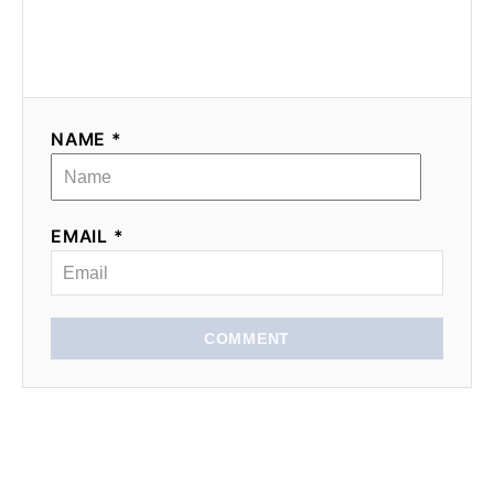
NAME *
EMAIL *
COMMENT