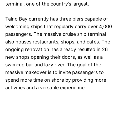
terminal, one of the country’s largest.
Taíno Bay currently has three piers capable of
welcoming ships that regularly carry over 4,000
passengers. The massive cruise ship terminal
also houses restaurants, shops, and cafés. The
ongoing renovation has already resulted in 26
new shops opening their doors, as well as a
swim-up bar and lazy river. The goal of the
massive makeover is to invite passengers to
spend more time on shore by providing more
activities and a versatile experience.