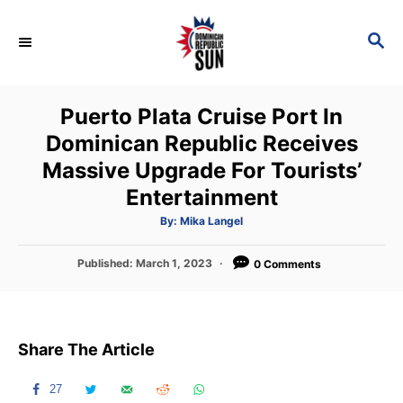
S
k
S
E
i
A
p
R
Puerto Plata Cruise Port In
C
t
H
Dominican Republic Receives
o
Massive Upgrade For Tourists’
C
Entertainment
o
n
A
By:
Mika Langel
u
t
t
h
P
Published:
March 1, 2023
o
0 Comments
e
r
o
n
s
t
t
e
Share The Article
d
o
n
27