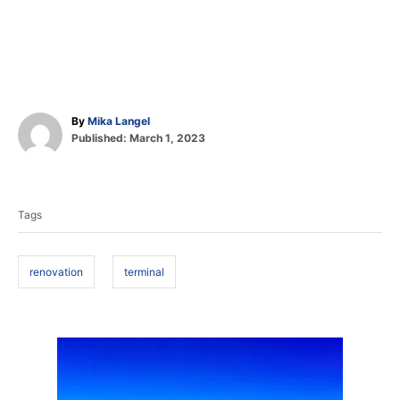
A
By
Mika Langel
P
u
Published:
March 1, 2023
o
t
T
s
h
t
o
a
e
r
Tags
d
g
o
s
n
renovation
terminal
P
o