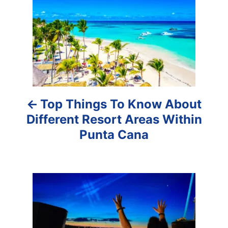
s
t
n
a
Top Things To Know About
v
Different Resort Areas Within
i
Punta Cana
g
a
t
i