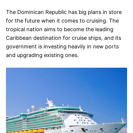
The Dominican Republic has big plans in store
for the future when it comes to cruising. The
tropical nation aims to become the leading
Caribbean destination for cruise ships, and its
government is investing heavily in new ports
and upgrading existing ones.