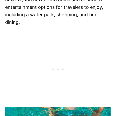
entertainment options for travelers to enjoy,
including a water park, shopping, and fine
dining.