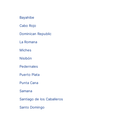
Bayahibe
Cabo Rojo
Dominican Republic
La Romana
Miches
Nisibón
Pedernales
Puerto Plata
Punta Cana
Samana
Santiago de los Caballeros
Santo Domingo