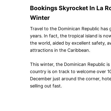
Bookings Skyrocket In La 
Winter
Travel to the Dominican Republic has 
years. In fact, the tropical island is n
the world, aided by excellent safety, 
attractions in the Caribbean.
This winter, the Dominican Republic is
country is on track to welcome over 10 
December just around the corner, hote
selling out fast.