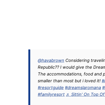
@havabrown
Considering traveli
Republic?? I would give the Drea
The accommodations, food and pr
smaller than most but i loved it!
#
#resortguide
#dreamslaromana
#
#familyresort
♬ Sittin' On Top O