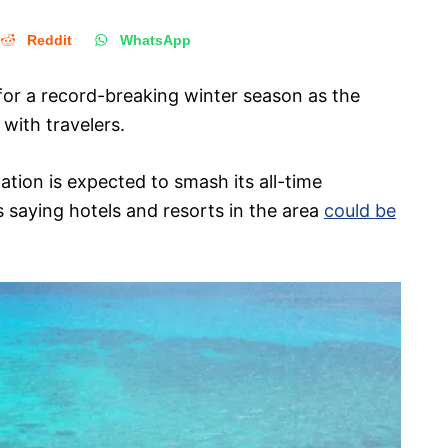
Reddit
WhatsApp
for a record-breaking winter season as the
 with travelers.
tion is expected to smash its all-time
 saying hotels and resorts in the area
could be