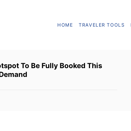
HOME
TRAVELER TOOLS
tspot To Be Fully Booked This
l Demand