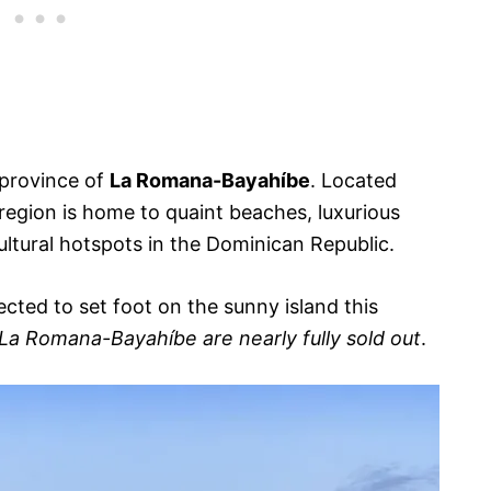
 province of
La Romana-Bayahíbe
. Located
 region is home to quaint beaches, luxurious
ultural hotspots in the Dominican Republic.
cted to set foot on the sunny island this
n La Romana-Bayahíbe are nearly fully sold out
.