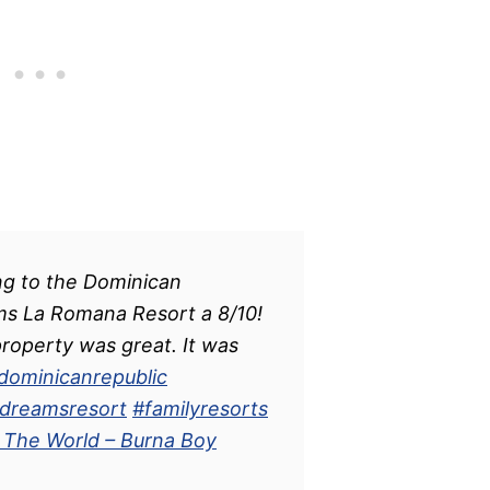
ng to the Dominican
ms La Romana Resort a 8/10!
operty was great. It was
dominicanrepublic
dreamsresort
#familyresorts
f The World – Burna Boy