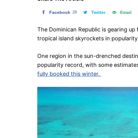
n
Facebook
28
Twitter
Email
The Dominican Republic is gearing up 
tropical island skyrockets in popularity
One region in the sun-drenched destina
popularity record, with some estimates
fully booked this winter.