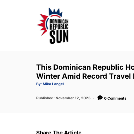
S
k
i
p
t
o
C
o
This Dominican Republic Ho
n
Winter Amid Record Trave
t
A
By:
Mika Langel
u
e
t
h
P
Published:
o
November 12, 2023
0 Comments
n
r
o
t
s
t
e
d
Share The Article
o