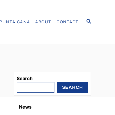
S
PUNTA CANA
ABOUT
CONTACT
E
A
R
C
H
Search
SEARCH
News