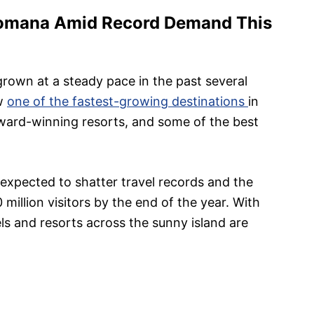
Romana Amid Record Demand This
grown at a steady pace in the past several
ow
one of the fastest-growing destinations
in
award-winning resorts, and some of the best
 expected to shatter travel records and the
million visitors by the end of the year. With
ls and resorts across the sunny island are