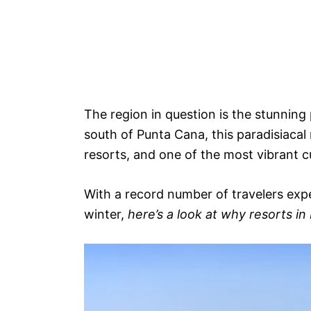
The region in question is the stunning
south of Punta Cana, this paradisiacal
resorts, and one of the most vibrant c
With a record number of travelers expe
winter,
here’s a look at why resorts i