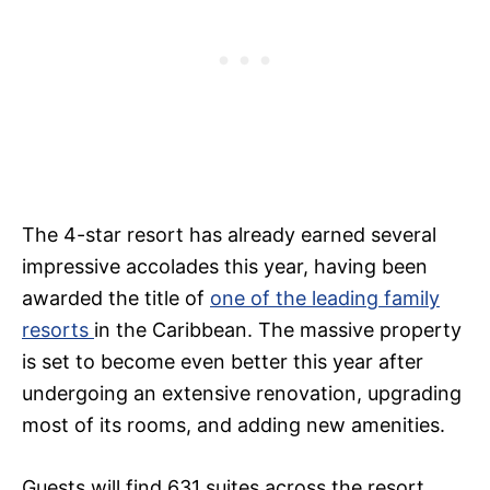
The 4-star resort has already earned several
impressive accolades this year, having been
awarded the title of
one of the leading family
resorts
in the Caribbean. The massive property
is set to become even better this year after
undergoing an extensive renovation, upgrading
most of its rooms, and adding new amenities.
Guests will find 631 suites across the resort.