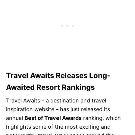
Travel Awaits Releases Long-
Awaited Resort Rankings
Travel Awaits – a destination and travel
inspiration website – has just released its
annual
Best of Travel Awards
ranking, which
highlights some of the most exciting and