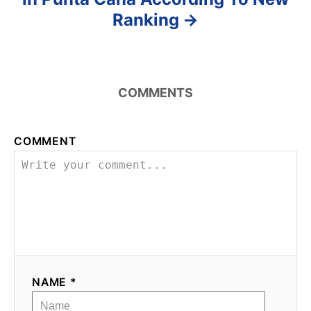
Ranking
COMMENTS
COMMENT
NAME *