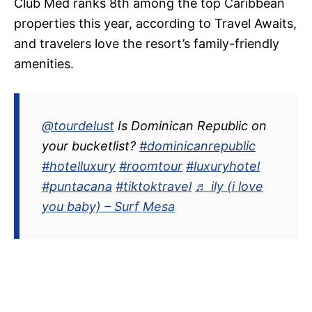
Club Med ranks 8th among the top Caribbean
properties this year, according to Travel Awaits,
and travelers love the resort’s family-friendly
amenities.
@tourdelust
Is Dominican Republic on
your bucketlist?
#dominicanrepublic
#hotelluxury
#roomtour
#luxuryhotel
#puntacana
#tiktoktravel
♬ ily (i love
you baby) – Surf Mesa