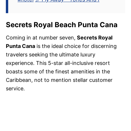
Secrets Royal Beach Punta Cana
Coming in at number seven,
Secrets Royal
Punta Cana
is the ideal choice for discerning
travelers seeking the ultimate luxury
experience. This 5-star all-inclusive resort
boasts some of the finest amenities in the
Caribbean, not to mention stellar customer
service.