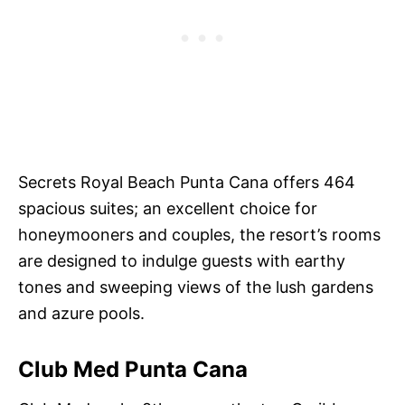
Secrets Royal Beach Punta Cana offers 464
spacious suites; an excellent choice for
honeymooners and couples, the resort’s rooms
are designed to indulge guests with earthy
tones and sweeping views of the lush gardens
and azure pools.
Club Med Punta Cana