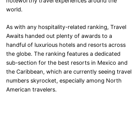
noteworthy travel experiences around the
world.
As with any hospitality-related ranking, Travel
Awaits handed out plenty of awards to a
handful of luxurious hotels and resorts across
the globe. The ranking features a dedicated
sub-section for the best resorts in Mexico and
the Caribbean, which are currently seeing travel
numbers skyrocket, especially among North
American travelers.