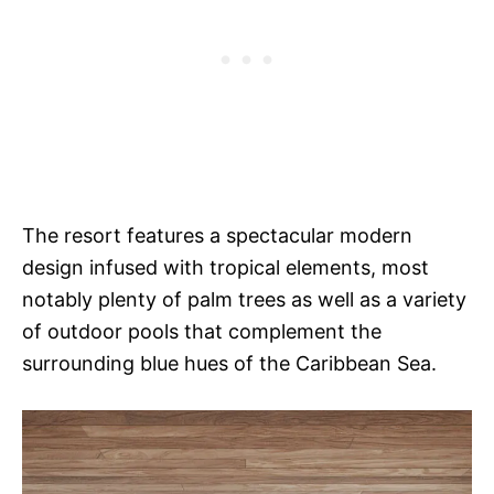
The resort features a spectacular modern
design infused with tropical elements, most
notably plenty of palm trees as well as a variety
of outdoor pools that complement the
surrounding blue hues of the Caribbean Sea.