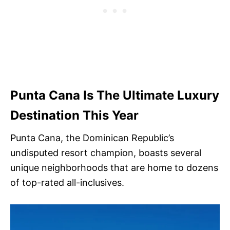
Punta Cana Is The Ultimate Luxury
Destination This Year
Punta Cana, the Dominican Republic’s
undisputed resort champion, boasts several
unique neighborhoods that are home to dozens
of top-rated all-inclusives.