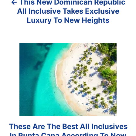
This New Dominican Republic
v
All Inclusive Takes Exclusive
i
Luxury To New Heights
g
a
t
i
o
n
These Are The Best All Inclusives
In Punta Cana According To New