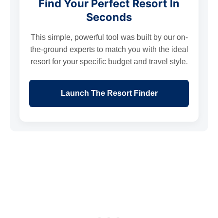
Find Your Perfect Resort In
Seconds
This simple, powerful tool was built by our on-
the-ground experts to match you with the ideal
resort for your specific budget and travel style.
Launch The Resort Finder