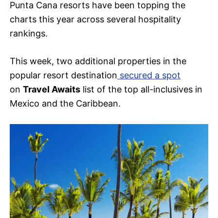
Punta Cana resorts have been topping the
charts this year across several hospitality
rankings.
This week, two additional properties in the
popular resort destination
secured a spot
on
Travel Awaits
list of the top all-inclusives in
Mexico and the Caribbean.