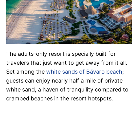
The adults-only resort is specially built for
travelers that just want to get away from it all.
Set among the
white sands of Bávaro beach
;
guests can enjoy nearly half a mile of private
white sand, a haven of tranquility compared to
cramped beaches in the resort hotspots.