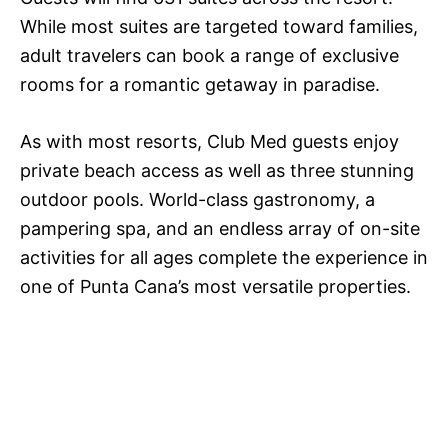
While most suites are targeted toward families,
adult travelers can book a range of exclusive
rooms for a romantic getaway in paradise.
As with most resorts, Club Med guests enjoy
private beach access as well as three stunning
outdoor pools. World-class gastronomy, a
pampering spa, and an endless array of on-site
activities for all ages complete the experience in
one of Punta Cana’s most versatile properties.