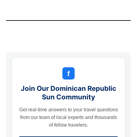
f
Join Our Dominican Republic
Sun Community
Get real-time answers to your travel questions
from our team of local experts and thousands
of fellow travelers.