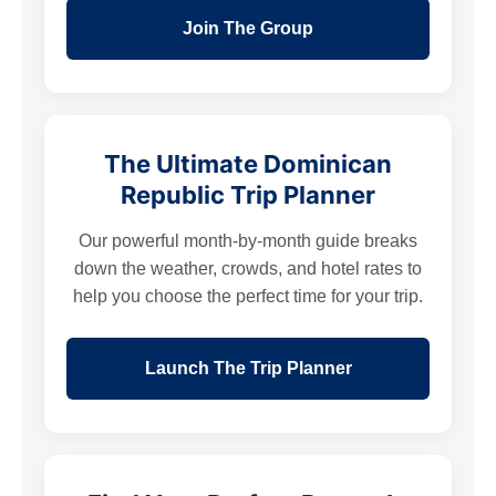
Join The Group
The Ultimate Dominican
Republic Trip Planner
Our powerful month-by-month guide breaks
down the weather, crowds, and hotel rates to
help you choose the perfect time for your trip.
Launch The Trip Planner