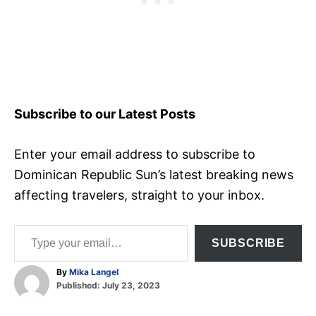
Subscribe to our Latest Posts
Enter your email address to subscribe to
Dominican Republic Sun’s latest breaking news
affecting travelers, straight to your inbox.
Type your email…
SUBSCRIBE
A
By
Mika Langel
P
u
Published:
July 23, 2023
o
t
T
s
h