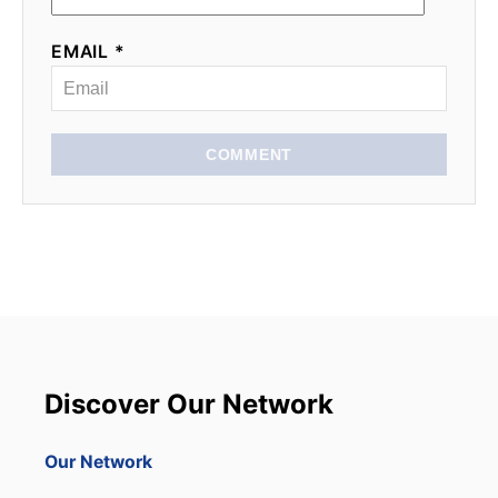
EMAIL *
COMMENT
Discover Our Network
Our Network