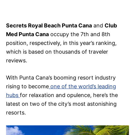
Secrets Royal Beach Punta Cana
and
Club
Med Punta Cana
occupy the 7th and 8th
position, respectively, in this year’s ranking,
which is based on thousands of traveler
reviews.
With Punta Cana’s booming resort industry
rising to become
one of the world’s leading
hubs
for relaxation and opulence, here’s the
latest on two of the city’s most astonishing
resorts.