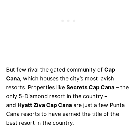
But few rival the gated community of
Cap
Cana
, which houses the city’s most lavish
resorts. Properties like
Secrets Cap Cana
– the
only 5-Diamond resort in the country –
and
Hyatt Ziva Cap Cana
are just a few Punta
Cana resorts to have earned the title of the
best resort in the country.