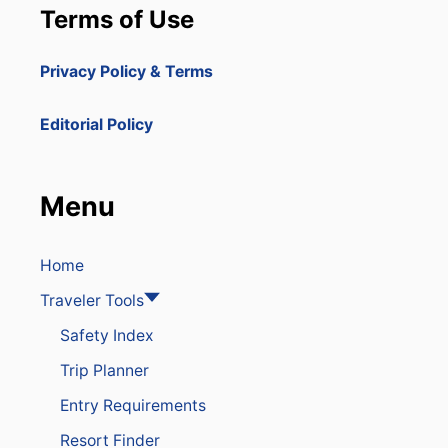
Terms of Use
Privacy Policy & Terms
Editorial Policy
Menu
Home
Traveler Tools
Safety Index
Trip Planner
Entry Requirements
Resort Finder