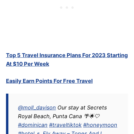
Top 5 Travel Insurance Plans For 2023 Starting
At $10 Per Week
Easily Earn Points For Free Travel
@moll_davison
Our stay at Secrets
Royal Beach, Punta Cana 🌴🌟🤍
#dominican
#traveltiktok
#honeymoon
#hotel
♬ Fly Away – Tones And I