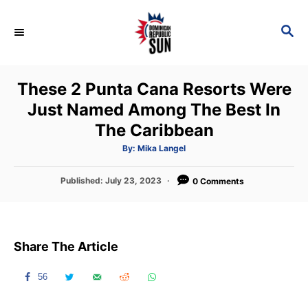
S
k
S
E
i
A
p
R
These 2 Punta Cana Resorts Were
C
t
H
Just Named Among The Best In
o
The Caribbean
C
o
A
By:
Mika Langel
u
t
n
h
P
Published:
July 23, 2023
o
0 Comments
t
r
o
s
e
t
n
e
Share The Article
d
t
o
n
56