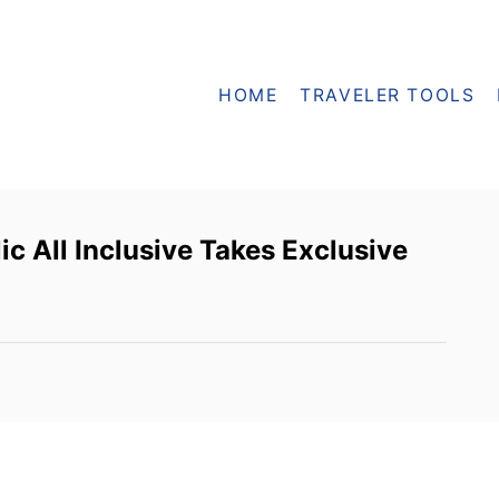
HOME
TRAVELER TOOLS
c All Inclusive Takes Exclusive