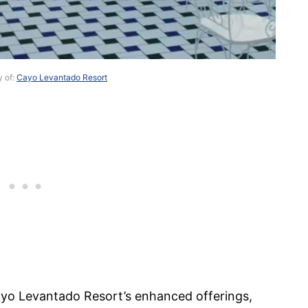
y of:
Cayo Levantado Resort
ayo Levantado Resort’s enhanced offerings,