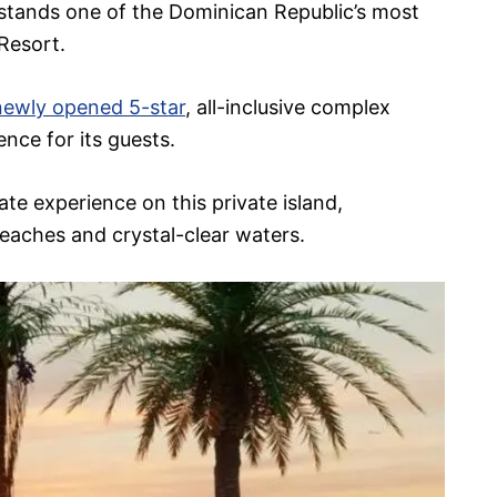
stands one of the Dominican Republic’s most
 Resort.
newly opened 5-star
, all-inclusive complex
nce for its guests.
te experience on this private island,
eaches and crystal-clear waters.