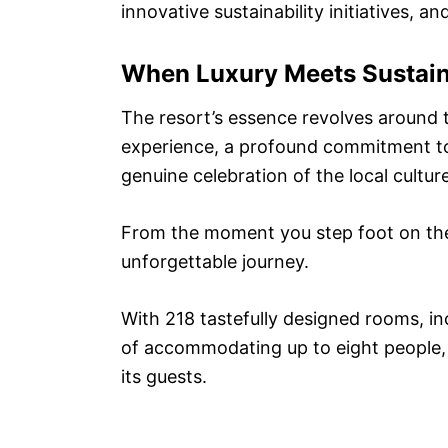
innovative sustainability initiatives, 
When Luxury Meets Sustain
The resort’s essence revolves around th
experience, a profound commitment to
genuine celebration of the local culture
From the moment you step foot on the 
unforgettable journey.
With 218 tastefully designed rooms, inc
of accommodating up to eight people, 
its guests.