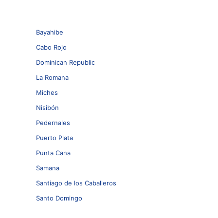
Bayahibe
Cabo Rojo
Dominican Republic
La Romana
Miches
Nisibón
Pedernales
Puerto Plata
Punta Cana
Samana
Santiago de los Caballeros
Santo Domingo