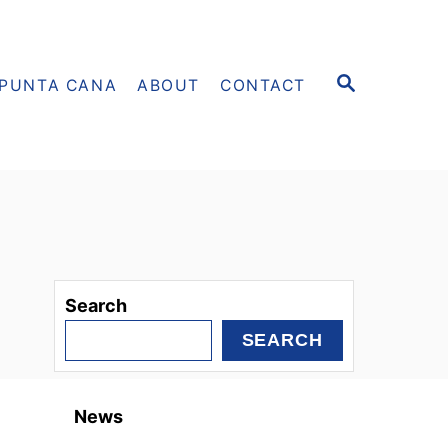
S
PUNTA CANA
ABOUT
CONTACT
E
A
R
C
H
Search
SEARCH
News