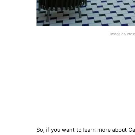
Image courtes
So, if you want to learn more about C