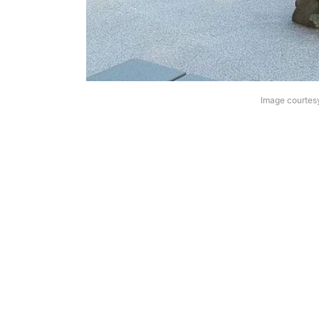
Image courtes