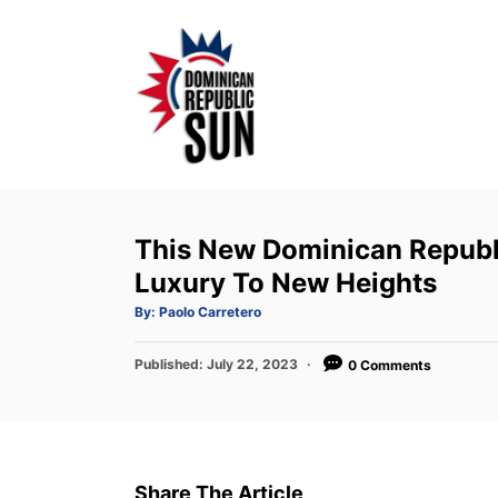
S
k
i
p
t
o
C
o
This New Dominican Republi
n
Luxury To New Heights
t
A
By:
Paolo Carretero
u
e
t
h
P
Published:
o
July 22, 2023
0 Comments
n
r
o
t
s
t
e
d
Share The Article
o