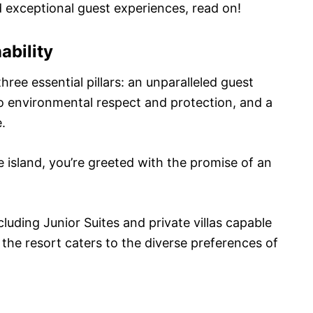
and exceptional guest experiences, read on!
ability
ree essential pillars: an unparalleled guest
 environmental respect and protection, and a
.
island, you’re greeted with the promise of an
luding Junior Suites and private villas capable
the resort caters to the diverse preferences of