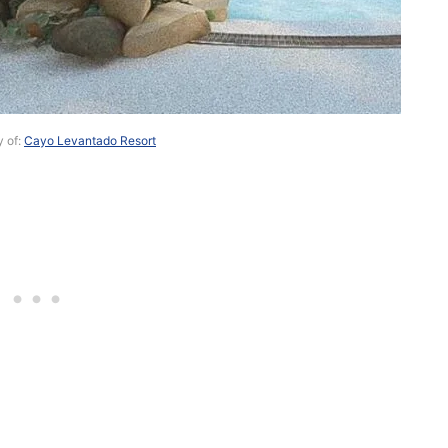
y of:
Cayo Levantado Resort