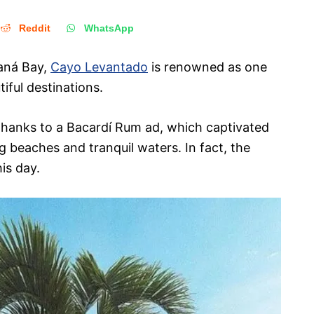
Reddit
WhatsApp
maná Bay,
Cayo Levantado
is renowned as one
iful destinations.
thanks to a Bacardí Rum ad, which captivated
ng beaches and tranquil waters. In fact, the
his day.