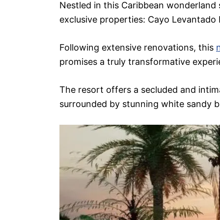
Nestled in this Caribbean wonderland 
exclusive properties: Cayo Levantado
Following extensive renovations, this
promises a truly transformative experie
The resort offers a secluded and intima
surrounded by stunning white sandy b