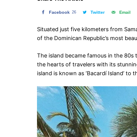
n
Facebook
26
Twitter
Email
Situated just five kilometers from Sa
of the Dominican Republic’s most beaut
The island became famous in the 80s 
the hearts of travelers with its stunni
island is known as ‘Bacardí Island’ to t