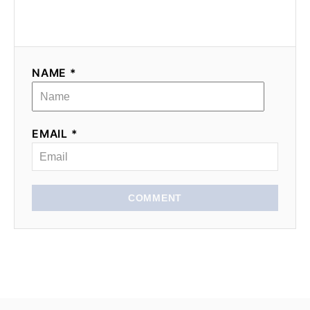
NAME *
EMAIL *
COMMENT