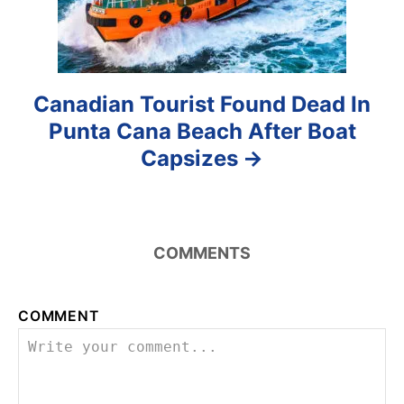
n
Canadian Tourist Found Dead In
Punta Cana Beach After Boat
Capsizes
COMMENTS
COMMENT