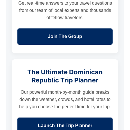
Get real-time answers to your travel questions
from our team of local experts and thousands
of fellow travelers.
Join The Group
The Ultimate Dominican
Republic Trip Planner
Our powerful month-by-month guide breaks
down the weather, crowds, and hotel rates to
help you choose the perfect time for your trip.
Launch The Trip Planner