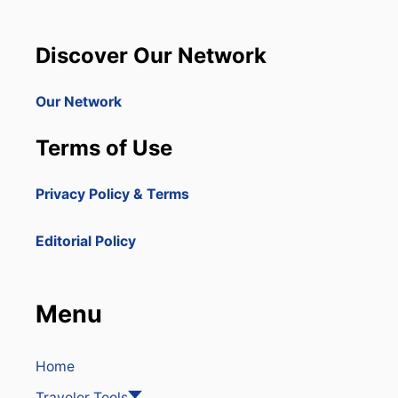
Discover Our Network
Our Network
Terms of Use
Privacy Policy & Terms
Editorial Policy
Menu
Home
Traveler Tools