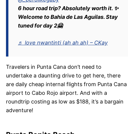
6 hour road trip? Absolutely worth it. ✨
Welcome to Bahia de Las Aguilas. Stay
tuned for day 2🤗
♬ love nwantinti (ah ah ah) – CKay
Travelers in Punta Cana don’t need to
undertake a daunting drive to get here, there
are daily cheap internal flights from Punta Cana
airport to Cabo Rojo airport. And with a
roundtrip costing as low as $188, it’s a bargain
adventure!