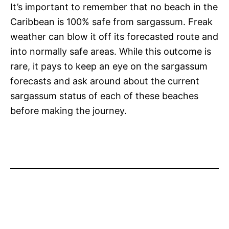
It’s important to remember that no beach in the
Caribbean is 100% safe from sargassum. Freak
weather can blow it off its forecasted route and
into normally safe areas. While this outcome is
rare, it pays to keep an eye on the sargassum
forecasts and ask around about the current
sargassum status of each of these beaches
before making the journey.