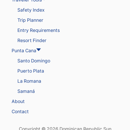
Safety Index
Trip Planner
Entry Requirements
Resort Finder
Punta Cana
Santo Domingo
Puerto Plata
La Romana
Samaná
About
Contact
Copyright © 2026 Dominican Republic Sun