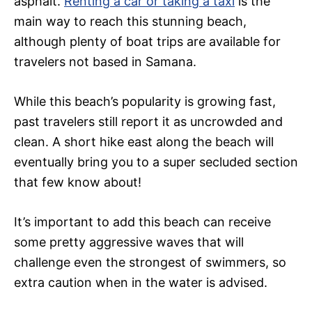
asphalt.
Renting a car or taking a taxi
is the
main way to reach this stunning beach,
although plenty of boat trips are available for
travelers not based in Samana.
While this beach’s popularity is growing fast,
past travelers still report it as uncrowded and
clean. A short hike east along the beach will
eventually bring you to a super secluded section
that few know about!
It’s important to add this beach can receive
some pretty aggressive waves that will
challenge even the strongest of swimmers, so
extra caution when in the water is advised.