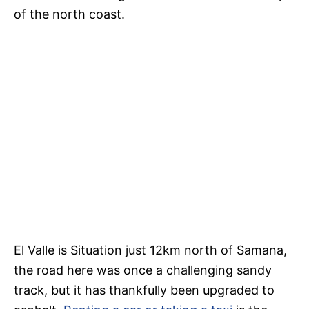
of the north coast.
El Valle is Situation just 12km north of Samana,
the road here was once a challenging sandy
track, but it has thankfully been upgraded to