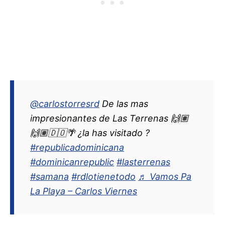
@carlostorresrd
De las mas
impresionantes de Las Terrenas 🙌🏽
🙌🏽🇩🇴🌴 ¿la has visitado ?
#republicadominicana
#dominicanrepublic
#lasterrenas
#samana
#rdlotienetodo
♬ Vamos Pa
La Playa – Carlos Viernes