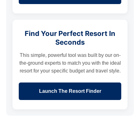
Find Your Perfect Resort In
Seconds
This simple, powerful tool was built by our on-
the-ground experts to match you with the ideal
resort for your specific budget and travel style.
Launch The Resort Finder