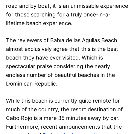
road and by boat, it is an unmissable experience
for those searching for a truly once-in-a-
lifetime beach experience.
The reviewers of Bahía de las Águilas Beach
almost exclusively agree that this is the best
beach they have ever visited. Which is
spectacular praise considering the nearly
endless number of beautiful beaches in the
Dominican Republic.
While this beach is currently quite remote for
much of the country, the resort destination of
Cabo Rojo is a mere 35 minutes away by car.
Furthermore, recent announcements that the