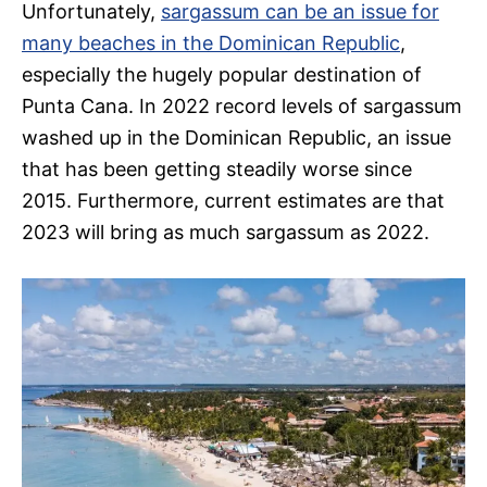
Unfortunately,
sargassum can be an issue for
many beaches in the Dominican Republic
,
especially the hugely popular destination of
Punta Cana. In 2022 record levels of sargassum
washed up in the Dominican Republic, an issue
that has been getting steadily worse since
2015. Furthermore, current estimates are that
2023 will bring as much sargassum as 2022.