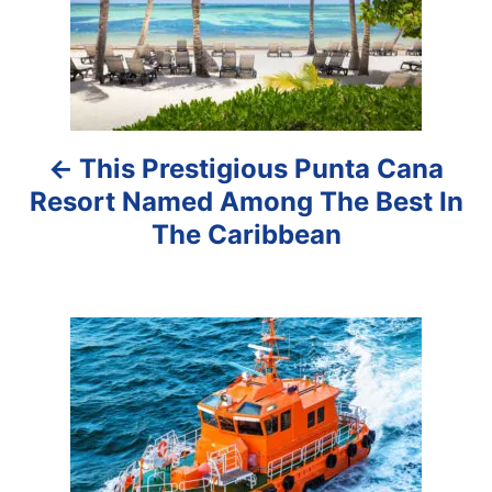
t
n
a
This Prestigious Punta Cana
v
Resort Named Among The Best In
i
The Caribbean
g
a
t
i
o