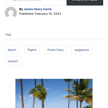
A
By
James Henry Currie
P
u
Published:
February 10, 2023
o
t
T
s
h
t
o
a
e
r
Tags
d
g
o
s
n
beach
Flights
Punta Cana
sargassum
tourism
P
o
s