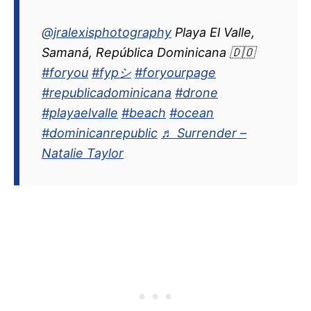
@jralexisphotography
Playa El Valle,
Samaná, República Dominicana 🇩🇴
#foryou
#fypシ
#foryourpage
#republicadominicana
#drone
#playaelvalle
#beach
#ocean
#dominicanrepublic
♬ Surrender –
Natalie Taylor