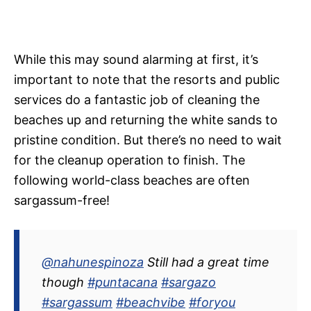
While this may sound alarming at first, it’s
important to note that the resorts and public
services do a fantastic job of cleaning the
beaches up and returning the white sands to
pristine condition. But there’s no need to wait
for the cleanup operation to finish. The
following world-class beaches are often
sargassum-free!
@nahunespinoza
Still had a great time
though
#puntacana
#sargazo
#sargassum
#beachvibe
#foryou