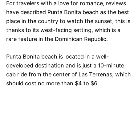
For travelers with a love for romance, reviews
have described Punta Bonita beach as the best
place in the country to watch the sunset, this is
thanks to its west-facing setting, which is a
rare feature in the Dominican Republic.
Punta Bonita beach is located in a well-
developed destination and is just a 10-minute
cab ride from the center of Las Terrenas, which
should cost no more than $4 to $6.