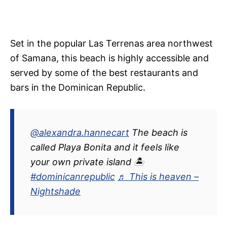
Set in the popular Las Terrenas area northwest
of Samana, this beach is highly accessible and
served by some of the best restaurants and
bars in the Dominican Republic.
@alexandra.hannecart
The beach is
called Playa Bonita and it feels like
your own private island 🏝
#dominicanrepublic
♬ This is heaven –
Nightshade