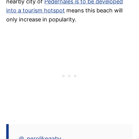
nearby city of
Pedernales is to be developed
into a tourism hotspot
means this beach will
only increase in popularity.
@_perolikegaby