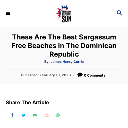
S
k
S
E
i
A
p
R
These Are The Best Sargassum
C
t
H
Free Beaches In The Dominican
o
Republic
C
o
A
By:
James Henry Currie
u
t
n
h
P
Published:
February 10, 2023
o
0 Comments
t
r
o
s
e
t
n
e
Share The Article
d
t
o
n