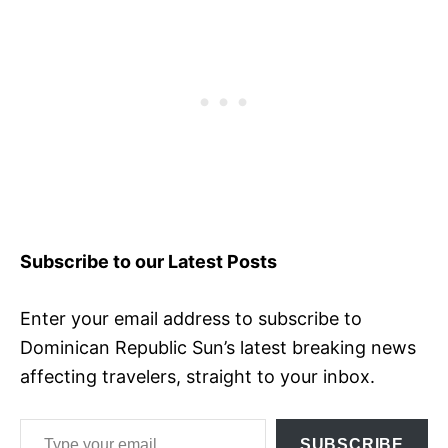
Subscribe to our Latest Posts
Enter your email address to subscribe to
Dominican Republic Sun’s latest breaking news
affecting travelers, straight to your inbox.
Type your email…
SUBSCRIBE