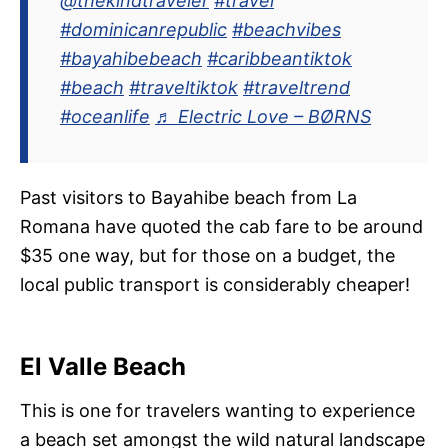
@thekindtraveler
#travel
#dominicanrepublic
#beachvibes
#bayahibebeach
#caribbeantiktok
#beach
#traveltiktok
#traveltrend
#oceanlife
♬ Electric Love – BØRNS
Past visitors to Bayahibe beach from La
Romana have quoted the cab fare to be around
$35 one way, but for those on a budget, the
local public transport is considerably cheaper!
El Valle Beach
This is one for travelers wanting to experience
a beach set amongst the wild natural landscape