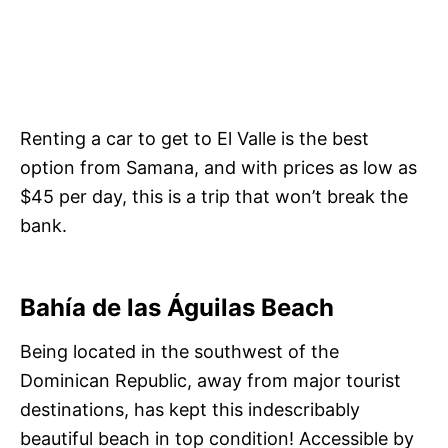
Renting a car to get to El Valle is the best
option from Samana, and with prices as low as
$45 per day, this is a trip that won’t break the
bank.
Bahía de las Águilas Beach
Being located in the southwest of the
Dominican Republic, away from major tourist
destinations, has kept this indescribably
beautiful beach in top condition! Accessible by