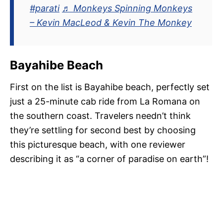
#parati
♬ Monkeys Spinning Monkeys
– Kevin MacLeod & Kevin The Monkey
Bayahibe Beach
First on the list is Bayahibe beach, perfectly set
just a 25-minute cab ride from La Romana on
the southern coast. Travelers needn’t think
they’re settling for second best by choosing
this picturesque beach, with one reviewer
describing it as “a corner of paradise on earth”!