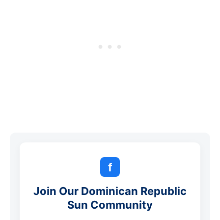
f
Join Our Dominican Republic
Sun Community