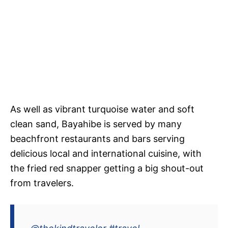
As well as vibrant turquoise water and soft
clean sand, Bayahibe is served by many
beachfront restaurants and bars serving
delicious local and international cuisine, with
the fried red snapper getting a big shout-out
from travelers.