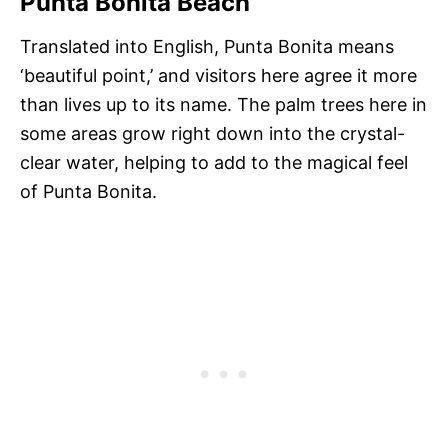
Punta Bonita Beach
Translated into English, Punta Bonita means
‘beautiful point,’ and visitors here agree it more
than lives up to its name. The palm trees here in
some areas grow right down into the crystal-
clear water, helping to add to the magical feel
of Punta Bonita.