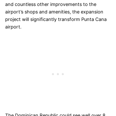
and countless other improvements to the
airport’s shops and amenities, the expansion
project will significantly transform Punta Cana
airport.
The Dominican Republic could see well over 8