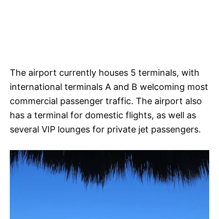
The airport currently houses 5 terminals, with
international terminals A and B welcoming most
commercial passenger traffic. The airport also
has a terminal for domestic flights, as well as
several VIP lounges for private jet passengers.