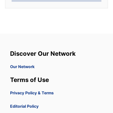
Discover Our Network
Our Network
Terms of Use
Privacy Policy & Terms
Editorial Policy