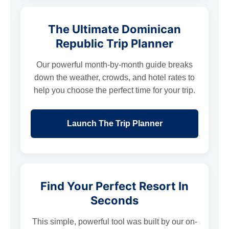
The Ultimate Dominican
Republic Trip Planner
Our powerful month-by-month guide breaks
down the weather, crowds, and hotel rates to
help you choose the perfect time for your trip.
Launch The Trip Planner
Find Your Perfect Resort In
Seconds
This simple, powerful tool was built by our on-