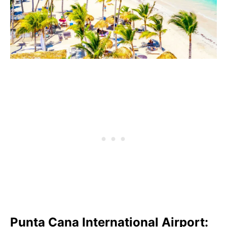
Punta Cana International Airport: