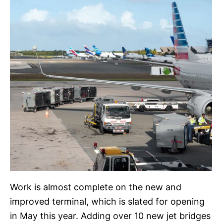
Work is almost complete on the new and
improved terminal, which is slated for opening
in May this year. Adding over 10 new jet bridges