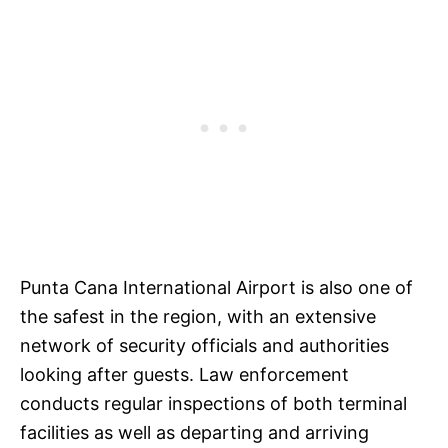
Punta Cana International Airport is also one of
the safest in the region, with an extensive
network of security officials and authorities
looking after guests. Law enforcement
conducts regular inspections of both terminal
facilities as well as departing and arriving