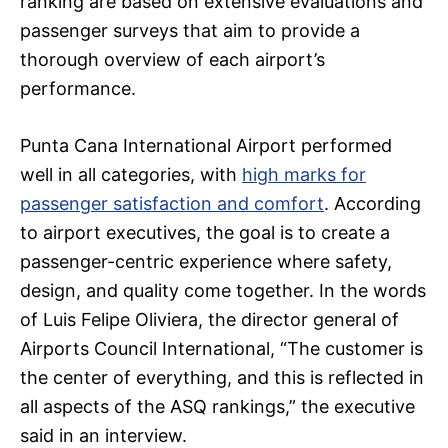
ranking are based on extensive evaluations and
passenger surveys that aim to provide a
thorough overview of each airport’s
performance.
Punta Cana International Airport performed
well in all categories, with
high marks for
passenger satisfaction and comfort
. According
to airport executives, the goal is to create a
passenger-centric experience where safety,
design, and quality come together. In the words
of Luis Felipe Oliviera, the director general of
Airports Council International, “The customer is
the center of everything, and this is reflected in
all aspects of the ASQ rankings,” the executive
said in an interview.