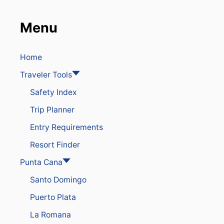
Menu
Home
Traveler Tools
Safety Index
Trip Planner
Entry Requirements
Resort Finder
Punta Cana
Santo Domingo
Puerto Plata
La Romana