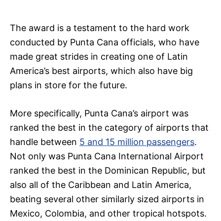
The award is a testament to the hard work
conducted by Punta Cana officials, who have
made great strides in creating one of Latin
America’s best airports, which also have big
plans in store for the future.
More specifically, Punta Cana’s airport was
ranked the best in the category of airports that
handle between
5 and 15 million passengers
.
Not only was Punta Cana International Airport
ranked the best in the Dominican Republic, but
also all of the Caribbean and Latin America,
beating several other similarly sized airports in
Mexico, Colombia, and other tropical hotspots.