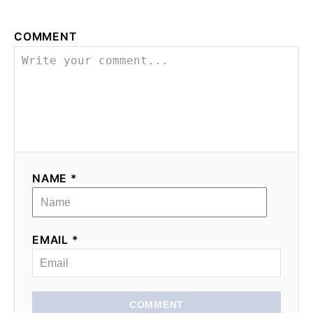
COMMENT
NAME *
EMAIL *
COMMENT