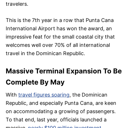
travelers.
This is the 7th year in a row that Punta Cana
International Airport has won the award, an
impressive feat for the small coastal city that
welcomes well over 70% of all international
travel in the Dominican Republic.
Massive Terminal Expansion To Be
Complete By May
With
travel figures soaring
, the Dominican
Republic, and especially Punta Cana, are keen
on accommodating a growing of passengers.
To that end, last year, officials launched a
massive,
nearly $100 million investment