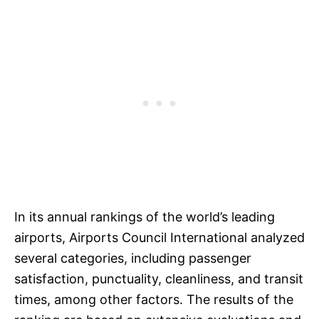
In its annual rankings of the world’s leading
airports, Airports Council International analyzed
several categories, including passenger
satisfaction, punctuality, cleanliness, and transit
times, among other factors. The results of the