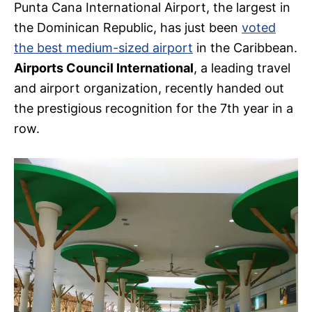
Punta Cana International Airport, the largest in
the Dominican Republic, has just been
voted
the best medium-sized airport
in the Caribbean.
Airports Council International
, a leading travel
and airport organization, recently handed out
the prestigious recognition for the 7th year in a
row.