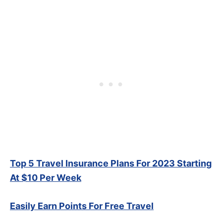
Top 5 Travel Insurance Plans For 2023 Starting
At $10 Per Week
Easily Earn Points For Free Travel