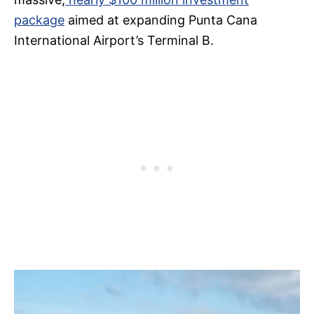
package
aimed at expanding Punta Cana
International Airport’s Terminal B.