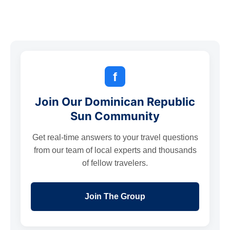
f
Join Our Dominican Republic
Sun Community
Get real-time answers to your travel questions
from our team of local experts and thousands
of fellow travelers.
Join The Group