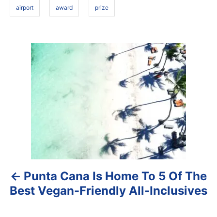
airport
award
prize
P
o
s
t
n
a
Punta Cana Is Home To 5 Of The
v
Best Vegan-Friendly All-Inclusives
i