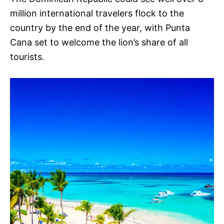
million international travelers flock to the
country by the end of the year, with Punta
Cana set to welcome the lion’s share of all
tourists.