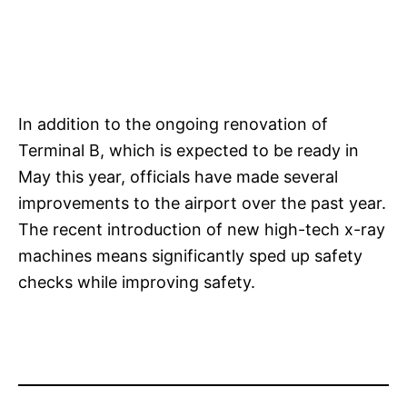
In addition to the ongoing renovation of
Terminal B, which is expected to be ready in
May this year, officials have made several
improvements to the airport over the past year.
The recent introduction of new high-tech x-ray
machines means significantly sped up safety
checks while improving safety.