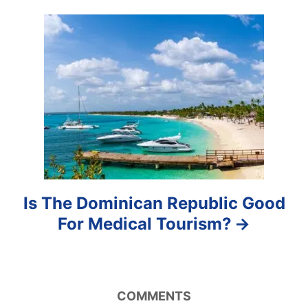
g
a
t
i
o
n
Is The Dominican Republic Good
For Medical Tourism?
COMMENTS