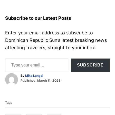
Subscribe to our Latest Posts
Enter your email address to subscribe to
Dominican Republic Sun’s latest breaking news
affecting travelers, straight to your inbox.
Type your email…
SUBSCRIBE
A
By
Mika Langel
P
u
Published:
March 11, 2023
o
t
T
s
h
t
o
a
e
r
Tags
d
g
o
s
n