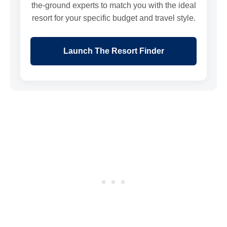
the-ground experts to match you with the ideal
resort for your specific budget and travel style.
Launch The Resort Finder