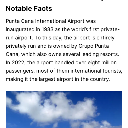
Notable Facts
Punta Cana International Airport was
inaugurated in 1983 as the world’s first private-
run airport. To this day, the airport is entirely
privately run and is owned by Grupo Punta
Cana, which also owns several leading resorts.
In 2022, the airport handled over eight million
passengers, most of them international tourists,
making it the largest airport in the country.