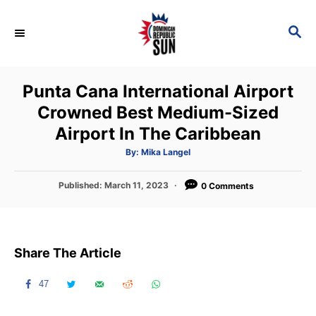
S
k
S
E
i
A
p
R
Punta Cana International Airport
C
t
H
Crowned Best Medium-Sized
o
Airport In The Caribbean
C
o
A
By:
Mika Langel
u
t
n
h
P
Published:
March 11, 2023
o
0 Comments
t
r
o
s
e
t
n
e
Share The Article
d
t
o
n
47