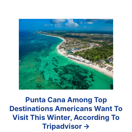
g
a
t
i
o
n
Punta Cana Among Top
Destinations Americans Want To
Visit This Winter, According To
Tripadvisor