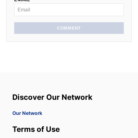
COMMENT
Discover Our Network
Our Network
Terms of Use