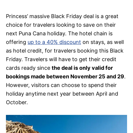
Princess’ massive Black Friday deal is a great
choice for travelers looking to save on their
next Puna Cana holiday. The hotel chain is
offering
up to a 40% discount
on stays, as well
as hotel credit, for travelers booking this Black
Friday. Travelers will have to get their credit
cards ready since
the deal is only valid for
bookings made between November 25 and 29
.
However, visitors can choose to spend their
holiday anytime next year between April and
October.