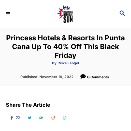
S
k
S
E
i
A
p
R
Princess Hotels & Resorts In Punta
C
t
H
Cana Up To 40% Off This Black
o
Friday
C
o
A
By:
Mika Langel
u
t
n
h
P
Published:
November 19, 2022
o
0 Comments
t
r
o
s
e
t
n
e
Share The Article
d
t
o
n
23