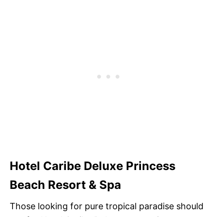
Hotel Caribe Deluxe Princess
Beach Resort & Spa
Those looking for pure tropical paradise should