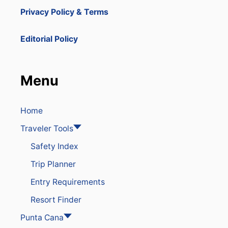
Privacy Policy & Terms
Editorial Policy
Menu
Home
Traveler Tools
Safety Index
Trip Planner
Entry Requirements
Resort Finder
Punta Cana