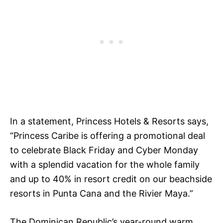
In a statement, Princess Hotels & Resorts says,
“Princess Caribe is offering a promotional deal
to celebrate Black Friday and Cyber Monday
with a splendid vacation for the whole family
and up to 40% in resort credit on our beachside
resorts in Punta Cana and the Rivier Maya.”
The Dominican Republic’s year-round warm