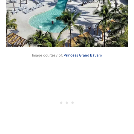
Image courtesy of:
Princess Grand Bávaro