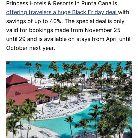
Princess Hotels & Resorts In Punta Cana is
offering travelers a huge Black Friday deal
with
savings of up to 40%. The special deal is only
valid for bookings made from November 25
until 29 and is available on stays from April until
October next year.