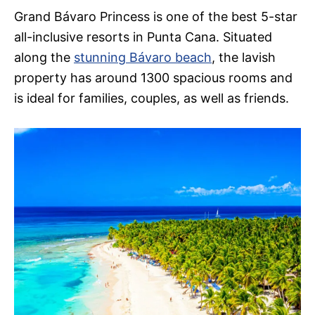
Grand Bávaro Princess is one of the best 5-star
all-inclusive resorts in Punta Cana. Situated
along the
stunning Bávaro beach
, the lavish
property has around 1300 spacious rooms and
is ideal for families, couples, as well as friends.