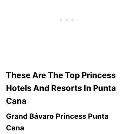
These Are The Top Princess
Hotels And Resorts In Punta
Cana
Grand Bávaro Princess
Punta
Cana