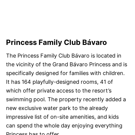
Princess Family Club Bávaro
The Princess Family Club Bávaro is located in
the vicinity of the Grand Bávaro Princess and is
specifically designed for families with children.
It has 164 playfully-designed rooms, 41 of
which offer private access to the resort’s
swimming pool. The property recently added a
new exclusive water park to the already
impressive list of on-site amenities, and kids
can spend the whole day enjoying everything
Princess has to offer.