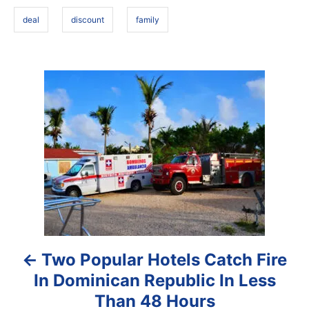
s
n
deal
discount
family
P
o
s
t
n
a
Two Popular Hotels Catch Fire
v
In Dominican Republic In Less
i
Than 48 Hours