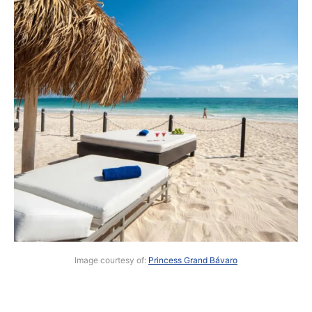
Image courtesy of:
Princess Grand Bávaro