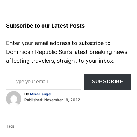
Subscribe to our Latest Posts
Enter your email address to subscribe to
Dominican Republic Sun’s latest breaking news
affecting travelers, straight to your inbox.
Type your email…
SUBSCRIBE
A
By
Mika Langel
P
u
Published:
November 19, 2022
o
t
T
s
h
t
o
a
e
r
Tags
d
g
o