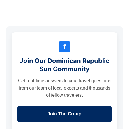
f
Join Our Dominican Republic
Sun Community
Get real-time answers to your travel questions
from our team of local experts and thousands
of fellow travelers.
Join The Group