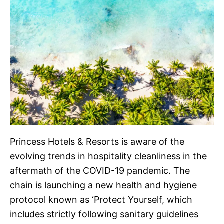
Princess Hotels & Resorts is aware of the
evolving trends in hospitality cleanliness in the
aftermath of the COVID-19 pandemic. The
chain is launching a new health and hygiene
protocol known as ‘Protect Yourself, which
includes strictly following sanitary guidelines