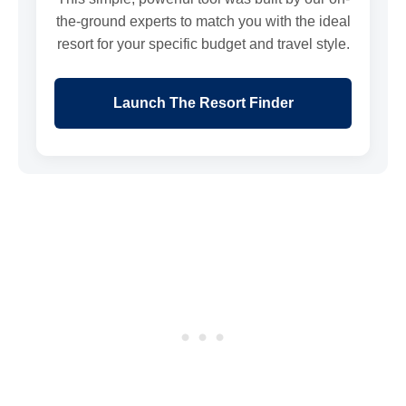
the-ground experts to match you with the ideal
resort for your specific budget and travel style.
Launch The Resort Finder