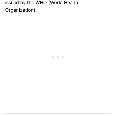
issued by the WHO (World Health
Organization).