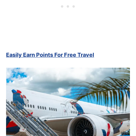
Easily Earn Points For Free Travel