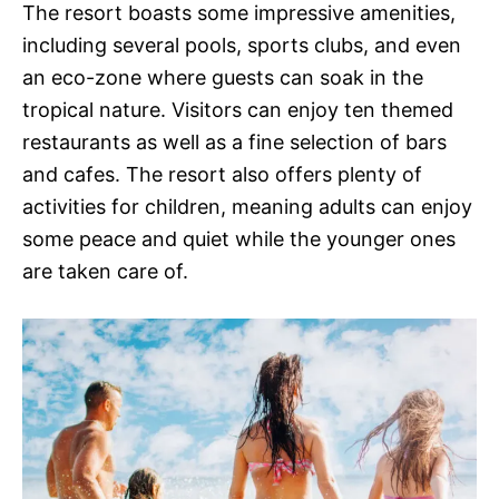
The resort boasts some impressive amenities,
including several pools, sports clubs, and even
an eco-zone where guests can soak in the
tropical nature. Visitors can enjoy ten themed
restaurants as well as a fine selection of bars
and cafes. The resort also offers plenty of
activities for children, meaning adults can enjoy
some peace and quiet while the younger ones
are taken care of.