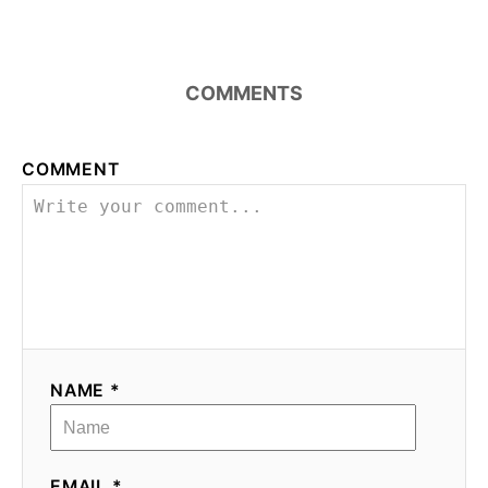
COMMENTS
COMMENT
NAME *
EMAIL *