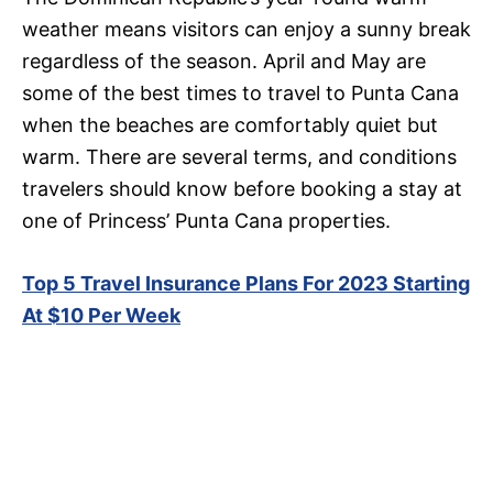
weather means visitors can enjoy a sunny break
regardless of the season. April and May are
some of the best times to travel to Punta Cana
when the beaches are comfortably quiet but
warm. There are several terms, and conditions
travelers should know before booking a stay at
one of Princess’ Punta Cana properties.
Top 5 Travel Insurance Plans For 2023 Starting
At $10 Per Week