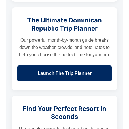
The Ultimate Dominican
Republic Trip Planner
Our powerful month-by-month guide breaks
down the weather, crowds, and hotel rates to
help you choose the perfect time for your trip.
Launch The Trip Planner
Find Your Perfect Resort In
Seconds
This simple, powerful tool was built by our on-