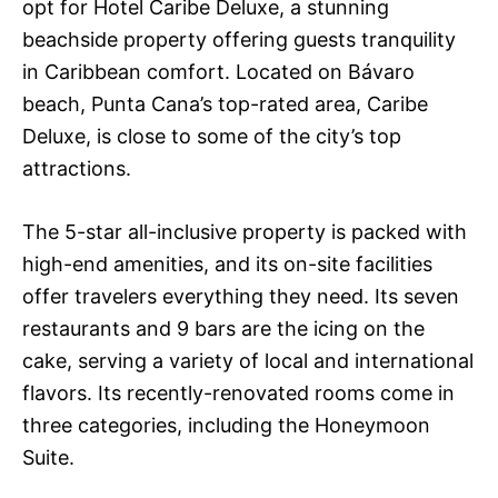
opt for Hotel Caribe Deluxe, a stunning
beachside property offering guests tranquility
in Caribbean comfort. Located on Bávaro
beach, Punta Cana’s top-rated area, Caribe
Deluxe, is close to some of the city’s top
attractions.
The 5-star all-inclusive property is packed with
high-end amenities, and its on-site facilities
offer travelers everything they need. Its seven
restaurants and 9 bars are the icing on the
cake, serving a variety of local and international
flavors. Its recently-renovated rooms come in
three categories, including the Honeymoon
Suite.