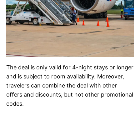
The deal is only valid for 4-night stays or longer
and is subject to room availability. Moreover,
travelers can combine the deal with other
offers and discounts, but not other promotional
codes.