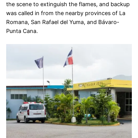
the scene to extinguish the flames, and backup
was called in from the nearby provinces of La
Romana, San Rafael del Yuma, and Bávaro-
Punta Cana.