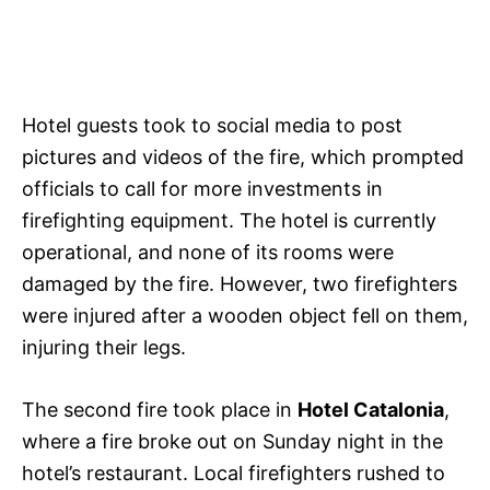
Hotel guests took to social media to post
pictures and videos of the fire, which prompted
officials to call for more investments in
firefighting equipment. The hotel is currently
operational, and none of its rooms were
damaged by the fire. However, two firefighters
were injured after a wooden object fell on them,
injuring their legs.
The second fire took place in
Hotel Catalonia
,
where a fire broke out on Sunday night in the
hotel’s restaurant. Local firefighters rushed to