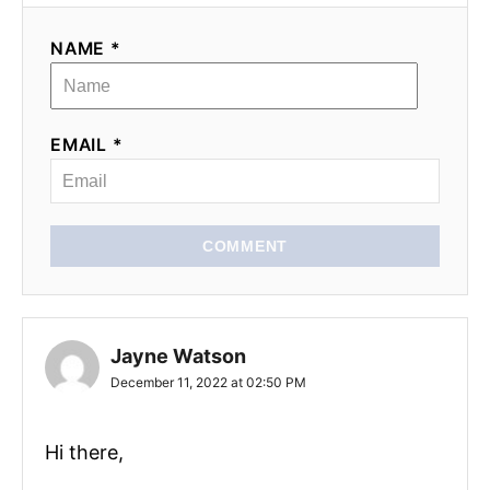
NAME *
EMAIL *
COMMENT
Jayne Watson
December 11, 2022 at 02:50 PM
Hi there,