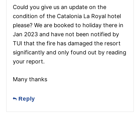
Could you give us an update on the
condition of the Catalonia La Royal hotel
please? We are booked to holiday there in
Jan 2023 and have not been notified by
TUI that the fire has damaged the resort
significantly and only found out by reading
your report.
Many thanks
Reply