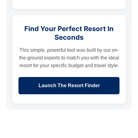
Find Your Perfect Resort In
Seconds
This simple, powerful tool was built by our on-
the-ground experts to match you with the ideal
resort for your specific budget and travel style.
Launch The Resort Finder