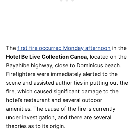
The
first fire occurred Monday afternoon
in the
Hotel Be Live Collection Canoa
, located on the
Bayahíbe highway, close to Dominicus beach.
Firefighters were immediately alerted to the
scene and assisted authorities in putting out the
fire, which caused significant damage to the
hotel’s restaurant and several outdoor
amenities. The cause of the fire is currently
under investigation, and there are several
theories as to its origin.