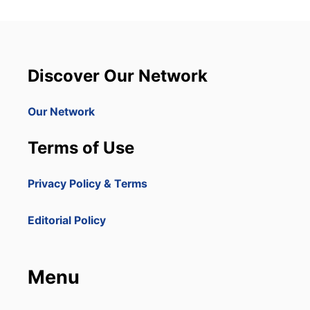
Discover Our Network
Our Network
Terms of Use
Privacy Policy & Terms
Editorial Policy
Menu