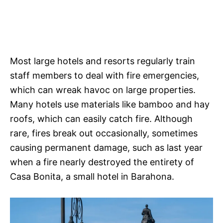
Most large hotels and resorts regularly train
staff members to deal with fire emergencies,
which can wreak havoc on large properties.
Many hotels use materials like bamboo and hay
roofs, which can easily catch fire. Although
rare, fires break out occasionally, sometimes
causing permanent damage, such as last year
when a fire nearly destroyed the entirety of
Casa Bonita, a small hotel in Barahona.