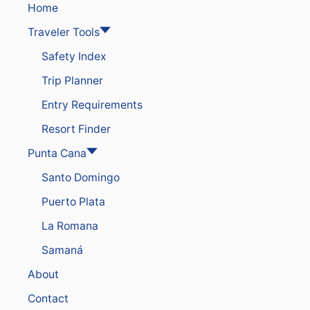
Home
Traveler Tools
Safety Index
Trip Planner
Entry Requirements
Resort Finder
Punta Cana
Santo Domingo
Puerto Plata
La Romana
Samaná
About
Contact