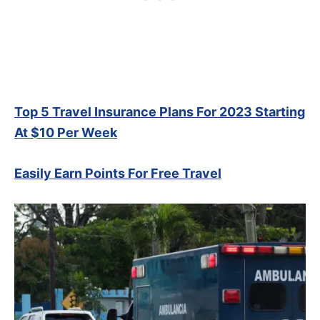
Top 5 Travel Insurance Plans For 2023 Starting
At $10 Per Week
Easily Earn Points For Free Travel