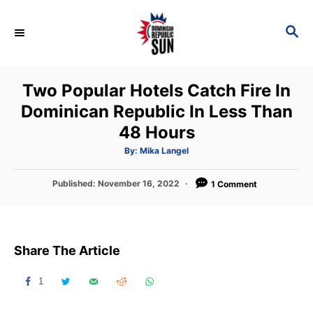
S
k
S
E
i
A
p
R
Two Popular Hotels Catch Fire In
C
t
H
Dominican Republic In Less Than
o
48 Hours
C
o
A
By:
Mika Langel
u
t
n
h
P
Published:
November 16, 2022
o
1 Comment
t
r
o
s
e
t
n
e
Share The Article
d
t
o
n
1