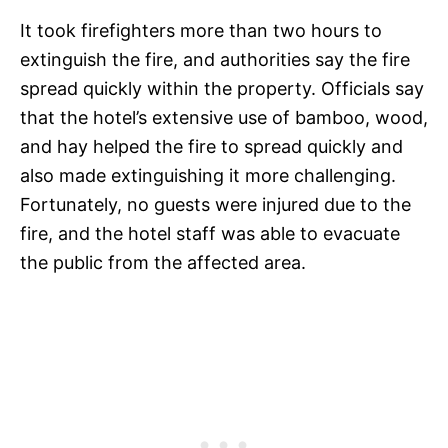
It took firefighters more than two hours to
extinguish the fire, and authorities say the fire
spread quickly within the property. Officials say
that the hotel’s extensive use of bamboo, wood,
and hay helped the fire to spread quickly and
also made extinguishing it more challenging.
Fortunately, no guests were injured due to the
fire, and the hotel staff was able to evacuate
the public from the affected area.