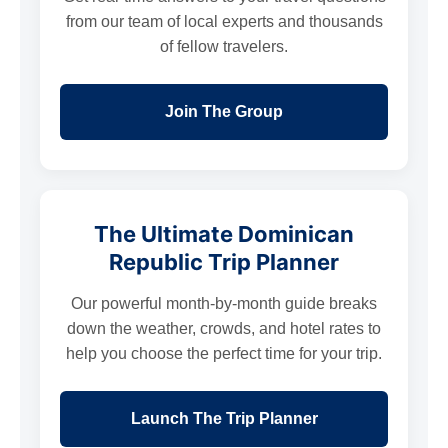
from our team of local experts and thousands
of fellow travelers.
Join The Group
The Ultimate Dominican
Republic Trip Planner
Our powerful month-by-month guide breaks
down the weather, crowds, and hotel rates to
help you choose the perfect time for your trip.
Launch The Trip Planner