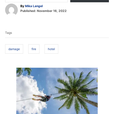
A
By
Mika Langel
P
u
Published:
November 16, 2022
o
t
T
s
h
t
o
a
e
r
Tags
d
g
o
s
n
damage
fire
hotel
P
o
s
t