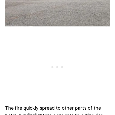
The fire quickly spread to other parts of the