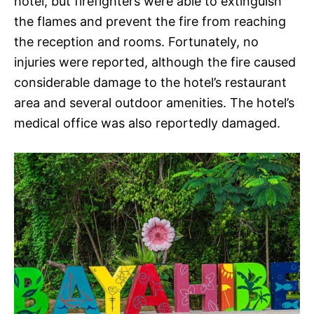
hotel, but firefighters were able to extinguish
the flames and prevent the fire from reaching
the reception and rooms. Fortunately, no
injuries were reported, although the fire caused
considerable damage to the hotel’s restaurant
area and several outdoor amenities. The hotel’s
medical office was also reportedly damaged.