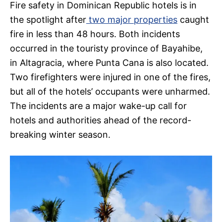
Fire safety in Dominican Republic hotels is in
the spotlight after
two major properties
caught
fire in less than 48 hours. Both incidents
occurred in the touristy province of Bayahibe,
in Altagracia, where Punta Cana is also located.
Two firefighters were injured in one of the fires,
but all of the hotels’ occupants were unharmed.
The incidents are a major wake-up call for
hotels and authorities ahead of the record-
breaking winter season.