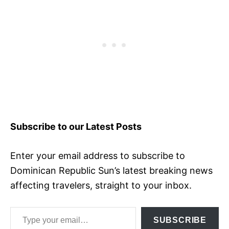
Subscribe to our Latest Posts
Enter your email address to subscribe to
Dominican Republic Sun’s latest breaking news
affecting travelers, straight to your inbox.
Type your email…
SUBSCRIBE