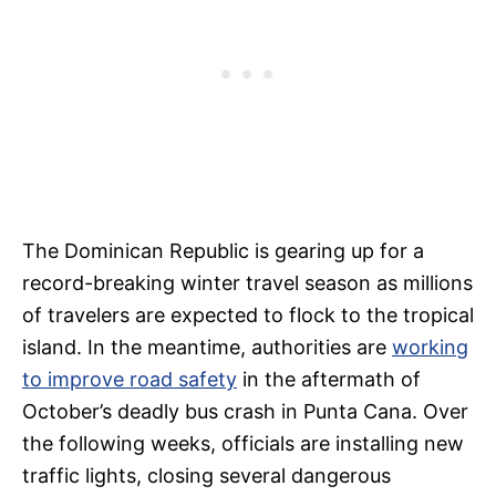
The Dominican Republic is gearing up for a
record-breaking winter travel season as millions
of travelers are expected to flock to the tropical
island. In the meantime, authorities are
working
to improve road safety
in the aftermath of
October’s deadly bus crash in Punta Cana. Over
the following weeks, officials are installing new
traffic lights, closing several dangerous