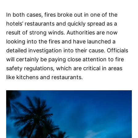
In both cases, fires broke out in one of the
hotels’ restaurants and quickly spread as a
result of strong winds. Authorities are now
looking into the fires and have launched a
detailed investigation into their cause. Officials
will certainly be paying close attention to fire
safety regulations, which are critical in areas
like kitchens and restaurants.