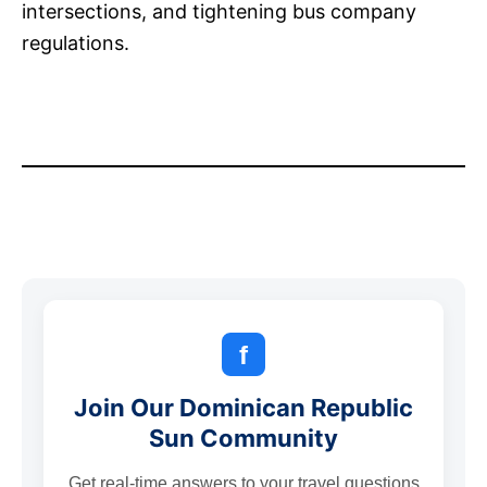
intersections, and tightening bus company
regulations.
f
Join Our Dominican Republic
Sun Community
Get real-time answers to your travel questions