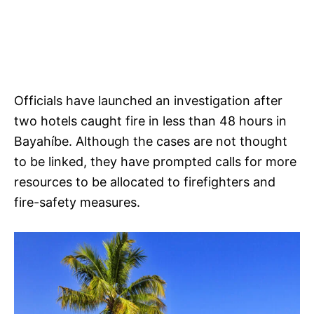
Officials have launched an investigation after
two hotels caught fire in less than 48 hours in
Bayahíbe. Although the cases are not thought
to be linked, they have prompted calls for more
resources to be allocated to firefighters and
fire-safety measures.