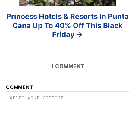
Princess Hotels & Resorts In Punta
Cana Up To 40% Off This Black
Friday
1
COMMENT
COMMENT