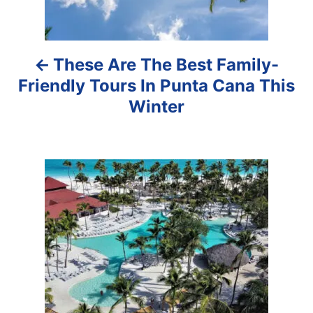
n
a
These Are The Best Family-
v
Friendly Tours In Punta Cana This
i
Winter
g
a
t
i
o
n