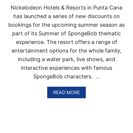
T
Nickelodeon Hotels & Resorts in Punta Cana
S
I
has launched a series of new discounts on
N
bookings for the upcoming summer season as
P
U
part of its Summer of SpongeBob thematic
N
experience. The resort offers a range of
T
A
entertainment options for the whole family,
C
including a water park, live shows, and
A
N
interactive experiences with famous
A
SpongeBob characters. …
U
P
T
A
READ MORE
O
B
4
O
0
U
%
T
O
N
F
I
F
C