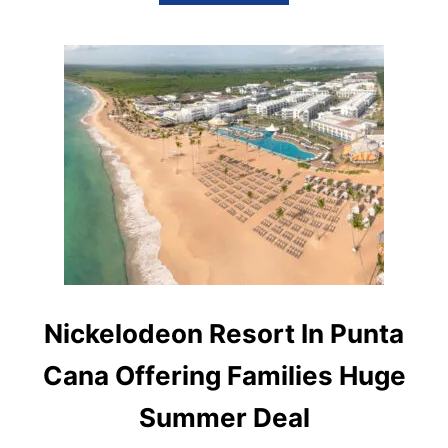
B
O
U
T
P
R
I
N
C
E
S
S
H
O
T
E
L
S
Nickelodeon Resort In Punta
&
R
Cana Offering Families Huge
E
S
Summer Deal
O
R