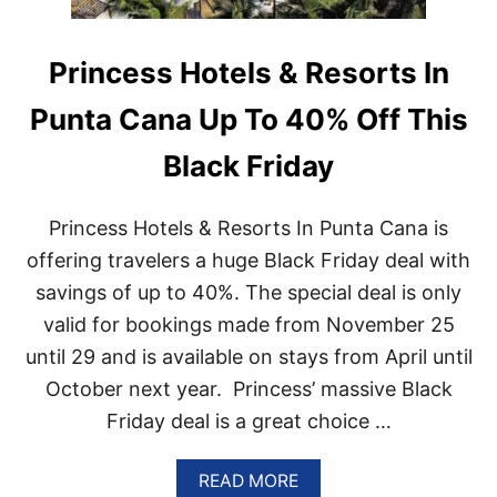
Princess Hotels & Resorts In
Punta Cana Up To 40% Off This
Black Friday
Princess Hotels & Resorts In Punta Cana is
offering travelers a huge Black Friday deal with
savings of up to 40%. The special deal is only
valid for bookings made from November 25
until 29 and is available on stays from April until
October next year. Princess’ massive Black
Friday deal is a great choice …
A
READ MORE