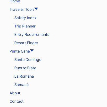
N
Home
A
Traveler Tools
O
F
Safety Index
F
E
Trip Planner
R
I
Entry Requirements
N
G
Resort Finder
F
A
Punta Cana
M
Santo Domingo
I
L
Puerto Plata
I
E
La Romana
S
H
Samaná
U
G
About
E
S
Contact
U