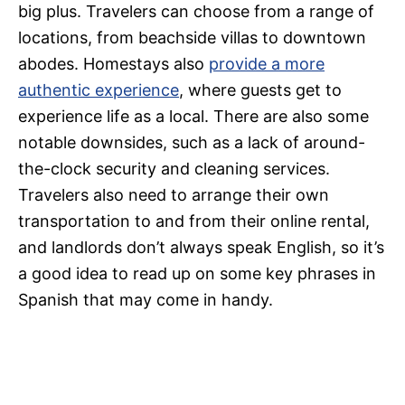
big plus. Travelers can choose from a range of
locations, from beachside villas to downtown
abodes. Homestays also
provide a more
authentic experience
, where guests get to
experience life as a local. There are also some
notable downsides, such as a lack of around-
the-clock security and cleaning services.
Travelers also need to arrange their own
transportation to and from their online rental,
and landlords don’t always speak English, so it’s
a good idea to read up on some key phrases in
Spanish that may come in handy.