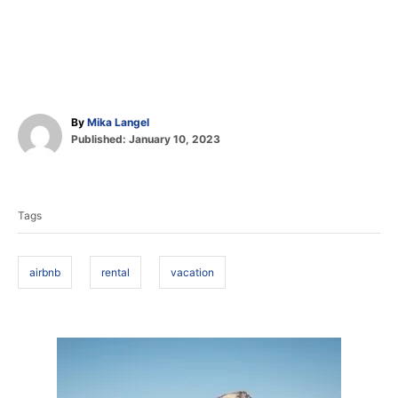
A
By
Mika Langel
P
u
Published:
January 10, 2023
o
t
T
s
h
t
o
a
e
r
Tags
d
g
o
s
n
airbnb
rental
vacation
P
o