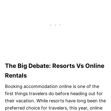
The Big Debate: Resorts Vs Online
Rentals
Booking accommodation online is one of the
first things travelers do before heading out for
their vacation. While resorts have long been the
preferred choice for travelers, this year, online