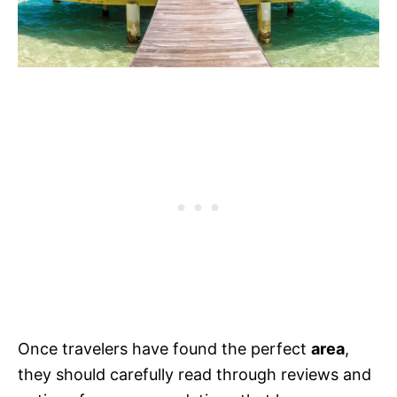
Once travelers have found the perfect
area
,
they should carefully read through reviews and