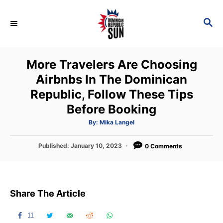
S
k
S
E
i
A
p
R
More Travelers Are Choosing
C
t
H
Airbnbs In The Dominican
o
Republic, Follow These Tips
C
Before Booking
o
n
A
By:
Mika Langel
u
t
t
h
P
Published:
January 10, 2023
o
0 Comments
e
r
o
n
s
t
t
e
Share The Article
d
o
n
11