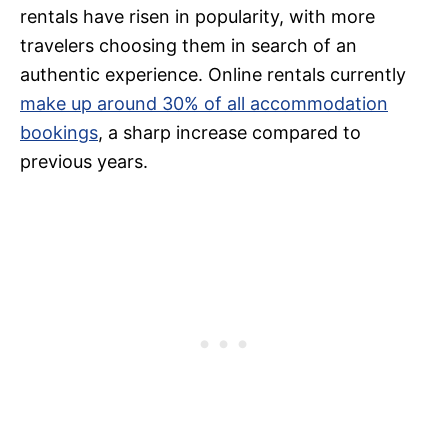
rentals have risen in popularity, with more
travelers choosing them in search of an
authentic experience. Online rentals currently
make up around 30% of all accommodation
bookings
, a sharp increase compared to
previous years.