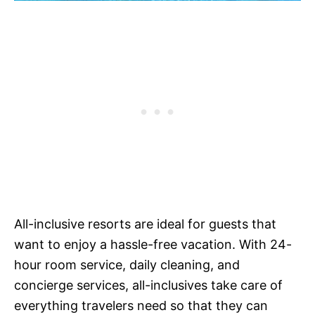
All-inclusive resorts are ideal for guests that
want to enjoy a hassle-free vacation. With 24-
hour room service, daily cleaning, and
concierge services, all-inclusives take care of
everything travelers need so that they can