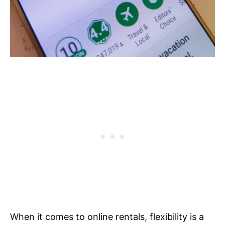
When it comes to online rentals, flexibility is a