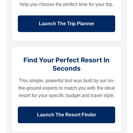
help you choose the perfect time for your trip.
Launch The Trip Planner
Find Your Perfect Resort In
Seconds
This simple, powerful tool was built by our on-
the-ground experts to match you with the ideal
resort for your specific budget and travel style.
Launch The Resort Finder