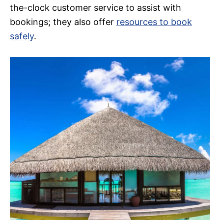
the-clock customer service to assist with
bookings; they also offer
resources to book
safely
.