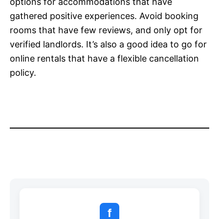
options for accommodations that have
gathered positive experiences. Avoid booking
rooms that have few reviews, and only opt for
verified landlords. It’s also a good idea to go for
online rentals that have a flexible cancellation
policy.
f