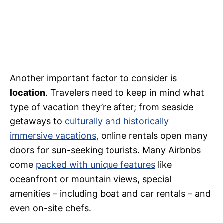
Another important factor to consider is
location
. Travelers need to keep in mind what
type of vacation they’re after; from seaside
getaways to
culturally and historically
immersive vacations,
online rentals open many
doors for sun-seeking tourists. Many Airbnbs
come
packed with unique features
like
oceanfront or mountain views, special
amenities – including boat and car rentals – and
even on-site chefs.