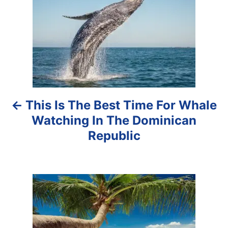
s
t
n
a
This Is The Best Time For Whale
v
Watching In The Dominican
i
Republic
g
a
t
i