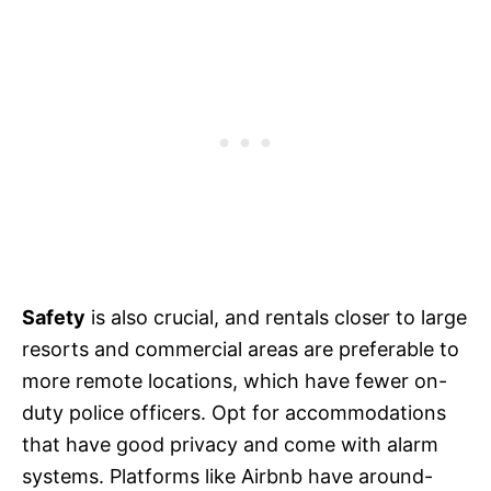
Safety
is also crucial, and rentals closer to large
resorts and commercial areas are preferable to
more remote locations, which have fewer on-
duty police officers. Opt for accommodations
that have good privacy and come with alarm
systems. Platforms like Airbnb have around-