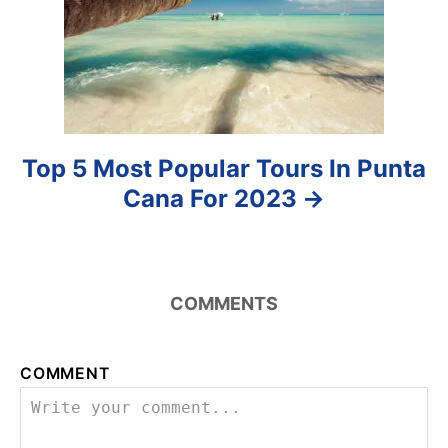
o
n
Top 5 Most Popular Tours In Punta
Cana For 2023
COMMENTS
COMMENT