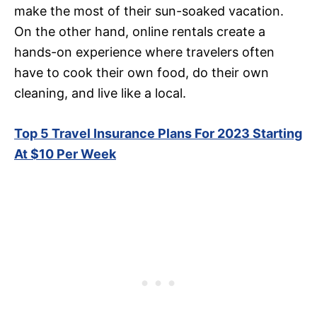
make the most of their sun-soaked vacation.
On the other hand, online rentals create a
hands-on experience where travelers often
have to cook their own food, do their own
cleaning, and live like a local.
Top 5 Travel Insurance Plans For 2023 Starting
At $10 Per Week