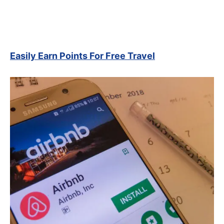
Easily Earn Points For Free Travel