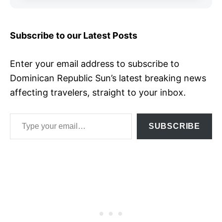
Subscribe to our Latest Posts
Enter your email address to subscribe to
Dominican Republic Sun’s latest breaking news
affecting travelers, straight to your inbox.
Type your email…
SUBSCRIBE