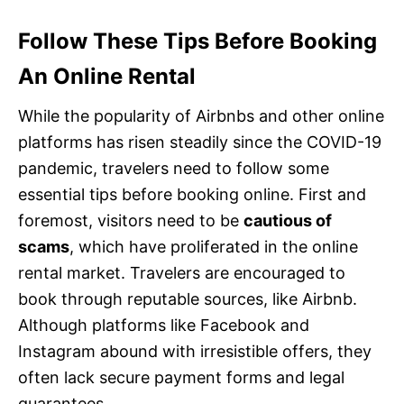
Follow These Tips Before Booking
An Online Rental
While the popularity of Airbnbs and other online
platforms has risen steadily since the COVID-19
pandemic, travelers need to follow some
essential tips before booking online. First and
foremost, visitors need to be
cautious of
scams
, which have proliferated in the online
rental market. Travelers are encouraged to
book through reputable sources, like Airbnb.
Although platforms like Facebook and
Instagram abound with irresistible offers, they
often lack secure payment forms and legal
guarantees.