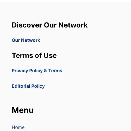
Discover Our Network
Our Network
Terms of Use
Privacy Policy & Terms
Editorial Policy
Menu
Home