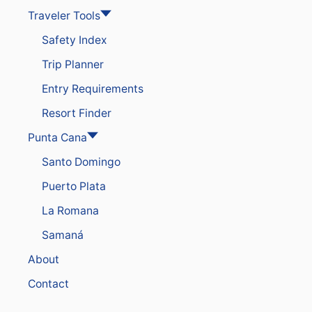
Traveler Tools
Safety Index
Trip Planner
Entry Requirements
Resort Finder
Punta Cana
Santo Domingo
Puerto Plata
La Romana
Samaná
About
Contact