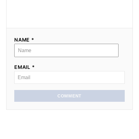
NAME *
EMAIL *
COMMENT