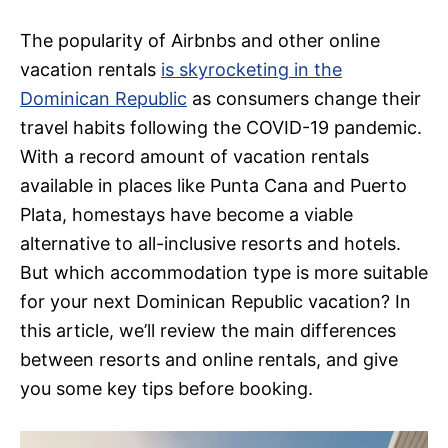
The popularity of Airbnbs and other online
vacation rentals
is skyrocketing in the
Dominican Republic
as consumers change their
travel habits following the COVID-19 pandemic.
With a record amount of vacation rentals
available in places like Punta Cana and Puerto
Plata, homestays have become a viable
alternative to all-inclusive resorts and hotels.
But which accommodation type is more suitable
for your next Dominican Republic vacation? In
this article, we’ll review the main differences
between resorts and online rentals, and give
you some key tips before booking.