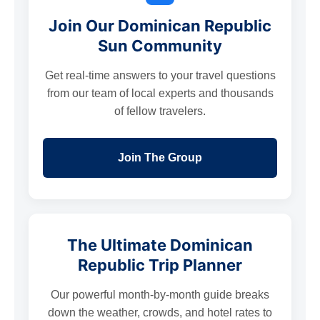
Join Our Dominican Republic
Sun Community
Get real-time answers to your travel questions
from our team of local experts and thousands
of fellow travelers.
Join The Group
The Ultimate Dominican
Republic Trip Planner
Our powerful month-by-month guide breaks
down the weather, crowds, and hotel rates to