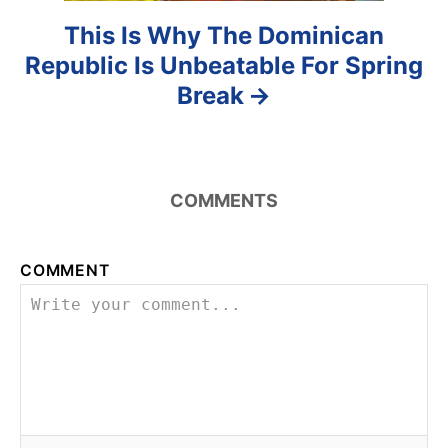
This Is Why The Dominican
Republic Is Unbeatable For Spring
Break
COMMENTS
COMMENT