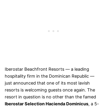
Iberostar Beachfront Resorts — a leading
hospitality firm in the Dominican Republic —
just announced that one of its most lavish
resorts is welcoming guests once again. The
resort in question is no other than the famed
Iberostar Selection Hacienda Dominicus
, a 5-