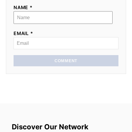
NAME *
EMAIL *
COMMENT
Discover Our Network