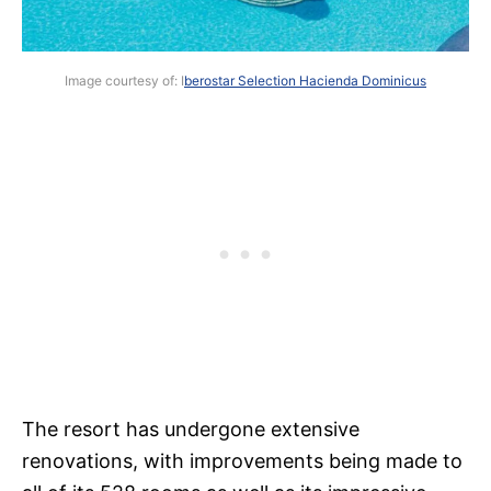
Image courtesy of: I
berostar Selection Hacienda Dominicus
The resort has undergone extensive
renovations, with improvements being made to