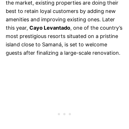
the market, existing properties are doing their
best to retain loyal customers by adding new
amenities and improving existing ones. Later
this year,
Cayo Levantado
, one of the country’s
most prestigious resorts situated on a pristine
island close to Samaná, is set to welcome
guests after finalizing a large-scale renovation.