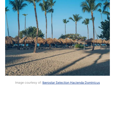
Image courtesy of:
Iberostar Selection Hacienda Dominicus