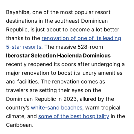
Bayahíbe, one of the most popular resort
destinations in the southeast Dominican
Republic, is just about to become a lot better
thanks to the
renovation of one of its leading
5-star resorts
. The massive 528-room
Iberostar Selection Hacienda Dominicus
recently reopened its doors after undergoing a
major renovation to boost its luxury amenities
and facilities. The renovation comes as
travelers are setting their eyes on the
Dominican Republic in 2023, allured by the
country’s
white-sand beaches
, warm tropical
climate, and
some of the best hospitality
in the
Caribbean.