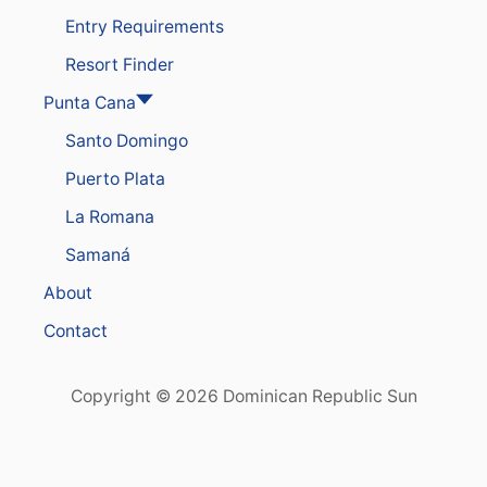
Entry Requirements
Resort Finder
Punta Cana
Santo Domingo
Puerto Plata
La Romana
Samaná
About
Contact
Copyright © 2026 Dominican Republic Sun