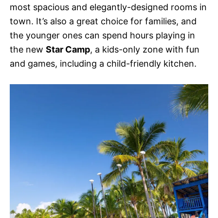
most spacious and elegantly-designed rooms in
town. It’s also a great choice for families, and
the younger ones can spend hours playing in
the new
Star Camp
, a kids-only zone with fun
and games, including a child-friendly kitchen.