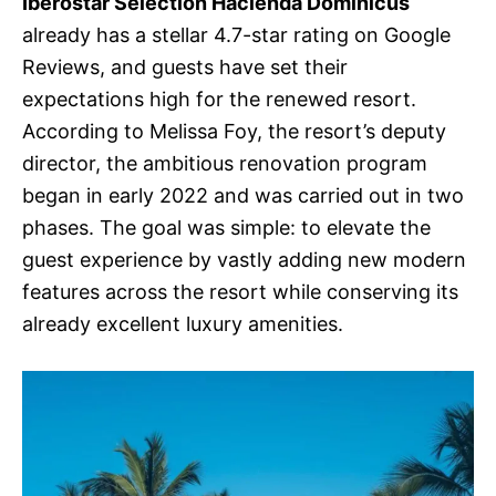
Iberostar Selection Hacienda Dominicus
already has a stellar 4.7-star rating on Google
Reviews, and guests have set their
expectations high for the renewed resort.
According to Melissa Foy, the resort’s deputy
director, the ambitious renovation program
began in early 2022 and was carried out in two
phases. The goal was simple: to elevate the
guest experience by vastly adding new modern
features across the resort while conserving its
already excellent luxury amenities.