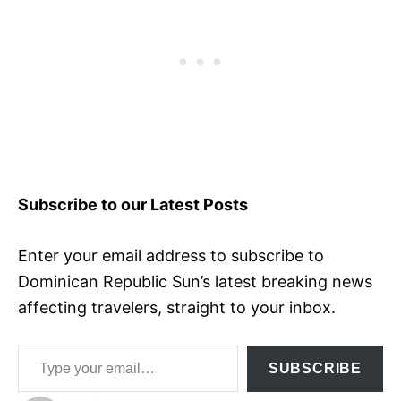
Subscribe to our Latest Posts
Enter your email address to subscribe to
Dominican Republic Sun’s latest breaking news
affecting travelers, straight to your inbox.
Type your email…
SUBSCRIBE