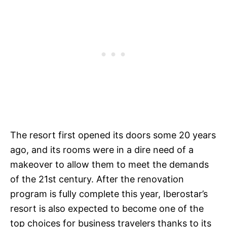
The resort first opened its doors some 20 years
ago, and its rooms were in a dire need of a
makeover to allow them to meet the demands
of the 21st century. After the renovation
program is fully complete this year, Iberostar’s
resort is also expected to become one of the
top choices for business travelers thanks to its