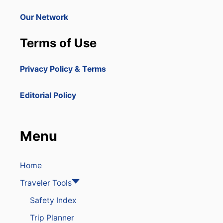
Our Network
Terms of Use
Privacy Policy & Terms
Editorial Policy
Menu
Home
Traveler Tools
Safety Index
Trip Planner