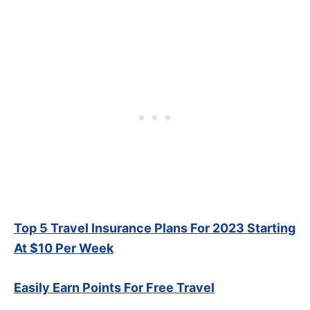
Top 5 Travel Insurance Plans For 2023 Starting
At $10 Per Week
Easily Earn Points For Free Travel