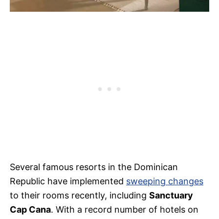
Several famous resorts in the Dominican
Republic have implemented
sweeping changes
to their rooms recently, including
Sanctuary
Cap Cana
. With a record number of hotels on