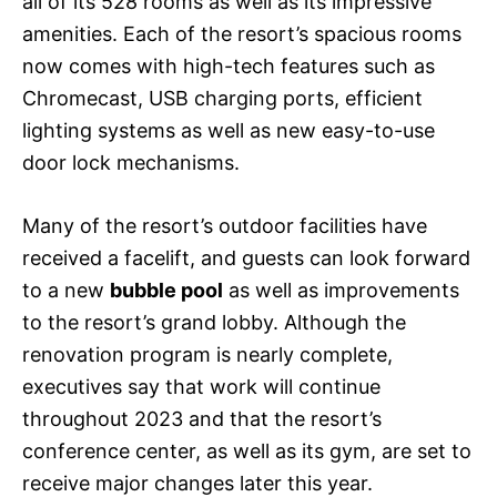
all of its 528 rooms as well as its impressive
amenities. Each of the resort’s spacious rooms
now comes with high-tech features such as
Chromecast, USB charging ports, efficient
lighting systems as well as new easy-to-use
door lock mechanisms.
Many of the resort’s outdoor facilities have
received a facelift, and guests can look forward
to a new
bubble pool
as well as improvements
to the resort’s grand lobby. Although the
renovation program is nearly complete,
executives say that work will continue
throughout 2023 and that the resort’s
conference center, as well as its gym, are set to
receive major changes later this year.