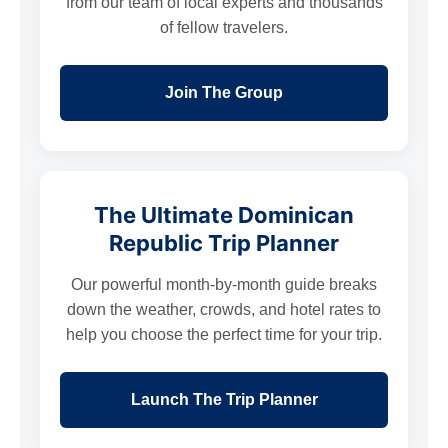
from our team of local experts and thousands
of fellow travelers.
Join The Group
The Ultimate Dominican
Republic Trip Planner
Our powerful month-by-month guide breaks
down the weather, crowds, and hotel rates to
help you choose the perfect time for your trip.
Launch The Trip Planner