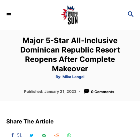
S
k
S
E
i
A
p
R
Major 5-Star All-Inclusive
C
t
H
Dominican Republic Resort
o
Reopens After Complete
C
Makeover
o
n
A
By:
Mika Langel
u
t
t
h
P
Published:
January 21, 2023
o
0 Comments
e
r
o
n
s
t
t
e
Share The Article
d
o
n
51