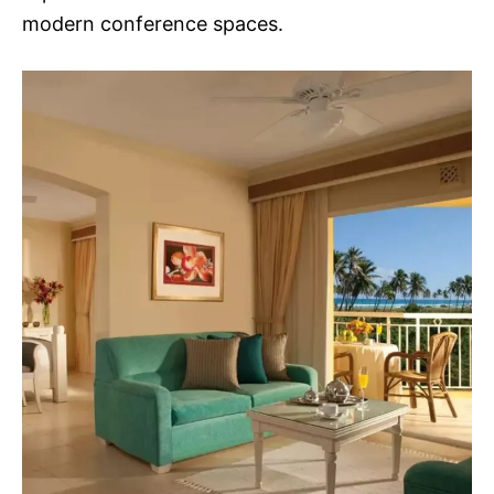
modern conference spaces.