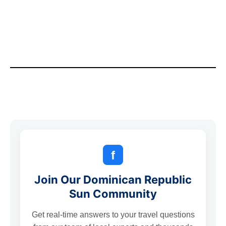
f
Join Our Dominican Republic
Sun Community
Get real-time answers to your travel questions