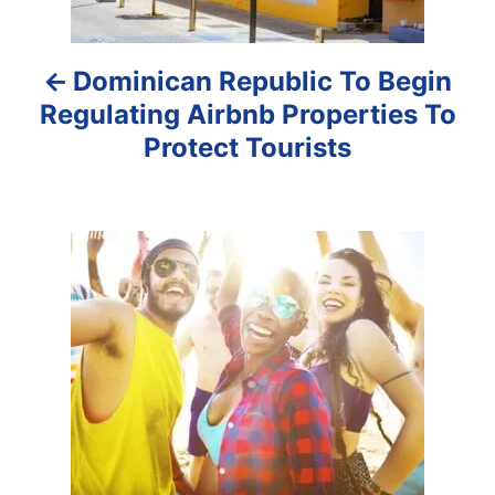
a
Dominican Republic To Begin
v
Regulating Airbnb Properties To
i
Protect Tourists
g
a
t
i
o
n