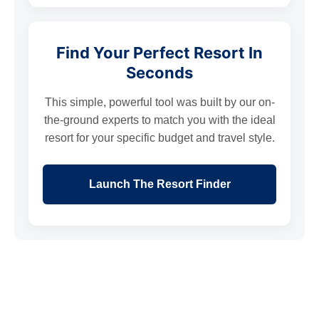
Find Your Perfect Resort In
Seconds
This simple, powerful tool was built by our on-
the-ground experts to match you with the ideal
resort for your specific budget and travel style.
Launch The Resort Finder