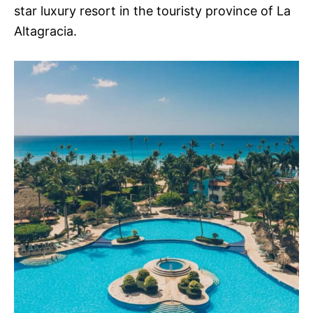
star luxury resort in the touristy province of La
Altagracia.