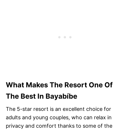
What Makes The Resort One Of
The Best In Bayabíbe
The 5-star resort is an excellent choice for
adults and young couples, who can relax in
privacy and comfort thanks to some of the