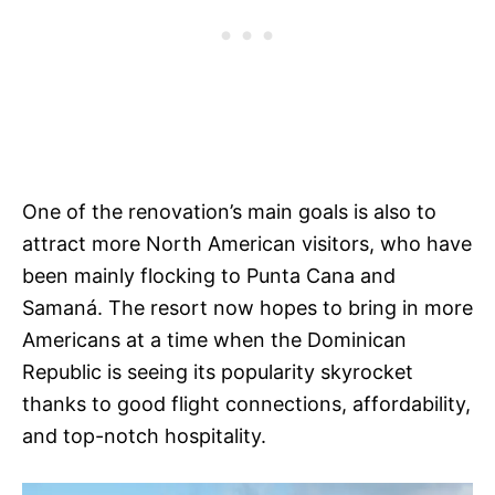
One of the renovation’s main goals is also to
attract more North American visitors, who have
been mainly flocking to Punta Cana and
Samaná. The resort now hopes to bring in more
Americans at a time when the Dominican
Republic is seeing its popularity skyrocket
thanks to good flight connections, affordability,
and top-notch hospitality.