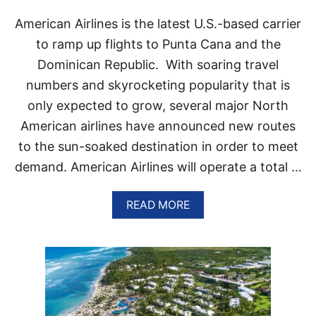
N
T
American Airlines is the latest U.S.-based carrier
H
E
to ramp up flights to Punta Cana and the
C
Dominican Republic. With soaring travel
A
R
numbers and skyrocketing popularity that is
I
only expected to grow, several major North
B
B
American airlines have announced new routes
E
to the sun-soaked destination in order to meet
A
N
demand. American Airlines will operate a total …
A
READ MORE
B
O
U
T
A
M
E
R