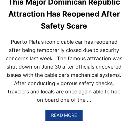
This Major Dominican Republic
L
P
I
U
Attraction Has Reopened After
G
B
H
L
Safety Scare
T
I
S
C
A
H
M
Puerto Plata’s iconic cable car has reopened
A
I
S
after being temporarily closed due to security
D
C
S
concerns last week. The famous attraction was
E
O
M
shut down on June 30 after officials uncovered
A
E
R
issues with the cable car’s mechanical systems.
N
I
T
After conducting vigorous safety checks,
N
E
G
travelers and locals are once again able to hop
D
P
I
on board one of the …
O
T
P
S
U
P
A
READ MORE
L
L
B
A
A
O
R