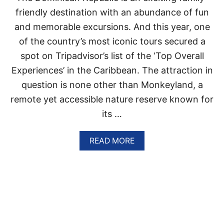
U
D
B
friendly destination with an abundance of fun
E
L
and memorable excursions. And this year, one
S
I
T
C
of the country’s most iconic tours secured a
I
A
spot on Tripadvisor’s list of the ‘Top Overall
N
T
A
T
Experiences’ in the Caribbean. The attraction in
T
R
I
question is none other than Monkeyland, a
A
O
C
remote yet accessible nature reserve known for
N
T
its …
I
—
O
N
A
READ MORE
H
H
B
E
A
O
R
S
U
E
R
T
’
E
T
S
O
H
P
I
W
E
S
H
N