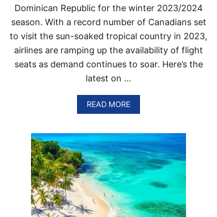
Dominican Republic for the winter 2023/2024
E
T
season. With a record number of Canadians set
B
to visit the sun-soaked tropical country in 2023,
L
U
airlines are ramping up the availability of flight
E
R
seats as demand continues to soar. Here’s the
I
latest on …
G
H
T
A
READ MORE
N
B
O
O
W
U
T
T
H
E
S
E
C
A
N