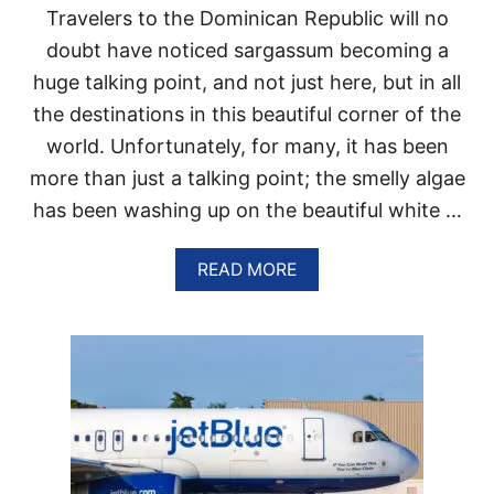
Travelers to the Dominican Republic will no
E
A
doubt have noticed sargassum becoming a
C
huge talking point, and not just here, but in all
H
E
the destinations in this beautiful corner of the
S
world. Unfortunately, for many, it has been
A
R
more than just a talking point; the smelly algae
E
C
has been washing up on the beautiful white …
L
O
A
READ MORE
S
B
E
O
D
U
U
T
N
D
T
O
I
M
L
I
F
N
U
I
R