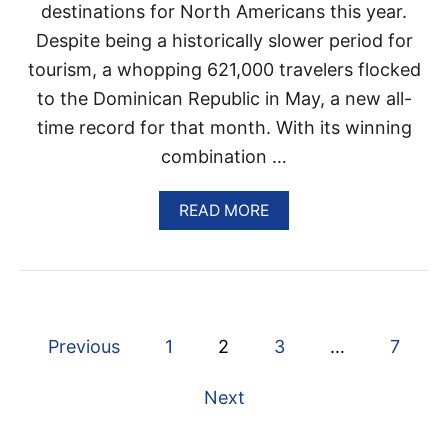
I
destinations for North Americans this year.
G
Despite being a historically slower period for
H
T
tourism, a whopping 621,000 travelers flocked
S
T
to the Dominican Republic in May, a new all-
O
time record for that month. With its winning
P
U
combination …
N
T
A
READ MORE
A
B
C
O
A
U
N
T
A
D
A
O
S
P
M
D
Previous
1
2
3
…
7
I
E
o
N
S
Next
I
T
C
I
s
A
N