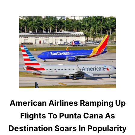
X
C
U
R
S
I
O
N
I
S
A
M
O
N
G
T
H
E
American Airlines Ramping Up
B
E
Flights To Punta Cana As
S
T
Destination Soars In Popularity
I