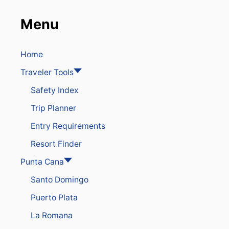
o
T
O
n
Menu
U
R
I
Home
S
M
Traveler Tools
R
E
Safety Index
C
O
Trip Planner
R
D
Entry Requirements
A
Resort Finder
S
D
Punta Cana
E
S
Santo Domingo
T
I
Puerto Plata
N
A
La Romana
T