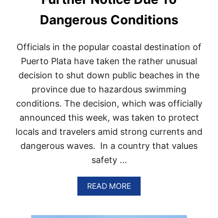
U
B
Dangerous Conditions
L
I
C
Officials in the popular coastal destination of
I
S
Puerto Plata have taken the rather unusual
M
decision to shut down public beaches in the
U
C
province due to hazardous swimming
H
conditions. The decision, which was officially
M
O
announced this week, was taken to protect
R
E
locals and travelers amid strong currents and
T
dangerous waves. In a country that values
H
A
safety …
N
A
A
READ MORE
C
B
R
O
U
U
I