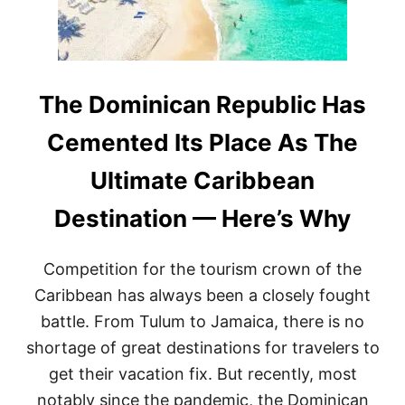
A
D
I
A
N
A
The Dominican Republic Has
I
R
Cemented Its Place As The
L
I
Ultimate Caribbean
N
E
Destination — Here’s Why
S
H
A
Competition for the tourism crown of the
V
E
Caribbean has always been a closely fought
A
battle. From Tulum to Jamaica, there is no
N
N
shortage of great destinations for travelers to
O
get their vacation fix. But recently, most
U
N
notably since the pandemic, the Dominican