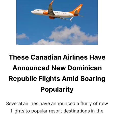
H
C
E
I
D
S
O
I
M
O
I
N
N
I
C
A
N
R
These Canadian Airlines Have
E
P
Announced New Dominican
U
B
Republic Flights Amid Soaring
L
I
Popularity
C
W
I
Several airlines have announced a flurry of new
T
H
flights to popular resort destinations in the
J