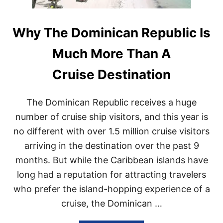
Why The Dominican Republic Is
Much More Than A
Cruise Destination
The Dominican Republic receives a huge
number of cruise ship visitors, and this year is
no different with over 1.5 million cruise visitors
arriving in the destination over the past 9
months. But while the Caribbean islands have
long had a reputation for attracting travelers
who prefer the island-hopping experience of a
cruise, the Dominican …