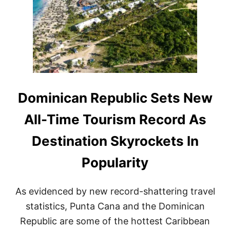
I
C
A
N
A
I
R
L
I
N
Dominican Republic Sets New
E
S
All-Time Tourism Record As
R
A
Destination Skyrockets In
M
P
Popularity
I
N
G
As evidenced by new record-shattering travel
U
P
statistics, Punta Cana and the Dominican
F
Republic are some of the hottest Caribbean
L