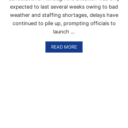
P
C
expected to last several weeks owing to bad
I
O
N
weather and staffing shortages, delays have
N
F
D
continued to pile up, prompting officials to
I
I
G
launch …
T
H
I
T
O
A
READ MORE
I
N
B
N
S
O
G
U
A
T
G
W
A
H
I
Y
N
T
S
R
T
A
S
V
A
E
R
L
G
E
A