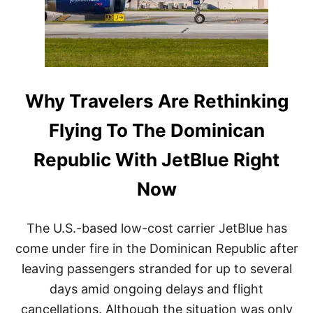
C
T
A
H
N
E
R
R
E
N
P
O
U
T
B
Why Travelers Are Rethinking
I
L
C
I
E
Flying To The Dominican
C
D
T
U
Republic With JetBlue Right
A
E
K
T
Now
E
O
S
D
M
A
The U.S.-based low-cost carrier JetBlue has
A
N
J
G
come under fire in the Dominican Republic after
O
E
leaving passengers stranded for up to several
R
R
S
O
days amid ongoing delays and flight
T
U
cancellations. Although the situation was only
E
S