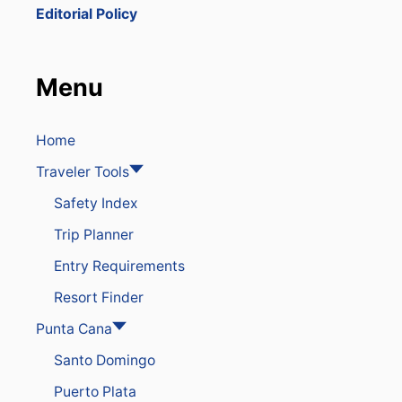
E
t
Editorial Policy
T
O
i
D
O
Menu
o
M
I
N
n
I
Home
C
Traveler Tools
A
N
Safety Index
R
E
Trip Planner
P
U
Entry Requirements
B
L
Resort Finder
I
C
Punta Cana
A
Santo Domingo
F
T
Puerto Plata
E