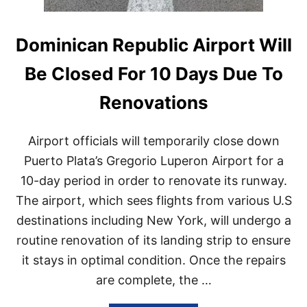
Dominican Republic Airport Will
Be Closed For 10 Days Due To
Renovations
Airport officials will temporarily close down
Puerto Plata’s Gregorio Luperon Airport for a
10-day period in order to renovate its runway.
The airport, which sees flights from various U.S
destinations including New York, will undergo a
routine renovation of its landing strip to ensure
it stays in optimal condition. Once the repairs
are complete, the …