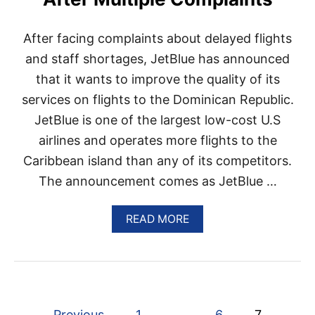
I
R
P
After facing complaints about delayed flights
O
R
and staff shortages, JetBlue has announced
T
that it wants to improve the quality of its
W
I
services on flights to the Dominican Republic.
L
JetBlue is one of the largest low-cost U.S
L
B
airlines and operates more flights to the
E
Caribbean island than any of its competitors.
C
L
The announcement comes as JetBlue …
O
S
E
A
READ MORE
D
B
F
O
O
U
R
T
1
J
0
E
P
D
T
Previous
1
…
6
7