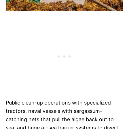
Public clean-up operations with specialized
tractors, naval vessels with sargassum-
catching nets that pull the algae back out to
sea, and huge at-sea barrier systems to divert