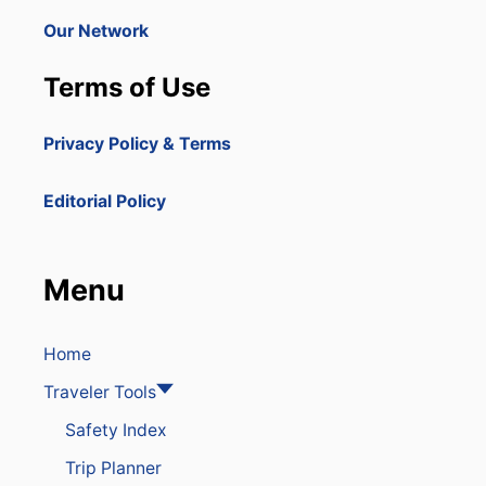
Our Network
Terms of Use
Privacy Policy & Terms
Editorial Policy
Menu
Home
Traveler Tools
Safety Index
Trip Planner