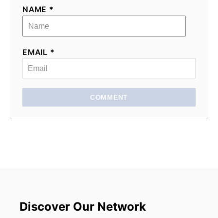
NAME *
EMAIL *
COMMENT
Discover Our Network