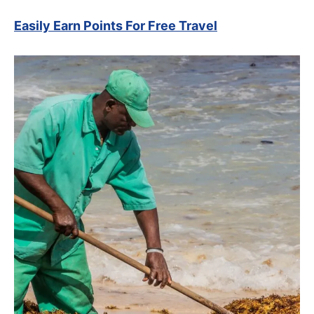
Easily Earn Points For Free Travel