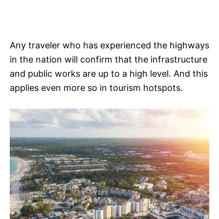
Any traveler who has experienced the highways
in the nation will confirm that the infrastructure
and public works are up to a high level. And this
applies even more so in tourism hotspots.