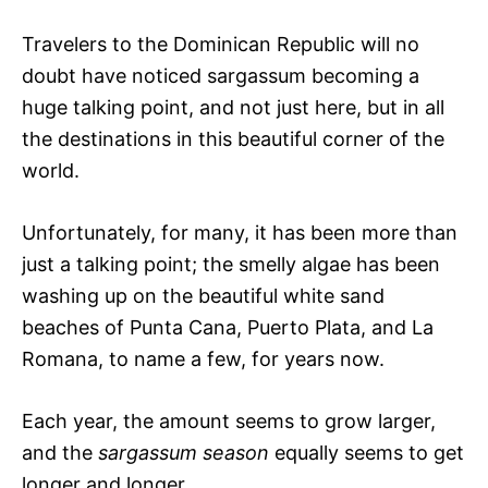
Travelers to the Dominican Republic will no
doubt have noticed sargassum becoming a
huge talking point, and not just here, but in all
the destinations in this beautiful corner of the
world.
Unfortunately, for many, it has been more than
just a talking point; the smelly algae has been
washing up on the beautiful white sand
beaches of Punta Cana, Puerto Plata, and La
Romana, to name a few, for years now.
Each year, the amount seems to grow larger,
and the
sargassum season
equally seems to get
longer and longer.