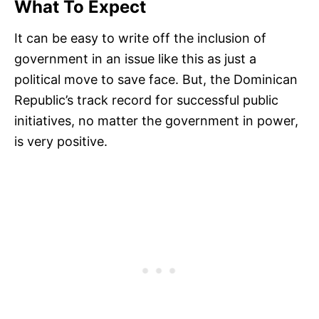
What To Expect
It can be easy to write off the inclusion of
government in an issue like this as just a
political move to save face. But, the Dominican
Republic’s track record for successful public
initiatives, no matter the government in power,
is very positive.