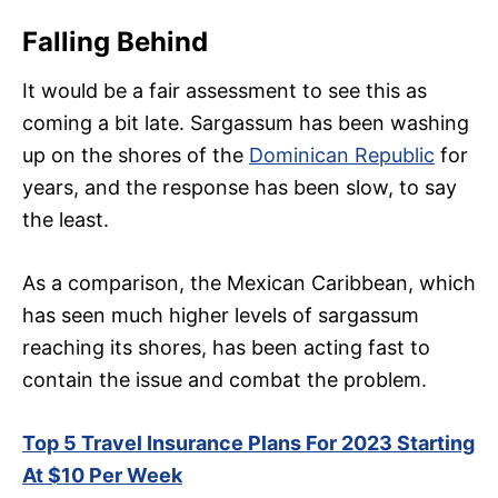
Falling Behind
It would be a fair assessment to see this as
coming a bit late. Sargassum has been washing
up on the shores of the
Dominican Republic
for
years, and the response has been slow, to say
the least.
As a comparison, the Mexican Caribbean, which
has seen much higher levels of sargassum
reaching its shores, has been acting fast to
contain the issue and combat the problem.
Top 5 Travel Insurance Plans For 2023 Starting
At $10 Per Week