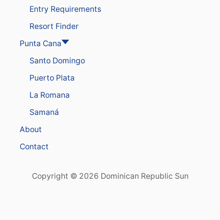
Entry Requirements
Resort Finder
Punta Cana
Santo Domingo
Puerto Plata
La Romana
Samaná
About
Contact
Copyright © 2026 Dominican Republic Sun