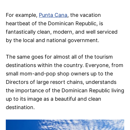
For example,
Punta Cana
, the vacation
heartbeat of the Dominican Republic, is
fantastically clean, modern, and well serviced
by the local and national government.
The same goes for almost all of the tourism
destinations within the country. Everyone, from
small mom-and-pop shop owners up to the
Directors of large resort chains, understands
the importance of the Dominican Republic living
up to its image as a beautiful and clean
destination.