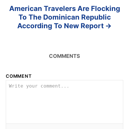
American Travelers Are Flocking
To The Dominican Republic
According To New Report
COMMENTS
COMMENT