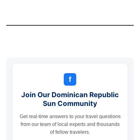
f
Join Our Dominican Republic
Sun Community
Get real-time answers to your travel questions
from our team of local experts and thousands
of fellow travelers.