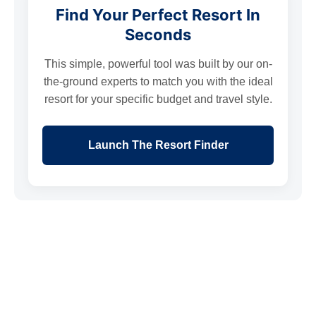
Find Your Perfect Resort In
Seconds
This simple, powerful tool was built by our on-
the-ground experts to match you with the ideal
resort for your specific budget and travel style.
Launch The Resort Finder