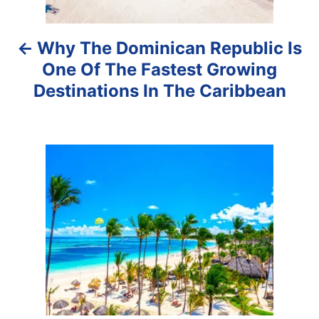
a
Why The Dominican Republic Is
v
One Of The Fastest Growing
i
Destinations In The Caribbean
g
a
t
i
o
n