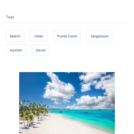
T
s
h
t
o
a
e
r
Tags
d
g
o
s
n
beach
clean
Punta Cana
sargassum
tourism
travel
P
o
s
t
n