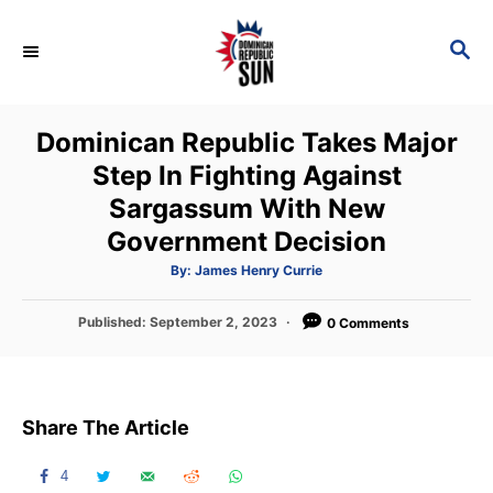
S
k
S
E
i
A
p
R
Dominican Republic Takes Major
C
t
H
Step In Fighting Against
o
Sargassum With New
C
Government Decision
o
n
A
By:
James Henry Currie
u
t
t
h
P
Published:
September 2, 2023
o
0 Comments
e
r
o
n
s
t
t
e
Share The Article
d
o
n
4