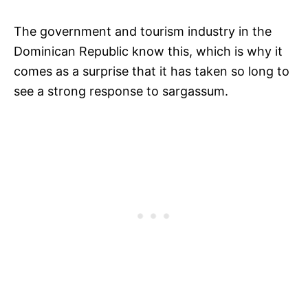
The government and tourism industry in the
Dominican Republic know this, which is why it
comes as a surprise that it has taken so long to
see a strong response to sargassum.