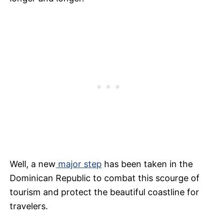
Well, a new
major step
has been taken in the
Dominican Republic to combat this scourge of
tourism and protect the beautiful coastline for
travelers.