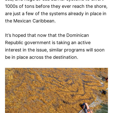
1000s of tons before they ever reach the shore,
are just a few of the systems already in place in
the Mexican Caribbean.
It’s hoped that now that the Dominican
Republic government is taking an active
interest in the issue, similar programs will soon
be in place across the destination.