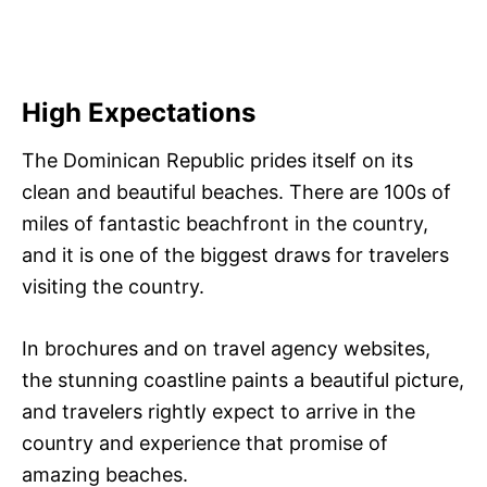
High Expectations
The Dominican Republic prides itself on its
clean and beautiful beaches. There are 100s of
miles of fantastic beachfront in the country,
and it is one of the biggest draws for travelers
visiting the country.
In brochures and on travel agency websites,
the stunning coastline paints a beautiful picture,
and travelers rightly expect to arrive in the
country and experience that promise of
amazing beaches.