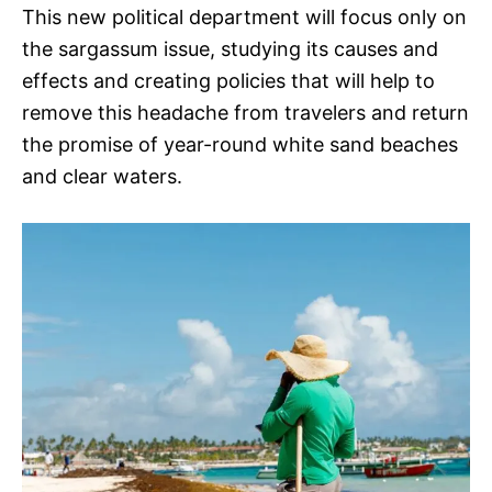
This new political department will focus only on
the sargassum issue, studying its causes and
effects and creating policies that will help to
remove this headache from travelers and return
the promise of year-round white sand beaches
and clear waters.