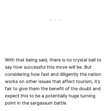
With that being said, there is no crystal ball to
say how successful this move will be. But
considering how fast and diligently the nation
works on other issues that affect tourism, it’s
fair to give them the benefit of the doubt and
expect this to be a potentially huge turning
point in the sargassum battle.