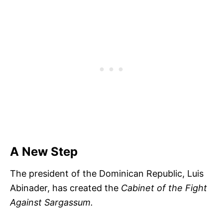
A New Step
The president of the Dominican Republic, Luis
Abinader, has created the
Cabinet of the Fight
Against Sargassum.