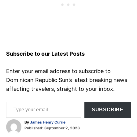
Subscribe to our Latest Posts
Enter your email address to subscribe to
Dominican Republic Sun’s latest breaking news
affecting travelers, straight to your inbox.
Type your email…
SUBSCRIBE
A
By
James Henry Currie
P
u
Published:
September 2, 2023
o
t