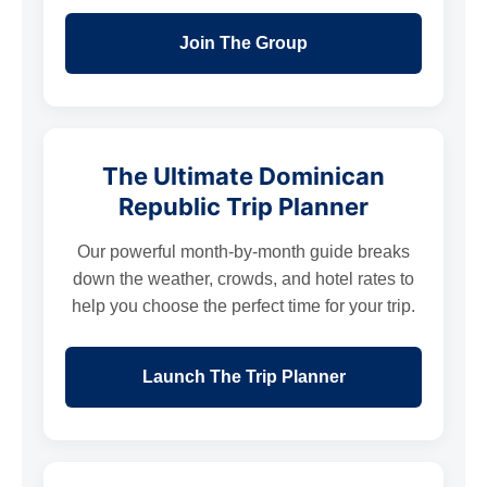
Join The Group
The Ultimate Dominican
Republic Trip Planner
Our powerful month-by-month guide breaks
down the weather, crowds, and hotel rates to
help you choose the perfect time for your trip.
Launch The Trip Planner