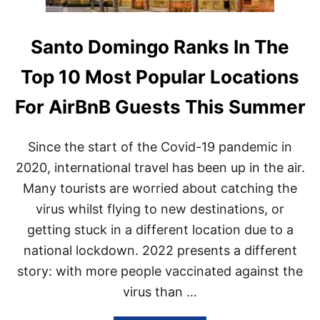
Santo Domingo Ranks In The
Top 10 Most Popular Locations
For AirBnB Guests This Summer
Since the start of the Covid-19 pandemic in
2020, international travel has been up in the air.
Many tourists are worried about catching the
virus whilst flying to new destinations, or
getting stuck in a different location due to a
national lockdown. 2022 presents a different
story: with more people vaccinated against the
virus than …