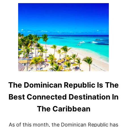
U
T
D
O
M
I
N
I
C
A
N
R
E
P
U
B
The Dominican Republic Is The
L
I
Best Connected Destination In
C
I
The Caribbean
S
S
E
As of this month, the Dominican Republic has
E