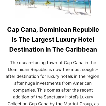
C
R
E
D
I
T
W
Cap Cana, Dominican Republic
I
T
Is The Largest Luxury Hotel
H
A
Destination In The Caribbean
S
T
A
The ocean-facing town of Cap Cana in the
Y
A
Dominican Republic is now the most sought-
T
after destination for luxury hotels in the region,
D
O
after huge investments from American
M
companies. This comes after the recent
I
N
addition of the Sanctuary Hotel’s Luxury
I
Collection Cap Cana by the Marriot Group, as
C