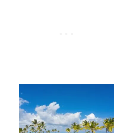
S
S
I
E
V
N
E
G
H
E
O
R
T
S
E
U
L
P
S
T
I
O
N
$
T
8
H
0
E
0
C
I
A
N
R
R
I
E
B
S
B
O
E
R
A
T
N