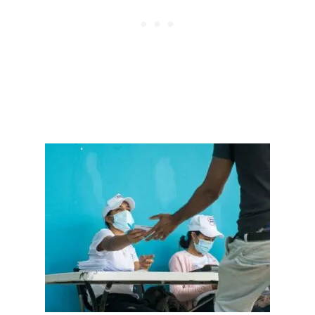
E
P
U
B
L
I
C
N
I
G
H
T
C
L
U
B
L
E
A
V
E
S
2
I