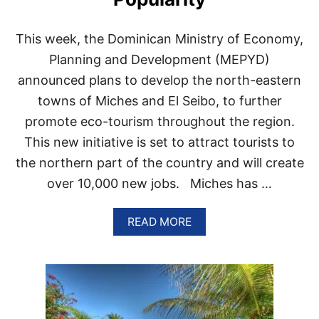
N
T
H
This week, the Dominican Ministry of Economy,
E
T
Planning and Development (MEPYD)
O
announced plans to develop the north-eastern
P
1
towns of Miches and El Seibo, to further
0
promote eco-tourism throughout the region.
M
O
This new initiative is set to attract tourists to
S
the northern part of the country and will create
T
P
over 10,000 new jobs. Miches has …
O
P
U
A
READ MORE
L
B
A
O
R
U
L
T
O
E
C
C
A
O