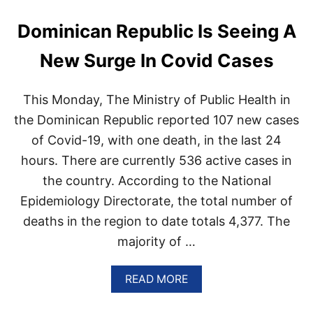
N
J
Dominican Republic Is Seeing A
U
R
New Surge In Covid Cases
E
D
This Monday, The Ministry of Public Health in
the Dominican Republic reported 107 new cases
of Covid-19, with one death, in the last 24
hours. There are currently 536 active cases in
the country. According to the National
Epidemiology Directorate, the total number of
deaths in the region to date totals 4,377. The
majority of …
A
READ MORE
B
O