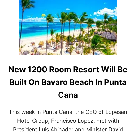
L
E
U
R
X
S
U
E
R
L
Y
E
H
C
O
T
T
T
E
O
L
D
D
E
New 1200 Room Resort Will Be
E
B
S
U
Built On Bavaro Beach In Punta
T
T
I
I
Cana
N
N
A
P
T
U
I
This week in Punta Cana, the CEO of Lopesan
N
O
T
Hotel Group, Francisco Lopez, met with
N
A
I
President Luis Abinader and Minister David
C
N