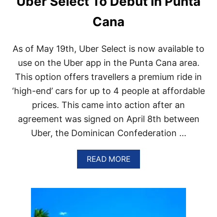
Uber Select To Debut In Punta
C
A
Cana
N
R
E
As of May 19th, Uber Select is now available to
P
use on the Uber app in the Punta Cana area.
U
B
This option offers travellers a premium ride in
L
I
‘high-end’ cars for up to 4 people at affordable
C
prices. This came into action after an
I
S
agreement was signed on April 8th between
T
Uber, the Dominican Confederation …
H
E
L
A
READ MORE
A
B
R
O
G
U
E
T
S
U
T
B