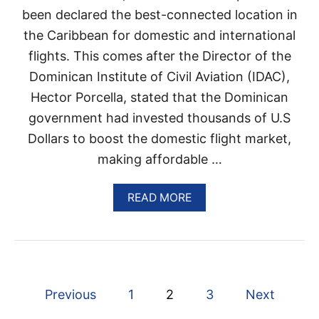
I
been declared the best-connected location in
N
the Caribbean for domestic and international
G
A
flights. This comes after the Director of the
N
Dominican Institute of Civil Aviation (IDAC),
E
W
Hector Porcella, stated that the Dominican
S
government had invested thousands of U.S
U
R
Dollars to boost the domestic flight market,
G
making affordable …
E
I
N
A
READ MORE
C
B
O
O
V
U
I
T
D
T
C
H
A
P
E
Previous
1
2
3
Next
S
D
E
O