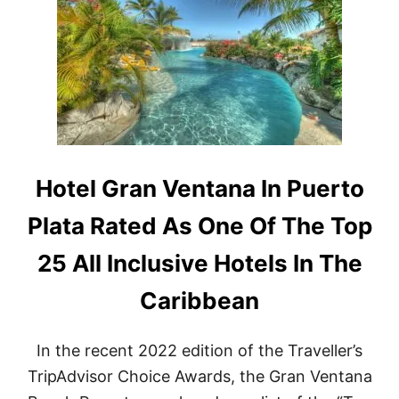
T
-
I
T
O
O
N
U
S
R
F
I
O
S
R
M
A
I
I
N
R
T
Hotel Gran Ventana In Puerto
B
H
N
E
Plata Rated As One Of The Top
B
D
G
O
25 All Inclusive Hotels In The
U
M
E
I
Caribbean
S
N
T
I
S
C
T
In the recent 2022 edition of the Traveller’s
A
H
N
TripAdvisor Choice Awards, the Gran Ventana
I
R
S