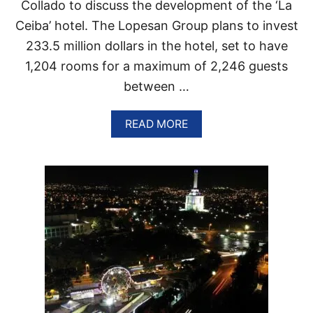
A
Collado to discuss the development of the ‘La
T
N
H
Ceiba’ hotel. The Lopesan Group plans to invest
A
E
233.5 million dollars in the hotel, set to have
C
A
1,204 rooms for a maximum of 2,246 guests
R
between …
I
B
B
A
READ MORE
E
B
A
O
N
U
T
N
E
W
1
2
0
0
R
O
O