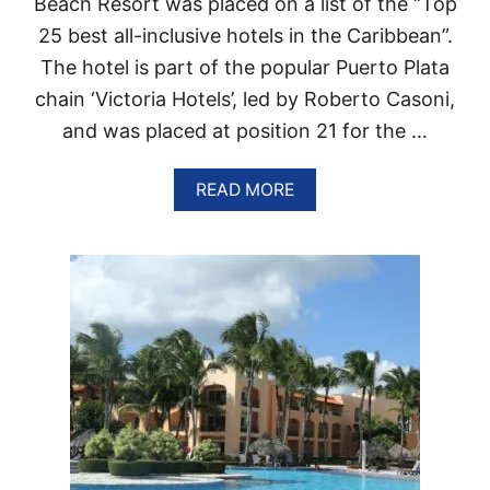
Beach Resort was placed on a list of the “Top
E
S
P
25 best all-inclusive hotels in the Caribbean”.
U
U
M
The hotel is part of the popular Puerto Plata
B
M
L
chain ‘Victoria Hotels’, led by Roberto Casoni,
E
I
R
C
and was placed at position 21 for the …
G
R
A
READ MORE
O
B
W
O
I
U
N
T
G
H
F
O
A
T
S
E
T
L
I
G
N
R
P
A
O
N
P
V
U