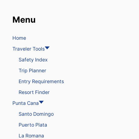
T
i
C
O
Menu
o
N
N
E
n
C
Home
T
Traveler Tools
E
D
Safety Index
D
E
Trip Planner
S
T
Entry Requirements
I
N
Resort Finder
A
T
Punta Cana
I
Santo Domingo
O
N
Puerto Plata
I
N
La Romana
T