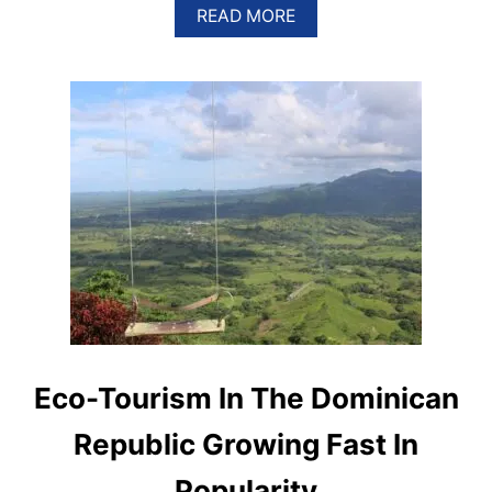
A
READ MORE
B
O
U
T
S
A
N
T
O
D
O
M
I
N
G
O
R
A
Eco-Tourism In The Dominican
N
K
Republic Growing Fast In
S
I
Popularity