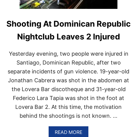
M
R
E
S
Shooting At Dominican Republic
O
R
Nightclub Leaves 2 Injured
T
W
I
Yesterday evening, two people were injured in
L
Santiago, Dominican Republic, after two
L
B
separate incidents of gun violence. 19-year-old
E
B
Jonathan Cabrera was shot in the abdomen at
U
the Lovera Bar discotheque and 31-year-old
I
L
Federico Lara Tapia was shot in the foot at
T
Lovera Bar 2. At this time, the motivation
O
N
behind the shootings is not known. …
B
A
A
V
READ MORE