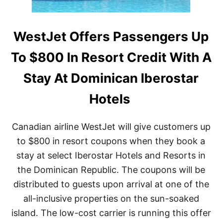
E
L
N
A
T
R
A
WestJet Offers Passengers Up
I
N
T
A
Y
To $800 In Resort Credit With A
I
N
Stay At Dominican Iberostar
P
U
Hotels
E
R
T
Canadian airline WestJet will give customers up
O
P
to $800 in resort coupons when they book a
L
stay at select Iberostar Hotels and Resorts in
A
T
the Dominican Republic. The coupons will be
A
distributed to guests upon arrival at one of the
R
A
all-inclusive properties on the sun-soaked
T
E
island. The low-cost carrier is running this offer
D