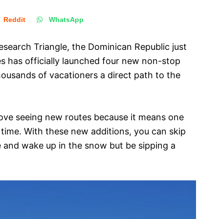
Reddit
WhatsApp
esearch Triangle, the Dominican Republic just
nes has officially launched four new non-stop
thousands of vacationers a direct path to the
love seeing new routes because it means one
 time. With these new additions, you can skip
e and wake up in the snow but be sipping a