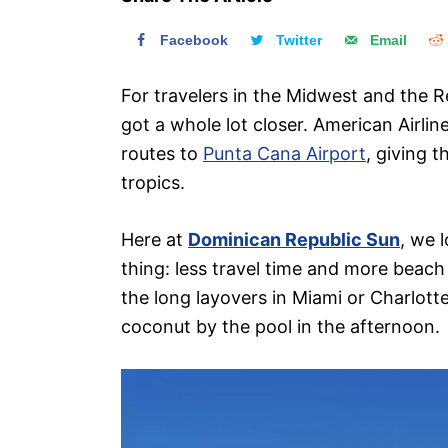
n
Facebook
Twitter
Email
For travelers in the Midwest and the R
got a whole lot closer. American Airli
routes to
Punta Cana Airport
, giving 
tropics.
Here at
Dominican Republic Sun
, we 
thing: less travel time and more beach
the long layovers in Miami or Charlott
coconut by the pool in the afternoon.