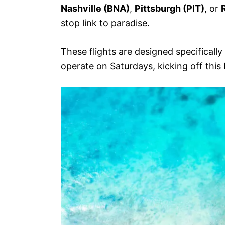
Nashville (BNA)
,
Pittsburgh (PIT)
, or
stop link to paradise.
These flights are designed specificall
operate on Saturdays, kicking off th