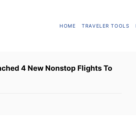
HOME
TRAVELER TOOLS
nched 4 New Nonstop Flights To