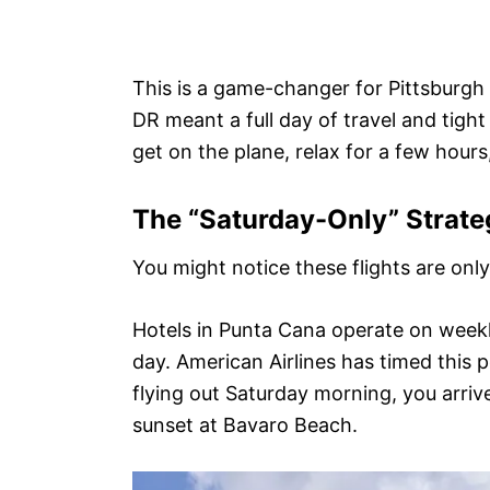
This is a game-changer for Pittsburgh a
DR meant a full day of travel and tight 
get on the plane, relax for a few hours
The “Saturday-Only” Strate
You might notice these flights are onl
Hotels in Punta Cana operate on weekl
day. American Airlines has timed this 
flying out Saturday morning, you arriv
sunset at Bavaro Beach.