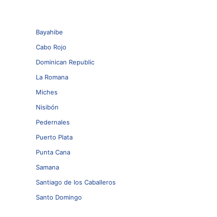
Bayahibe
Cabo Rojo
Dominican Republic
La Romana
Miches
Nisibón
Pedernales
Puerto Plata
Punta Cana
Samana
Santiago de los Caballeros
Santo Domingo