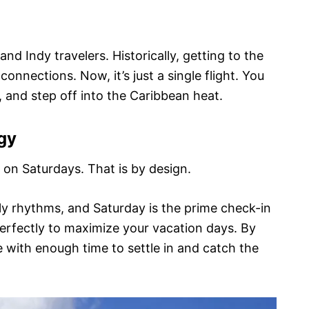
nd Indy travelers. Historically, getting to the
connections. Now, it’s just a single flight. You
, and step off into the Caribbean heat.
gy
y on Saturdays. That is by design.
y rhythms, and Saturday is the prime check-in
perfectly to maximize your vacation days. By
e with enough time to settle in and catch the