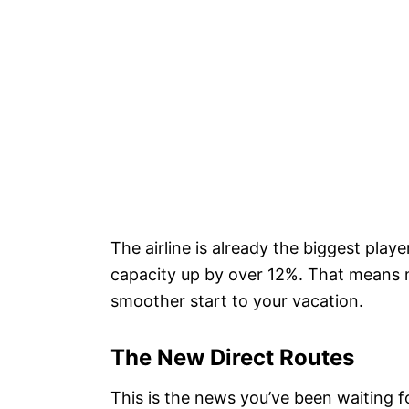
The airline is already the biggest playe
capacity up by over 12%. That means m
smoother start to your vacation.
The New Direct Routes
This is the news you’ve been waiting fo