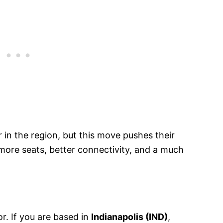
r in the region, but this move pushes their
ore seats, better connectivity, and a much
r. If you are based in
Indianapolis (IND)
,