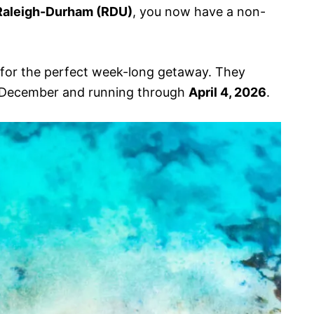
Raleigh-Durham (RDU)
, you now have a non-
y for the perfect week-long getaway. They
is December and running through
April 4, 2026
.