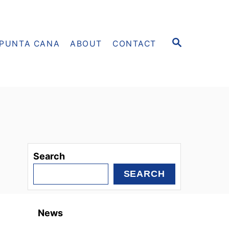
S
PUNTA CANA
ABOUT
CONTACT
E
A
R
C
H
Search
SEARCH
News