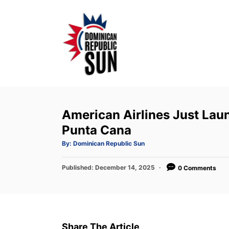
S
k
i
p
t
o
C
o
American Airlines Just Lau
n
Punta Cana
t
A
By:
Dominican Republic Sun
u
e
t
h
P
Published:
o
December 14, 2025
0 Comments
n
r
o
t
s
t
e
d
Share The Article
o