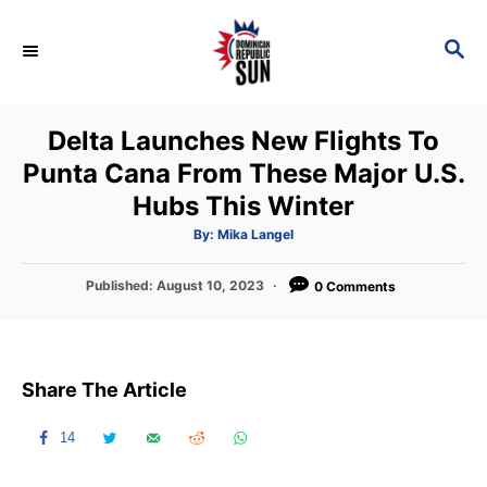
S
k
S
E
i
A
p
R
Delta Launches New Flights To
C
t
H
Punta Cana From These Major U.S.
o
Hubs This Winter
C
o
A
By:
Mika Langel
u
t
n
h
P
Published:
August 10, 2023
o
0 Comments
t
r
o
s
e
t
n
e
Share The Article
d
t
o
n
14