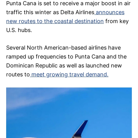
Punta Cana is set to receive a major boost in air
traffic this winter as Delta Airlines
announces
new routes to the coastal destination
from key
U.S. hubs.
Several North American-based airlines have
ramped up frequencies to Punta Cana and the
Dominican Republic as well as launched new
routes to
meet growing travel demand.