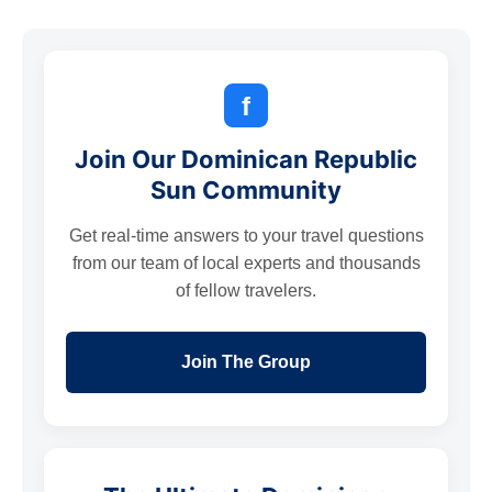
f
Join Our Dominican Republic
Sun Community
Get real-time answers to your travel questions
from our team of local experts and thousands
of fellow travelers.
Join The Group