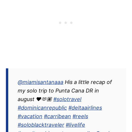
@miamisantanaaa
His a little recap of
my solo trip to Punta Cana DR in
august ❤️🫶🏽
#solotravel
#dominicanrepublic
#deltaairlines
#vacation
#carribean
#reels
#soloblacktraveler
#livelife