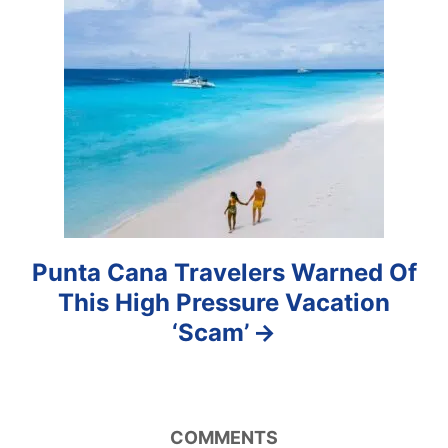
t
i
o
n
Punta Cana Travelers Warned Of
This High Pressure Vacation
‘Scam’
COMMENTS