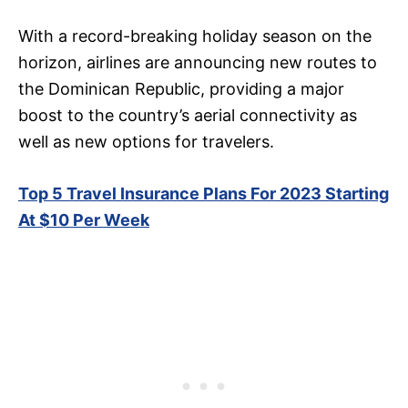
With a record-breaking holiday season on the
horizon, airlines are announcing new routes to
the Dominican Republic, providing a major
boost to the country’s aerial connectivity as
well as new options for travelers.
Top 5 Travel Insurance Plans For 2023 Starting
At $10 Per Week