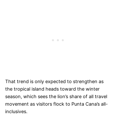
That trend is only expected to strengthen as
the tropical island heads toward the winter
season, which sees the lion’s share of all travel
movement as visitors flock to Punta Cana’s all-
inclusives.