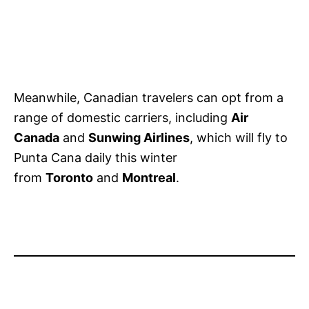
Meanwhile, Canadian travelers can opt from a
range of domestic carriers, including
Air
Canada
and
Sunwing Airlines
, which will fly to
Punta Cana daily this winter
from
Toronto
and
Montreal
.