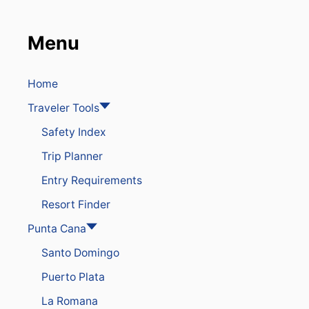
Menu
Home
Traveler Tools
Safety Index
Trip Planner
Entry Requirements
Resort Finder
Punta Cana
Santo Domingo
Puerto Plata
La Romana