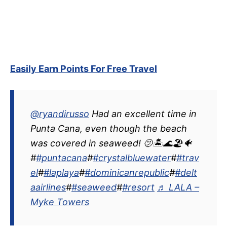
Easily Earn Points For Free Travel
@ryandirusso
Had an excellent time in
Punta Cana, even though the beach
was covered in seaweed! 🫤🏝️🌊🏖️🐠
#
#puntacana
#
#crystalbluewater
#
#trav
el
#
#laplaya
#
#dominicanrepublic
#
#delt
aairlines
#
#seaweed
#
#resort
♬ LALA –
Myke Towers