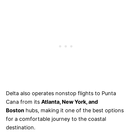
Delta also operates nonstop flights to Punta
Cana from its
Atlanta, New York, and
Boston
hubs, making it one of the best options
for a comfortable journey to the coastal
destination.