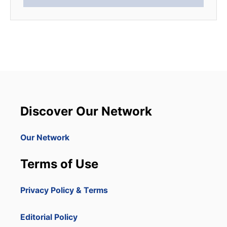
Discover Our Network
Our Network
Terms of Use
Privacy Policy & Terms
Editorial Policy