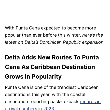
With Punta Cana expected to become more
popular than ever before this winter,
here’s the
latest on Delta’s Dominican Republic expansion.
Delta Adds New Routes To Punta
Cana As Caribbean Destination
Grows In Popularity
Punta Cana is one of the trendiest Caribbean
destinations this year, with the coastal
destination reporting back-to-back
records in
arrival numbers in 2023.