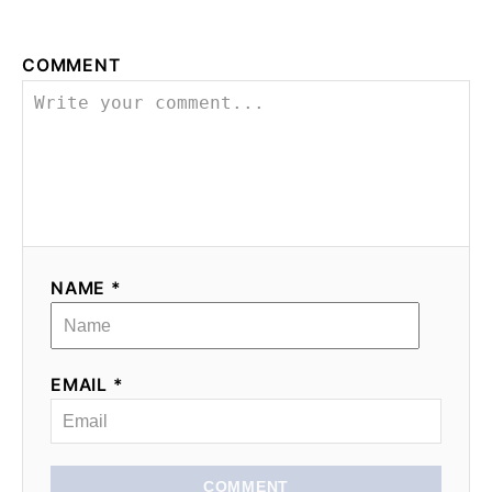
COMMENT
NAME *
EMAIL *
COMMENT