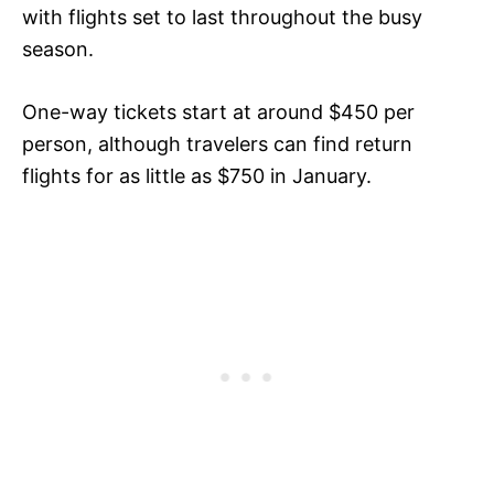
with flights set to last throughout the busy
season.
One-way tickets start at around $450 per
person, although travelers can find return
flights for as little as $750 in January.