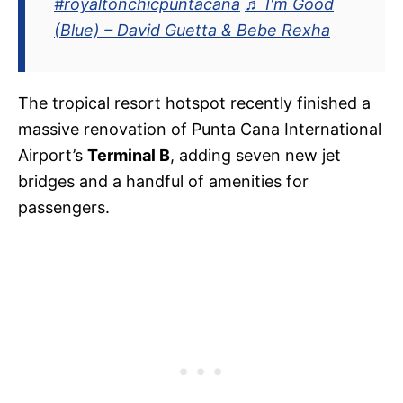
#royaltonchicpuntacana
♬ I'm Good
(Blue) – David Guetta & Bebe Rexha
The tropical resort hotspot recently finished a
massive renovation of Punta Cana International
Airport’s
Terminal B
, adding seven new jet
bridges and a handful of amenities for
passengers.