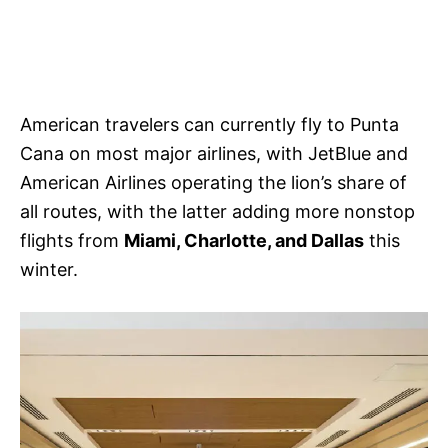
American travelers can currently fly to Punta
Cana on most major airlines, with JetBlue and
American Airlines operating the lion’s share of
all routes, with the latter adding more nonstop
flights from
Miami, Charlotte, and Dallas
this
winter.