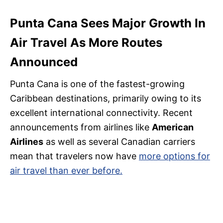
Punta Cana Sees Major Growth In
Air Travel As More Routes
Announced
Punta Cana is one of the fastest-growing
Caribbean destinations, primarily owing to its
excellent international connectivity. Recent
announcements from airlines like
American
Airlines
as well as several Canadian carriers
mean that travelers now have
more options for
air travel than ever before.