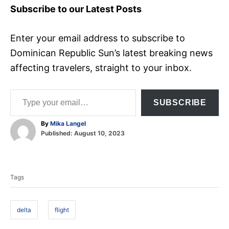
Subscribe to our Latest Posts
Enter your email address to subscribe to
Dominican Republic Sun’s latest breaking news
affecting travelers, straight to your inbox.
Type your email…
SUBSCRIBE
A
By
Mika Langel
P
u
Published:
August 10, 2023
o
t
T
s
h
t
o
a
e
r
Tags
d
g
o
s
n
delta
flight