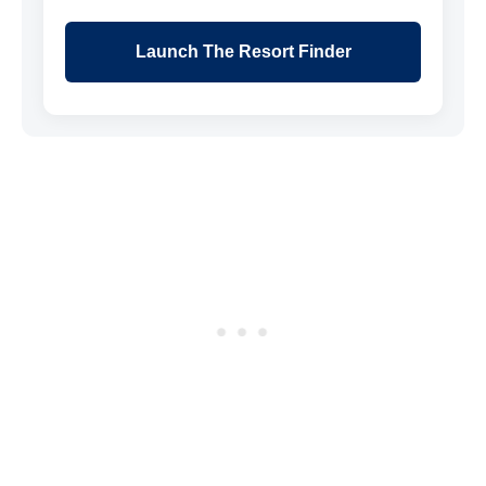
Launch The Resort Finder