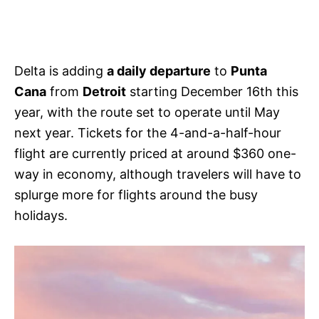
Delta is adding
a daily departure
to
Punta
Cana
from
Detroit
starting December 16th this
year, with the route set to operate until May
next year. Tickets for the 4-and-a-half-hour
flight are currently priced at around $360 one-
way in economy, although travelers will have to
splurge more for flights around the busy
holidays.