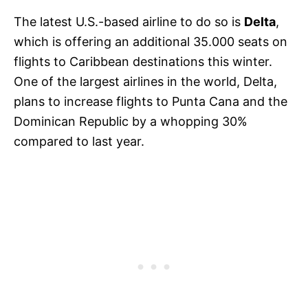
The latest U.S.-based airline to do so is
Delta
,
which is offering an additional 35.000 seats on
flights to Caribbean destinations this winter.
One of the largest airlines in the world, Delta,
plans to increase flights to Punta Cana and the
Dominican Republic by a whopping 30%
compared to last year.