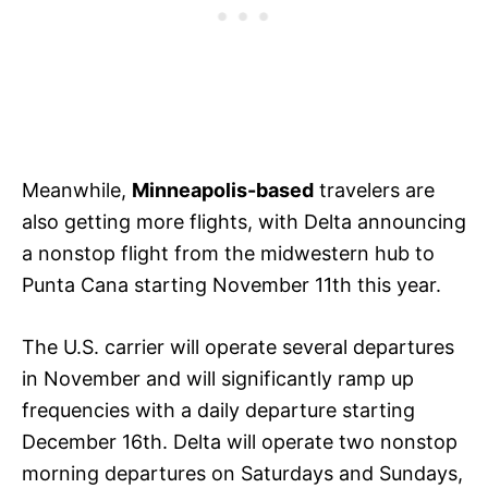
Meanwhile,
Minneapolis-based
travelers are
also getting more flights, with Delta announcing
a nonstop flight from the midwestern hub to
Punta Cana starting November 11th this year.
The U.S. carrier will operate several departures
in November and will significantly ramp up
frequencies with a daily departure starting
December 16th. Delta will operate two nonstop
morning departures on Saturdays and Sundays,