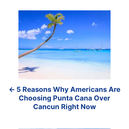
P
o
s
t
n
a
5 Reasons Why Americans Are
v
Choosing Punta Cana Over
i
Cancun Right Now
g
a