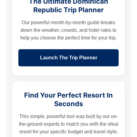
The Ultimate Dominican
Republic Trip Planner
Our powerful month-by-month guide breaks
down the weather, crowds, and hotel rates to
help you choose the perfect time for your trip.
Launch The Trip Planner
Find Your Perfect Resort In
Seconds
This simple, powerful tool was built by our on-
the-ground experts to match you with the ideal
resort for your specific budget and travel style.