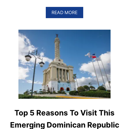
A
READ MORE
B
O
U
T
5
R
E
A
S
O
N
S
W
H
Y
A
M
E
Top 5 Reasons To Visit This
R
I
Emerging Dominican Republic
C