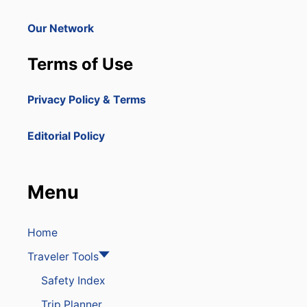
Y
I
Our Network
S
S
Terms of Use
O
A
R
Privacy Policy & Terms
I
N
G
Editorial Policy
I
N
P
O
Menu
P
U
L
A
Home
R
Traveler Tools
I
T
Safety Index
Y
Trip Planner