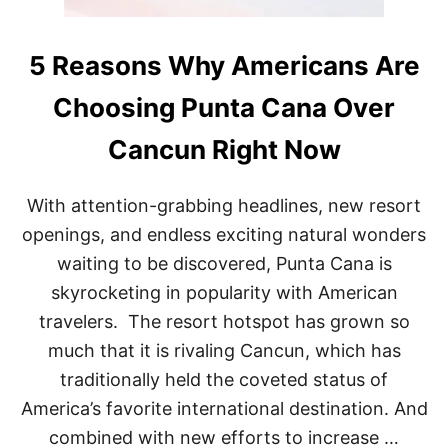
5 Reasons Why Americans Are
Choosing Punta Cana Over
Cancun Right Now
With attention-grabbing headlines, new resort
openings, and endless exciting natural wonders
waiting to be discovered, Punta Cana is
skyrocketing in popularity with American
travelers. The resort hotspot has grown so
much that it is rivaling Cancun, which has
traditionally held the coveted status of
America’s favorite international destination. And
combined with new efforts to increase …