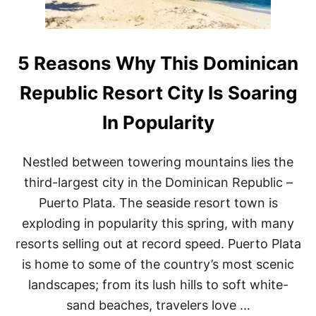
U
T
L
P
T
U
U
N
R
T
5 Reasons Why This Dominican
A
A
L
C
Republic Resort City Is Soaring
D
A
E
N
In Popularity
S
A
T
D
I
A
Nestled between towering mountains lies the
N
Y
A
T
third-largest city in the Dominican Republic –
T
R
Puerto Plata. The seaside resort town is
I
I
O
P
exploding in popularity this spring, with many
N
–
resorts selling out at record speed. Puerto Plata
S
T
is home to some of the country’s most scenic
E
landscapes; from its lush hills to soft white-
P
B
sand beaches, travelers love …
A