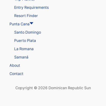
Entry Requirements
Resort Finder
Punta Cana
Santo Domingo
Puerto Plata
La Romana
Samaná
About
Contact
Copyright © 2026 Dominican Republic Sun