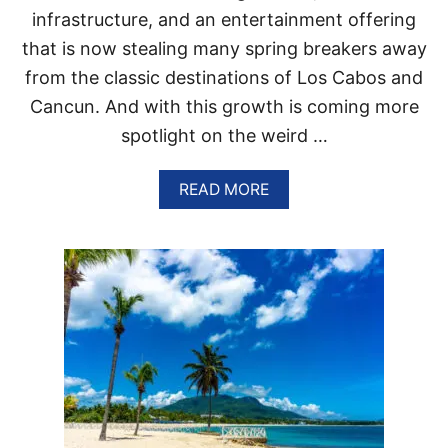
R
infrastructure, and an entertainment offering
G
that is now stealing many spring breakers away
I
N
from the classic destinations of Los Cabos and
G
Cancun. And with this growth is coming more
D
O
spotlight on the weird …
M
I
N
A
READ MORE
I
B
C
O
A
U
N
T
R
T
E
H
P
E
U
P
B
E
L
R
I
F
C
E
C
C