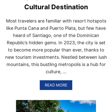
A
Cultural Destination
N
S
A
Most travelers are familiar with resort hotspots
R
E
like Punta Cana and Puerto Plata, but few have
C
heard of Santiago, one of the Dominican
H
O
Republic’s hidden gems. In 2023, the city is set
O
to become more popular than ever, thanks to
S
I
new tourism investments. Nestled between lush
N
mountains, this bustling metropolis is a hub for
G
P
culture, …
U
N
T
A
READ MORE
A
B
C
O
A
U
N
T
A
T