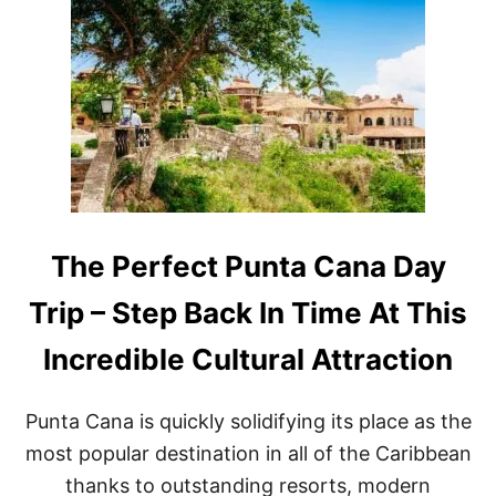
O
O
V
P
E
5
R
R
C
E
A
A
N
S
C
O
U
N
N
S
R
T
I
O
G
V
The Perfect Punta Cana Day
H
I
T
S
Trip – Step Back In Time At This
N
I
O
T
Incredible Cultural Attraction
W
T
H
I
Punta Cana is quickly solidifying its place as the
S
E
most popular destination in all of the Caribbean
M
thanks to outstanding resorts, modern
E