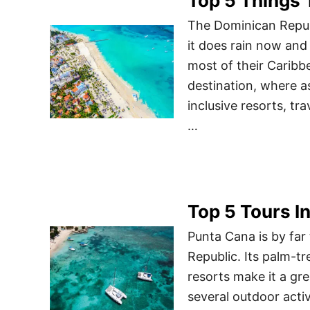
Top 5 Things 
The Dominican Repub
it does rain now and 
most of their Caribb
destination, where a
inclusive resorts, tr
…
Top 5 Tours I
Punta Cana is by far 
Republic. Its palm-t
resorts make it a gre
several outdoor acti