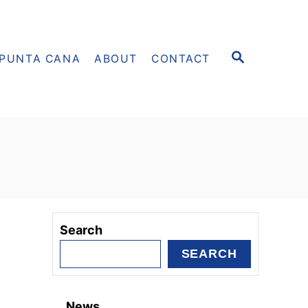
S
PUNTA CANA
ABOUT
CONTACT
E
A
R
C
H
Search
SEARCH
News