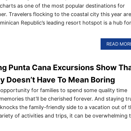
 charts as one of the most popular destinations for
. Travelers flocking to the coastal city this year are
ominican Republic’s leading resort hotspot is a hub for 
READ MOR
ng Punta Cana Excursions Show Th
ly Doesn’t Have To Mean Boring
 opportunity for families to spend some quality time
memories that’ll be cherished forever. And staying tr
knocks the family-friendly side to a vacation out of 
ariety of activities and trips, it can be overwhelming 