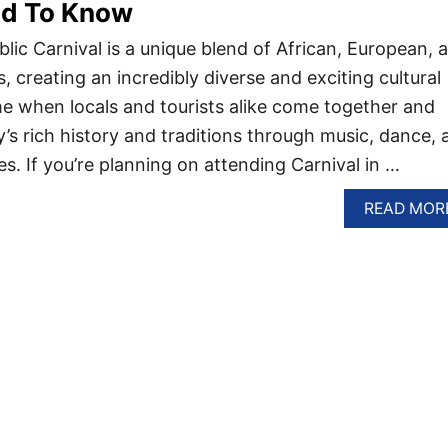
ed To Know
ic Carnival is a unique blend of African, European, 
, creating an incredibly diverse and exciting cultural
ime when locals and tourists alike come together and
y’s rich history and traditions through music, dance, 
es. If you’re planning on attending Carnival in …
READ MOR