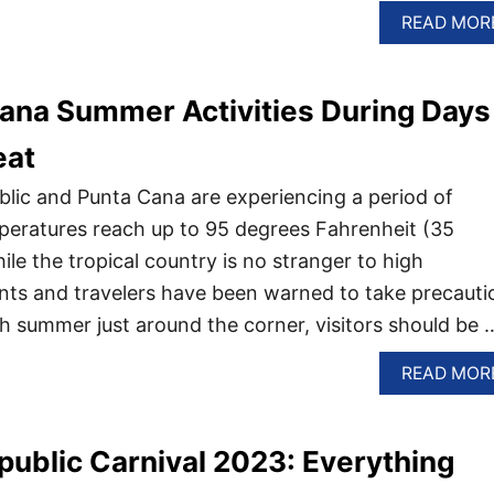
READ MOR
ana Summer Activities During Days
eat
lic and Punta Cana are experiencing a period of
peratures reach up to 95 degrees Fahrenheit (35
le the tropical country is no stranger to high
nts and travelers have been warned to take precauti
th summer just around the corner, visitors should be 
READ MOR
ublic Carnival 2023: Everything