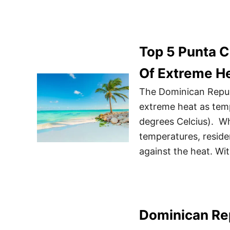
Top 5 Punta C
Of Extreme H
The Dominican Repub
extreme heat as tem
degrees Celcius). Whi
temperatures, reside
against the heat. Wi
Dominican Rep