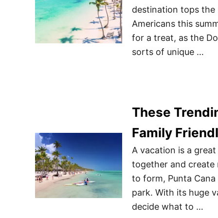
destination tops the
Americans this summer
for a treat, as the D
sorts of unique …
These Trendi
Family Friend
A vacation is a great
together and create 
to form, Punta Cana 
park. With its huge v
decide what to …