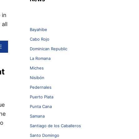
 in
all
Bayahibe
Cabo Rojo
A
E
Dominican Republic
B
O
La Romana
U
Miches
at
T
5
Nisibón
H
I
Pedernales
G
Puerto Plata
H
ue
L
Punta Cana
Y
the
Samana
U
to
N
Santiago de los Caballeros
I
Q
Santo Domingo