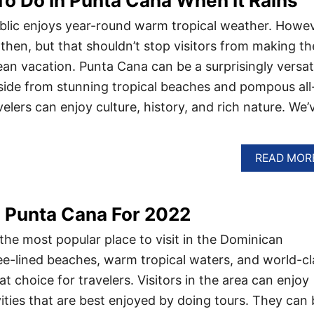
To Do In Punta Cana When It Rains
lic enjoys year-round warm tropical weather. Howev
then, but that shouldn’t stop visitors from making th
ean vacation. Punta Cana can be a surprisingly versat
side from stunning tropical beaches and pompous all
avelers can enjoy culture, history, and rich nature. We’
READ MOR
n Punta Cana For 2022
the most popular place to visit in the Dominican
ree-lined beaches, warm tropical waters, and world-cl
at choice for travelers. Visitors in the area can enjoy
vities that are best enjoyed by doing tours. They can 