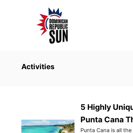
S
k
i
p
t
o
C
o
Activities
n
t
e
n
5 Highly Uniq
t
Punta Cana T
Punta Cana is all the