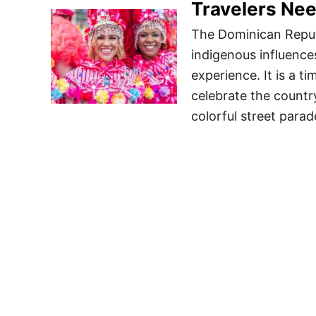
Travelers Ne
The Dominican Republ
indigenous influences
experience. It is a t
celebrate the countr
colorful street parad