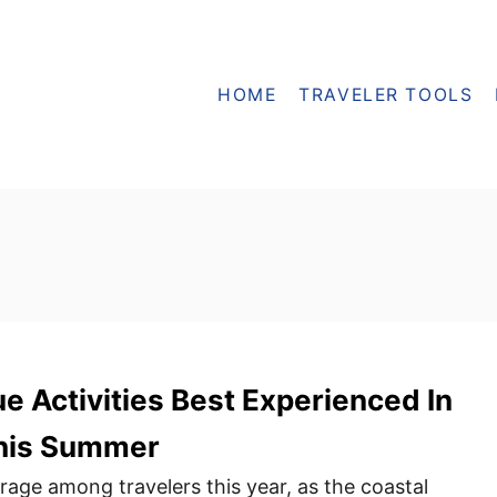
HOME
TRAVELER TOOLS
ue Activities Best Experienced In
his Summer
 rage among travelers this year, as the coastal