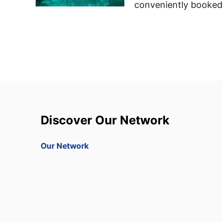
conveniently booked
Discover Our Network
Our Network