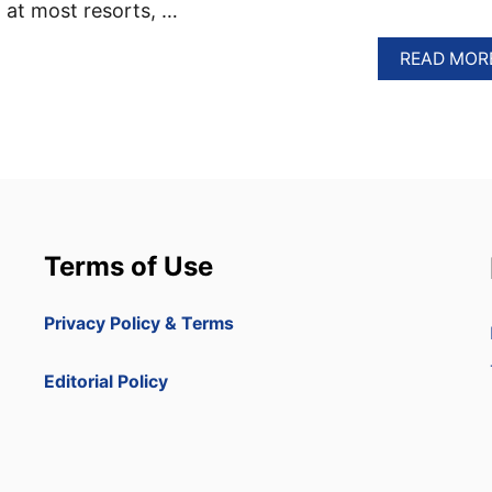
 at most resorts, …
READ MOR
Terms of Use
Privacy Policy & Terms
Editorial Policy