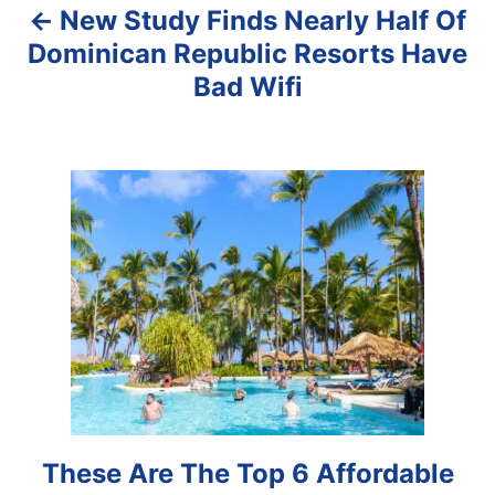
New Study Finds Nearly Half Of
v
Dominican Republic Resorts Have
i
Bad Wifi
g
a
t
i
o
n
These Are The Top 6 Affordable