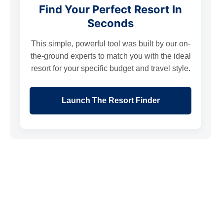
Find Your Perfect Resort In
Seconds
This simple, powerful tool was built by our on-
the-ground experts to match you with the ideal
resort for your specific budget and travel style.
Launch The Resort Finder