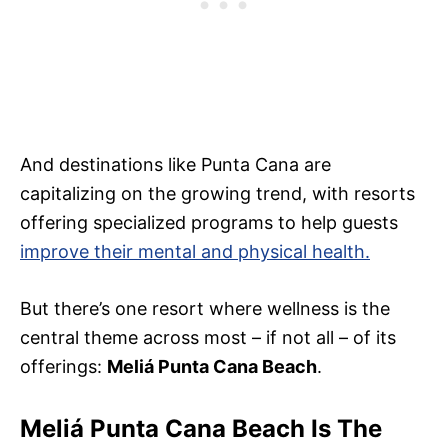
And destinations like Punta Cana are
capitalizing on the growing trend, with resorts
offering specialized programs to help guests
improve their mental and physical health.
But there’s one resort where wellness is the
central theme across most – if not all – of its
offerings:
Meliá Punta Cana Beach
.
Meliá Punta Cana Beach Is The