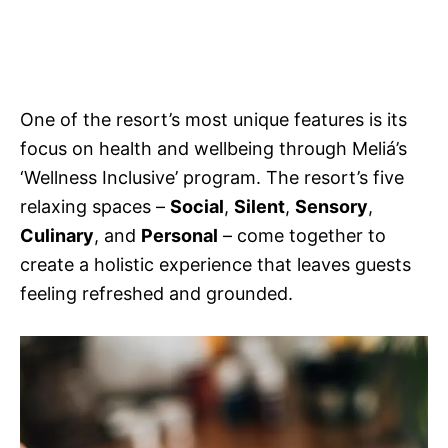
One of the resort’s most unique features is its
focus on health and wellbeing through Meliá’s
‘Wellness Inclusive’ program. The resort’s five
relaxing spaces –
Social
,
Silent
,
Sensory
,
Culinary
, and
Personal
– come together to
create a holistic experience that leaves guests
feeling refreshed and grounded.