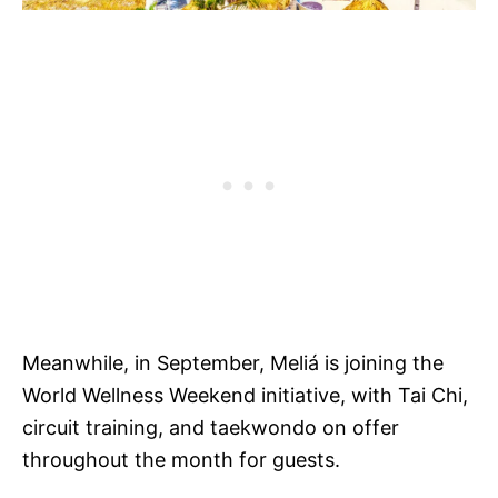
Meanwhile, in September, Meliá is joining the
World Wellness Weekend initiative, with Tai Chi,
circuit training, and taekwondo on offer
throughout the month for guests.