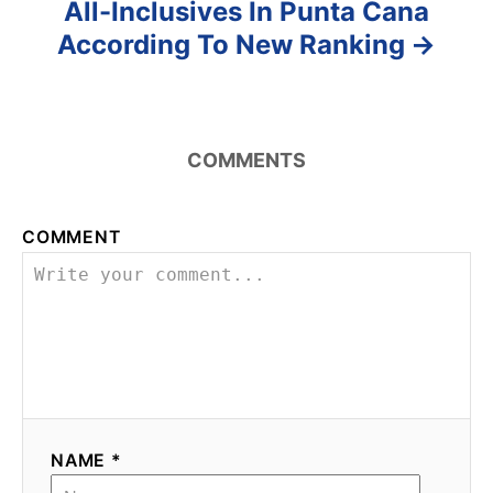
All-Inclusives In Punta Cana
According To New Ranking
COMMENTS
COMMENT
NAME *