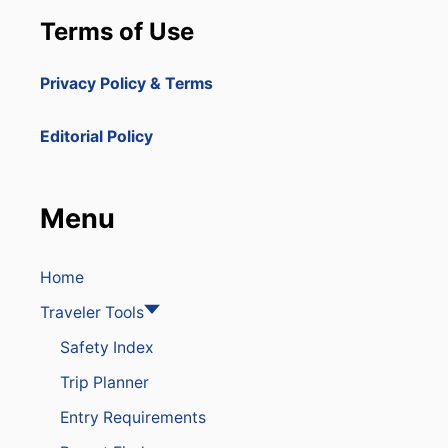
Terms of Use
Privacy Policy & Terms
Editorial Policy
Menu
Home
Traveler Tools
Safety Index
Trip Planner
Entry Requirements