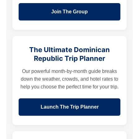
Join The Group
The Ultimate Dominican
Republic Trip Planner
Our powerful month-by-month guide breaks
down the weather, crowds, and hotel rates to
help you choose the perfect time for your trip.
Launch The Trip Planner