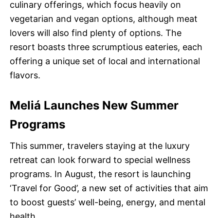
culinary offerings, which focus heavily on
vegetarian and vegan options, although meat
lovers will also find plenty of options. The
resort boasts three scrumptious eateries, each
offering a unique set of local and international
flavors.
Meliá Launches New Summer
Programs
This summer, travelers staying at the luxury
retreat can look forward to special wellness
programs. In August, the resort is launching
‘Travel for Good’, a new set of activities that aim
to boost guests’ well-being, energy, and mental
health.