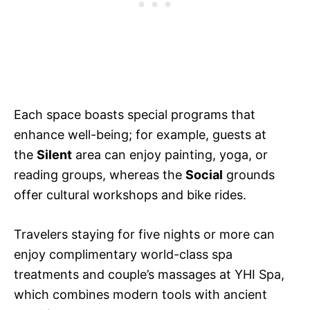
Each space boasts special programs that
enhance well-being; for example, guests at
the
Silent
area can enjoy painting, yoga, or
reading groups, whereas the
Social
grounds
offer cultural workshops and bike rides.
Travelers staying for five nights or more can
enjoy complimentary world-class spa
treatments and couple’s massages at YHI Spa,
which combines modern tools with ancient