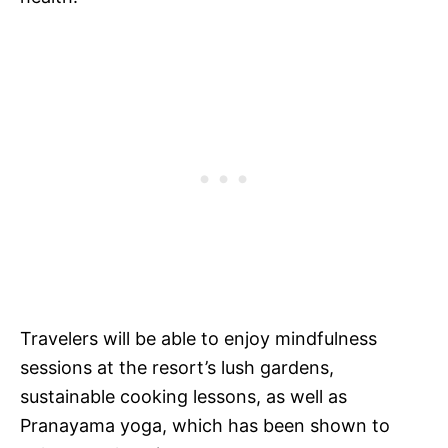
Travelers will be able to enjoy mindfulness
sessions at the resort’s lush gardens,
sustainable cooking lessons, as well as
Pranayama yoga, which has been shown to