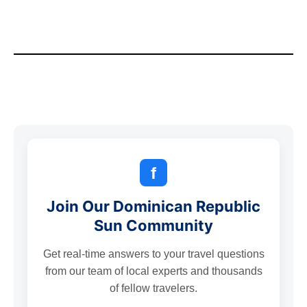
f
Join Our Dominican Republic
Sun Community
Get real-time answers to your travel questions
from our team of local experts and thousands
of fellow travelers.