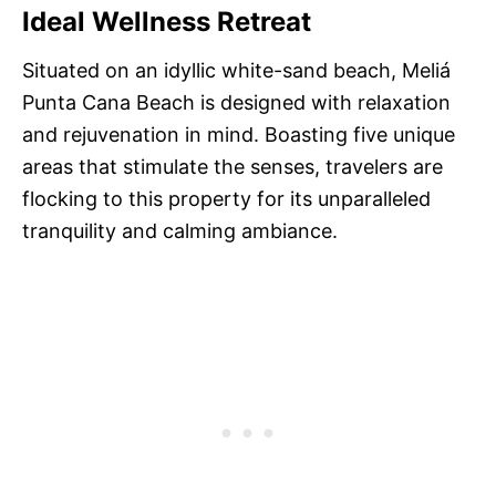
Ideal Wellness Retreat
Situated on an idyllic white-sand beach, Meliá
Punta Cana Beach is designed with relaxation
and rejuvenation in mind. Boasting five unique
areas that stimulate the senses, travelers are
flocking to this property for its unparalleled
tranquility and calming ambiance.