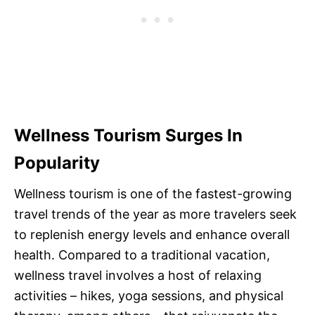
Wellness Tourism Surges In
Popularity
Wellness tourism is one of the fastest-growing
travel trends of the year as more travelers seek
to replenish energy levels and enhance overall
health. Compared to a traditional vacation,
wellness travel involves a host of relaxing
activities – hikes, yoga sessions, and physical