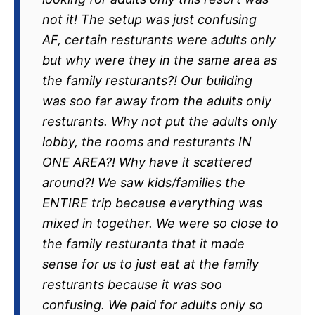
not it! The setup was just confusing
AF, certain resturants were adults only
but why were they in the same area as
the family resturants?! Our building
was soo far away from the adults only
resturants. Why not put the adults only
lobby, the rooms and resturants IN
ONE AREA?! Why have it scattered
around?! We saw kids/families the
ENTIRE trip because everything was
mixed in together. We were so close to
the family resturanta that it made
sense for us to just eat at the family
resturants because it was soo
confusing. We paid for adults only so