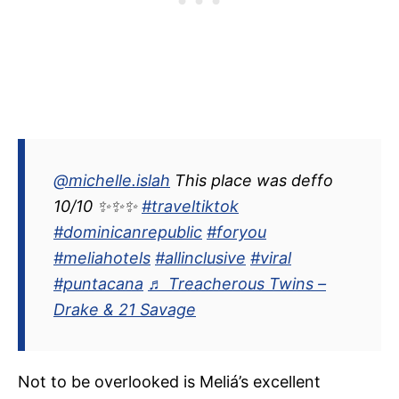
@michelle.islah
This place was deffo
10/10 ✨✨✨
#traveltiktok
#dominicanrepublic
#foryou
#meliahotels
#allinclusive
#viral
#puntacana
♬ Treacherous Twins –
Drake & 21 Savage
Not to be overlooked is Meliá’s excellent