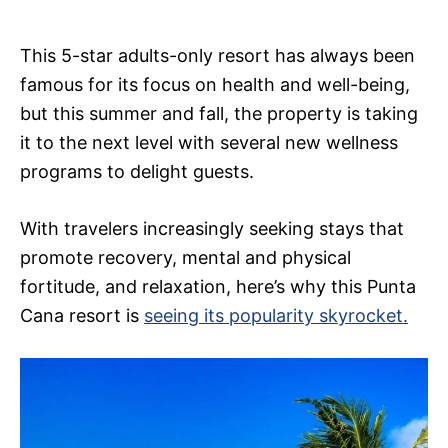
This 5-star adults-only resort has always been
famous for its focus on health and well-being,
but this summer and fall, the property is taking
it to the next level with several new wellness
programs to delight guests.
With travelers increasingly seeking stays that
promote recovery, mental and physical
fortitude, and relaxation, here’s why this Punta
Cana resort is
seeing its popularity skyrocket.