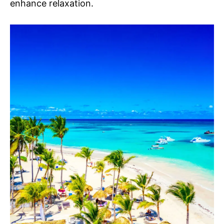
enhance relaxation.