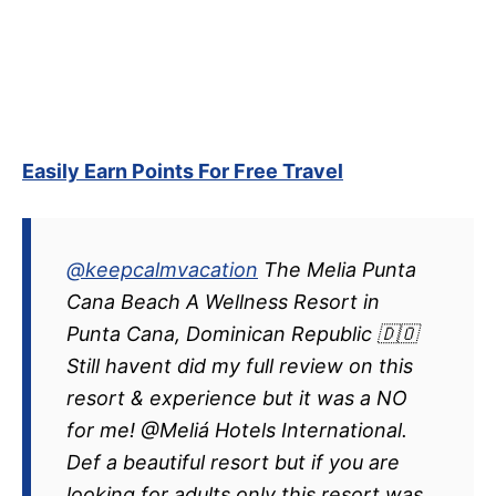
Easily Earn Points For Free Travel
@keepcalmvacation
The Melia Punta
Cana Beach A Wellness Resort in
Punta Cana, Dominican Republic 🇩🇴
Still havent did my full review on this
resort & experience but it was a NO
for me! @Meliá Hotels International.
Def a beautiful resort but if you are
looking for adults only this resort was