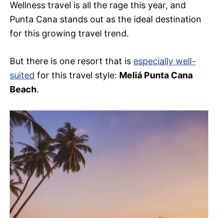
Wellness travel is all the rage this year, and
Punta Cana stands out as the ideal destination
for this growing travel trend.
But there is one resort that is
especially well-
suited
for this travel style:
Meliá Punta Cana
Beach
.