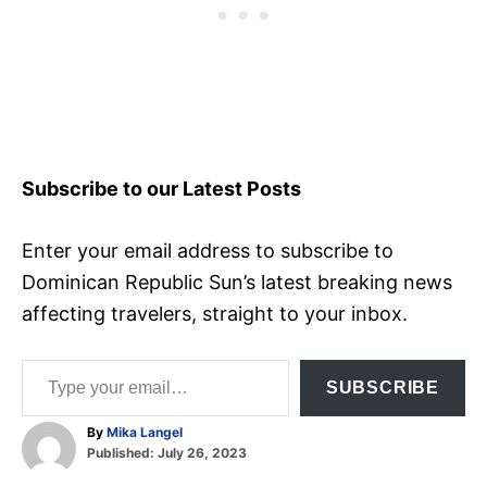
Subscribe to our Latest Posts
Enter your email address to subscribe to
Dominican Republic Sun’s latest breaking news
affecting travelers, straight to your inbox.
Type your email…
SUBSCRIBE
A
By
Mika Langel
P
u
Published:
July 26, 2023
o
t