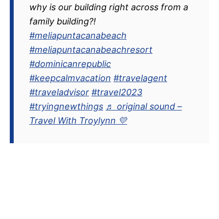
why is our building right across from a
family building?!
#meliapuntacanabeach
#meliapuntacanabeachresort
#dominicanrepublic
#keepcalmvacation
#travelagent
#traveladvisor
#travel2023
#tryingnewthings
♬ original sound –
Travel With Troylynn 💛