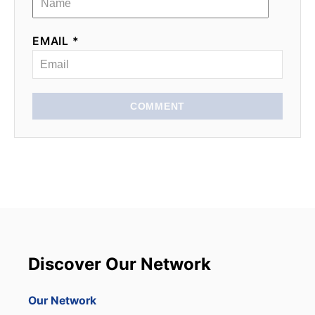
EMAIL *
COMMENT
Discover Our Network
Our Network