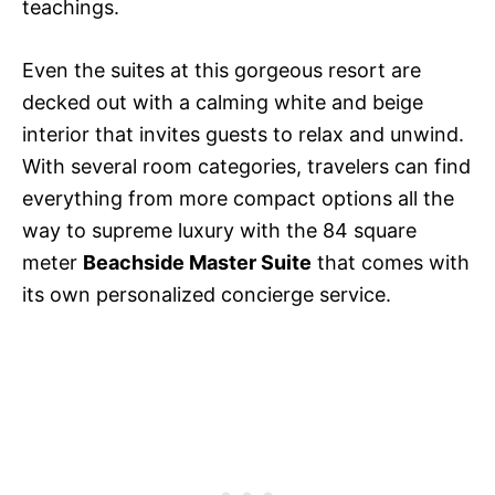
teachings.
Even the suites at this gorgeous resort are
decked out with a calming white and beige
interior that invites guests to relax and unwind.
With several room categories, travelers can find
everything from more compact options all the
way to supreme luxury with the 84 square
meter
Beachside Master Suite
that comes with
its own personalized concierge service.