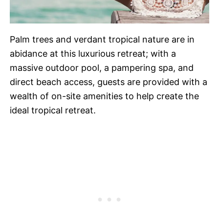
Palm trees and verdant tropical nature are in
abidance at this luxurious retreat; with a
massive outdoor pool, a pampering spa, and
direct beach access, guests are provided with a
wealth of on-site amenities to help create the
ideal tropical retreat.