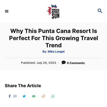
S
k
S
E
i
A
p
R
Why This Punta Cana Resort Is
C
t
H
Perfect For This Growing Travel
o
Trend
C
o
A
By:
Mika Langel
u
t
n
h
P
Published:
July 26, 2023
o
0 Comments
t
r
o
s
e
t
n
e
Share The Article
d
t
o
n
10