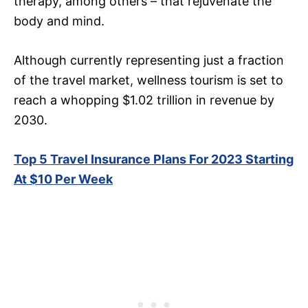
therapy, among others – that rejuvenate the
body and mind.
Although currently representing just a fraction
of the travel market, wellness tourism is set to
reach a whopping $1.02 trillion in revenue by
2030.
Top 5 Travel Insurance Plans For 2023 Starting
At $10 Per Week