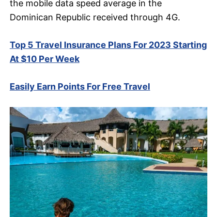
the mobile data speed average in the
Dominican Republic received through 4G.
Top 5 Travel Insurance Plans For 2023 Starting
At $10 Per Week
Easily Earn Points For Free Travel