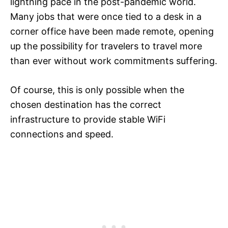
lightning pace in the post-pandemic world.
Many jobs that were once tied to a desk in a
corner office have been made remote, opening
up the possibility for travelers to travel more
than ever without work commitments suffering.
Of course, this is only possible when the
chosen destination has the correct
infrastructure to provide stable WiFi
connections and speed.