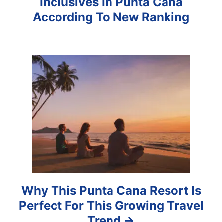
Inclusives In Punta Cana
i
According To New Ranking
g
a
t
i
o
n
Why This Punta Cana Resort Is
Perfect For This Growing Travel
Trend