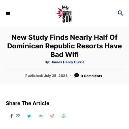
S
k
S
E
i
A
p
R
New Study Finds Nearly Half Of
C
t
H
Dominican Republic Resorts Have
o
Bad Wifi
C
o
A
By:
James Henry Currie
u
t
n
h
P
Published:
July 25, 2023
o
0 Comments
t
r
o
s
e
t
n
e
Share The Article
d
t
o
n
22