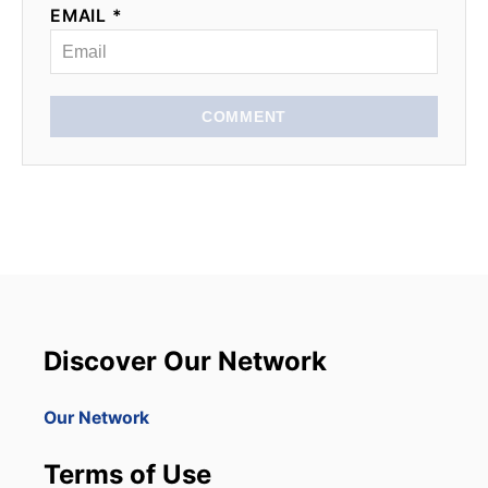
EMAIL *
COMMENT
Discover Our Network
Our Network
Terms of Use