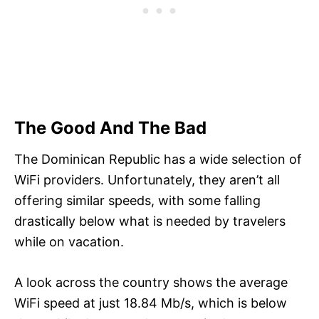
The Good And The Bad
The Dominican Republic has a wide selection of
WiFi providers. Unfortunately, they aren’t all
offering similar speeds, with some falling
drastically below what is needed by travelers
while on vacation.
A look across the country shows the average
WiFi speed at just 18.84 Mb/s, which is below