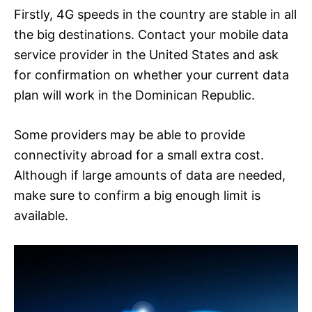
Firstly, 4G speeds in the country are stable in all
the big destinations. Contact your mobile data
service provider in the United States and ask
for confirmation on whether your current data
plan will work in the Dominican Republic.
Some providers may be able to provide
connectivity abroad for a small extra cost.
Although if large amounts of data are needed,
make sure to confirm a big enough limit is
available.