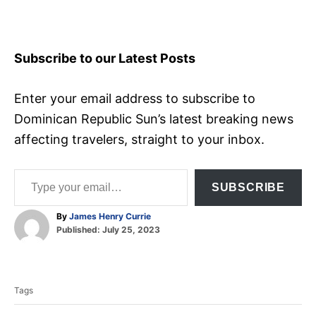
Subscribe to our Latest Posts
Enter your email address to subscribe to
Dominican Republic Sun’s latest breaking news
affecting travelers, straight to your inbox.
Type your email…
SUBSCRIBE
A
By
James Henry Currie
P
u
Published:
July 25, 2023
o
t
T
s
h
t
o
a
e
r
Tags
d
g
o