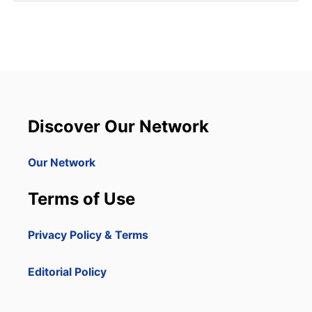
Discover Our Network
Our Network
Terms of Use
Privacy Policy & Terms
Editorial Policy