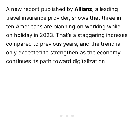
A new report published by
Allianz
, a leading
travel insurance provider, shows that three in
ten Americans are planning on working while
on holiday in 2023. That’s a staggering increase
compared to previous years, and the trend is
only expected to strengthen as the economy
continues its path toward digitalization.