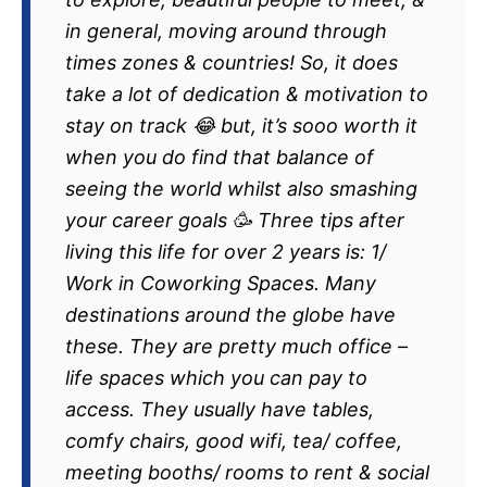
in general, moving around through
times zones & countries! So, it does
take a lot of dedication & motivation to
stay on track 😂 but, it’s sooo worth it
when you do find that balance of
seeing the world whilst also smashing
your career goals 🥳 Three tips after
living this life for over 2 years is: 1/
Work in Coworking Spaces. Many
destinations around the globe have
these. They are pretty much office –
life spaces which you can pay to
access. They usually have tables,
comfy chairs, good wifi, tea/ coffee,
meeting booths/ rooms to rent & social