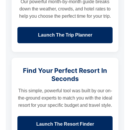
Our powerful month-by-month guide breaks
down the weather, crowds, and hotel rates to
help you choose the perfect time for your trip.
Launch The Trip Planner
Find Your Perfect Resort In
Seconds
This simple, powerful tool was built by our on-
the-ground experts to match you with the ideal
resort for your specific budget and travel style.
Launch The Resort Finder