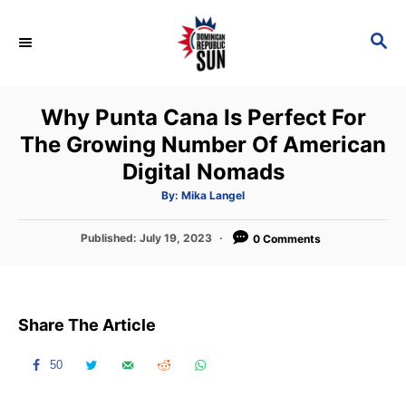
S
k
S
E
i
A
p
R
Why Punta Cana Is Perfect For
C
t
H
The Growing Number Of American
o
Digital Nomads
C
o
A
By:
Mika Langel
u
t
n
h
P
Published:
July 19, 2023
o
0 Comments
t
r
o
s
e
t
n
e
Share The Article
d
t
o
n
50