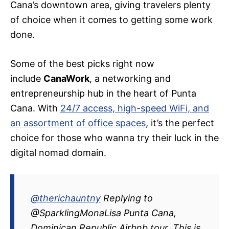
Cana’s downtown area, giving travelers plenty
of choice when it comes to getting some work
done.
Some of the best picks right now
include
CanaWork
, a networking and
entrepreneurship hub in the heart of Punta
Cana. With
24/7 access, high-speed WiFi, and
an assortment of office spaces
, it’s the perfect
choice for those who wanna try their luck in the
digital nomad domain.
@therichauntny
Replying to
@SparklingMonaLisa Punta Cana,
Dominican Republic Airbnb tour. This is