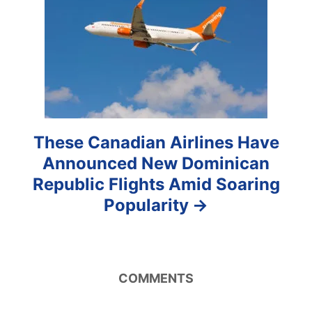
i
o
n
These Canadian Airlines Have
Announced New Dominican
Republic Flights Amid Soaring
Popularity
COMMENTS