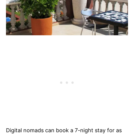
Digital nomads can book a 7-night stay for as