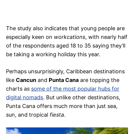
The study also indicates that young people are
especially keen on
workcations
, with nearly half
of the respondents aged 18 to 35 saying they’ll
be taking a working holiday this year.
Perhaps unsurprisingly, Caribbean destinations
like
Cancun
and
Punta Cana
are topping the
charts as
some of the most popular hubs for
digital nomads
. But unlike other destinations,
Punta Cana offers much more than just sea,
sun, and tropical
fiesta
.