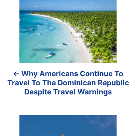
o
s
t
n
a
Why Americans Continue To
v
Travel To The Dominican Republic
i
Despite Travel Warnings
g
a
t