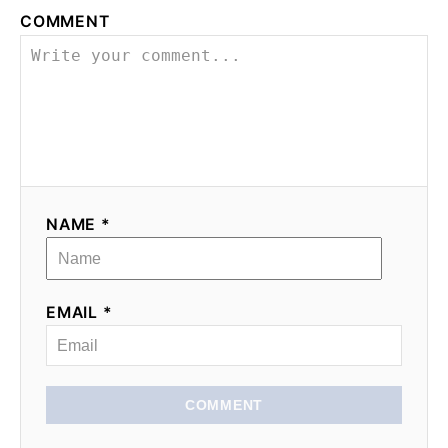
COMMENT
NAME *
EMAIL *
COMMENT