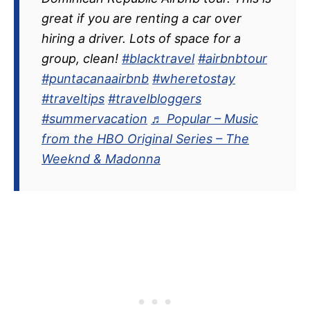
great if you are renting a car over
hiring a driver. Lots of space for a
group, clean!
#blacktravel
#airbnbtour
#puntacanaairbnb
#wheretostay
#traveltips
#travelbloggers
#summervacation
♬ Popular – Music
from the HBO Original Series – The
Weeknd & Madonna