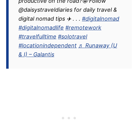
productive on the road?🤩 Follow
@daisystraveldiaries for daily travel &
digital nomad tips ✈️ . . .
#digitalnomad
#digitalnomadlife
#remotework
#travelfulltime
#solotravel
#locationindependent
♬ Runaway (U
& I) – Galantis