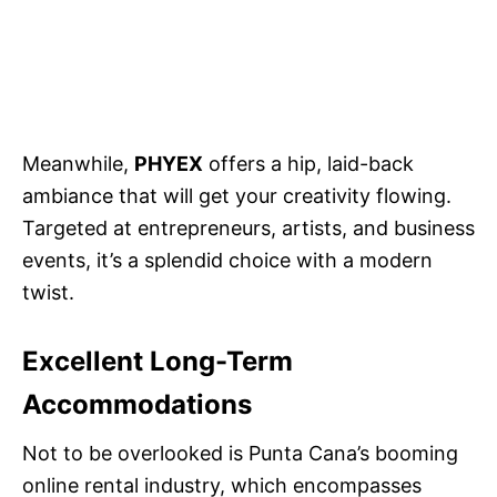
Meanwhile,
PHYEX
offers a hip, laid-back
ambiance that will get your creativity flowing.
Targeted at entrepreneurs, artists, and business
events, it’s a splendid choice with a modern
twist.
Excellent Long-Term
Accommodations
Not to be overlooked is Punta Cana’s booming
online rental industry, which encompasses