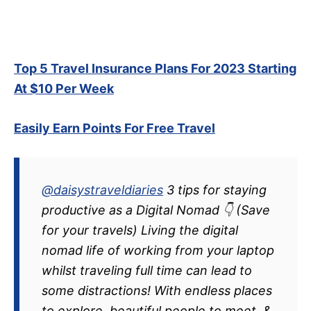
Top 5 Travel Insurance Plans For 2023 Starting
At $10 Per Week
Easily Earn Points For Free Travel
@daisystraveldiaries
3 tips for staying
productive as a Digital Nomad 👇 (Save
for your travels) Living the digital
nomad life of working from your laptop
whilst traveling full time can lead to
some distractions! With endless places
to explore, beautiful people to meet, &