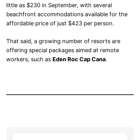
little as $230 in September, with several
beachfront accommodations available for the
affordable price of just $423 per person.
That said, a growing number of resorts are
offering special packages aimed at remote
workers, such as
Eden Roc Cap Cana
.