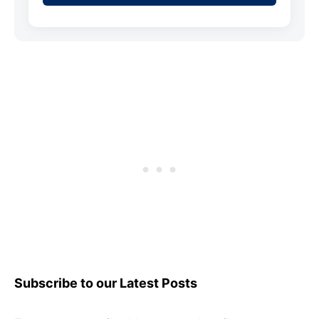
Subscribe to our Latest Posts