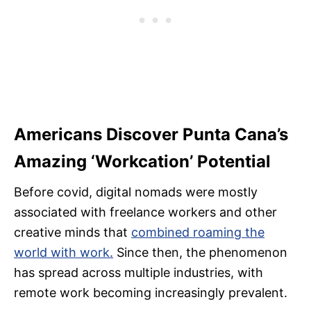
Americans Discover Punta Cana’s
Amazing ‘Workcation’ Potential
Before covid, digital nomads were mostly
associated with freelance workers and other
creative minds that
combined roaming the
world with work.
Since then, the phenomenon
has spread across multiple industries, with
remote work becoming increasingly prevalent.