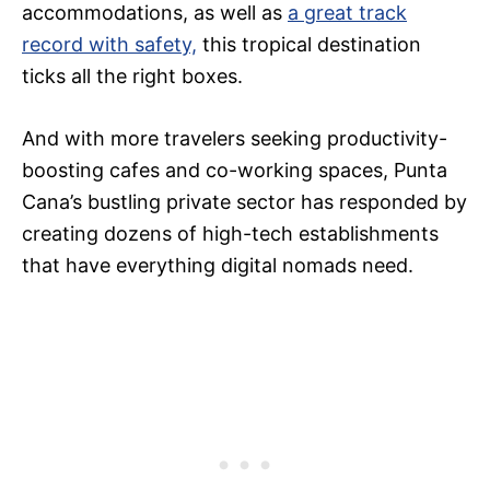
accommodations, as well as
a great track
record with safety,
this tropical destination
ticks all the right boxes.
And with more travelers seeking productivity-
boosting cafes and co-working spaces, Punta
Cana’s bustling private sector has responded by
creating dozens of high-tech establishments
that have everything digital nomads need.