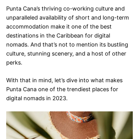
Punta Cana’s thriving co-working culture and
unparalleled availability of short and long-term
accommodation make it one of the best
destinations in the Caribbean for digital
nomads. And that’s not to mention its bustling
culture, stunning scenery, and a host of other
perks.
With that in mind, let’s dive into what makes
Punta Cana one of the trendiest places for
digital nomads in 2023.