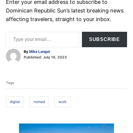
Enter your email address to subscribe to
Dominican Republic Sun’s latest breaking news
affecting travelers, straight to your inbox.
Type your email…
SUBSCRIBE
A
By
Mika Langel
P
u
Published:
July 19, 2023
o
t
T
s
h
t
o
a
e
r
Tags
d
g
o
s
n
digital
nomad
work
P