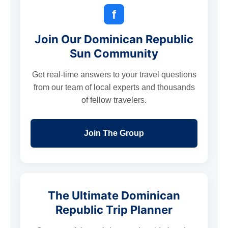
f
Join Our Dominican Republic
Sun Community
Get real-time answers to your travel questions
from our team of local experts and thousands
of fellow travelers.
Join The Group
The Ultimate Dominican
Republic Trip Planner