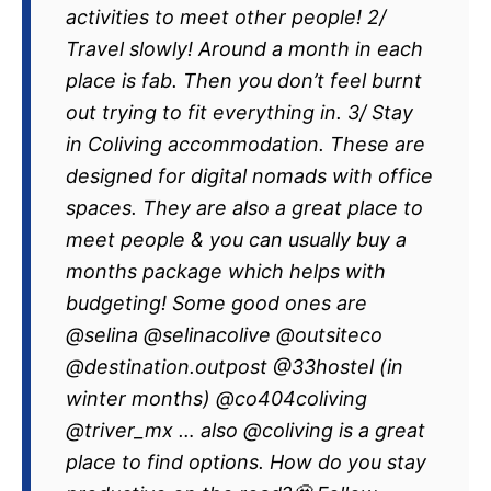
activities to meet other people! 2/
Travel slowly! Around a month in each
place is fab. Then you don’t feel burnt
out trying to fit everything in. 3/ Stay
in Coliving accommodation. These are
designed for digital nomads with office
spaces. They are also a great place to
meet people & you can usually buy a
months package which helps with
budgeting! Some good ones are
@selina @selinacolive @outsiteco
@destination.outpost @33hostel (in
winter months) @co404coliving
@triver_mx … also @coliving is a great
place to find options. How do you stay