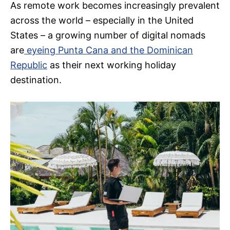
As remote work becomes increasingly prevalent
across the world – especially in the United
States – a growing number of digital nomads
are
eyeing Punta Cana and the Dominican
Republic
as their next working holiday
destination.