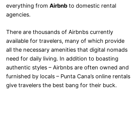
everything from
Airbnb
to domestic rental
agencies.
There are thousands of Airbnbs currently
available for travelers, many of which provide
all the necessary amenities that digital nomads
need for daily living. In addition to boasting
authentic styles – Airbnbs are often owned and
furnished by locals – Punta Cana’s online rentals
give travelers the best bang for their buck.