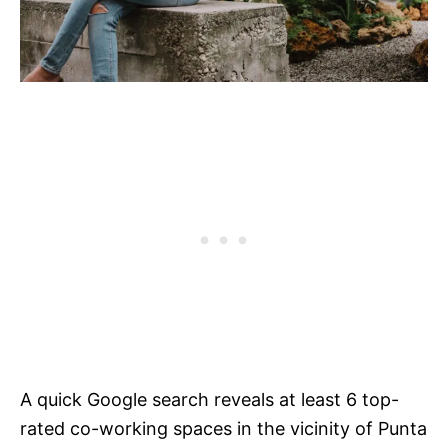
A quick Google search reveals at least 6 top-
rated co-working spaces in the vicinity of Punta