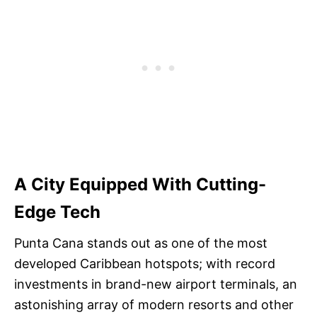
A City Equipped With Cutting-
Edge Tech
Punta Cana stands out as one of the most
developed Caribbean hotspots; with record
investments in brand-new airport terminals, an
astonishing array of modern resorts and other