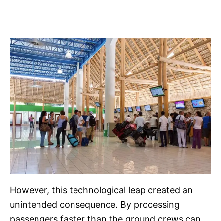
However, this technological leap created an
unintended consequence. By processing
passengers faster than the ground crews can