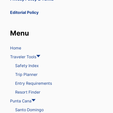
Editorial Policy
Menu
Home
Traveler Tools
Safety Index
Trip Planner
Entry Requirements
Resort Finder
Punta Cana
Santo Domingo