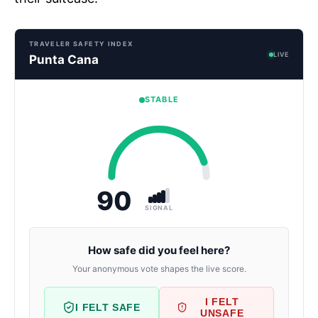
TRAVELER SAFETY INDEX
LIVE
Punta Cana
STABLE
90
SIGNAL
How safe did you feel here?
Your anonymous vote shapes the live score.
I FELT
I FELT SAFE
UNSAFE