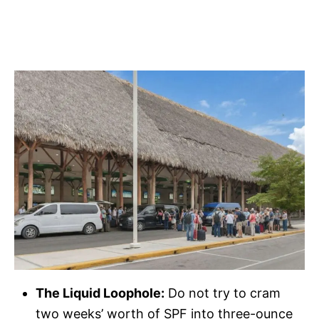
The Liquid Loophole:
Do not try to cram
two weeks’ worth of SPF into three-ounce