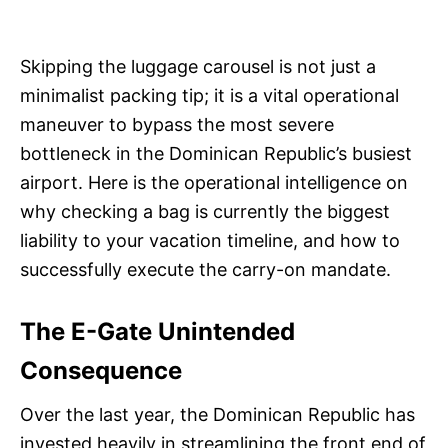
Skipping the luggage carousel is not just a
minimalist packing tip; it is a vital operational
maneuver to bypass the most severe
bottleneck in the Dominican Republic’s busiest
airport. Here is the operational intelligence on
why checking a bag is currently the biggest
liability to your vacation timeline, and how to
successfully execute the carry-on mandate.
The E-Gate Unintended
Consequence
Over the last year, the Dominican Republic has
invested heavily in streamlining the front end of