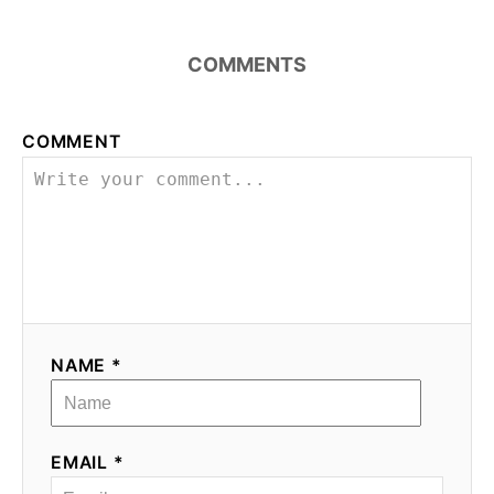
COMMENTS
COMMENT
NAME *
EMAIL *