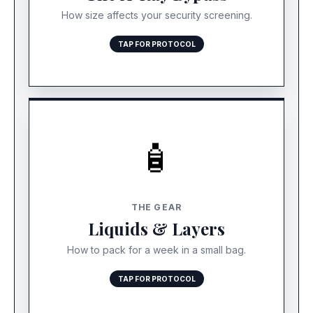
time-consuming secondary search.
How size affects your security screening.
TAP FOR PROTOCOL
🧴
THE LIQUID LOOPHOLE
Stop packing heavy winter gear. Bring
THE GEAR
lightweight swimwear and linen. For liquids, bring
Liquids & Layers
travel-sizes for day one, and buy full-size
sunscreen at the resort pharmacy.
How to pack for a week in a small bag.
TAP FOR PROTOCOL