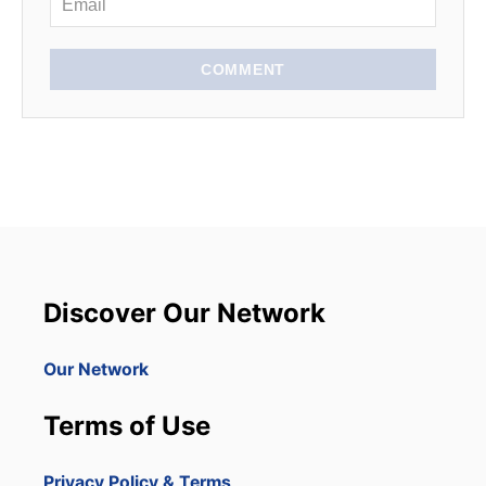
COMMENT
Discover Our Network
Our Network
Terms of Use
Privacy Policy & Terms