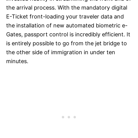
the arrival process. With the mandatory digital
E-Ticket front-loading your traveler data and
the installation of new automated biometric e-
Gates, passport control is incredibly efficient. It
is entirely possible to go from the jet bridge to
the other side of immigration in under ten
minutes.