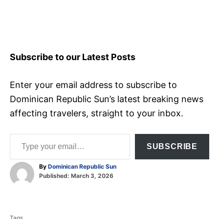
Subscribe to our Latest Posts
Enter your email address to subscribe to
Dominican Republic Sun’s latest breaking news
affecting travelers, straight to your inbox.
Type your email…
SUBSCRIBE
A
By
Dominican Republic Sun
P
u
Published:
March 3, 2026
o
t
T
s
h
t
o
a
e
r
Tags