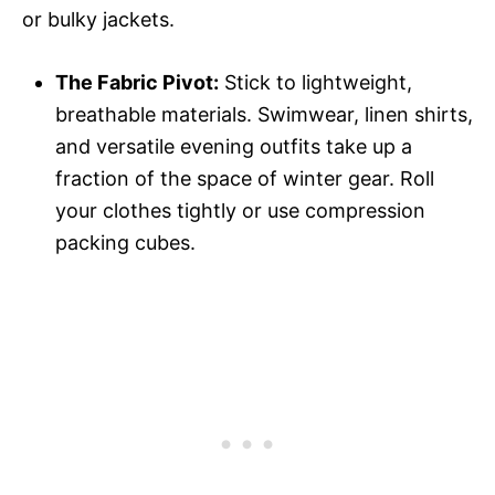
or bulky jackets.
The Fabric Pivot:
Stick to lightweight,
breathable materials. Swimwear, linen shirts,
and versatile evening outfits take up a
fraction of the space of winter gear. Roll
your clothes tightly or use compression
packing cubes.