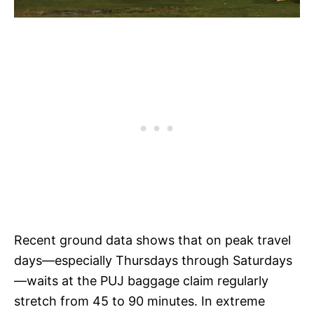
Recent ground data shows that on peak travel
days—especially Thursdays through Saturdays
—waits at the PUJ baggage claim regularly
stretch from 45 to 90 minutes. In extreme