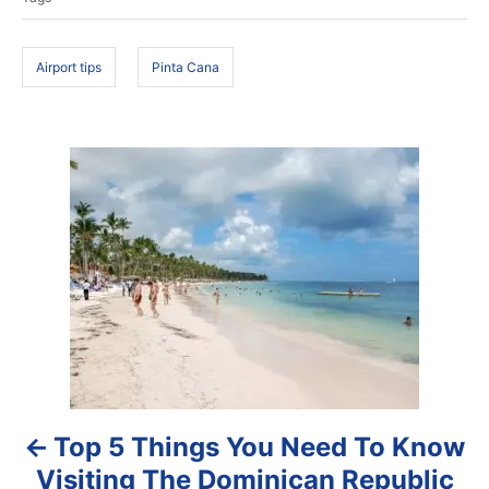
d
g
o
s
n
Airport tips
Pinta Cana
P
o
s
t
n
a
Top 5 Things You Need To Know
v
Visiting The Dominican Republic