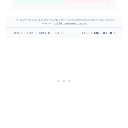
The score does not guarantee safety and is for informational purposes only. Always
verify with
official government sources
.
POWERED BY TRAVEL OFF PATH
FULL DASHBOARD →