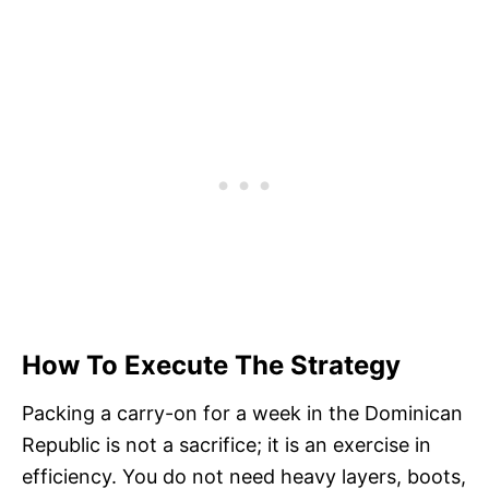
How To Execute The Strategy
Packing a carry-on for a week in the Dominican
Republic is not a sacrifice; it is an exercise in
efficiency. You do not need heavy layers, boots,