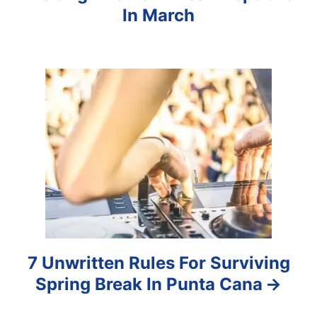
i
In March
g
a
t
i
o
n
7 Unwritten Rules For Surviving
Spring Break In Punta Cana