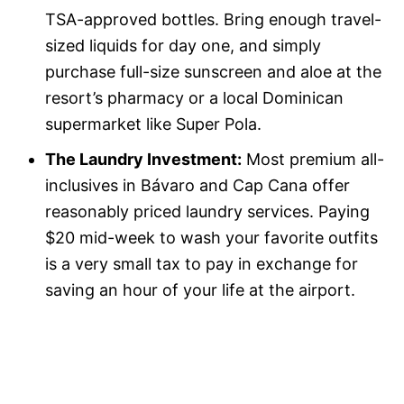
TSA-approved bottles. Bring enough travel-
sized liquids for day one, and simply
purchase full-size sunscreen and aloe at the
resort’s pharmacy or a local Dominican
supermarket like Super Pola.
The Laundry Investment:
Most premium all-
inclusives in Bávaro and Cap Cana offer
reasonably priced laundry services. Paying
$20 mid-week to wash your favorite outfits
is a very small tax to pay in exchange for
saving an hour of your life at the airport.