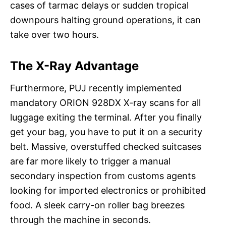
cases of tarmac delays or sudden tropical
downpours halting ground operations, it can
take over two hours.
The X-Ray Advantage
Furthermore, PUJ recently implemented
mandatory ORION 928DX X-ray scans for all
luggage exiting the terminal. After you finally
get your bag, you have to put it on a security
belt. Massive, overstuffed checked suitcases
are far more likely to trigger a manual
secondary inspection from customs agents
looking for imported electronics or prohibited
food. A sleek carry-on roller bag breezes
through the machine in seconds.