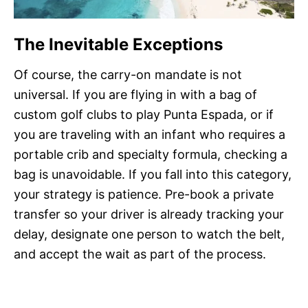
The Inevitable Exceptions
Of course, the carry-on mandate is not
universal. If you are flying in with a bag of
custom golf clubs to play Punta Espada, or if
you are traveling with an infant who requires a
portable crib and specialty formula, checking a
bag is unavoidable. If you fall into this category,
your strategy is patience. Pre-book a private
transfer so your driver is already tracking your
delay, designate one person to watch the belt,
and accept the wait as part of the process.