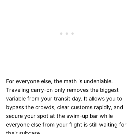
For everyone else, the math is undeniable.
Traveling carry-on only removes the biggest
variable from your transit day. It allows you to
bypass the crowds, clear customs rapidly, and
secure your spot at the swim-up bar while
everyone else from your flight is still waiting for
their suitcase.