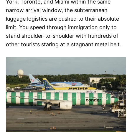
York, Toronto, and Miami within the same
narrow arrival window, the subterranean
luggage logistics are pushed to their absolute
limit. You speed through immigration only to
stand shoulder-to-shoulder with hundreds of
other tourists staring at a stagnant metal belt.