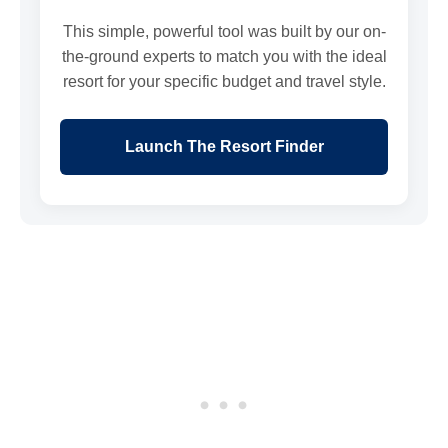
This simple, powerful tool was built by our on-
the-ground experts to match you with the ideal
resort for your specific budget and travel style.
Launch The Resort Finder