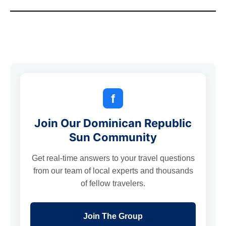
f
Join Our Dominican Republic
Sun Community
Get real-time answers to your travel questions
from our team of local experts and thousands
of fellow travelers.
Join The Group