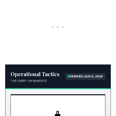
Operational Tactics
VERIFIED: AUG 6, 2026
THE CARRY-ON MANDATE