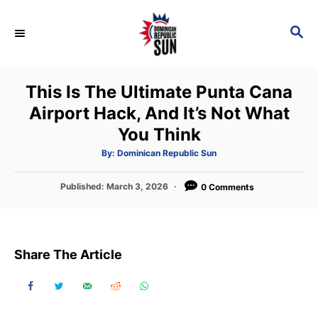
S
k
S
E
i
A
p
R
This Is The Ultimate Punta Cana
C
t
H
Airport Hack, And It’s Not What
o
You Think
C
o
A
By:
Dominican Republic Sun
u
t
n
h
P
Published:
March 3, 2026
o
0 Comments
t
r
o
s
e
t
n
e
Share The Article
d
t
o
n