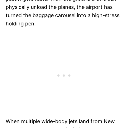
physically unload the planes, the airport has
turned the baggage carousel into a high-stress
holding pen.
When multiple wide-body jets land from New