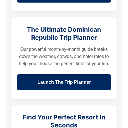
The Ultimate Dominican
Republic Trip Planner
Our powerful month-by-month guide breaks
down the weather, crowds, and hotel rates to
help you choose the perfect time for your trip.
Launch The Trip Planner
Find Your Perfect Resort In
Seconds