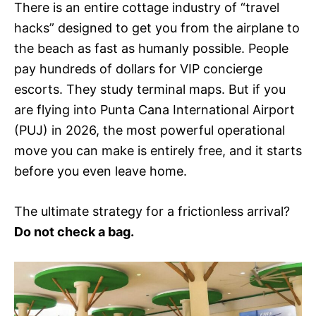
There is an entire cottage industry of “travel
hacks” designed to get you from the airplane to
the beach as fast as humanly possible. People
pay hundreds of dollars for VIP concierge
escorts. They study terminal maps. But if you
are flying into Punta Cana International Airport
(PUJ) in 2026, the most powerful operational
move you can make is entirely free, and it starts
before you even leave home.
The ultimate strategy for a frictionless arrival?
Do not check a bag.