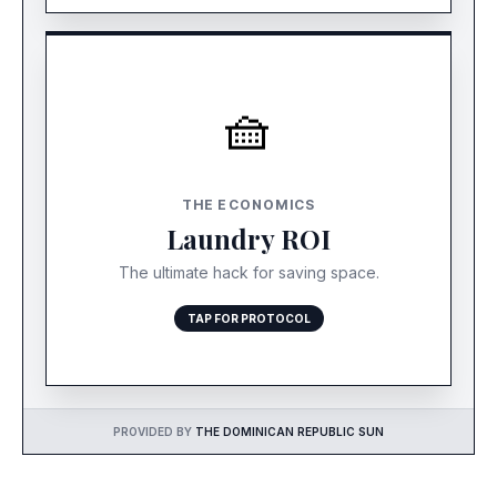
🧺
THE $20 TRADE-OFF
Most premium Bávaro resorts offer affordable
THE ECONOMICS
laundry service. Paying $20 mid-week to wash
Laundry ROI
clothes is an exceptional trade-off to save 2
hours of standing at the airport.
The ultimate hack for saving space.
TAP FOR PROTOCOL
PROVIDED BY
THE DOMINICAN REPUBLIC SUN