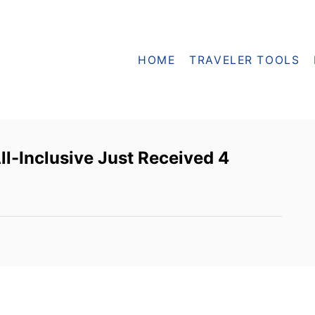
HOME
TRAVELER TOOLS
ll-Inclusive Just Received 4