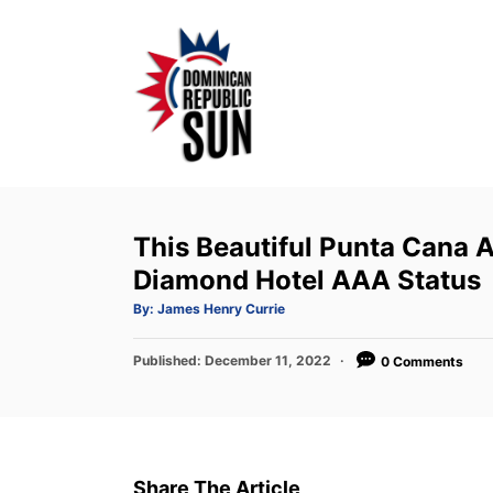
S
k
i
p
t
o
C
o
This Beautiful Punta Cana A
n
Diamond Hotel AAA Status
t
A
By:
James Henry Currie
u
e
t
h
P
Published:
o
December 11, 2022
0 Comments
n
r
o
t
s
t
e
d
Share The Article
o