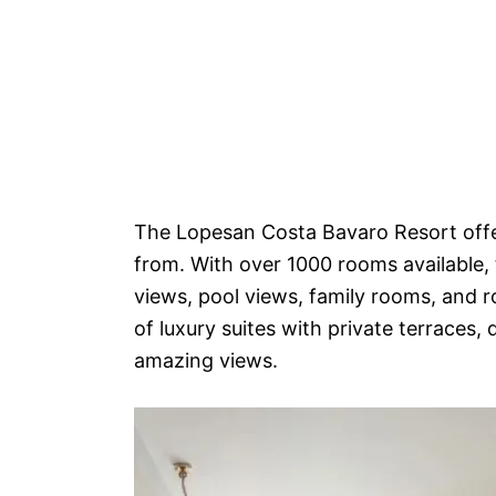
The Lopesan Costa Bavaro Resort offer
from. With over 1000 rooms available, 
views, pool views, family rooms, and 
of luxury suites with private terraces,
amazing views.