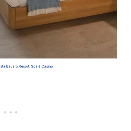
ta Bavaro Resort, Spa & Casino