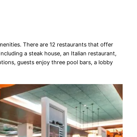
menities. There are 12 restaurants that offer
Including a steak house, an Italian restaurant,
ptions, guests enjoy three pool bars, a lobby