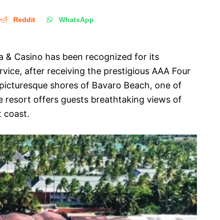
Reddit
WhatsApp
 & Casino has been recognized for its
ervice, after receiving the prestigious AAA Four
picturesque shores of Bavaro Beach, one of
 resort offers guests breathtaking views of
t coast.