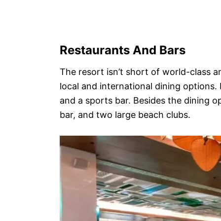
Restaurants And Bars
The resort isn’t short of world-class a
local and international dining options. 
and a sports bar. Besides the dining o
bar, and two large beach clubs.