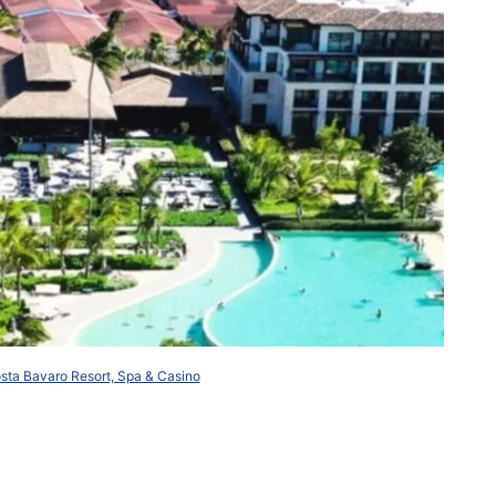
ta Bavaro Resort, Spa & Casino