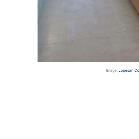
Image:
Lopesan Cos