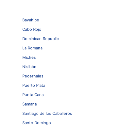
Bayahibe
Cabo Rojo
Dominican Republic
La Romana
Miches
Nisibón
Pedernales
Puerto Plata
Punta Cana
Samana
Santiago de los Caballeros
Santo Domingo