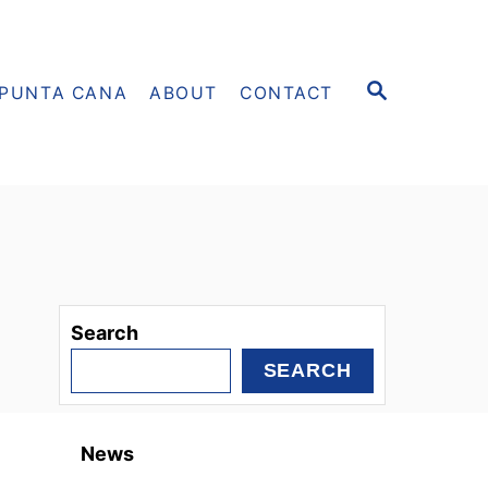
S
PUNTA CANA
ABOUT
CONTACT
E
A
R
C
H
Search
SEARCH
News