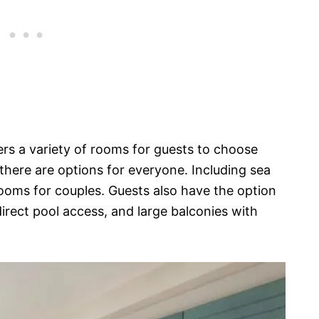
s a variety of rooms for guests to choose
there are options for everyone. Including sea
rooms for couples. Guests also have the option
 direct pool access, and large balconies with