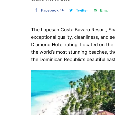
n
Facebook
56
Twitter
Email
The Lopesan Costa Bavaro Resort, Spa
exceptional quality, cleanliness, and s
Diamond Hotel rating. Located on the 
the world’s most stunning beaches, the
the Dominican Republic’s beautiful eas