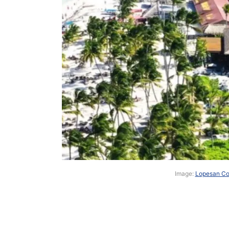
Image:
Lopesan Cos