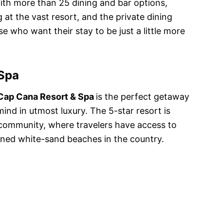
With more than 25 dining and bar options,
ng at the vast resort, and the private dining
e who want their stay to be just a little more
 Spa
Cap Cana Resort & Spa
is the perfect getaway
ind in utmost luxury. The 5-star resort is
 community, where travelers have access to
wned white-sand beaches in the country.