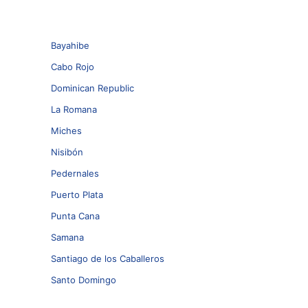
Bayahibe
Cabo Rojo
Dominican Republic
La Romana
Miches
Nisibón
Pedernales
Puerto Plata
Punta Cana
Samana
Santiago de los Caballeros
Santo Domingo