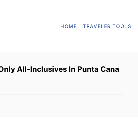
HOME
TRAVELER TOOLS
nly All-Inclusives In Punta Cana