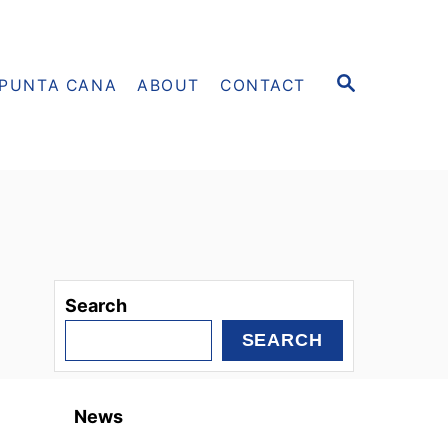
S
PUNTA CANA
ABOUT
CONTACT
E
A
R
C
H
Search
SEARCH
News