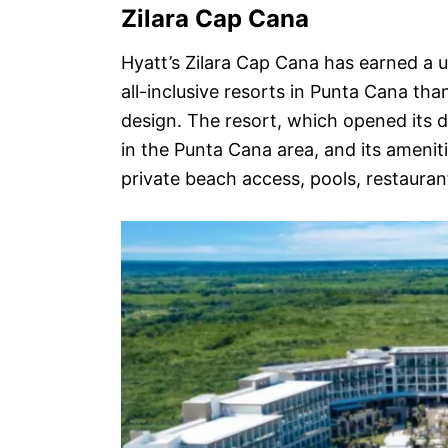
Zilara Cap Cana
Hyatt’s Zilara Cap Cana has earned a u
all-inclusive resorts in Punta Cana tha
design. The resort, which opened its d
in the Punta Cana area, and its amenit
private beach access, pools, restauran