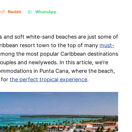
Reddit
WhatsApp
rts and soft white-sand beaches are just some of
Caribbean resort town to the top of many
must-
 among the most popular Caribbean destinations
ouples and newlyweds. In this article, we’re
accommodations in Punta Cana, where the beach,
 for
the perfect tropical experience
.