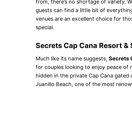
from, there’s no shortage of variety. 
guests can find a little bit of everythi
venues are an excellent choice for thos
special.
Secrets Cap Cana Resort &
Much like its name suggests,
Secrets 
for couples looking to enjoy peace of m
hidden in the private Cap Cana gated
Juanillo Beach, one of the most reno