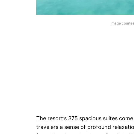
Image courtes
The resort’s 375 spacious suites come
travelers a sense of profound relaxat