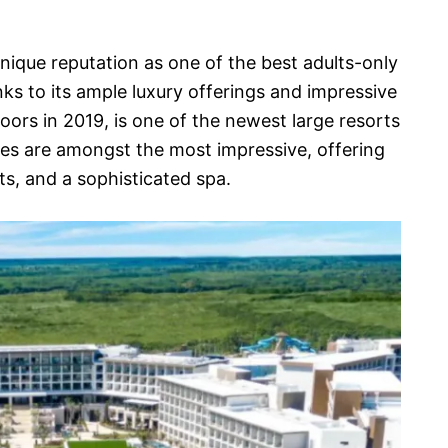
nique reputation as one of the best adults-only
nks to its ample luxury offerings and impressive
oors in 2019, is one of the newest large resorts
ies are amongst the most impressive, offering
ts, and a sophisticated spa.