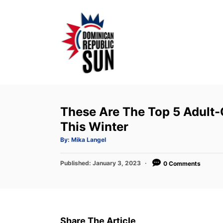
S
k
i
p
t
o
C
o
These Are The Top 5 Adult-O
n
This Winter
t
A
By:
Mika Langel
u
e
t
h
P
Published:
o
January 3, 2023
0 Comments
n
r
o
t
s
t
e
d
Share The Article
o