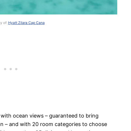
y of:
Hyatt Zilara Cap Cana
 with ocean views – guaranteed to bring
ion – and with 20 room categories to choose