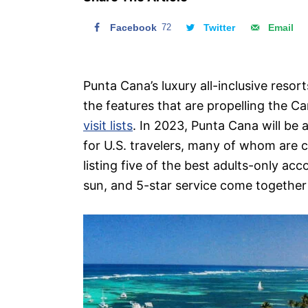
n
Facebook
72
Twitter
Email
Punta Cana’s luxury all-inclusive reso
the features that are propelling the 
visit lists
. In 2023, Punta Cana will be
for U.S. travelers, many of whom are c
listing five of the best adults-only 
sun, and 5-star service come together