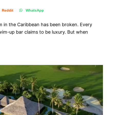
Reddit
WhatsApp
em in the Caribbean has been broken. Every
wim-up bar claims to be luxury. But when