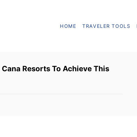
HOME
TRAVELER TOOLS
 Cana Resorts To Achieve This