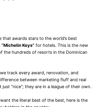
that awards stars to the world’s best
s
“Michelin Keys”
for hotels. This is the new
 of the hundreds of resorts in the Dominican
 we track every award, renovation, and
fference between marketing fluff and real
 just “nice”; they are in a league of their own.
want the literal best of the best, here is the