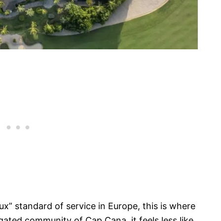
ux” standard of service in Europe, this is where
gated community of Cap Cana, it feels less like