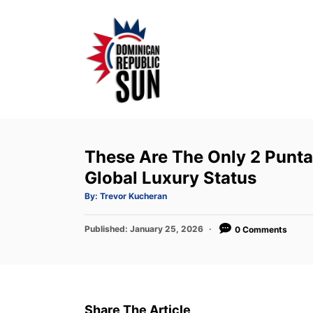
S
k
i
p
t
o
C
o
These Are The Only 2 Punta
n
Global Luxury Status
t
A
By:
Trevor Kucheran
u
e
t
h
P
Published:
o
January 25, 2026
0 Comments
n
r
o
t
s
t
e
d
Share The Article
o