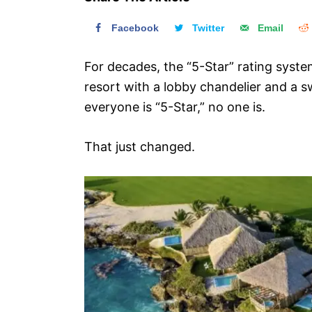
n
Facebook
Twitter
Email
For decades, the “5-Star” rating syst
resort with a lobby chandelier and a s
everyone is “5-Star,” no one is.
That just changed.