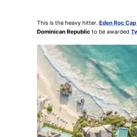
This is the heavy hitter.
Eden Roc Cap
Dominican Republic
to be awarded
Tw