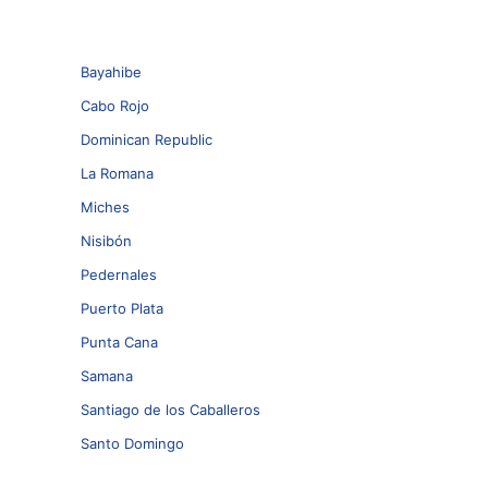
Bayahibe
Cabo Rojo
Dominican Republic
La Romana
Miches
Nisibón
Pedernales
Puerto Plata
Punta Cana
Samana
Santiago de los Caballeros
Santo Domingo