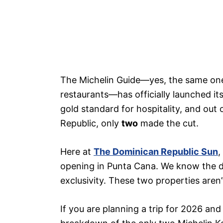
The Michelin Guide—yes, the same one 
restaurants—has officially launched it
gold standard for hospitality, and out
Republic, only
two
made the cut.
Here at
The Dominican Republic Sun
,
opening in Punta Cana. We know the di
exclusivity. These two properties aren’t
If you are planning a trip for 2026 and 