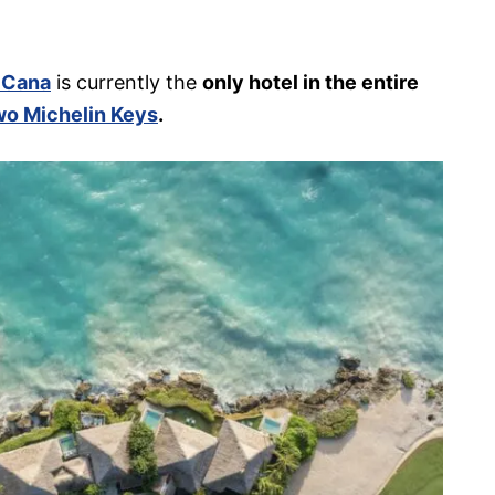
 Cana
is currently the
only hotel in the entire
o Michelin Keys
.