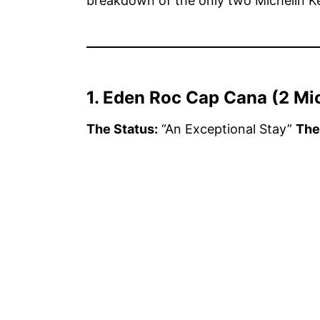
breakdown of the only two Michelin Ke
1. Eden Roc Cap Cana (2 Mi
The Status:
“An Exceptional Stay”
The