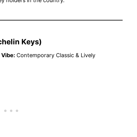
y holders in the country.
chelin Keys)
 Vibe:
Contemporary Classic & Lively