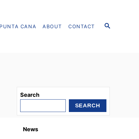
S
PUNTA CANA
ABOUT
CONTACT
E
A
R
C
H
Search
SEARCH
News