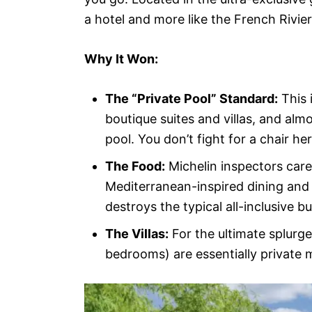
a hotel and more like the French Rivie
Why It Won:
The “Private Pool” Standard:
This 
boutique suites and villas, and alm
pool. You don’t fight for a chair her
The Food:
Michelin inspectors care
Mediterranean-inspired dining and v
destroys the typical all-inclusive b
The Villas:
For the ultimate splurge
bedrooms) are essentially private m