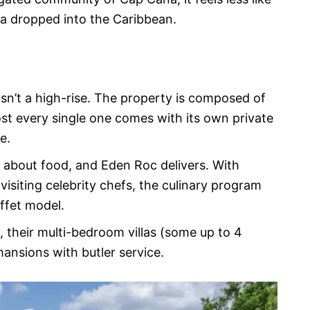
ra dropped into the Caribbean.
isn’t a high-rise. The property is composed of
ost every single one comes with its own private
e.
 about food, and Eden Roc delivers. With
isiting celebrity chefs, the culinary program
uffet model.
, their multi-bedroom villas (some up to 4
ansions with butler service.