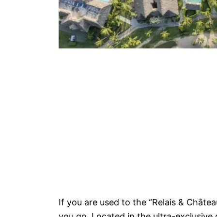
If you are used to the “Relais & Châtea
you go. Located in the ultra-exclusive 