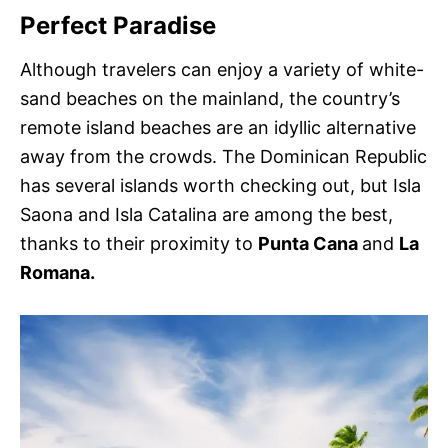
Perfect Paradise
Although travelers can enjoy a variety of white-
sand beaches on the mainland, the country’s
remote island beaches are an idyllic alternative
away from the crowds. The Dominican Republic
has several islands worth checking out, but Isla
Saona and Isla Catalina are among the best,
thanks to their proximity to
Punta Cana
and
La
Romana.