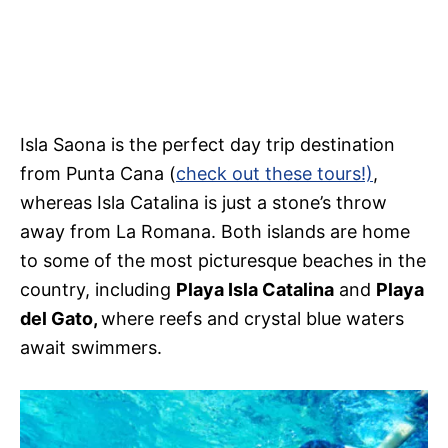
Isla Saona is the perfect day trip destination
from Punta Cana (
check out these tours!)
,
whereas Isla Catalina is just a stone’s throw
away from La Romana. Both islands are home
to some of the most picturesque beaches in the
country, including
Playa Isla Catalina
and
Playa
del Gato,
where reefs and crystal blue waters
await swimmers.