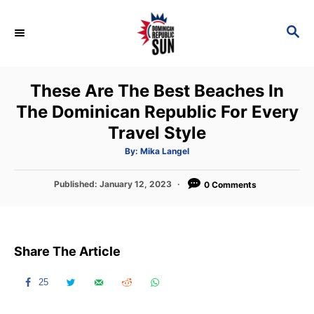
S
k
S
E
i
A
p
R
These Are The Best Beaches In
C
t
H
The Dominican Republic For Every
o
Travel Style
C
o
A
By:
Mika Langel
u
t
n
h
P
Published:
January 12, 2023
o
0 Comments
t
r
o
s
e
t
n
e
Share The Article
d
t
o
n
25