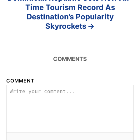
Time Tourism Record As
Destination’s Popularity
Skyrockets
COMMENTS
COMMENT