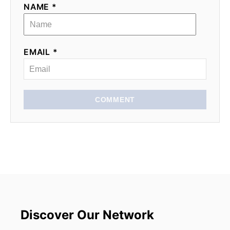
NAME *
EMAIL *
COMMENT
Discover Our Network