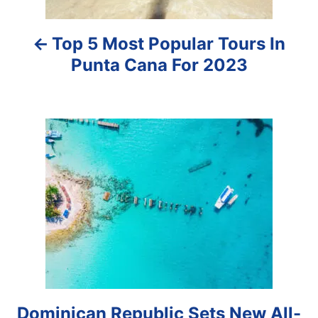
a
Top 5 Most Popular Tours In
v
Punta Cana For 2023
i
g
a
t
i
o
n
Dominican Republic Sets New All-