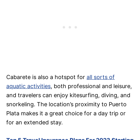
Cabarete is also a hotspot for
all sorts of
aquatic activities
, both professional and leisure,
and travelers can enjoy kitesurfing, diving, and
snorkeling. The location’s proximity to Puerto
Plata makes it a great choice for a day trip or
for an extended stay.