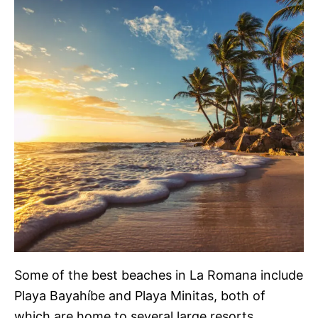
Some of the best beaches in La Romana include
Playa Bayahíbe and Playa Minitas, both of
which are home to several large resorts,