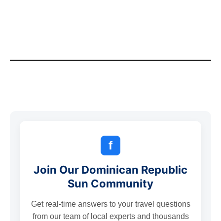
f
Join Our Dominican Republic
Sun Community
Get real-time answers to your travel questions
from our team of local experts and thousands