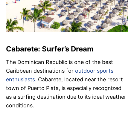
Cabarete: Surfer’s Dream
The Dominican Republic is one of the best
Caribbean destinations for
ou
tdoor sports
enthusiasts
. Cabarete, located near the resort
town of Puerto Plata, is especially recognized
as a surfing destination due to its ideal weather
conditions.