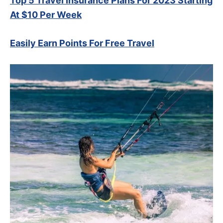
Top 5 Travel Insurance Plans For 2023 Starting
At $10 Per Week
Easily Earn Points For Free Travel