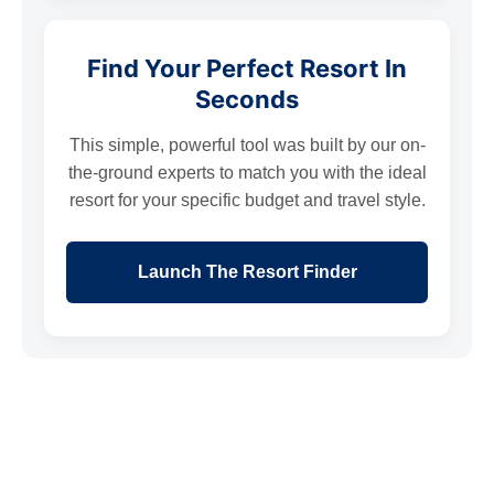
Find Your Perfect Resort In
Seconds
This simple, powerful tool was built by our on-
the-ground experts to match you with the ideal
resort for your specific budget and travel style.
Launch The Resort Finder