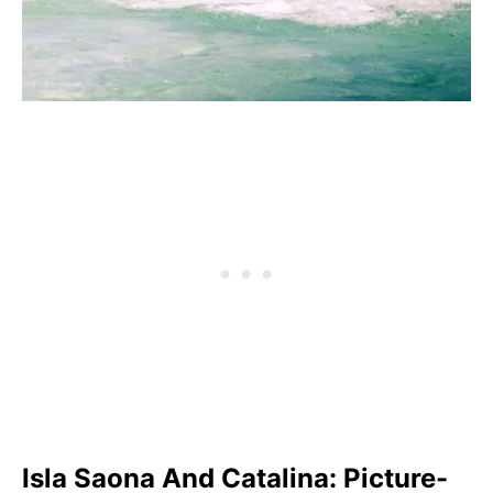
Isla Saona And Catalina: Picture-