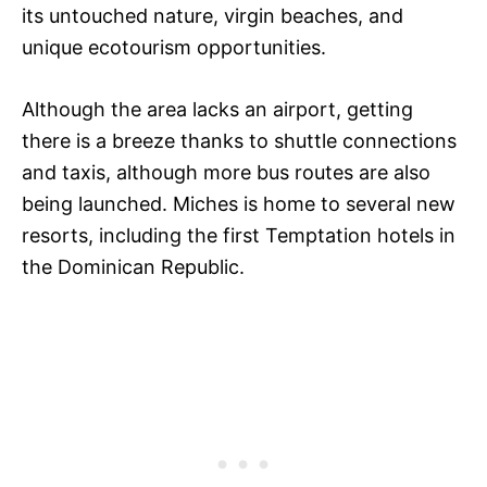
its untouched nature, virgin beaches, and
unique ecotourism opportunities.
Although the area lacks an airport, getting
there is a breeze thanks to shuttle connections
and taxis, although more bus routes are also
being launched. Miches is home to several new
resorts, including the first Temptation hotels in
the Dominican Republic.