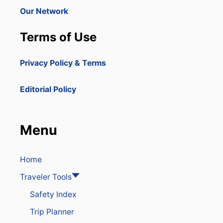
Our Network
Terms of Use
Privacy Policy & Terms
Editorial Policy
Menu
Home
Traveler Tools
Safety Index
Trip Planner