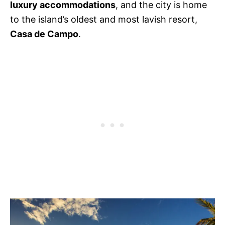
luxury accommodations
, and the city is home
to the island’s oldest and most lavish resort,
Casa de Campo
.