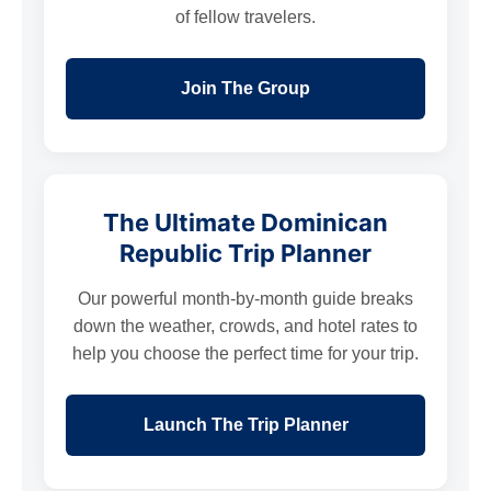
of fellow travelers.
Join The Group
The Ultimate Dominican
Republic Trip Planner
Our powerful month-by-month guide breaks
down the weather, crowds, and hotel rates to
help you choose the perfect time for your trip.
Launch The Trip Planner