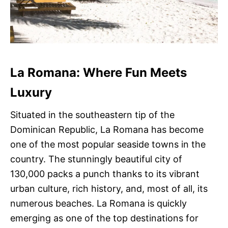
La Romana: Where Fun Meets
Luxury
Situated in the southeastern tip of the
Dominican Republic, La Romana has become
one of the most popular seaside towns in the
country. The stunningly beautiful city of
130,000 packs a punch thanks to its vibrant
urban culture, rich history, and, most of all, its
numerous beaches. La Romana is quickly
emerging as one of the top destinations for