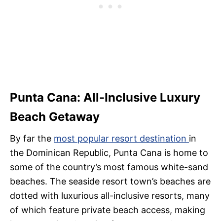
Punta Cana: All-Inclusive Luxury
Beach Getaway
By far the
most popular resort destination
in
the Dominican Republic, Punta Cana is home to
some of the country’s most famous white-sand
beaches. The seaside resort town’s beaches are
dotted with luxurious all-inclusive resorts, many
of which feature private beach access, making