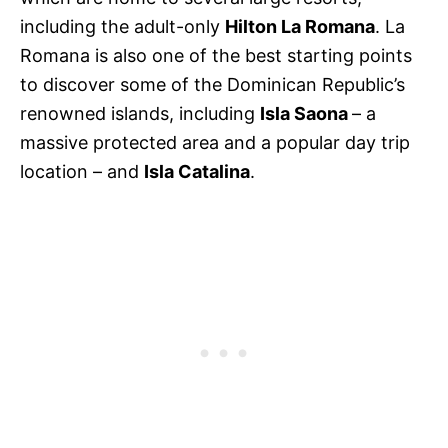
including the adult-only
Hilton La Romana
. La
Romana is also one of the best starting points
to discover some of the Dominican Republic’s
renowned islands, including
Isla Saona
– a
massive protected area and a popular day trip
location – and
Isla Catalina
.