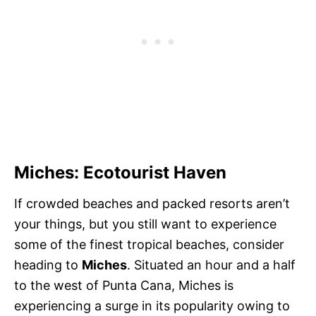
Miches: Ecotourist Haven
If crowded beaches and packed resorts aren’t
your things, but you still want to experience
some of the finest tropical beaches, consider
heading to
Miches
. Situated an hour and a half
to the west of Punta Cana, Miches is
experiencing a surge in its popularity owing to