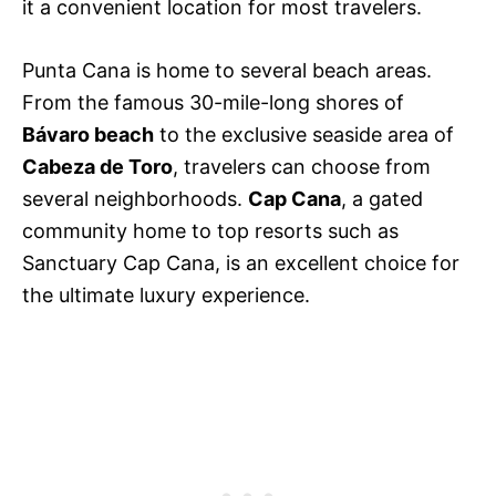
it a convenient location for most travelers.
Punta Cana is home to several beach areas.
From the famous 30-mile-long shores of
Bávaro beach
to the exclusive seaside area of
Cabeza de Toro
, travelers can choose from
several neighborhoods.
Cap Cana
, a gated
community home to top resorts such as
Sanctuary Cap Cana, is an excellent choice for
the ultimate luxury experience.