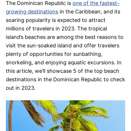
The Dominican Republic is
one of the fastest-
growing destinations
in the Caribbean, and its
soaring popularity is expected to attract
millions of travelers in 2023. The tropical
island’s beaches are among the best reasons to
visit the sun-soaked island and offer travelers
plenty of opportunities for sunbathing,
snorkeling, and enjoying aquatic excursions. In
this article, we’ll showcase 5 of the top beach
destinations in the Dominican Republic to check
out in 2023.