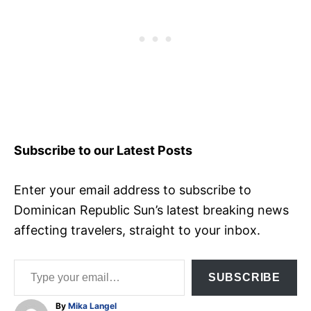
Subscribe to our Latest Posts
Enter your email address to subscribe to
Dominican Republic Sun’s latest breaking news
affecting travelers, straight to your inbox.
Type your email…
SUBSCRIBE
A
By
Mika Langel