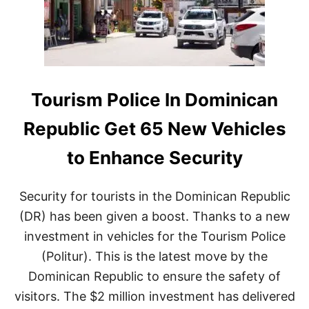
U
T
B
A
L
C
I
A
C
N
D
A
E
I
S
S
Tourism Police In Dominican
P
T
I
H
Republic Get 65 New Vehicles
T
E
E
P
to Enhance Security
T
E
R
R
A
F
Security for tourists in the Dominican Republic
V
E
E
C
(DR) has been given a boost. Thanks to a new
L
T
investment in vehicles for the Tourism Police
W
C
A
H
(Politur). This is the latest move by the
R
O
Dominican Republic to ensure the safety of
N
I
I
C
visitors. The $2 million investment has delivered
N
E