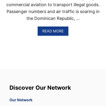
R
commercial aviation to transport illegal goods.
I
T
Passenger numbers and air traffic is soaring in
Y
the Dominican Republic, …
A
READ MORE
B
O
U
T
D
O
M
I
N
I
C
Discover Our Network
A
N
R
Our Network
E