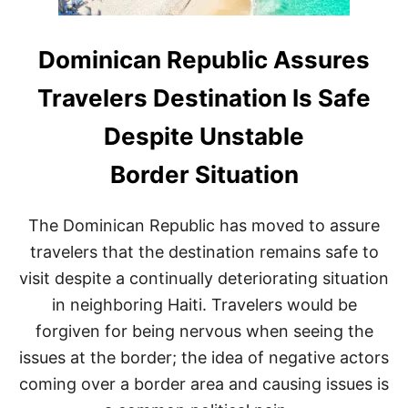
Dominican Republic Assures
Travelers Destination Is Safe
Despite Unstable
Border Situation
The Dominican Republic has moved to assure
travelers that the destination remains safe to
visit despite a continually deteriorating situation
in neighboring Haiti. Travelers would be
forgiven for being nervous when seeing the
issues at the border; the idea of negative actors
coming over a border area and causing issues is