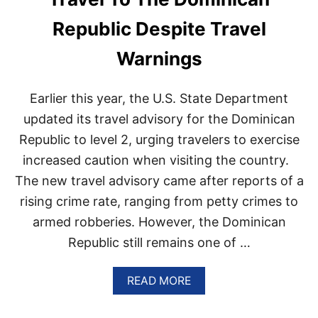
C
A
Republic Despite Travel
S
S
Warnings
U
R
E
Earlier this year, the U.S. State Department
S
T
updated its travel advisory for the Dominican
R
Republic to level 2, urging travelers to exercise
A
V
increased caution when visiting the country.
E
The new travel advisory came after reports of a
L
E
rising crime rate, ranging from petty crimes to
R
S
armed robberies. However, the Dominican
D
Republic still remains one of …
E
S
T
A
READ MORE
I
B
N
O
A