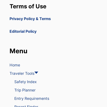
P
Terms of Use
U
B
L
Privacy Policy & Terms
I
C
A
Editorial Policy
I
R
P
O
Menu
R
T
S
E
Home
C
Traveler Tools
U
R
Safety Index
I
T
Trip Planner
Y
T
Entry Requirements
O
I
Resort Finder