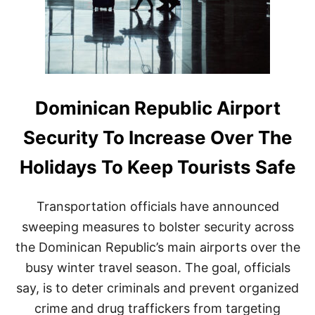
E
W
V
E
H
I
C
L
​​Dominican Republic Airport
E
S
Security To Increase Over The
T
O
Holidays To Keep Tourists Safe
E
N
H
Transportation officials have announced
A
N
sweeping measures to bolster security across
C
the Dominican Republic’s main airports over the
E
S
busy winter travel season. The goal, officials
E
say, is to deter criminals and prevent organized
C
U
crime and drug traffickers from targeting