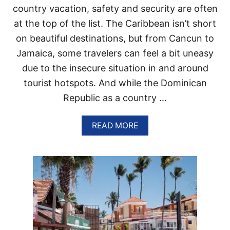
L
T
country vacation, safety and security are often
E
R
B
at the top of the list. The Caribbean isn’t short
A
O
V
on beautiful destinations, but from Cancun to
R
E
D
Jamaica, some travelers can feel a bit uneasy
L
E
T
due to the insecure situation in and around
R
O
tourist hotspots. And while the Dominican
T
S
H
Republic as a country …
I
E
T
D
U
O
A
READ MORE
A
M
B
T
I
O
I
N
U
O
I
T
N
C
W
A
H
N
Y
R
P
E
U
P
N