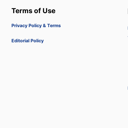
Terms of Use
Privacy Policy & Terms
Editorial Policy