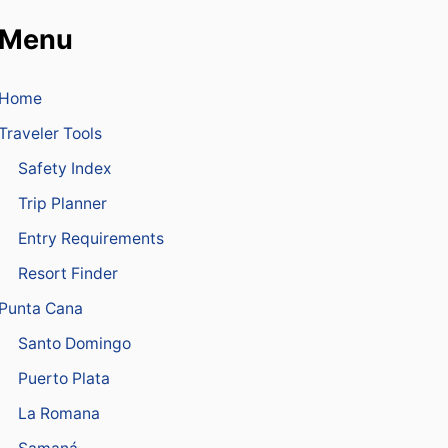
I
D
N
Menu
I
E
A
I
N
N
A
Home
P
I
U
R
Traveler Tools
N
L
T
Safety Index
I
A
N
C
Trip Planner
E
A
C
N
Entry Requirements
R
A
E
A
Resort Finder
W
I
J
Punta Cana
R
A
P
I
Santo Domingo
O
L
R
Puerto Plata
E
T
D
La Romana
I
N