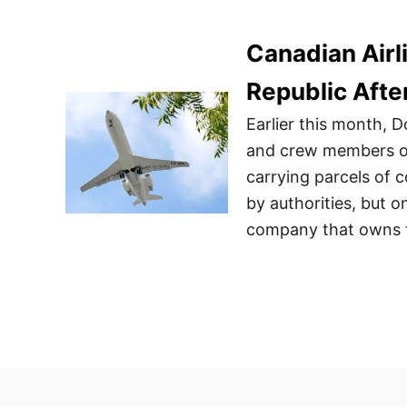
Canadian Airl
Republic Afte
Earlier this month, 
and crew members of 
carrying parcels of 
by authorities, but o
company that owns th