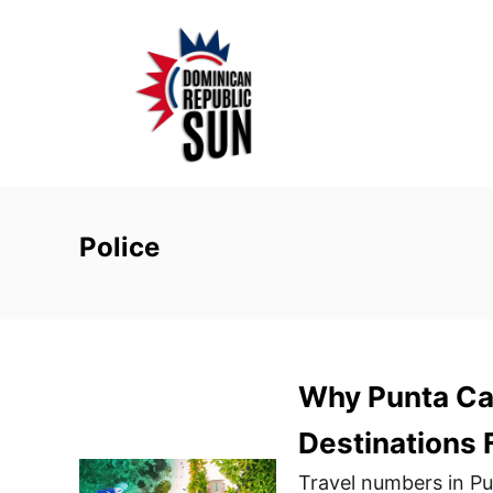
S
k
i
p
t
o
C
o
Police
n
t
e
n
Why Punta Can
t
Destinations 
Travel numbers in P