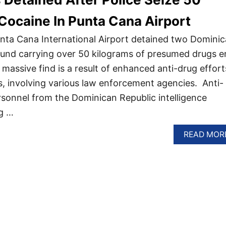
Cocaine In Punta Cana Airport
 Punta Cana International Airport detained two Domini
ound carrying over 50 kilograms of presumed drugs e
massive find is a result of enhanced anti-drug effort
s, involving various law enforcement agencies. Anti-
rsonnel from the Dominican Republic intelligence
g …
READ MOR