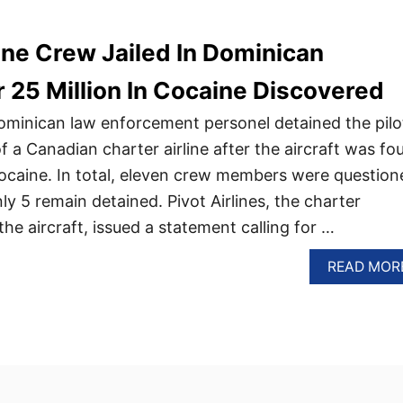
ine Crew Jailed In Dominican
r 25 Million In Cocaine Discovered
Dominican law enforcement personel detained the pilo
a Canadian charter airline after the aircraft was fo
cocaine. In total, eleven crew members were question
nly 5 remain detained. Pivot Airlines, the charter
e aircraft, issued a statement calling for …
READ MOR