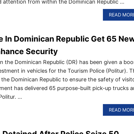
 attention from within the Dominican Republic …
READ MOR
e In Dominican Republic Get 65 Ne
nhance Security
s in the Dominican Republic (DR) has been given a boo
tment in vehicles for the Tourism Police (Politur). T
 the Dominican Republic to ensure the safety of visit
tment has delivered 65 purpose-built pick-up trucks 
olitur. …
READ MOR
Detained After Police Seize 50