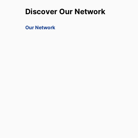
Discover Our Network
Our Network