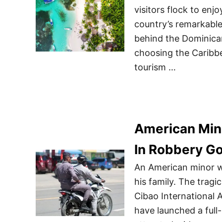
visitors flock to en
country’s remarkable
behind the Dominican
choosing the Caribbe
tourism …
American Min
In Robbery G
An American minor w
his family. The tragi
Cibao International A
have launched a full