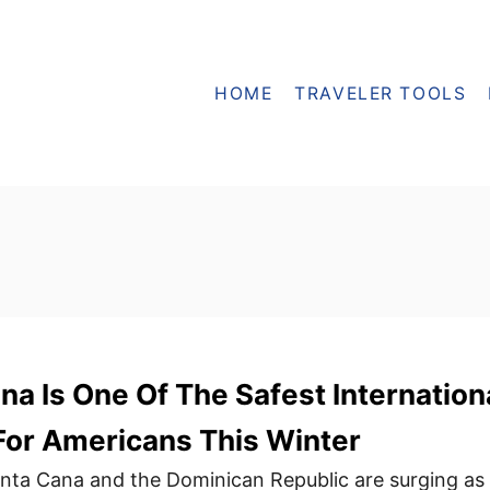
HOME
TRAVELER TOOLS
a Is One Of The Safest Internation
For Americans This Winter
unta Cana and the Dominican Republic are surging as