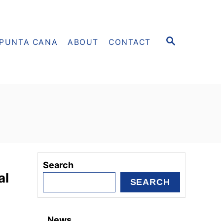
S
PUNTA CANA
ABOUT
CONTACT
E
A
R
C
H
Search
al
SEARCH
News