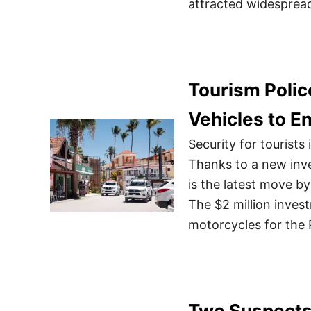
attracted widespread
Tourism Polic
Vehicles to E
Security for tourist
Thanks to a new inves
is the latest move by
The $2 million inves
motorcycles for the P
Two Suspects 