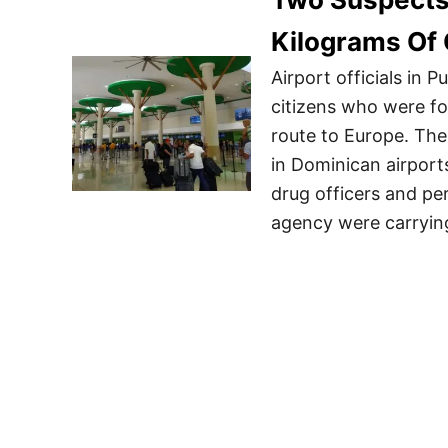
Kilograms Of 
Airport officials in
citizens who were f
route to Europe. The 
in Dominican airport
drug officers and pe
agency were carryin