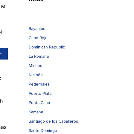
he
Bayahibe
of
Cabo Rojo
Dominican Republic
A
E
La Romana
B
O
Miches
U
Nisibón
c
T
W
Pedernales
H
Y
Puerto Plata
P
th
Punta Cana
U
N
Samana
T
A
Santiago de los Caballeros
has
C
Santo Domingo
A