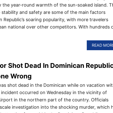
joy the year-round warmth of the sun-soaked island. T
 stability and safety are some of the main factors
 Republic’s soaring popularity, with more travelers
an national over other competitors. With hundreds 
READ MOR
or Shot Dead In Dominican Republi
one Wrong
as shot dead in the Dominican while on vacation wi
c incident occurred on Wednesday in the vicinity of
irport in the northern part of the country. Officials
-scale investigation into the shocking murder, which 