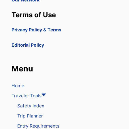
C
Terms of Use
Privacy Policy & Terms
Editorial Policy
Menu
Home
Traveler Tools
Safety Index
Trip Planner
Entry Requirements