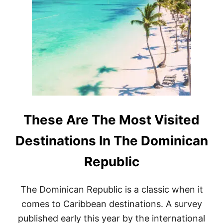
A
R
R
E
G
A
A
L
S
L
S
P
U
U
M
N
S
T
E
A
A
C
S
A
O
N
These Are The Most Visited
N
A
I
B
Destinations In The Dominican
N
E
2
A
Republic
0
C
2
H
6
E
The Dominican Republic is a classic when it
S
P
comes to Caribbean destinations. A survey
U
published early this year by the international
B