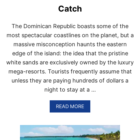
O
Catch
N
A
V
The Dominican Republic boasts some of the
I
G
most spectacular coastlines on the planet, but a
A
massive misconception haunts the eastern
T
I
edge of the island: the idea that the pristine
N
white sands are exclusively owned by the luxury
G
P
mega-resorts. Tourists frequently assume that
U
unless they are paying hundreds of dollars a
N
T
night to stay at a …
A
C
A
A
READ MORE
N
B
A
O
’
U
S
T
S
A