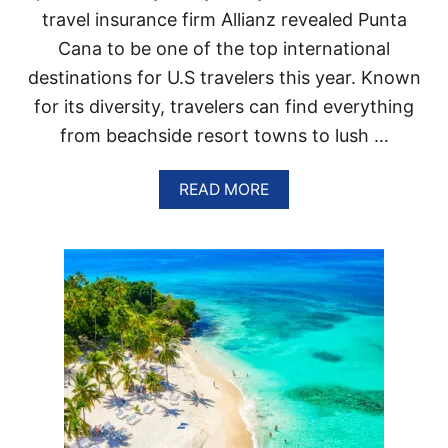
L
travel insurance firm Allianz revealed Punta
I
Cana to be one of the top international
C
?
destinations for U.S travelers this year. Known
Y
for its diversity, travelers can find everything
E
S
from beachside resort towns to lush …
,
B
U
A
READ MORE
T
B
T
O
H
U
E
T
R
T
E
H
I
E
S
S
A
E
C
A
A
R
T
E
C
T