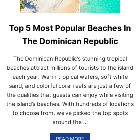
H
H
E
M
O
S
Top 5 Most Popular Beaches In
T
V
The Dominican Republic
I
S
I
The Dominican Republic’s stunning tropical
T
beaches attract millions of tourists to the island
E
D
each year. Warm tropical waters, soft white
D
E
sand, and colorful coral reefs are just a few of
S
the qualities that guests can enjoy while visiting
T
I
the island’s beaches. With hundreds of locations
N
to choose from, we’ve picked the top spots
A
T
around the …
I
O
A
N
READ MORE