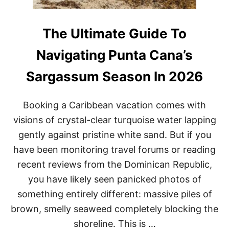
The Ultimate Guide To
Navigating Punta Cana’s
Sargassum Season In 2026
Booking a Caribbean vacation comes with
visions of crystal-clear turquoise water lapping
gently against pristine white sand. But if you
have been monitoring travel forums or reading
recent reviews from the Dominican Republic,
you have likely seen panicked photos of
something entirely different: massive piles of
brown, smelly seaweed completely blocking the
shoreline. This is …