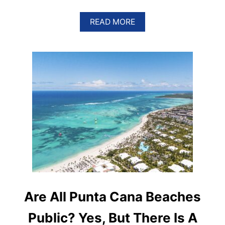
A
READ MORE
B
O
U
T
T
H
E
U
L
T
I
M
A
T
E
G
U
I
Are All Punta Cana Beaches
D
E
Public? Yes, But There Is A
T