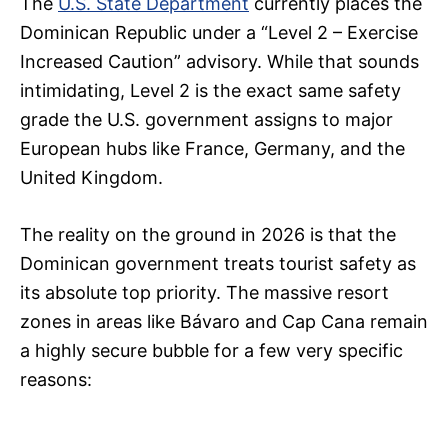
The
U.S. State Department
currently places the
Dominican Republic under a “Level 2 – Exercise
Increased Caution” advisory. While that sounds
intimidating, Level 2 is the exact same safety
grade the U.S. government assigns to major
European hubs like France, Germany, and the
United Kingdom.
The reality on the ground in 2026 is that the
Dominican government treats tourist safety as
its absolute top priority. The massive resort
zones in areas like Bávaro and Cap Cana remain
a highly secure bubble for a few very specific
reasons: