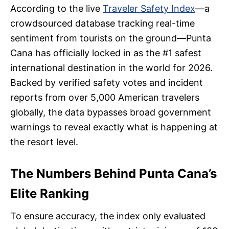
According to the live
Traveler Safety Index
—a
crowdsourced database tracking real-time
sentiment from tourists on the ground—Punta
Cana has officially locked in as the #1 safest
international destination in the world for 2026.
Backed by verified safety votes and incident
reports from over 5,000 American travelers
globally, the data bypasses broad government
warnings to reveal exactly what is happening at
the resort level.
The Numbers Behind Punta Cana’s
Elite Ranking
To ensure accuracy, the index only evaluated