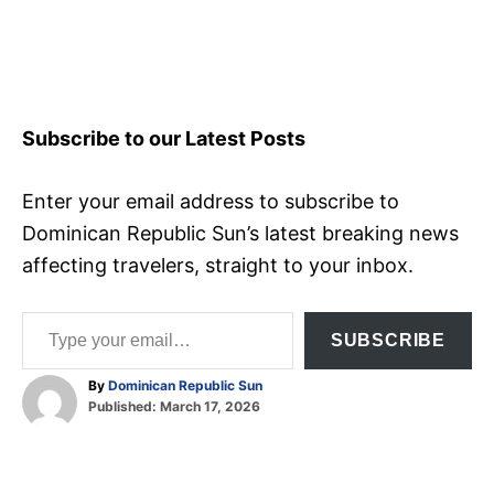
Subscribe to our Latest Posts
Enter your email address to subscribe to
Dominican Republic Sun’s latest breaking news
affecting travelers, straight to your inbox.
Type your email…
SUBSCRIBE
A
By
Dominican Republic Sun
P
u
Published:
March 17, 2026
o
t
T
s
h
t
o
a
e
r