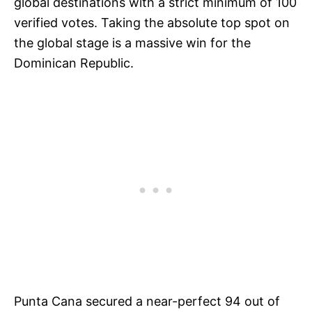
global destinations with a strict minimum of 100
verified votes. Taking the absolute top spot on
the global stage is a massive win for the
Dominican Republic.
Punta Cana secured a near-perfect 94 out of