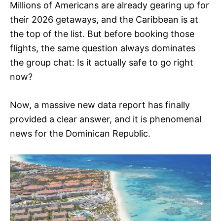
Millions of Americans are already gearing up for
their 2026 getaways, and the Caribbean is at
the top of the list. But before booking those
flights, the same question always dominates
the group chat: Is it actually safe to go right
now?
Now, a massive new data report has finally
provided a clear answer, and it is phenomenal
news for the Dominican Republic.