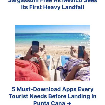
Sargassum Free As Mexico Sees
i
Its First Heavy Landfall
g
a
t
i
o
n
5 Must-Download Apps Every
Tourist Needs Before Landing In
Punta Cana