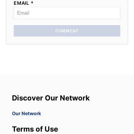
EMAIL *
COMMENT
Discover Our Network
Our Network
Terms of Use