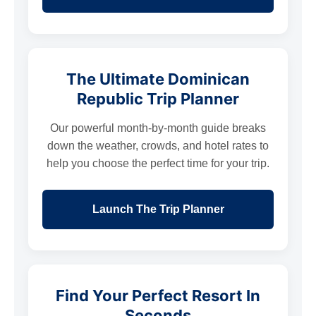
The Ultimate Dominican
Republic Trip Planner
Our powerful month-by-month guide breaks
down the weather, crowds, and hotel rates to
help you choose the perfect time for your trip.
Launch The Trip Planner
Find Your Perfect Resort In
Seconds