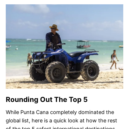
Rounding Out The Top 5
While Punta Cana completely dominated the
global list, here is a quick look at how the rest
of the top 5 safest international destinations