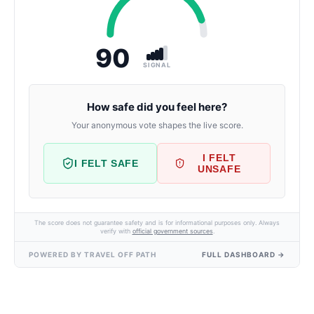
90
SIGNAL
How safe did you feel here?
Your anonymous vote shapes the live score.
I FELT
I FELT SAFE
UNSAFE
The score does not guarantee safety and is for informational purposes only. Always
verify with
official government sources
.
POWERED BY TRAVEL OFF PATH
FULL DASHBOARD →