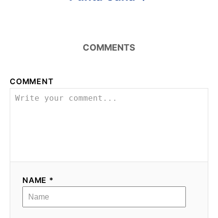
COMMENTS
COMMENT
NAME *