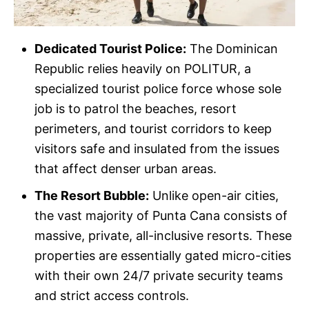
Dedicated Tourist Police:
The Dominican
Republic relies heavily on POLITUR, a
specialized tourist police force whose sole
job is to patrol the beaches, resort
perimeters, and tourist corridors to keep
visitors safe and insulated from the issues
that affect denser urban areas.
The Resort Bubble:
Unlike open-air cities,
the vast majority of Punta Cana consists of
massive, private, all-inclusive resorts. These
properties are essentially gated micro-cities
with their own 24/7 private security teams
and strict access controls.