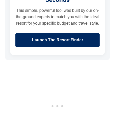
This simple, powerful tool was built by our on-
the-ground experts to match you with the ideal
resort for your specific budget and travel style.
Launch The Resort Finder