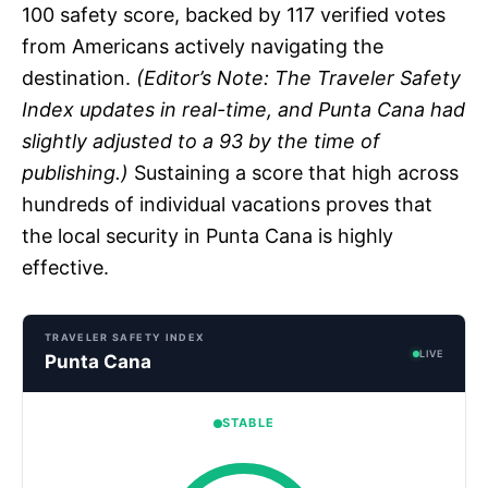
100 safety score, backed by 117 verified votes
from Americans actively navigating the
destination.
(Editor’s Note: The Traveler Safety
Index updates in real-time, and Punta Cana had
slightly adjusted to a 93 by the time of
publishing.)
Sustaining a score that high across
hundreds of individual vacations proves that
the local security in Punta Cana is highly
effective.
TRAVELER SAFETY INDEX
LIVE
Punta Cana
STABLE