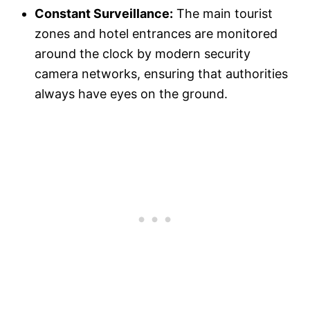
Constant Surveillance:
The main tourist
zones and hotel entrances are monitored
around the clock by modern security
camera networks, ensuring that authorities
always have eyes on the ground.