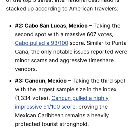
stacked up according to American travelers:
#2: Cabo San Lucas, Mexico
– Taking the
second spot with a massive 607 votes,
Cabo pulled a 93/100
score. Similar to Punta
Cana, the only notable issues reported were
minor scams and aggressive timeshare
vendors.
#3: Cancun, Mexico
– Taking the third spot
with the largest sample size in the index
(1,334 votes),
Cancun pulled a highly
impressive 91/100 score
, proving the
Mexican Caribbean remains a heavily
protected tourist stronghold.