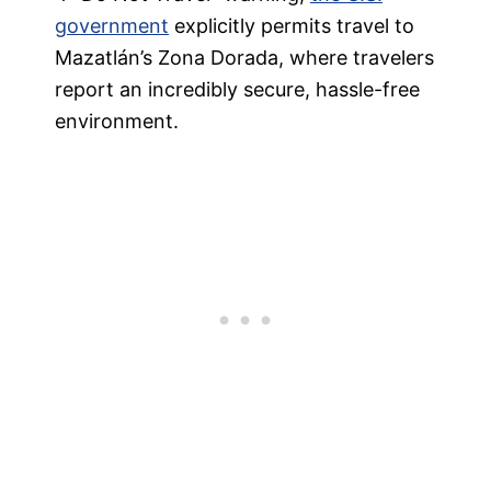
government
explicitly permits travel to
Mazatlán’s Zona Dorada, where travelers
report an incredibly secure, hassle-free
environment.