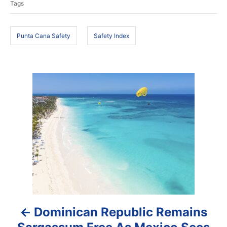
Tags
d
g
o
s
n
Punta Cana Safety
Safety Index
P
o
s
t
n
a
Dominican Republic Remains
v