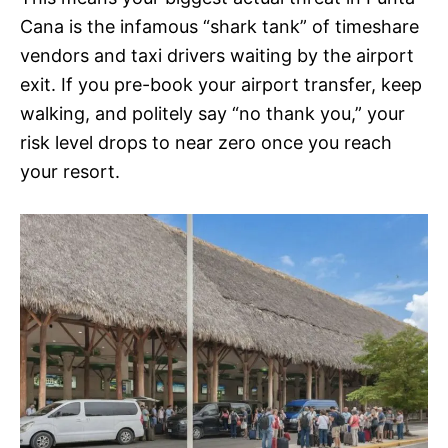
Cana is the infamous “shark tank” of timeshare
vendors and taxi drivers waiting by the airport
exit. If you pre-book your airport transfer, keep
walking, and politely say “no thank you,” your
risk level drops to near zero once you reach
your resort.