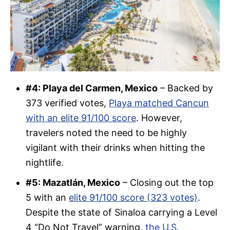
#4: Playa del Carmen, Mexico
– Backed by
373 verified votes,
Playa matched Cancun
with an elite 91/100 score
. However,
travelers noted the need to be highly
vigilant with their drinks when hitting the
nightlife.
#5: Mazatlán, Mexico
– Closing out the top
5 with an
elite 91/100 score (323 votes)
.
Despite the state of Sinaloa carrying a Level
4 “Do Not Travel” warning,
the U.S.