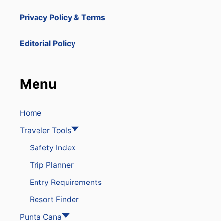
Privacy Policy & Terms
Editorial Policy
Menu
Home
Traveler Tools
Safety Index
Trip Planner
Entry Requirements
Resort Finder
Punta Cana