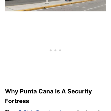
Why Punta Cana Is A Security
Fortress