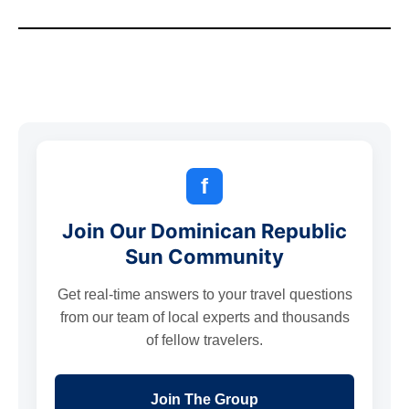
f
Join Our Dominican Republic
Sun Community
Get real-time answers to your travel questions
from our team of local experts and thousands
of fellow travelers.
Join The Group