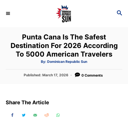
S
k
S
E
i
A
p
R
Punta Cana Is The Safest
C
t
H
Destination For 2026 According
o
To 5000 American Travelers
C
o
A
By:
Dominican Republic Sun
u
t
n
h
P
Published:
March 17, 2026
o
0 Comments
t
r
o
s
e
t
n
e
Share The Article
d
t
o
n