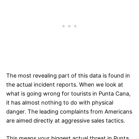
The most revealing part of this data is found in
the actual incident reports. When we look at
what is going wrong for tourists in Punta Cana,
it has almost nothing to do with physical
danger. The leading complaints from Americans
are aimed directly at aggressive sales tactics.
This means your biggest actual threat in Punta