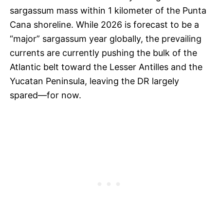
sargassum mass within 1 kilometer of the Punta
Cana shoreline. While 2026 is forecast to be a
“major” sargassum year globally, the prevailing
currents are currently pushing the bulk of the
Atlantic belt toward the Lesser Antilles and the
Yucatan Peninsula, leaving the DR largely
spared—for now.