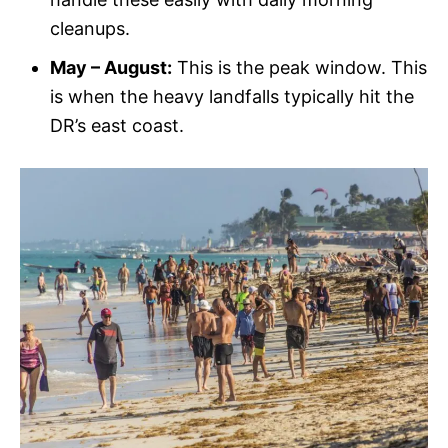
cleanups.
May – August:
This is the peak window. This
is when the heavy landfalls typically hit the
DR’s east coast.