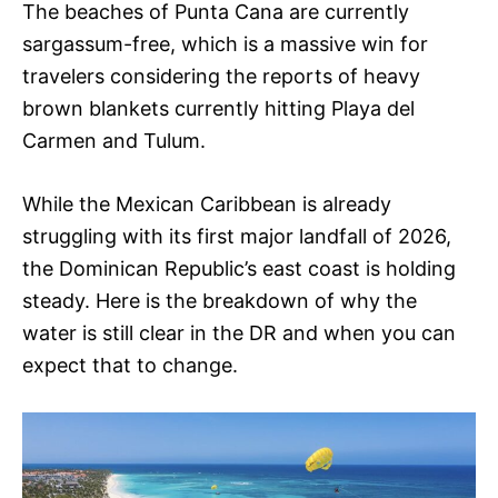
The beaches of Punta Cana are currently
sargassum-free, which is a massive win for
travelers considering the reports of heavy
brown blankets currently hitting Playa del
Carmen and Tulum.
While the Mexican Caribbean is already
struggling with its first major landfall of 2026,
the Dominican Republic’s east coast is holding
steady. Here is the breakdown of why the
water is still clear in the DR and when you can
expect that to change.