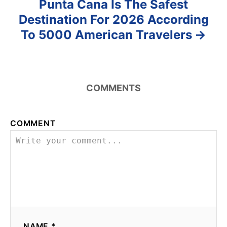
Punta Cana Is The Safest
Destination For 2026 According
To 5000 American Travelers
COMMENTS
COMMENT
NAME *