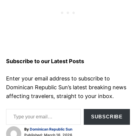
Subscribe to our Latest Posts
Enter your email address to subscribe to
Dominican Republic Sun’s latest breaking news
affecting travelers, straight to your inbox.
Type your email…
SUBSCRIBE
A
By
Dominican Republic Sun
P
u
Published:
March 16, 2026