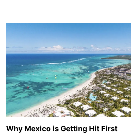
Why Mexico is Getting Hit First