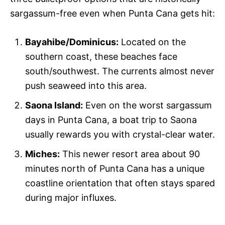
sargassum-free even when Punta Cana gets hit:
Bayahibe/Dominicus:
Located on the
southern coast, these beaches face
south/southwest. The currents almost never
push seaweed into this area.
Saona Island:
Even on the worst sargassum
days in Punta Cana, a boat trip to Saona
usually rewards you with crystal-clear water.
Miches:
This newer resort area about 90
minutes north of Punta Cana has a unique
coastline orientation that often stays spared
during major influxes.