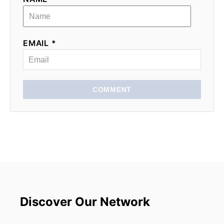
EMAIL *
COMMENT
Discover Our Network