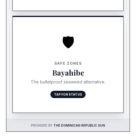
🛡️
STATUS: ALWAYS CLEAR
Due to its southern orientation, Bayahibe and
SAFE ZONES
Saona Island stay clear even when Punta Cana is
Bayahibe
hit. This is your best “Plan B.”
The bulletproof seaweed alternative.
TAP FOR STATUS
PROVIDED BY
THE DOMINICAN REPUBLIC SUN