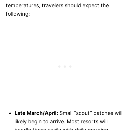
temperatures, travelers should expect the
following:
Late March/April:
Small “scout” patches will
likely begin to arrive. Most resorts will
handle these easily with daily morning