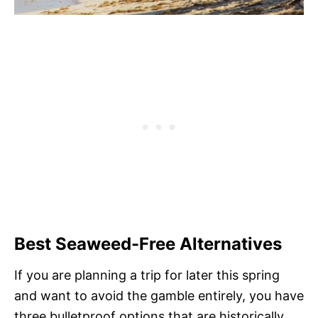
Best Seaweed-Free Alternatives
If you are planning a trip for later this spring
and want to avoid the gamble entirely, you have
three bulletproof options that are historically