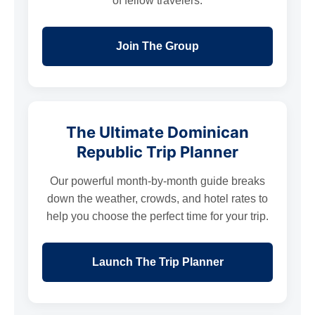
of fellow travelers.
Join The Group
The Ultimate Dominican
Republic Trip Planner
Our powerful month-by-month guide breaks
down the weather, crowds, and hotel rates to
help you choose the perfect time for your trip.
Launch The Trip Planner