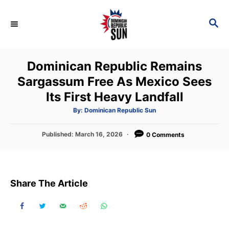
S
k
S
E
i
A
p
R
Dominican Republic Remains
C
t
H
Sargassum Free As Mexico Sees
o
Its First Heavy Landfall
C
o
A
By:
Dominican Republic Sun
u
t
n
h
P
Published:
March 16, 2026
o
0 Comments
t
r
o
s
e
t
n
e
Share The Article
d
t
o
n