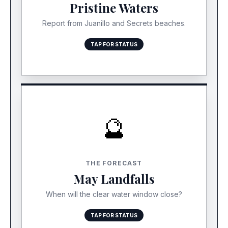
reporting perfect conditions today with zero
Pristine Waters
sargassum detection within 1km of shore.
Report from Juanillo and Secrets beaches.
TAP FOR STATUS
🔮
RISK: INCREASING
While March is clear, the major Atlantic belt is
THE FORECAST
growing fast. Expect the first heavy landings to
May Landfalls
arrive between May and August.
When will the clear water window close?
TAP FOR STATUS