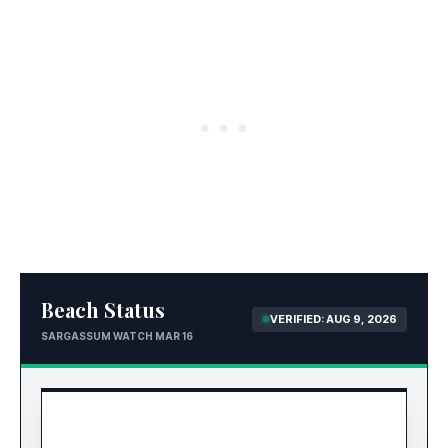
Beach Status
VERIFIED: AUG 9, 2026
SARGASSUM WATCH MAR 16