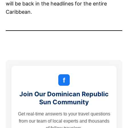
will be back in the headlines for the entire
Caribbean.
f
Join Our Dominican Republic
Sun Community
Get real-time answers to your travel questions
from our team of local experts and thousands