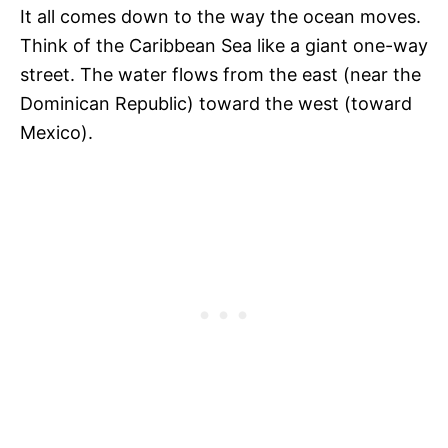
It all comes down to the way the ocean moves.
Think of the Caribbean Sea like a giant one-way
street. The water flows from the east (near the
Dominican Republic) toward the west (toward
Mexico).