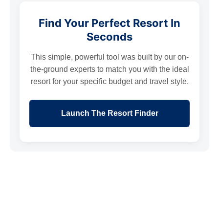
Find Your Perfect Resort In
Seconds
This simple, powerful tool was built by our on-
the-ground experts to match you with the ideal
resort for your specific budget and travel style.
Launch The Resort Finder