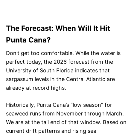
The Forecast: When Will It Hit
Punta Cana?
Don’t get too comfortable. While the water is
perfect today, the 2026 forecast from the
University of South Florida indicates that
sargassum levels in the Central Atlantic are
already at record highs.
Historically, Punta Cana’s “low season” for
seaweed runs from November through March.
We are at the tail end of that window. Based on
current drift patterns and rising sea