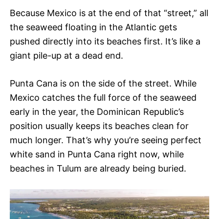
Because Mexico is at the end of that “street,” all
the seaweed floating in the Atlantic gets
pushed directly into its beaches first. It’s like a
giant pile-up at a dead end.
Punta Cana is on the side of the street. While
Mexico catches the full force of the seaweed
early in the year, the Dominican Republic’s
position usually keeps its beaches clean for
much longer. That’s why you’re seeing perfect
white sand in Punta Cana right now, while
beaches in Tulum are already being buried.