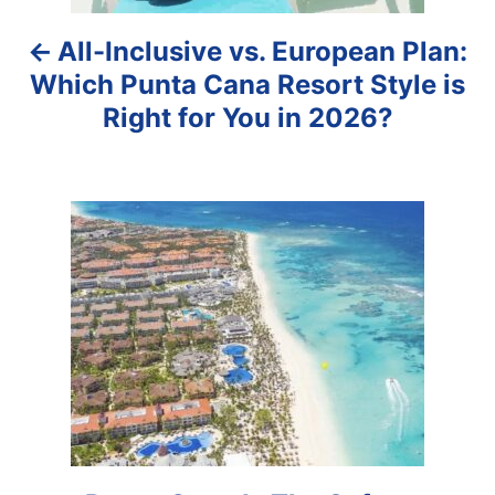
a
All-Inclusive vs. European Plan:
v
Which Punta Cana Resort Style is
i
Right for You in 2026?
g
a
t
i
o
n