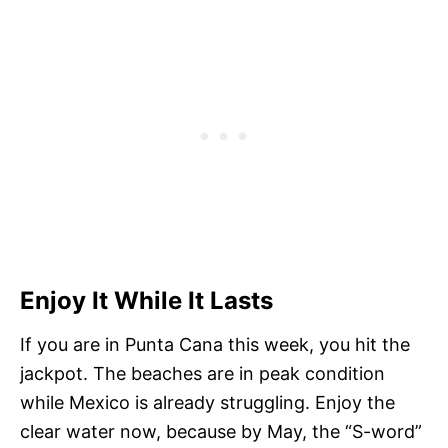
Enjoy It While It Lasts
If you are in Punta Cana this week, you hit the
jackpot. The beaches are in peak condition
while Mexico is already struggling. Enjoy the
clear water now, because by May, the “S-word”