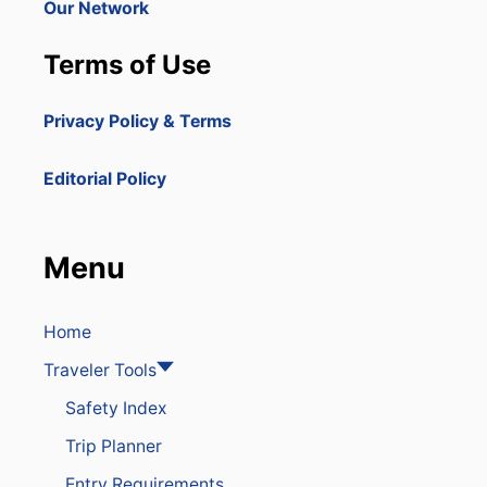
Our Network
Terms of Use
Privacy Policy & Terms
Editorial Policy
Menu
Home
Traveler Tools
Safety Index
Trip Planner
Entry Requirements