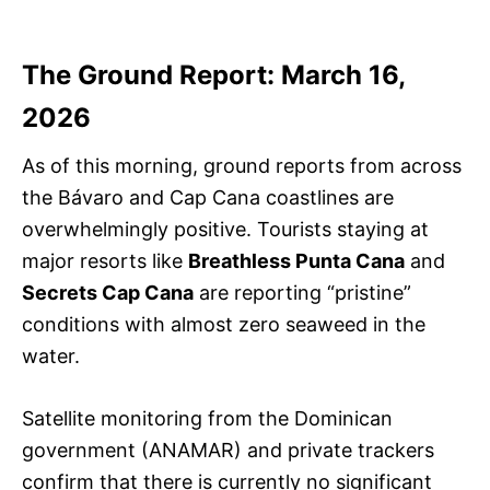
The Ground Report: March 16,
2026
As of this morning, ground reports from across
the Bávaro and Cap Cana coastlines are
overwhelmingly positive. Tourists staying at
major resorts like
Breathless Punta Cana
and
Secrets Cap Cana
are reporting “pristine”
conditions with almost zero seaweed in the
water.
Satellite monitoring from the Dominican
government (ANAMAR) and private trackers
confirm that there is currently no significant