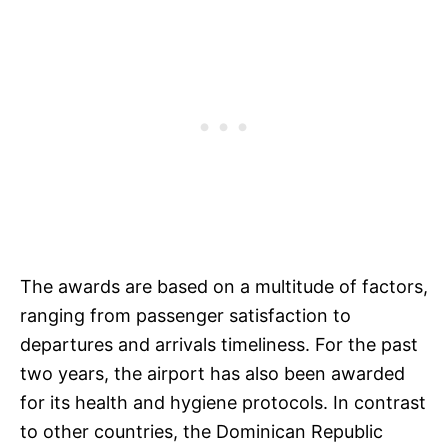
The awards are based on a multitude of factors,
ranging from passenger satisfaction to
departures and arrivals timeliness. For the past
two years, the airport has also been awarded
for its health and hygiene protocols. In contrast
to other countries, the Dominican Republic