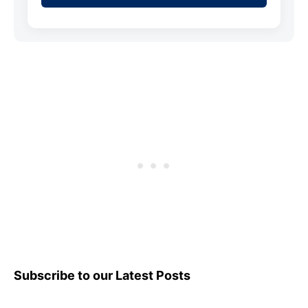
Subscribe to our Latest Posts