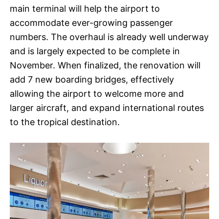
main terminal will help the airport to
accommodate ever-growing passenger
numbers. The overhaul is already well underway
and is largely expected to be complete in
November. When finalized, the renovation will
add 7 new boarding bridges, effectively
allowing the airport to welcome more and
larger aircraft, and expand international routes
to the tropical destination.