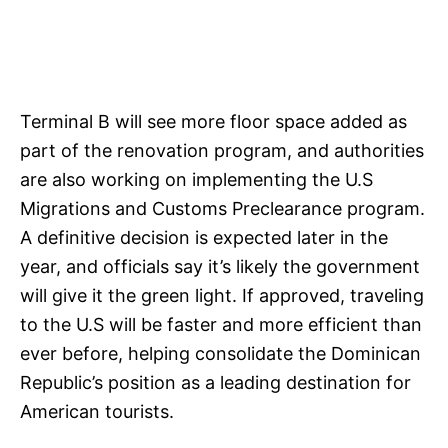
Terminal B will see more floor space added as
part of the renovation program, and authorities
are also working on implementing the U.S
Migrations and Customs Preclearance program.
A definitive decision is expected later in the
year, and officials say it’s likely the government
will give it the green light. If approved, traveling
to the U.S will be faster and more efficient than
ever before, helping consolidate the Dominican
Republic’s position as a leading destination for
American tourists.