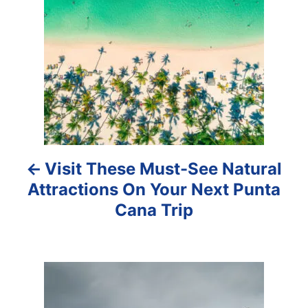
o
s
t
n
a
Visit These Must-See Natural
v
Attractions On Your Next Punta
i
Cana Trip
g
a
t