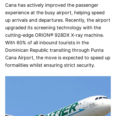
Cana has actively improved the passenger
experience at the busy airport, helping speed
up arrivals and departures. Recently, the airport
upgraded its screening technology with the
cutting-edge ORION® 928DX X-ray machine.
With 60% of all inbound tourists in the
Dominican Republic transiting through Punta
Cana Airport, the move is expected to speed up
formalities whilst ensuring strict security.