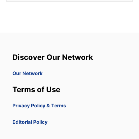
Discover Our Network
Our Network
Terms of Use
Privacy Policy & Terms
Editorial Policy