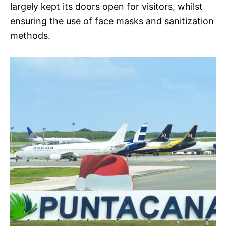
largely kept its doors open for visitors, whilst
ensuring the use of face masks and sanitization
methods.