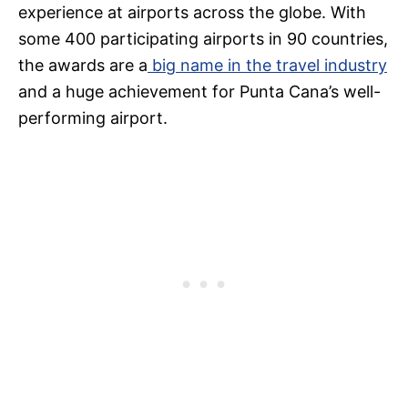
experience at airports across the globe. With
some 400 participating airports in 90 countries,
the awards are a
big name in the travel industry
and a huge achievement for Punta Cana’s well-
performing airport.