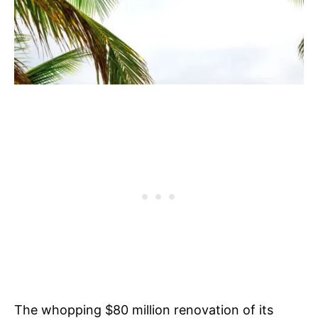
The whopping $80 million renovation of its