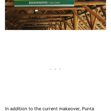
In addition to the current makeover, Punta