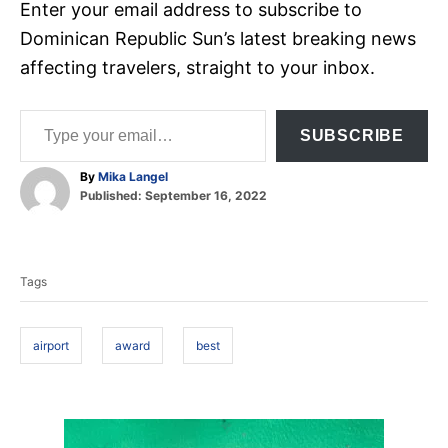
Enter your email address to subscribe to
Dominican Republic Sun’s latest breaking news
affecting travelers, straight to your inbox.
Type your email…
SUBSCRIBE
A
By
Mika Langel
P
u
Published:
September 16, 2022
o
t
T
s
h
t
o
a
e
r
Tags
d
g
o
s
n
airport
award
best
P