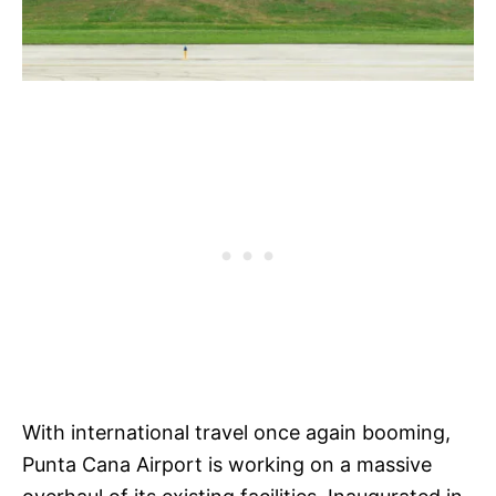
With international travel once again booming,
Punta Cana Airport is working on a massive