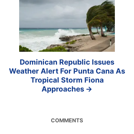
i
o
n
Dominican Republic Issues
Weather Alert For Punta Cana As
Tropical Storm Fiona
Approaches
COMMENTS