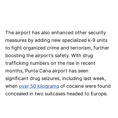
The airport has also enhanced other security
measures by adding new specialized k-9 units
to fight organized crime and terrorism, further
boosting the airport’s safety. With drug
trafficking numbers on the rise in recent
months, Punta Cana airport has seen
significant drug seizures, including last week,
when
over 50 kilograms
of cocaine were found
concealed in two suitcases headed to Europe.