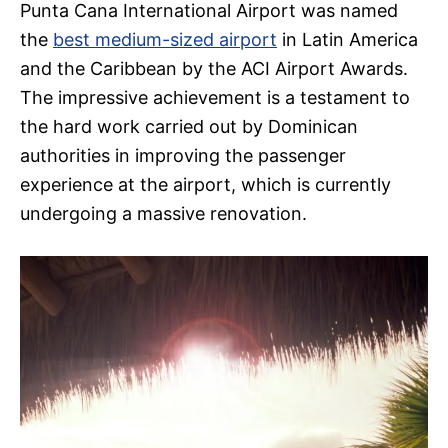
Punta Cana International Airport was named
the
best medium-sized airport
in Latin America
and the Caribbean by the ACI Airport Awards.
The impressive achievement is a testament to
the hard work carried out by Dominican
authorities in improving the passenger
experience at the airport, which is currently
undergoing a massive renovation.