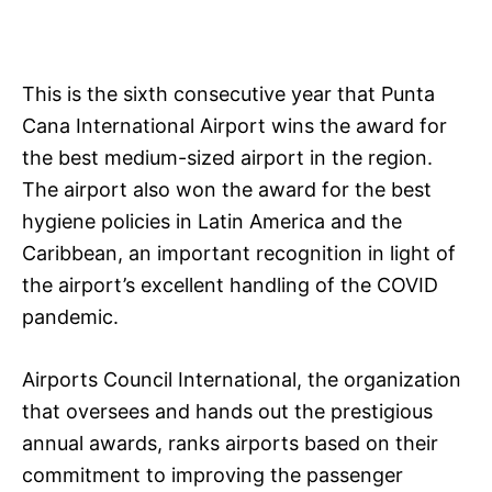
This is the sixth consecutive year that Punta
Cana International Airport wins the award for
the best medium-sized airport in the region.
The airport also won the award for the best
hygiene policies in Latin America and the
Caribbean, an important recognition in light of
the airport’s excellent handling of the COVID
pandemic.
Airports Council International, the organization
that oversees and hands out the prestigious
annual awards, ranks airports based on their
commitment to improving the passenger