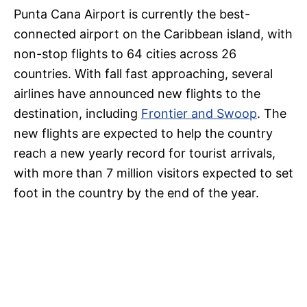
Punta Cana Airport is currently the best-
connected airport on the Caribbean island, with
non-stop flights to 64 cities across 26
countries. With fall fast approaching, several
airlines have announced new flights to the
destination, including
Frontier and Swoop
. The
new flights are expected to help the country
reach a new yearly record for tourist arrivals,
with more than 7 million visitors expected to set
foot in the country by the end of the year.