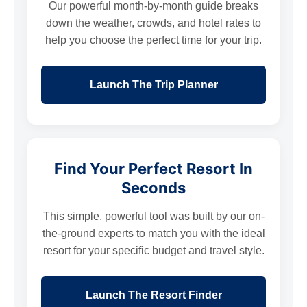
Our powerful month-by-month guide breaks
down the weather, crowds, and hotel rates to
help you choose the perfect time for your trip.
Launch The Trip Planner
Find Your Perfect Resort In
Seconds
This simple, powerful tool was built by our on-
the-ground experts to match you with the ideal
resort for your specific budget and travel style.
Launch The Resort Finder