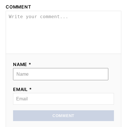
COMMENT
NAME *
EMAIL *
COMMENT