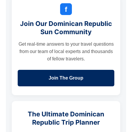
f
Join Our Dominican Republic
Sun Community
Get real-time answers to your travel questions
from our team of local experts and thousands
of fellow travelers.
Join The Group
The Ultimate Dominican
Republic Trip Planner