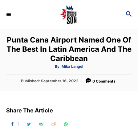
S
k
S
E
i
A
p
R
Punta Cana Airport Named One Of
C
t
H
The Best In Latin America And The
o
Caribbean
C
o
A
By:
Mika Langel
u
t
n
h
P
Published:
September 16, 2022
o
0 Comments
t
r
o
s
e
t
n
e
Share The Article
d
t
o
n
1