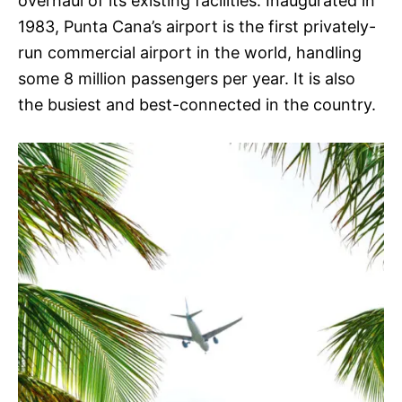
overhaul of its existing facilities. Inaugurated in
1983, Punta Cana’s airport is the first privately-
run commercial airport in the world, handling
some 8 million passengers per year. It is also
the busiest and best-connected in the country.