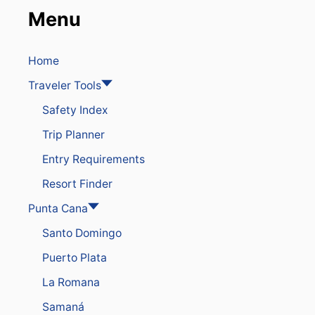
Menu
Home
Traveler Tools
Safety Index
Trip Planner
Entry Requirements
Resort Finder
Punta Cana
Santo Domingo
Puerto Plata
La Romana
Samaná